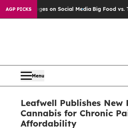
ical Messages on Social Media
Big Food vs. The P
AGP PICKS
Menu
Leafwell Publishes New 
Cannabis for Chronic Pa
Affordability