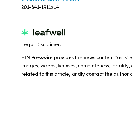
201-641-1911x14
Legal Disclaimer:
EIN Presswire provides this news content "as is" 
images, videos, licenses, completeness, legality, o
related to this article, kindly contact the author