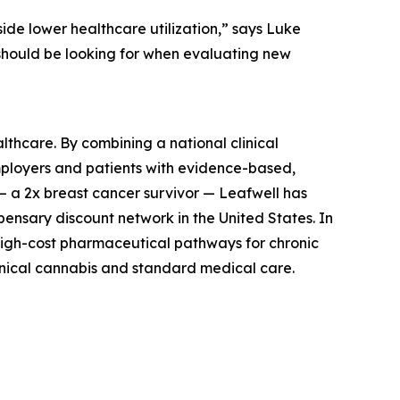
side lower healthcare utilization,” says Luke
 should be looking for when evaluating new
thcare. By combining a national clinical
mployers and patients with evidence-based,
— a 2x breast cancer survivor — Leafwell has
ensary discount network in the United States. In
high-cost pharmaceutical pathways for chronic
linical cannabis and standard medical care.