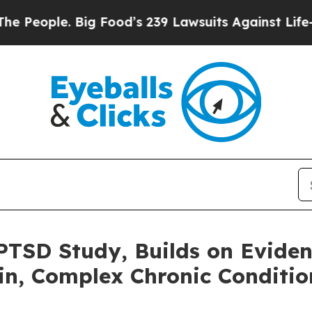
eople. Big Food’s 239 Lawsuits Against Life-Savi
PTSD Study, Builds on Evide
in, Complex Chronic Conditi