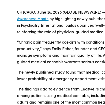
CHICAGO, June 16, 2026 (GLOBE NEWSWIRE) -
Awareness Month
by highlighting newly publish
in
Psychiatry International
builds upon Leafwell
reinforcing the role of physician-guided medical
“Chronic pain frequently coexists with conditions 
productivity,” says Emily Fisher, founder and CE
manage symptoms and maintain quality of life. As
guided medical cannabis warrants serious consi
The newly published study found that medical can
lower probability of emergency department visit
The findings add to evidence from Leafwell's chr
among patients using medical cannabis, includin
adults and remains one of the most common healt