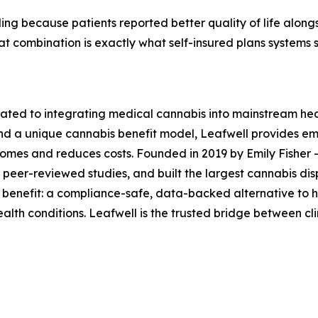
ing because patients reported better quality of life along
hat combination is exactly what self-insured plans systems
cated to integrating medical cannabis into mainstream heal
and a unique cannabis benefit model, Leafwell provides e
tcomes and reduces costs. Founded in 2019 by Emily Fisher 
peer-reviewed studies, and built the largest cannabis disp
 benefit: a compliance-safe, data-backed alternative to 
ealth conditions. Leafwell is the trusted bridge between c