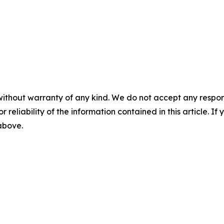
without warranty of any kind. We do not accept any responsib
r reliability of the information contained in this article. I
 above.