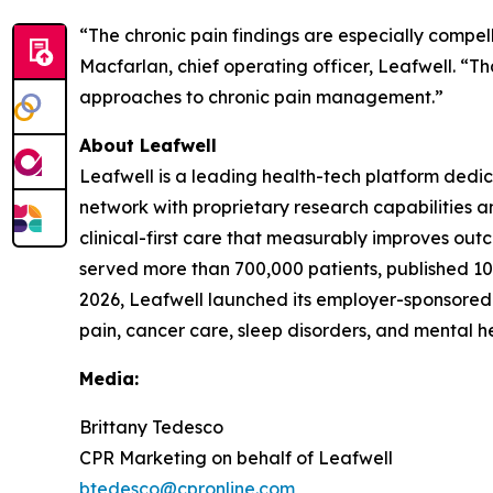
“The chronic pain findings are especially compell
Macfarlan, chief operating officer, Leafwell. “T
approaches to chronic pain management.”
About Leafwell
Leafwell is a leading health-tech platform dedi
network with proprietary research capabilities 
clinical-first care that measurably improves ou
served more than 700,000 patients, published 10 
2026, Leafwell launched its employer-sponsored
pain, cancer care, sleep disorders, and mental h
Media:
Brittany Tedesco
CPR Marketing on behalf of Leafwell
btedesco@cpronline.com