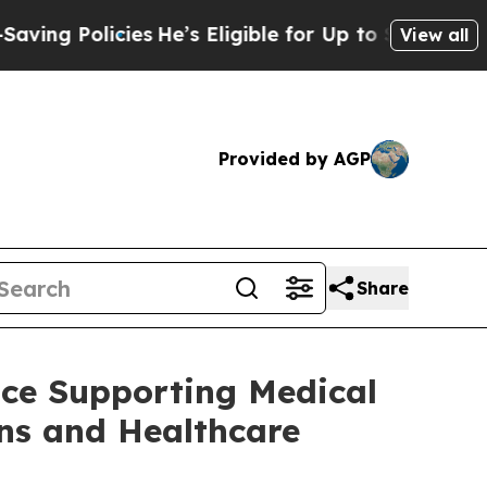
ng Policies
He’s Eligible for Up to $480,000 Aft
View all
Provided by AGP
Share
nce Supporting Medical
ons and Healthcare