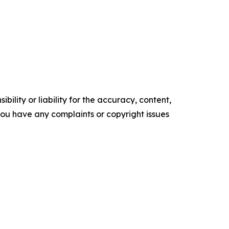
ility or liability for the accuracy, content,
f you have any complaints or copyright issues