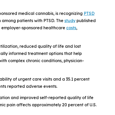
ponsored medical cannabis, is recognizing
PTSD
on among patients with PTSD. The
study
published
 employer-sponsored healthcare
costs
,
ilization, reduced quality of life and lost
cally informed treatment options that help
with complex chronic conditions, physician-
lity of urgent care visits and a 35.1 percent
ents reported adverse events.
ation and improved self-reported quality of life
ic pain affects approximately 20 percent of U.S.