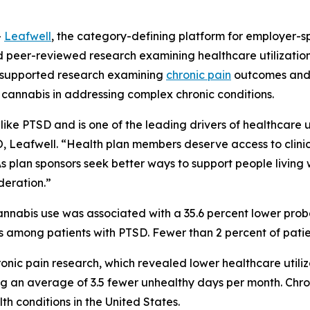
-
Leafwell
, the category-defining platform for employer-s
ed peer-reviewed research examining healthcare utilizati
-supported research examining
chronic pain
outcomes and
 cannabis in addressing complex chronic conditions.
like PTSD and is one of the leading drivers of healthcare ut
O, Leafwell. “Health plan members deserve access to clini
 plan sponsors seek better ways to support people living 
deration.”
nabis use was associated with a 35.6 percent lower probabi
s among patients with PTSD. Fewer than 2 percent of pati
onic pain research, which revealed lower healthcare utiliz
g an average of 3.5 fewer unhealthy days per month. Chron
h conditions in the United States.