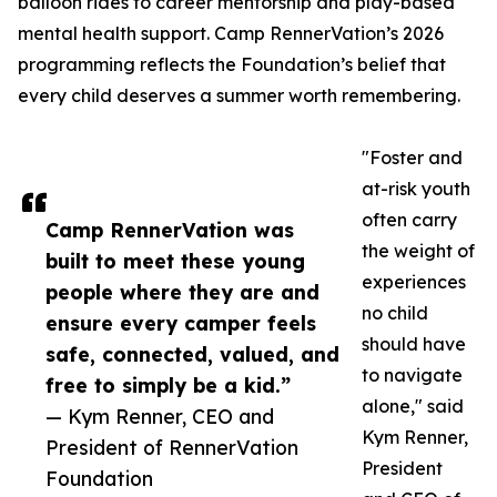
balloon rides to career mentorship and play-based
mental health support. Camp RennerVation’s 2026
programming reflects the Foundation’s belief that
every child deserves a summer worth remembering.
"Foster and
at-risk youth
often carry
Camp RennerVation was
the weight of
built to meet these young
experiences
people where they are and
no child
ensure every camper feels
should have
safe, connected, valued, and
to navigate
free to simply be a kid.”
alone," said
— Kym Renner, CEO and
Kym Renner,
President of RennerVation
President
Foundation