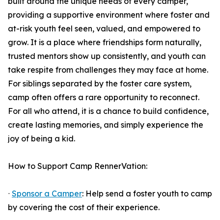
built around the unique needs of every camper,
providing a supportive environment where foster and
at-risk youth feel seen, valued, and empowered to
grow. It is a place where friendships form naturally,
trusted mentors show up consistently, and youth can
take respite from challenges they may face at home.
For siblings separated by the foster care system,
camp often offers a rare opportunity to reconnect.
For all who attend, it is a chance to build confidence,
create lasting memories, and simply experience the
joy of being a kid.
How to Support Camp RennerVation:
ᐧ
Sponsor a Camper
: Help send a foster youth to camp
by covering the cost of their experience.