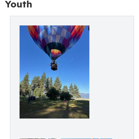
Youth