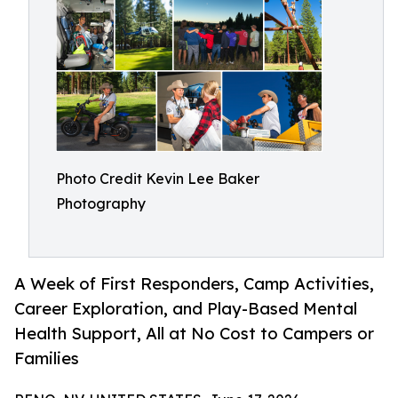
Photo Credit Kevin Lee Baker
Photography
A Week of First Responders, Camp Activities,
Career Exploration, and Play-Based Mental
Health Support, All at No Cost to Campers or
Families