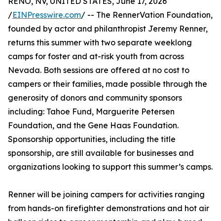
RENO, NV, UNITED STATES, June 17, 2026
/
EINPresswire.com
/ -- The RennerVation Foundation,
founded by actor and philanthropist Jeremy Renner,
returns this summer with two separate weeklong
camps for foster and at-risk youth from across
Nevada. Both sessions are offered at no cost to
campers or their families, made possible through the
generosity of donors and community sponsors
including: Tahoe Fund, Marguerite Petersen
Foundation, and the Gene Haas Foundation.
Sponsorship opportunities, including the title
sponsorship, are still available for businesses and
organizations looking to support this summer’s camps.
Renner will be joining campers for activities ranging
from hands-on firefighter demonstrations and hot air