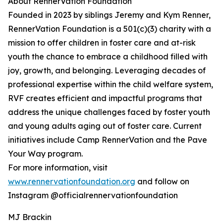
About RennerVation Foundation
Founded in 2023 by siblings Jeremy and Kym Renner,
RennerVation Foundation is a 501(c)(3) charity with a
mission to offer children in foster care and at-risk
youth the chance to embrace a childhood filled with
joy, growth, and belonging. Leveraging decades of
professional expertise within the child welfare system,
RVF creates efficient and impactful programs that
address the unique challenges faced by foster youth
and young adults aging out of foster care. Current
initiatives include Camp RennerVation and the Pave
Your Way program.
For more information, visit
www.rennervationfoundation.org
and follow on
Instagram @officialrennervationfoundation
MJ Brackin