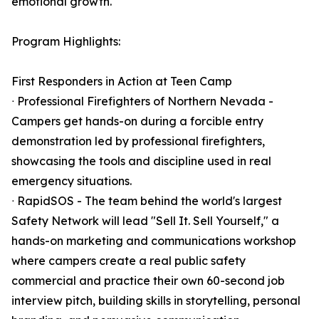
emotional growth.
Program Highlights:
First Responders in Action at Teen Camp
ᐧ Professional Firefighters of Northern Nevada -
Campers get hands-on during a forcible entry
demonstration led by professional firefighters,
showcasing the tools and discipline used in real
emergency situations.
ᐧ RapidSOS - The team behind the world's largest
Safety Network will lead "Sell It. Sell Yourself," a
hands-on marketing and communications workshop
where campers create a real public safety
commercial and practice their own 60-second job
interview pitch, building skills in storytelling, personal