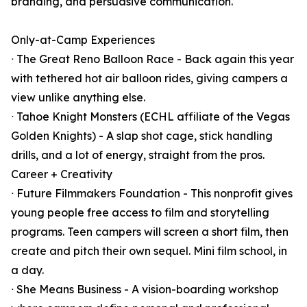
branding, and persuasive communication.
Only-at-Camp Experiences
ᐧ The Great Reno Balloon Race - Back again this year
with tethered hot air balloon rides, giving campers a
view unlike anything else.
ᐧ Tahoe Knight Monsters (ECHL affiliate of the Vegas
Golden Knights) - A slap shot cage, stick handling
drills, and a lot of energy, straight from the pros.
Career + Creativity
ᐧ Future Filmmakers Foundation - This nonprofit gives
young people free access to film and storytelling
programs. Teen campers will screen a short film, then
create and pitch their own sequel. Mini film school, in
a day.
ᐧ She Means Business - A vision-boarding workshop