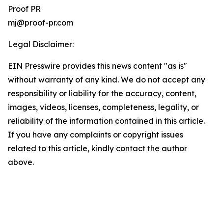
Proof PR
mj@proof-pr.com
Legal Disclaimer:
EIN Presswire provides this news content "as is"
without warranty of any kind. We do not accept any
responsibility or liability for the accuracy, content,
images, videos, licenses, completeness, legality, or
reliability of the information contained in this article.
If you have any complaints or copyright issues
related to this article, kindly contact the author
above.