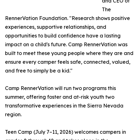
and CEO of
The
RennerVation Foundation. "Research shows positive
experiences, supportive relationships, and
opportunities to build confidence have a lasting
impact on a child's future. Camp RennerVation was
built to meet these young people where they are and
ensure every camper feels safe, connected, valued,
and free to simply be a kid."
Camp RennerVation will run two programs this
summer, offering foster and at-risk youth two
transformative experiences in the Sierra Nevada
region.
Teen Camp (July 7–11, 2026) welcomes campers in