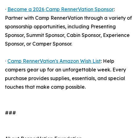
ᐧ
Become a 2026 Camp RennerVation Sponsor
:
Partner with Camp RennerVation through a variety of
sponsorship opportunities, including Presenting
Sponsor, Summit Sponsor, Cabin Sponsor, Experience
Sponsor, or Camper Sponsor.
ᐧ
Camp RennerVation's Amazon Wish List
: Help
campers gear up for an unforgettable week. Every
purchase provides supplies, essentials, and special
touches that make camp possible.
###