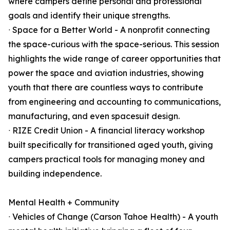
where campers define personal and professional
goals and identify their unique strengths.
ᐧ Space for a Better World - A nonprofit connecting
the space-curious with the space-serious. This session
highlights the wide range of career opportunities that
power the space and aviation industries, showing
youth that there are countless ways to contribute
from engineering and accounting to communications,
manufacturing, and even spacesuit design.
ᐧ RIZE Credit Union - A financial literacy workshop
built specifically for transitioned aged youth, giving
campers practical tools for managing money and
building independence.
Mental Health + Community
ᐧ Vehicles of Change (Carson Tahoe Health) - A youth