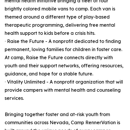
mental health initiative bringing a fleet of four
brightly colored mobile vans to camp. Each van is
themed around a different type of play-based
therapeutic programming, delivering free mental
health support to kids before a crisis hits.
ᐧ Raise the Future - A nonprofit dedicated to finding
permanent, loving families for children in foster care.
At camp, Raise the Future connects directly with
youth and their support networks, offering resources,
guidance, and hope for a stable future.
ᐧ Vitality Unlimited - A nonprofit organization that will
provide campers with mental health and counseling
services.
Bringing together foster and at-risk youth from
communities across Nevada, Camp RennerVation is