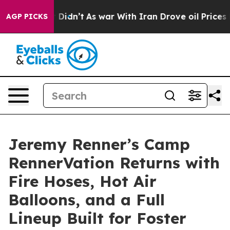
, it Didn’t
As war With Iran Drove oil Prices Higher,
AGP PICKS
Jeremy Renner’s Camp
RennerVation Returns with
Fire Hoses, Hot Air
Balloons, and a Full
Lineup Built for Foster