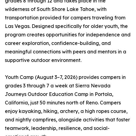
grades 8 through 12 and takes place in the
wilderness of South Shore Lake Tahoe, with
transportation provided for campers traveling from
Las Vegas. Designed specifically for older youth, the
program creates opportunities for independence and
career exploration, confidence-building, and
meaningful connections with peers and mentors in a
supportive outdoor environment.
Youth Camp (August 3–7, 2026) provides campers in
grades 3 through 7 a week at Sierra Nevada
Journeys Outdoor Education Camp in Portola,
California, just 50 minutes north of Reno. Campers
enjoy kayaking, hiking, archery, a high ropes course,
and nightly campfires, alongside activities that foster
teamwork, leadership, resilience, and social-