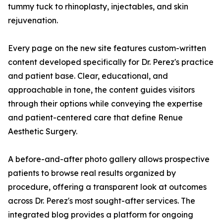
tummy tuck to rhinoplasty, injectables, and skin
rejuvenation.
Every page on the new site features custom-written
content developed specifically for Dr. Perez's practice
and patient base. Clear, educational, and
approachable in tone, the content guides visitors
through their options while conveying the expertise
and patient-centered care that define Renue
Aesthetic Surgery.
A before-and-after photo gallery allows prospective
patients to browse real results organized by
procedure, offering a transparent look at outcomes
across Dr. Perez's most sought-after services. The
integrated blog provides a platform for ongoing