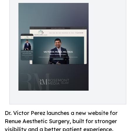
Dr. Victor Perez launches a new website for
Renue Aesthetic Surgery, built for stronger
visibility and a better patient experience.