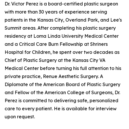
Dr. Victor Perez is a board-certified plastic surgeon
with more than 30 years of experience serving
patients in the Kansas City, Overland Park, and Lee's
Summit areas. After completing his plastic surgery
residency at Loma Linda University Medical Center
and a Critical Care Burn Fellowship at Shriners
Hospital for Children, he spent over two decades as
Chief of Plastic Surgery at the Kansas City VA
Medical Center before turning his full attention to his
private practice, Renue Aesthetic Surgery. A
Diplomate of the American Board of Plastic Surgery
and Fellow of the American College of Surgeons, Dr.
Perez is committed to delivering safe, personalized
care to every patient. He is available for interview
upon request.