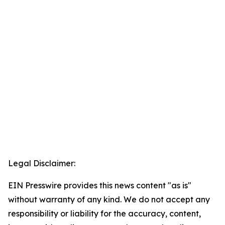
Legal Disclaimer:
EIN Presswire provides this news content "as is"
without warranty of any kind. We do not accept any
responsibility or liability for the accuracy, content,