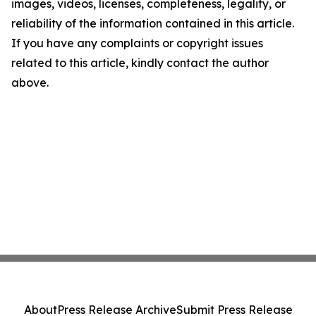
images, videos, licenses, completeness, legality, or
reliability of the information contained in this article.
If you have any complaints or copyright issues
related to this article, kindly contact the author
above.
About
Press Release Archive
Submit Press Release