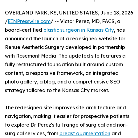
OVERLAND PARK, KS, UNITED STATES, June 18, 2026
/
EINPresswire.com
/ -- Victor Perez, MD, FACS, a
board-certified
plastic surgeon in Kansas City
, has
announced the launch of a redesigned website for
Renue Aesthetic Surgery developed in partnership
with Rosemont Media. The updated site features a
fully restructured foundation built around custom
content, a responsive framework, an integrated
photo gallery, a blog, and a comprehensive SEO
strategy tailored to the Kansas City market.
The redesigned site improves site architecture and
navigation, making it easier for prospective patients
to explore Dr. Perez's full range of surgical and non-
surgical services, from
breast augmentation
and