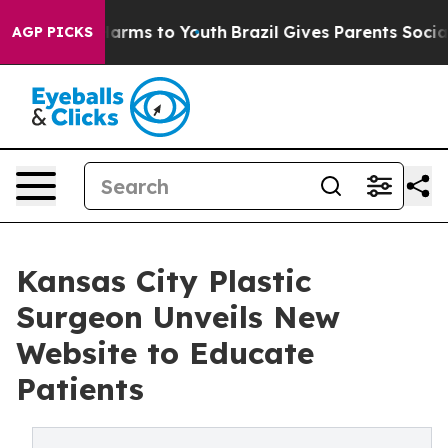
o Abate Harms to Youth
Brazil Gives Parents Social Med
AGP PICKS
Kansas City Plastic
Surgeon Unveils New
Website to Educate
Patients