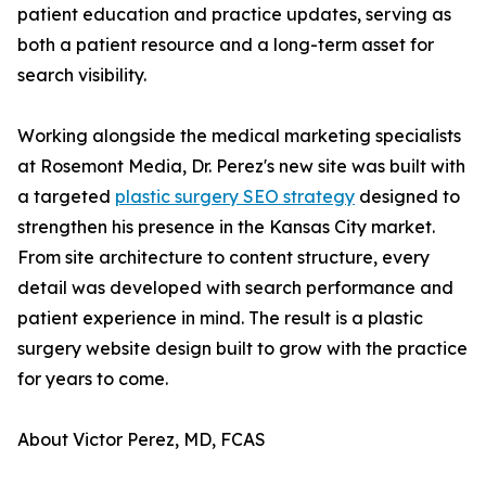
patient education and practice updates, serving as
both a patient resource and a long-term asset for
search visibility.
Working alongside the medical marketing specialists
at Rosemont Media, Dr. Perez's new site was built with
a targeted
plastic surgery SEO strategy
designed to
strengthen his presence in the Kansas City market.
From site architecture to content structure, every
detail was developed with search performance and
patient experience in mind. The result is a plastic
surgery website design built to grow with the practice
for years to come.
About Victor Perez, MD, FCAS