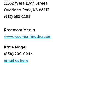
11532 West 119th Street
Overland Park, KS 66213
(913) 685-1108
Rosemont Media
www.rosemontmedia.com
Katie Nagel
(858) 200-0044
email us here