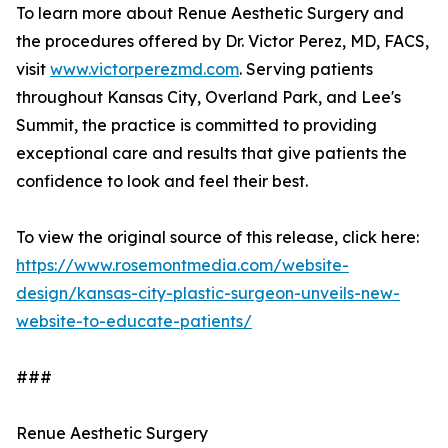
To learn more about Renue Aesthetic Surgery and
the procedures offered by Dr. Victor Perez, MD, FACS,
visit
www.victorperezmd.com
. Serving patients
throughout Kansas City, Overland Park, and Lee's
Summit, the practice is committed to providing
exceptional care and results that give patients the
confidence to look and feel their best.
To view the original source of this release, click here:
https://www.rosemontmedia.com/website-
design/kansas-city-plastic-surgeon-unveils-new-
website-to-educate-patients/
###
Renue Aesthetic Surgery