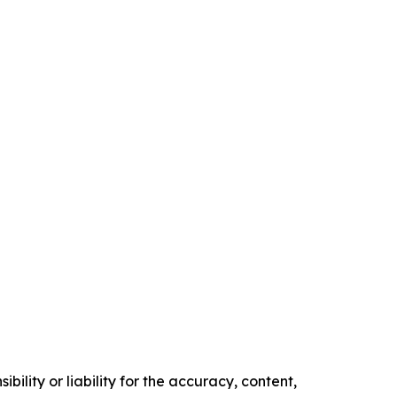
ility or liability for the accuracy, content,