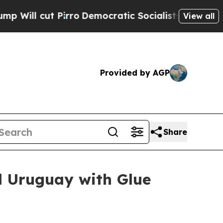
 Pirro
Democratic Socialists of America Propose
View all
Provided by AGP
Share
d Uruguay with Glue