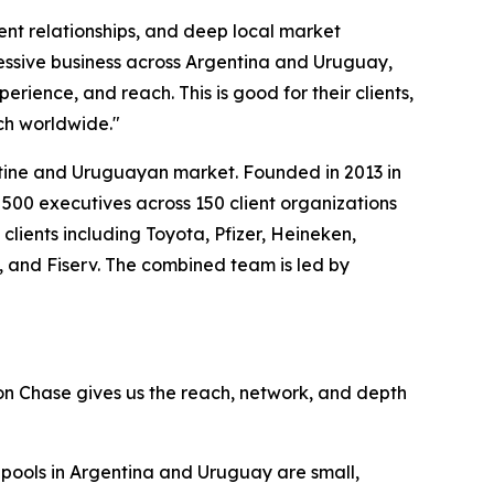
lient relationships, and deep local market
essive business across Argentina and Uruguay,
ience, and reach. This is good for their clients,
ach worldwide."
entine and Uruguayan market. Founded in 2013 in
 500 executives across 150 client organizations
lients including Toyota, Pfizer, Heineken,
, and Fiserv. The combined team is led by
ton Chase gives us the reach, network, and depth
 pools in Argentina and Uruguay are small,