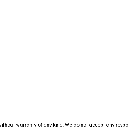
without warranty of any kind. We do not accept any responsib