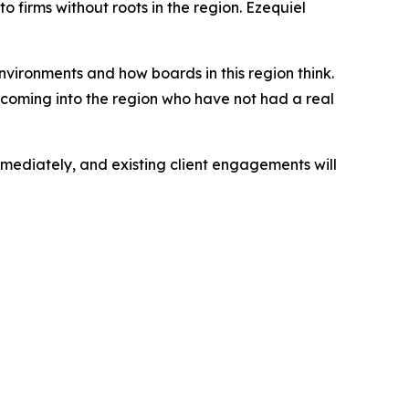
 firms without roots in the region. Ezequiel
vironments and how boards in this region think.
ls coming into the region who have not had a real
ediately, and existing client engagements will