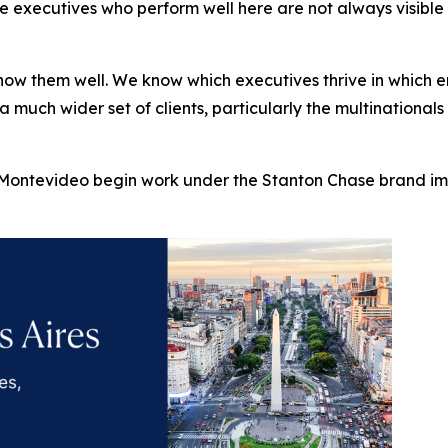
xecutives who perform well here are not always visible to
ow them well. We know which executives thrive in which en
 a much wider set of clients, particularly the multinationa
ontevideo begin work under the Stanton Chase brand imm