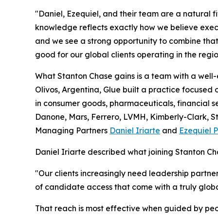
"Daniel, Ezequiel, and their team are a natural fi
knowledge reflects exactly how we believe execu
and we see a strong opportunity to combine that 
good for our global clients operating in the reg
What Stanton Chase gains is a team with a well-
Olivos, Argentina, Glue built a practice focused
in consumer goods, pharmaceuticals, financial se
Danone, Mars, Ferrero, LVMH, Kimberly-Clark, St
Managing Partners
Daniel Iriarte
and
Ezequiel P
Daniel Iriarte described what joining Stanton Cha
"Our clients increasingly need leadership partn
of candidate access that come with a truly globa
That reach is most effective when guided by peo