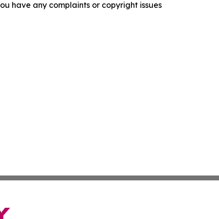
f you have any complaints or copyright issues