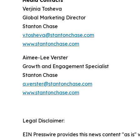
Media Contacts
Verjinia Tosheva
Global Marketing Director
Stanton Chase
v.tosheva@stantonchase.com
www.stantonchase.com
Aimee-Lee Verster
Growth and Engagement Specialist
Stanton Chase
a.verster@stantonchase.com
www.stantonchase.com
Legal Disclaimer:
EIN Presswire provides this news content "as is" 