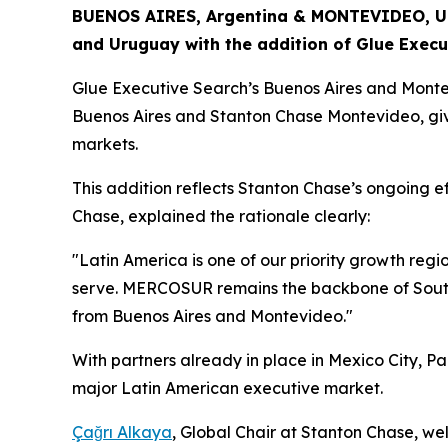
BUENOS AIRES, Argentina & MONTEVIDEO, Uru
and Uruguay with the addition of Glue Execu
Glue Executive Search’s Buenos Aires and Montev
Buenos Aires and Stanton Chase Montevideo, giv
markets.
This addition reflects Stanton Chase’s ongoing ef
Chase, explained the rationale clearly:
"Latin America is one of our priority growth regio
serve. MERCOSUR remains the backbone of South A
from Buenos Aires and Montevideo."
With partners already in place in Mexico City,
major Latin American executive market.
Çağrı Alkaya
, Global Chair at Stanton Chase, w