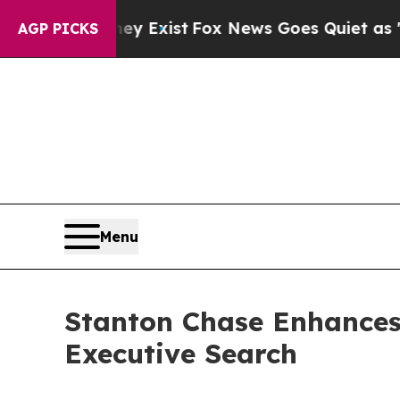
f They Exist
Fox News Goes Quiet as 'Maga Media 
AGP PICKS
Menu
Stanton Chase Enhances
Executive Search