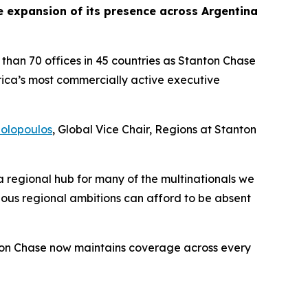
expansion of its presence across Argentina
than 70 offices in 45 countries as Stanton Chase
ica’s most commercially active executive
olopoulos
, Global Vice Chair, Regions at Stanton
s a regional hub for many of the multinationals we
ous regional ambitions can afford to be absent
nton Chase now maintains coverage across every