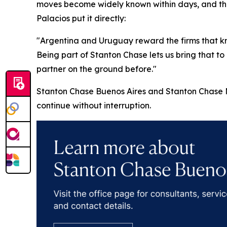
moves become widely known within days, and the e
Palacios put it directly:
"Argentina and Uruguay reward the firms that kn
Being part of Stanton Chase lets us bring that to
partner on the ground before."
Stanton Chase Buenos Aires and Stanton Chase M
continue without interruption.