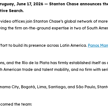
guay, June 17, 2026 — Stanton Chase announces the 
tive Search.
ideo offices join Stanton Chase’s global network of more 
ing the firm on-the-ground expertise in two of South Amer
fort to build its presence across Latin America.
Panos Man
ns, and the Río de la Plata has firmly established itself a
merican trade and talent mobility, and no firm with seri
 Panama City, Bogotá, Lima, Santiago, and São Paulo, Sta
elcomed the team: