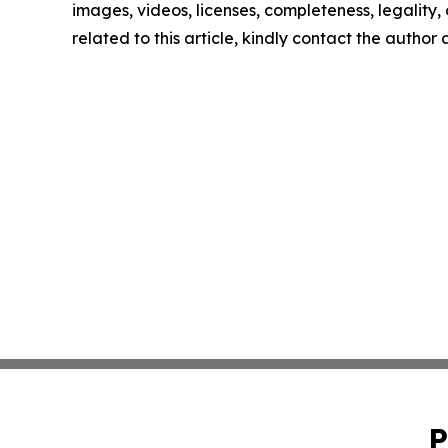
images, videos, licenses, completeness, legality, o
related to this article, kindly contact the author
P