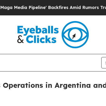
Pipeline' Backfires Amid Rumors Trump Will cut
 Operations in Argentina an