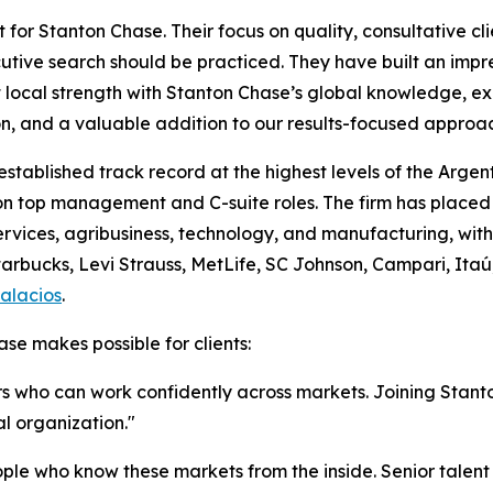
t for Stanton Chase. Their focus on quality, consultative c
tive search should be practiced. They have built an impr
local strength with Stanton Chase’s global knowledge, exper
ion, and a valuable addition to our results-focused appro
established track record at the highest levels of the Arg
 on top management and C-suite roles. The firm has placed
rvices, agribusiness, technology, and manufacturing, with c
arbucks, Levi Strauss, MetLife, SC Johnson, Campari, Itaú
alacios
.
se makes possible for clients:
ers who can work confidently across markets. Joining Stan
l organization."
ple who know these markets from the inside. Senior talent