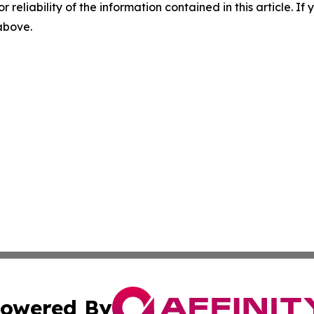
r reliability of the information contained in this article. I
 above.
owered By