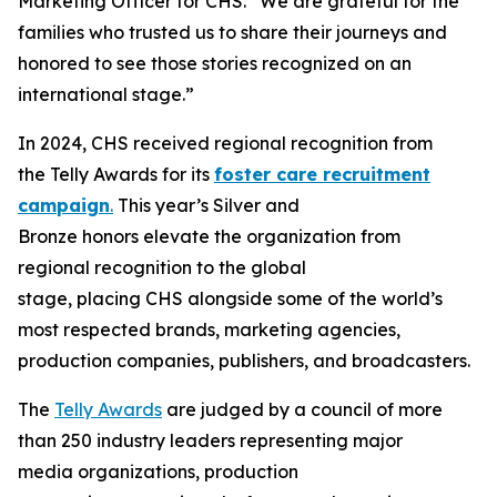
Marketing Officer for CHS. “We are grateful for the
families who trusted us to share their journeys and
honored to see those stories recognized on an
international stage.”
In 2024, CHS received regional recognition from
the Telly Awards for its
foster care recruitment
campaign
.
This year’s Silver and
Bronze honors elevate the organization from
regional recognition to the global
stage, placing CHS alongside some of the world’s
most respected brands, marketing agencies,
production companies, publishers, and broadcasters.
The
Telly Awards
are judged by a council of more
than 250 industry leaders representing major
media organizations, production