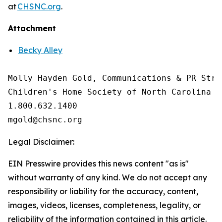
at
CHSNC.org
.
Attachment
Becky Alley
Molly Hayden Gold, Communications & PR Strat
Children's Home Society of North Carolina

1.800.632.1400

Legal Disclaimer:
EIN Presswire provides this news content "as is"
without warranty of any kind. We do not accept any
responsibility or liability for the accuracy, content,
images, videos, licenses, completeness, legality, or
reliability of the information contained in this article.