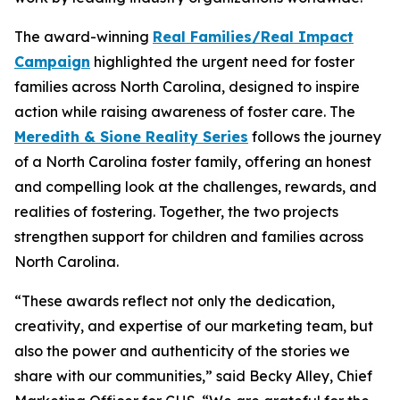
The award-winning
Real Families/Real Impact
Campaign
highlighted the urgent need for foster
families across North Carolina, designed to inspire
action while raising awareness of foster care. The
Meredith & Sione Reality Series
follows the journey
of a North Carolina foster family, offering an honest
and compelling look at the challenges, rewards, and
realities of fostering. Together, the two projects
strengthen support for children and families across
North Carolina.
“These awards reflect not only the dedication,
creativity, and expertise of our marketing team, but
also the power and authenticity of the stories we
share with our communities,” said Becky Alley, Chief