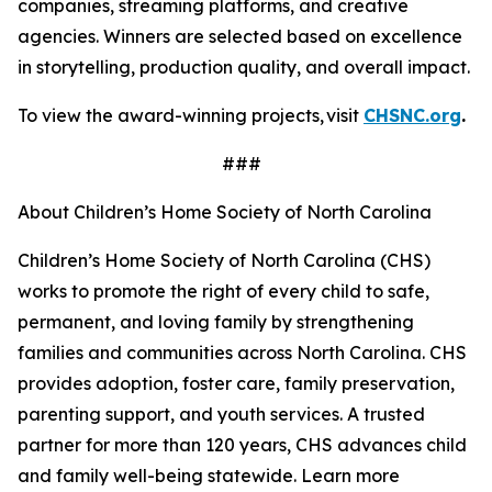
companies, streaming platforms, and creative
agencies. Winners are selected based on excellence
in storytelling, production quality, and overall impact.
To view the award-winning projects, visit
CHSNC.org
.
###
About Children’s Home Society of North Carolina
Children’s Home Society of North Carolina (CHS)
works to promote the right of every child to safe,
permanent, and loving family by strengthening
families and communities across North Carolina. CHS
provides adoption, foster care, family preservation,
parenting support, and youth services. A trusted
partner for more than 120 years, CHS advances child
and family well-being statewide. Learn more