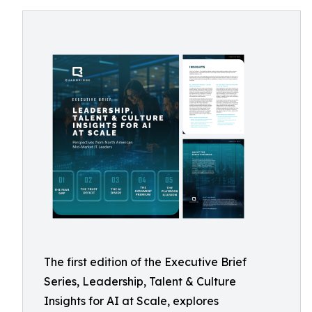
The first edition of the Executive Brief
Series, Leadership, Talent & Culture
Insights for AI at Scale, explores