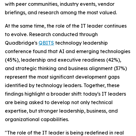
with peer communities, industry events, vendor
briefings, and research among the most valued.
At the same time, the role of the IT leader continues
to evolve. Research conducted through
Quadbridge's
QBITS
technology leadership
conference found that AI and emerging technologies
(45%), leadership and executive readiness (42%),
and strategic thinking and business alignment (37%)
represent the most significant development gaps
identified by technology leaders. Together, these
findings highlight a broader shift: today's IT leaders
are being asked to develop not only technical
expertise, but stronger leadership, business, and
organizational capabilities.
"The role of the IT leader is being redefined in real