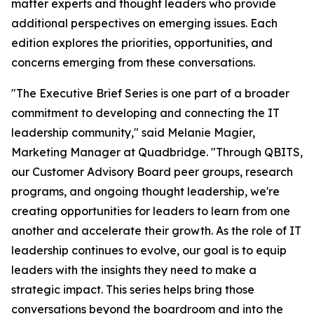
matter experts and thought leaders who provide
additional perspectives on emerging issues. Each
edition explores the priorities, opportunities, and
concerns emerging from these conversations.
"The Executive Brief Series is one part of a broader
commitment to developing and connecting the IT
leadership community," said Melanie Magier,
Marketing Manager at Quadbridge. "Through QBITS,
our Customer Advisory Board peer groups, research
programs, and ongoing thought leadership, we're
creating opportunities for leaders to learn from one
another and accelerate their growth. As the role of IT
leadership continues to evolve, our goal is to equip
leaders with the insights they need to make a
strategic impact. This series helps bring those
conversations beyond the boardroom and into the