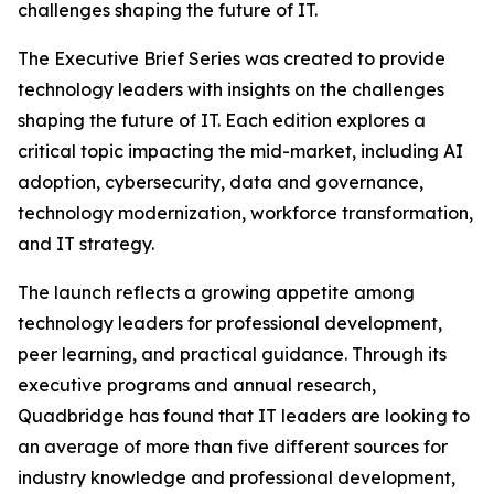
challenges shaping the future of IT.
The Executive Brief Series was created to provide
technology leaders with insights on the challenges
shaping the future of IT. Each edition explores a
critical topic impacting the mid-market, including AI
adoption, cybersecurity, data and governance,
technology modernization, workforce transformation,
and IT strategy.
The launch reflects a growing appetite among
technology leaders for professional development,
peer learning, and practical guidance. Through its
executive programs and annual research,
Quadbridge has found that IT leaders are looking to
an average of more than five different sources for
industry knowledge and professional development,