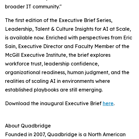
broader IT community."
The first edition of the Executive Brief Series,
Leadership, Talent & Culture Insights for AI at Scale,
is available now. Enriched with perspectives from Eric
Sain, Executive Director and Faculty Member of the
McGill Executive Institute, the brief explores
workforce trust, leadership confidence,
organizational readiness, human judgment, and the
realities of scaling AI in environments where
established playbooks are still emerging.
Download the inaugural Executive Brief
here
.
About Quadbridge
Founded in 2007, Quadbridge is a North American