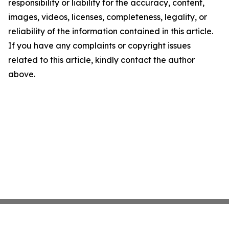
responsibility or liability for the accuracy, content,
images, videos, licenses, completeness, legality, or
reliability of the information contained in this article.
If you have any complaints or copyright issues
related to this article, kindly contact the author
above.