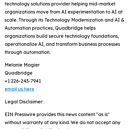
technology solutions provider helping mid-market
organizations move from AI experimentation to AI at
scale. Through its Technology Modernization and AI &
Automation practices, Quadbridge helps
organizations build secure technology foundations,
operationalize AI, and transform business processes
through automation.
Melanie Magier
Quadbridge
+1 226-243-7941
email us here
Legal Disclaimer:
EIN Presswire provides this news content "as is"
without warranty of any kind. We do not accept any