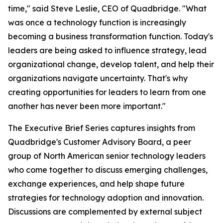
time," said Steve Leslie, CEO of Quadbridge. "What
was once a technology function is increasingly
becoming a business transformation function. Today's
leaders are being asked to influence strategy, lead
organizational change, develop talent, and help their
organizations navigate uncertainty. That's why
creating opportunities for leaders to learn from one
another has never been more important."
The Executive Brief Series captures insights from
Quadbridge's Customer Advisory Board, a peer
group of North American senior technology leaders
who come together to discuss emerging challenges,
exchange experiences, and help shape future
strategies for technology adoption and innovation.
Discussions are complemented by external subject