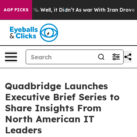
und 40%. Well, it Didn’t
As war With Iran Drove oil 
AGP PICKS
Quadbridge Launches
Executive Brief Series to
Share Insights From
North American IT
Leaders