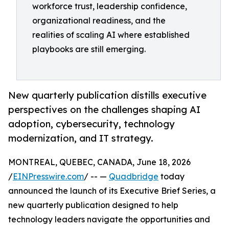
workforce trust, leadership confidence,
organizational readiness, and the
realities of scaling AI where established
playbooks are still emerging.
New quarterly publication distills executive
perspectives on the challenges shaping AI
adoption, cybersecurity, technology
modernization, and IT strategy.
MONTREAL, QUEBEC, CANADA, June 18, 2026
/
EINPresswire.com
/ -- —
Quadbridge
today
announced the launch of its Executive Brief Series, a
new quarterly publication designed to help
technology leaders navigate the opportunities and