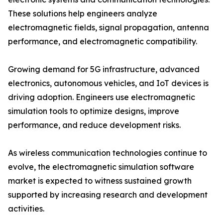
These solutions help engineers analyze
electromagnetic fields, signal propagation, antenna
performance, and electromagnetic compatibility.
Growing demand for 5G infrastructure, advanced
electronics, autonomous vehicles, and IoT devices is
driving adoption. Engineers use electromagnetic
simulation tools to optimize designs, improve
performance, and reduce development risks.
As wireless communication technologies continue to
evolve, the electromagnetic simulation software
market is expected to witness sustained growth
supported by increasing research and development
activities.