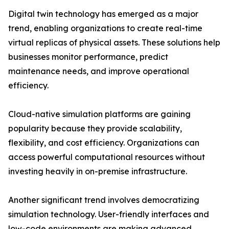
Digital twin technology has emerged as a major
trend, enabling organizations to create real-time
virtual replicas of physical assets. These solutions help
businesses monitor performance, predict
maintenance needs, and improve operational
efficiency.
Cloud-native simulation platforms are gaining
popularity because they provide scalability,
flexibility, and cost efficiency. Organizations can
access powerful computational resources without
investing heavily in on-premise infrastructure.
Another significant trend involves democratizing
simulation technology. User-friendly interfaces and
low-code environments are making advanced