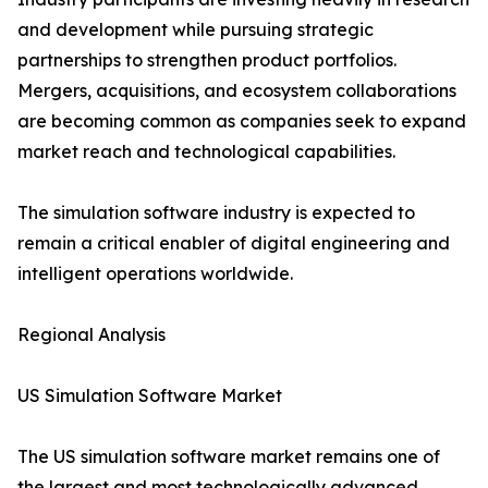
and development while pursuing strategic
partnerships to strengthen product portfolios.
Mergers, acquisitions, and ecosystem collaborations
are becoming common as companies seek to expand
market reach and technological capabilities.
The simulation software industry is expected to
remain a critical enabler of digital engineering and
intelligent operations worldwide.
Regional Analysis
US Simulation Software Market
The US simulation software market remains one of
the largest and most technologically advanced