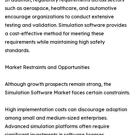
such as aerospace, healthcare, and automotive
encourage organizations to conduct extensive
testing and validation. Simulation software provides
a cost-effective method for meeting these
requirements while maintaining high safety
standards.
Market Restraints and Opportunities
Although growth prospects remain strong, the
Simulation Software Market faces certain constraints.
High implementation costs can discourage adoption
among small and medium-sized enterprises.
Advanced simulation platforms often require
significant investments in software licenses,