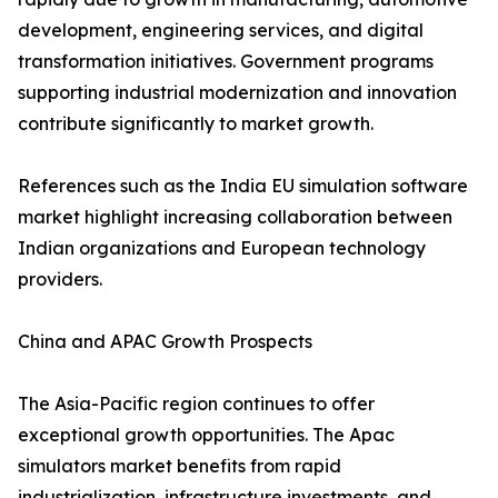
development, engineering services, and digital
transformation initiatives. Government programs
supporting industrial modernization and innovation
contribute significantly to market growth.
References such as the India EU simulation software
market highlight increasing collaboration between
Indian organizations and European technology
providers.
China and APAC Growth Prospects
The Asia-Pacific region continues to offer
exceptional growth opportunities. The Apac
simulators market benefits from rapid
industrialization, infrastructure investments, and