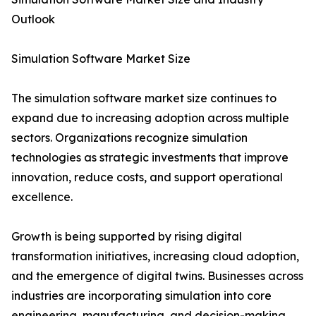
Outlook
Simulation Software Market Size
The simulation software market size continues to
expand due to increasing adoption across multiple
sectors. Organizations recognize simulation
technologies as strategic investments that improve
innovation, reduce costs, and support operational
excellence.
Growth is being supported by rising digital
transformation initiatives, increasing cloud adoption,
and the emergence of digital twins. Businesses across
industries are incorporating simulation into core
engineering, manufacturing, and decision-making