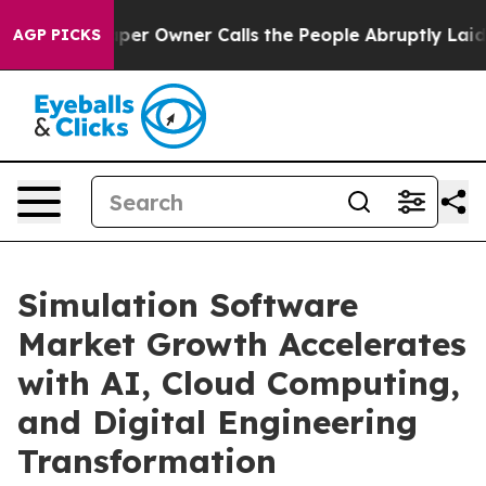
 Owner Calls the People Abruptly Laid off “Simply a
AGP PICKS
Simulation Software
Market Growth Accelerates
with AI, Cloud Computing,
and Digital Engineering
Transformation