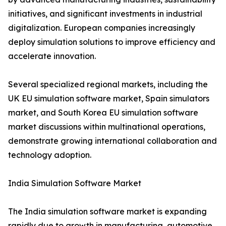
initiatives, and significant investments in industrial
digitalization. European companies increasingly
deploy simulation solutions to improve efficiency and
accelerate innovation.
Several specialized regional markets, including the
UK EU simulation software market, Spain simulators
market, and South Korea EU simulation software
market discussions within multinational operations,
demonstrate growing international collaboration and
technology adoption.
India Simulation Software Market
The India simulation software market is expanding
rapidly due to growth in manufacturing, automotive