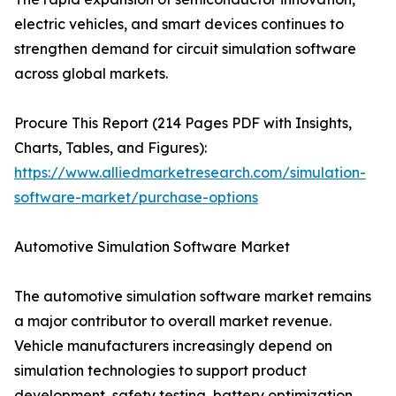
electric vehicles, and smart devices continues to
strengthen demand for circuit simulation software
across global markets.
Procure This Report (214 Pages PDF with Insights,
Charts, Tables, and Figures):
https://www.alliedmarketresearch.com/simulation-
software-market/purchase-options
Automotive Simulation Software Market
The automotive simulation software market remains
a major contributor to overall market revenue.
Vehicle manufacturers increasingly depend on
simulation technologies to support product
development, safety testing, battery optimization,