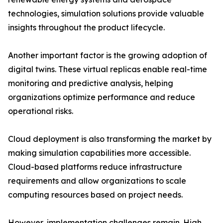
technologies, simulation solutions provide valuable
insights throughout the product lifecycle.
Another important factor is the growing adoption of
digital twins. These virtual replicas enable real-time
monitoring and predictive analysis, helping
organizations optimize performance and reduce
operational risks.
Cloud deployment is also transforming the market by
making simulation capabilities more accessible.
Cloud-based platforms reduce infrastructure
requirements and allow organizations to scale
computing resources based on project needs.
However, implementation challenges remain. High