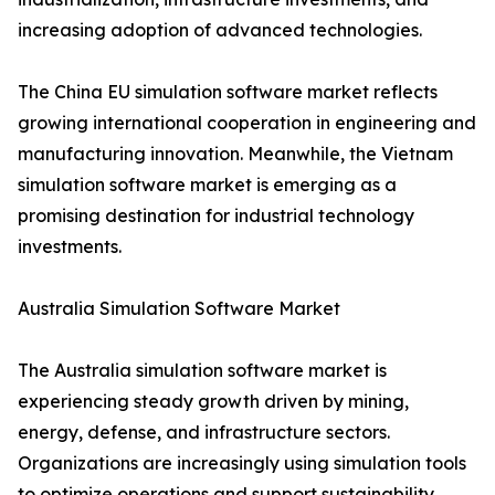
increasing adoption of advanced technologies.
The China EU simulation software market reflects
growing international cooperation in engineering and
manufacturing innovation. Meanwhile, the Vietnam
simulation software market is emerging as a
promising destination for industrial technology
investments.
Australia Simulation Software Market
The Australia simulation software market is
experiencing steady growth driven by mining,
energy, defense, and infrastructure sectors.
Organizations are increasingly using simulation tools
to optimize operations and support sustainability