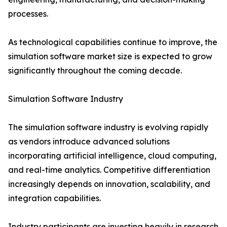
processes.
As technological capabilities continue to improve, the
simulation software market size is expected to grow
significantly throughout the coming decade.
Simulation Software Industry
The simulation software industry is evolving rapidly
as vendors introduce advanced solutions
incorporating artificial intelligence, cloud computing,
and real-time analytics. Competitive differentiation
increasingly depends on innovation, scalability, and
integration capabilities.
Industry participants are investing heavily in research