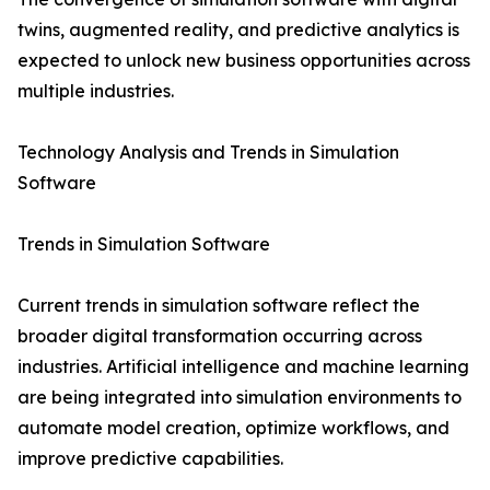
twins, augmented reality, and predictive analytics is
expected to unlock new business opportunities across
multiple industries.
Technology Analysis and Trends in Simulation
Software
Trends in Simulation Software
Current trends in simulation software reflect the
broader digital transformation occurring across
industries. Artificial intelligence and machine learning
are being integrated into simulation environments to
automate model creation, optimize workflows, and
improve predictive capabilities.