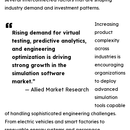
industry demand and investment patterns.
Increasing
Rising demand for virtual
product
testing, predictive analytics,
complexity
and engineering
across
optimization is driving
industries is
strong growth in the
encouraging
simulation software
organizations
market.”
to deploy
— Allied Market Research
advanced
simulation
tools capable
of handling sophisticated engineering challenges.
From electric vehicles and smart factories to
renewable energy systems and aerospace