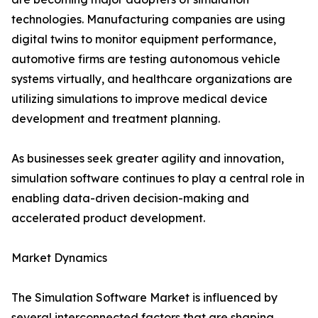
technologies. Manufacturing companies are using
digital twins to monitor equipment performance,
automotive firms are testing autonomous vehicle
systems virtually, and healthcare organizations are
utilizing simulations to improve medical device
development and treatment planning.
As businesses seek greater agility and innovation,
simulation software continues to play a central role in
enabling data-driven decision-making and
accelerated product development.
Market Dynamics
The Simulation Software Market is influenced by
several interconnected factors that are shaping