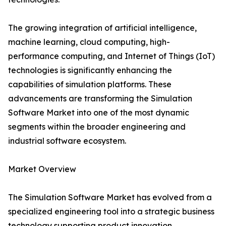
The growing integration of artificial intelligence,
machine learning, cloud computing, high-
performance computing, and Internet of Things (IoT)
technologies is significantly enhancing the
capabilities of simulation platforms. These
advancements are transforming the Simulation
Software Market into one of the most dynamic
segments within the broader engineering and
industrial software ecosystem.
Market Overview
The Simulation Software Market has evolved from a
specialized engineering tool into a strategic business
technology supporting product innovation,