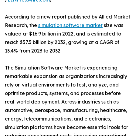
According to a new report published by Allied Market
Research, the
simulation software market
size was
valued at $16.9 billion in 2022, and is estimated to
reach $57.5 billion by 2032, growing at a CAGR of
13.4% from 2023 to 2032.
The Simulation Software Market is experiencing
remarkable expansion as organizations increasingly
rely on virtual environments to test, analyze, and
optimize products, systems, and processes before
real-world deployment. Across industries such as
automotive, aerospace, manufacturing, healthcare,
energy, telecommunications, and electronics,
simulation platforms have become essential tools for
reducing development costs, improving operational