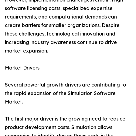
software licensing costs, specialized expertise
requirements, and computational demands can
create barriers for smaller organizations. Despite
these challenges, technological innovation and
increasing industry awareness continue to drive
market expansion.
Market Drivers
Several powerful growth drivers are contributing to
the rapid expansion of the Simulation Software
Market.
The first major driver is the growing need to reduce
product development costs. Simulation allows
companies to identify design flaws early in the