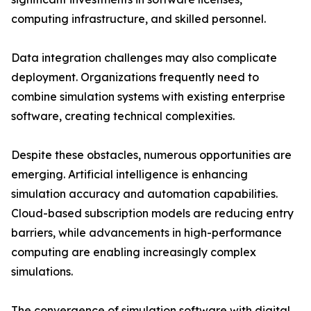
computing infrastructure, and skilled personnel.
Data integration challenges may also complicate
deployment. Organizations frequently need to
combine simulation systems with existing enterprise
software, creating technical complexities.
Despite these obstacles, numerous opportunities are
emerging. Artificial intelligence is enhancing
simulation accuracy and automation capabilities.
Cloud-based subscription models are reducing entry
barriers, while advancements in high-performance
computing are enabling increasingly complex
simulations.
The convergence of simulation software with digital