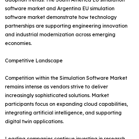
software market and Argentina EU simulation
software market demonstrate how technology
partnerships are supporting engineering innovation
and industrial modernization across emerging
economies.
Competitive Landscape
Competition within the Simulation Software Market
remains intense as vendors strive to deliver
increasingly sophisticated solutions. Market
participants focus on expanding cloud capabilities,
integrating artificial intelligence, and supporting
digital twin applications.
Leading companies continue investing in research