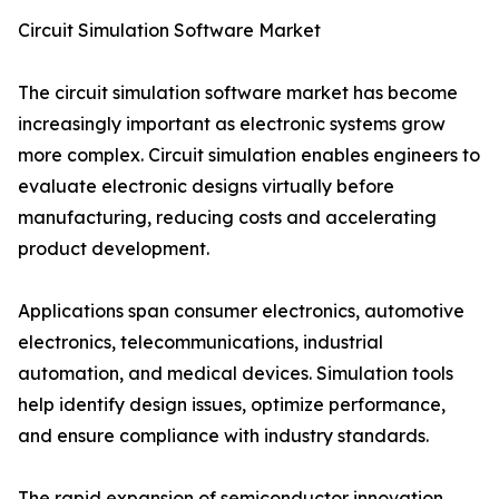
Circuit Simulation Software Market
The circuit simulation software market has become
increasingly important as electronic systems grow
more complex. Circuit simulation enables engineers to
evaluate electronic designs virtually before
manufacturing, reducing costs and accelerating
product development.
Applications span consumer electronics, automotive
electronics, telecommunications, industrial
automation, and medical devices. Simulation tools
help identify design issues, optimize performance,
and ensure compliance with industry standards.
The rapid expansion of semiconductor innovation,