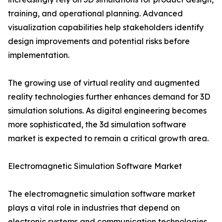
training, and operational planning. Advanced
visualization capabilities help stakeholders identify
design improvements and potential risks before
implementation.
The growing use of virtual reality and augmented
reality technologies further enhances demand for 3D
simulation solutions. As digital engineering becomes
more sophisticated, the 3d simulation software
market is expected to remain a critical growth area.
Electromagnetic Simulation Software Market
The electromagnetic simulation software market
plays a vital role in industries that depend on
electronic systems and communication technologies.