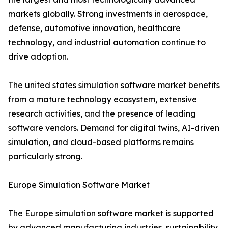
markets globally. Strong investments in aerospace,
defense, automotive innovation, healthcare
technology, and industrial automation continue to
drive adoption.
The united states simulation software market benefits
from a mature technology ecosystem, extensive
research activities, and the presence of leading
software vendors. Demand for digital twins, AI-driven
simulation, and cloud-based platforms remains
particularly strong.
Europe Simulation Software Market
The Europe simulation software market is supported
by advanced manufacturing industries, sustainability