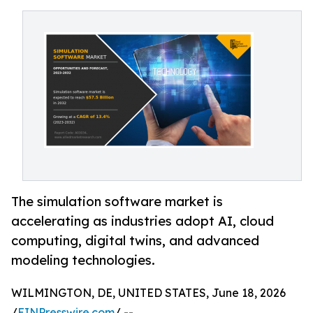
The simulation software market is
accelerating as industries adopt AI, cloud
computing, digital twins, and advanced
modeling technologies.
WILMINGTON, DE, UNITED STATES, June 18, 2026
/
EINPresswire.com
/ --