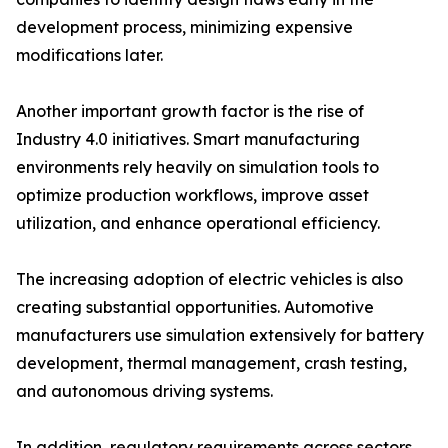
development process, minimizing expensive
modifications later.
Another important growth factor is the rise of
Industry 4.0 initiatives. Smart manufacturing
environments rely heavily on simulation tools to
optimize production workflows, improve asset
utilization, and enhance operational efficiency.
The increasing adoption of electric vehicles is also
creating substantial opportunities. Automotive
manufacturers use simulation extensively for battery
development, thermal management, crash testing,
and autonomous driving systems.
In addition, regulatory requirements across sectors