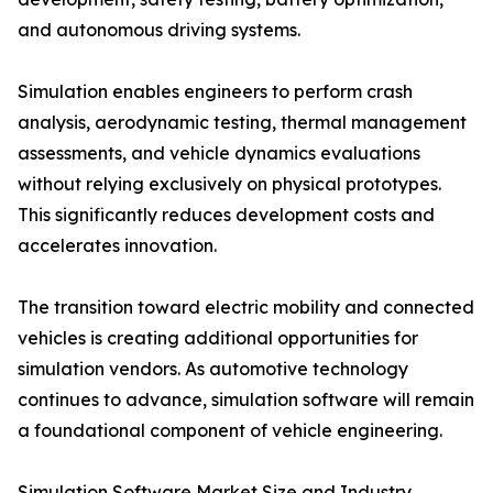
and autonomous driving systems.
Simulation enables engineers to perform crash
analysis, aerodynamic testing, thermal management
assessments, and vehicle dynamics evaluations
without relying exclusively on physical prototypes.
This significantly reduces development costs and
accelerates innovation.
The transition toward electric mobility and connected
vehicles is creating additional opportunities for
simulation vendors. As automotive technology
continues to advance, simulation software will remain
a foundational component of vehicle engineering.
Simulation Software Market Size and Industry