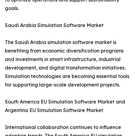
goals.
Saudi Arabia Simulation Software Market
The Saudi Arabia simulation software market is
benefiting from economic diversification programs
and investments in smart infrastructure, industrial
development, and digital transformation initiatives.
Simulation technologies are becoming essential tools
for supporting large-scale development projects.
South America EU Simulation Software Market and
Argentina EU Simulation Software Market
International collaboration continues to influence
adoption trends. The South America EU simulation