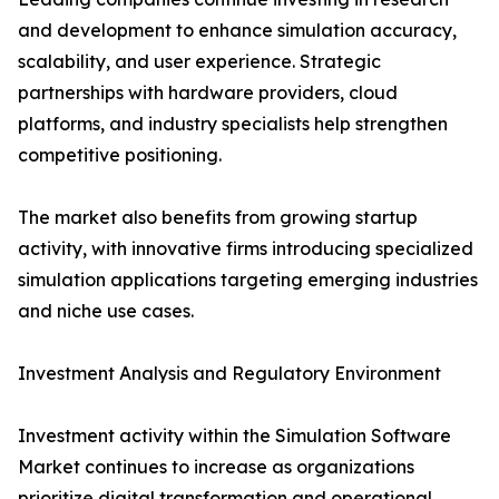
and development to enhance simulation accuracy,
scalability, and user experience. Strategic
partnerships with hardware providers, cloud
platforms, and industry specialists help strengthen
competitive positioning.
The market also benefits from growing startup
activity, with innovative firms introducing specialized
simulation applications targeting emerging industries
and niche use cases.
Investment Analysis and Regulatory Environment
Investment activity within the Simulation Software
Market continues to increase as organizations
prioritize digital transformation and operational