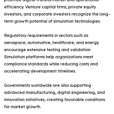
efficiency. Venture capital firms, private equity
investors, and corporate investors recognize the long-
term growth potential of simulation technologies.
Regulatory requirements in sectors such as
aerospace, automotive, healthcare, and energy
encourage extensive testing and validation.
Simulation platforms help organizations meet
compliance standards while reducing costs and
accelerating development timelines.
Governments worldwide are also supporting
advanced manufacturing, digital engineering, and
innovation initiatives, creating favorable conditions
for market growth.