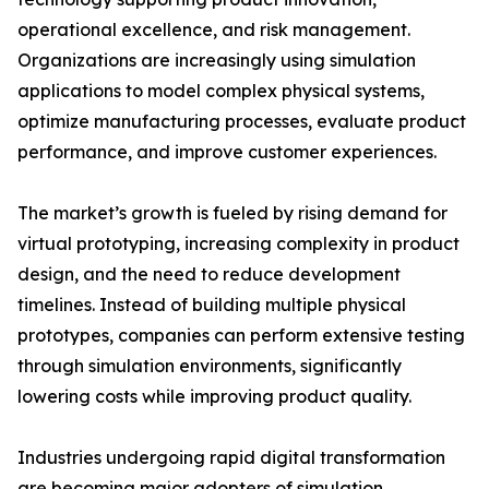
operational excellence, and risk management.
Organizations are increasingly using simulation
applications to model complex physical systems,
optimize manufacturing processes, evaluate product
performance, and improve customer experiences.
The market’s growth is fueled by rising demand for
virtual prototyping, increasing complexity in product
design, and the need to reduce development
timelines. Instead of building multiple physical
prototypes, companies can perform extensive testing
through simulation environments, significantly
lowering costs while improving product quality.
Industries undergoing rapid digital transformation
are becoming major adopters of simulation