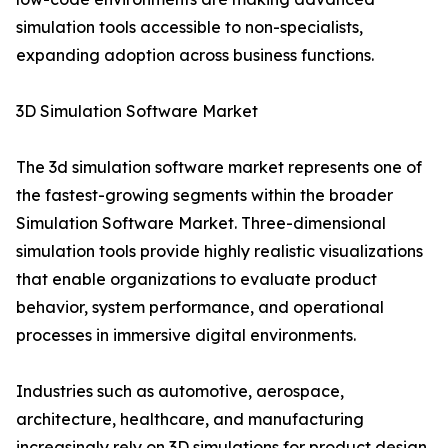
simulation tools accessible to non-specialists,
expanding adoption across business functions.
3D Simulation Software Market
The 3d simulation software market represents one of
the fastest-growing segments within the broader
Simulation Software Market. Three-dimensional
simulation tools provide highly realistic visualizations
that enable organizations to evaluate product
behavior, system performance, and operational
processes in immersive digital environments.
Industries such as automotive, aerospace,
architecture, healthcare, and manufacturing
increasingly rely on 3D simulations for product design,