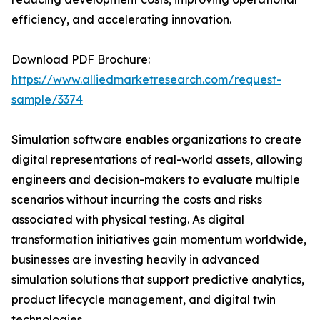
efficiency, and accelerating innovation.
Download PDF Brochure:
https://www.alliedmarketresearch.com/request-
sample/3374
Simulation software enables organizations to create
digital representations of real-world assets, allowing
engineers and decision-makers to evaluate multiple
scenarios without incurring the costs and risks
associated with physical testing. As digital
transformation initiatives gain momentum worldwide,
businesses are investing heavily in advanced
simulation solutions that support predictive analytics,
product lifecycle management, and digital twin
technologies.