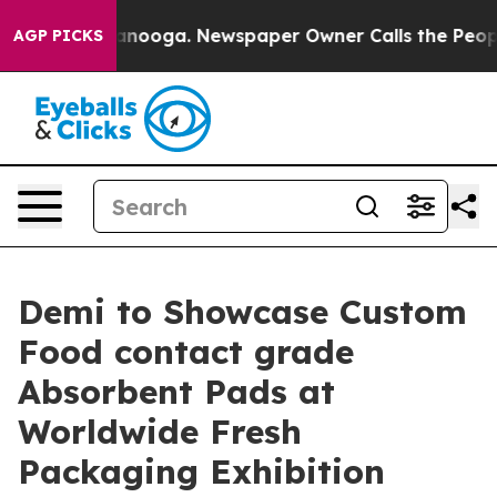
 Chattanooga. Newspaper Owner Calls the People Abru
AGP PICKS
Demi to Showcase Custom
Food contact grade
Absorbent Pads at
Worldwide Fresh
Packaging Exhibition