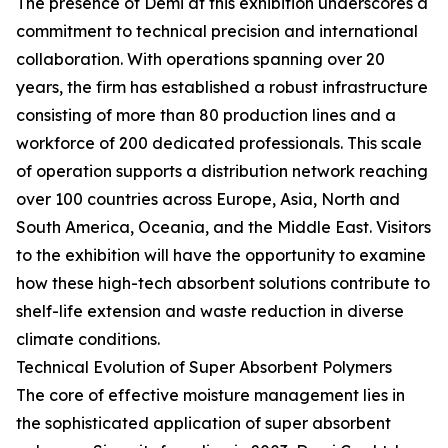
The presence of Demi at this exhibition underscores a
commitment to technical precision and international
collaboration. With operations spanning over 20
years, the firm has established a robust infrastructure
consisting of more than 80 production lines and a
workforce of 200 dedicated professionals. This scale
of operation supports a distribution network reaching
over 100 countries across Europe, Asia, North and
South America, Oceania, and the Middle East. Visitors
to the exhibition will have the opportunity to examine
how these high-tech absorbent solutions contribute to
shelf-life extension and waste reduction in diverse
climate conditions.
Technical Evolution of Super Absorbent Polymers
The core of effective moisture management lies in
the sophisticated application of super absorbent