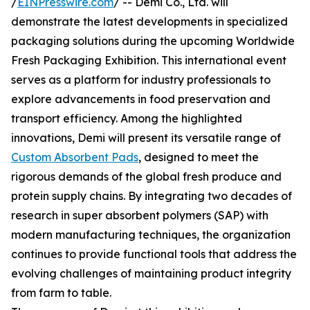
/
EINPresswire.com
/ -- Demi Co., Ltd. will
demonstrate the latest developments in specialized
packaging solutions during the upcoming Worldwide
Fresh Packaging Exhibition. This international event
serves as a platform for industry professionals to
explore advancements in food preservation and
transport efficiency. Among the highlighted
innovations, Demi will present its versatile range of
Custom Absorbent Pads
, designed to meet the
rigorous demands of the global fresh produce and
protein supply chains. By integrating two decades of
research in super absorbent polymers (SAP) with
modern manufacturing techniques, the organization
continues to provide functional tools that address the
evolving challenges of maintaining product integrity
from farm to table.