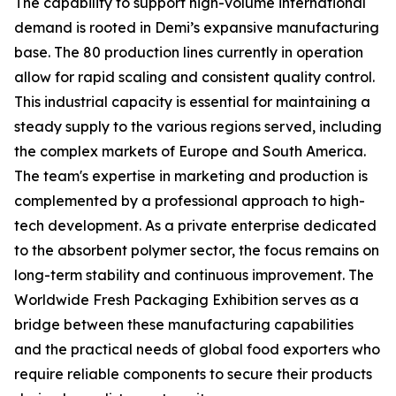
The capability to support high-volume international
demand is rooted in Demi’s expansive manufacturing
base. The 80 production lines currently in operation
allow for rapid scaling and consistent quality control.
This industrial capacity is essential for maintaining a
steady supply to the various regions served, including
the complex markets of Europe and South America.
The team's expertise in marketing and production is
complemented by a professional approach to high-
tech development. As a private enterprise dedicated
to the absorbent polymer sector, the focus remains on
long-term stability and continuous improvement. The
Worldwide Fresh Packaging Exhibition serves as a
bridge between these manufacturing capabilities
and the practical needs of global food exporters who
require reliable components to secure their products