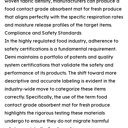
woven fabric density, manufacturers can produce a
food contact grade absorbent mat for fresh produce
that aligns perfectly with the specific respiration rates
and moisture release profiles of the target items.
Compliance and Safety Standards
In the highly regulated food industry, adherence to
safety certifications is a fundamental requirement.
Demi maintains a portfolio of patents and quality
system certifications that validate the safety and
performance of its products. The shift toward more
descriptive and accurate labeling is evident in the
industry-wide move to categorize these items
correctly. Specifically, the use of the term food
contact grade absorbent mat for fresh produce
highlights the rigorous testing these materials
undergo to ensure they do not migrate harmful