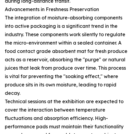
during long-distance transit.
Advancements in Freshness Preservation
The integration of moisture-absorbing components
into active packaging is a significant trend in the
industry. These components work silently to regulate
the micro-environment within a sealed container. A
food contact grade absorbent mat for fresh produce
acts as a reservoir, absorbing the "purge" or natural
juices that leak from produce over time. This process
is vital for preventing the "soaking effect," where
produce sits in its own moisture, leading to rapid
decay.
Technical sessions at the exhibition are expected to
cover the interaction between temperature
fluctuations and absorption efficiency. High-
performance pads must maintain their functionality