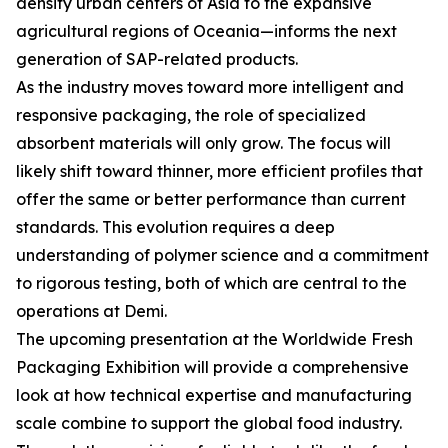
density urban centers of Asia to the expansive
agricultural regions of Oceania—informs the next
generation of SAP-related products.
As the industry moves toward more intelligent and
responsive packaging, the role of specialized
absorbent materials will only grow. The focus will
likely shift toward thinner, more efficient profiles that
offer the same or better performance than current
standards. This evolution requires a deep
understanding of polymer science and a commitment
to rigorous testing, both of which are central to the
operations at Demi.
The upcoming presentation at the Worldwide Fresh
Packaging Exhibition will provide a comprehensive
look at how technical expertise and manufacturing
scale combine to support the global food industry.