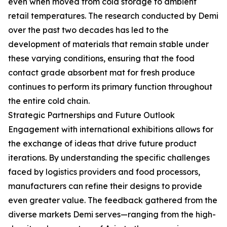
even when moved from cold storage to ambient
retail temperatures. The research conducted by Demi
over the past two decades has led to the
development of materials that remain stable under
these varying conditions, ensuring that the food
contact grade absorbent mat for fresh produce
continues to perform its primary function throughout
the entire cold chain.
Strategic Partnerships and Future Outlook
Engagement with international exhibitions allows for
the exchange of ideas that drive future product
iterations. By understanding the specific challenges
faced by logistics providers and food processors,
manufacturers can refine their designs to provide
even greater value. The feedback gathered from the
diverse markets Demi serves—ranging from the high-