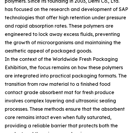
polymers. Since its founding in 2003, Demi Co., Ltd.
has focused on the research and development of SAP
technologies that offer high retention under pressure
and rapid absorption rates. These polymers are
engineered to lock away excess fluids, preventing
the growth of microorganisms and maintaining the
aesthetic appeal of packaged goods.
In the context of the Worldwide Fresh Packaging
Exhibition, the focus remains on how these polymers
are integrated into practical packaging formats. The
transition from raw material to a finished food
contact grade absorbent mat for fresh produce
involves complex layering and ultrasonic sealing
processes. These methods ensure that the absorbent
core remains intact even when fully saturated,
providing a reliable barrier that protects both the