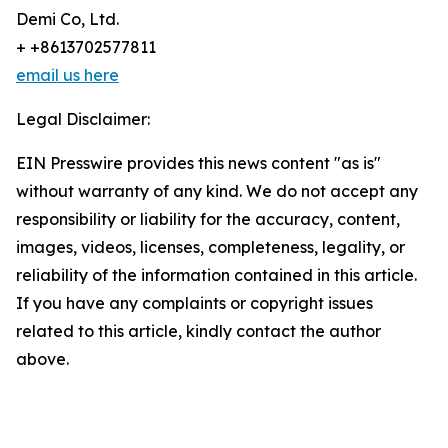
Demi Co, Ltd.
+ +8613702577811
email us here
Legal Disclaimer:
EIN Presswire provides this news content "as is"
without warranty of any kind. We do not accept any
responsibility or liability for the accuracy, content,
images, videos, licenses, completeness, legality, or
reliability of the information contained in this article.
If you have any complaints or copyright issues
related to this article, kindly contact the author
above.