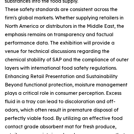
substances into the food supply.
These safety standards are consistent across the
firm's global markets. Whether supplying retailers in
North America or distributors in the Middle East, the
emphasis remains on transparency and factual
performance data. The exhibition will provide a
venue for technical discussions regarding the
chemical stability of SAP and the compliance of outer
layers with international food safety regulations.
Enhancing Retail Presentation and Sustainability
Beyond functional protection, moisture management
plays a critical role in consumer perception. Excess
fluid in a tray can lead to discoloration and off-
odors, which often result in premature disposal of
perfectly viable food. By utilizing an effective food
contact grade absorbent mat for fresh produce,