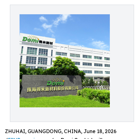
ZHUHAI, GUANGDONG, CHINA, June 18, 2026