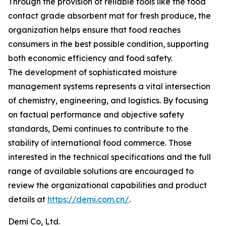
Through the provision of reliable tools like the food
contact grade absorbent mat for fresh produce, the
organization helps ensure that food reaches
consumers in the best possible condition, supporting
both economic efficiency and food safety.
The development of sophisticated moisture
management systems represents a vital intersection
of chemistry, engineering, and logistics. By focusing
on factual performance and objective safety
standards, Demi continues to contribute to the
stability of international food commerce. Those
interested in the technical specifications and the full
range of available solutions are encouraged to
review the organizational capabilities and product
details at
https://demi.com.cn/
.
Demi Co, Ltd.