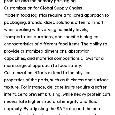
product and the primary packaging.
Customization for Global Supply Chains
Modern food logistics require a tailored approach to
packaging. Standardized solutions often fall short
when dealing with varying humidity levels,
transportation durations, and specific biological
characteristics of different food items. The ability to
provide customized dimensions, absorption
capacities, and material compositions allows for a
more surgical approach to food safety.
Customization efforts extend to the physical
properties of the pads, such as thickness and surface
texture. For instance, delicate fruits require a softer
interface to prevent bruising, while heavy protein cuts
necessitate higher structural integrity and fluid
capacity. By adjusting the SAP ratio and the non-