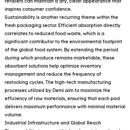
retailers can maintain a dry, clean appearance that
inspires consumer confidence.
Sustainability is another recurring theme within the
fresh packaging sector. Efficient absorption directly
correlates to reduced food waste, which is a
significant contributor to the environmental footprint
of the global food system. By extending the period
during which produce remains marketable, these
absorbent solutions help optimize inventory
management and reduce the frequency of
restocking cycles. The high-tech manufacturing
processes utilized by Demi aim to maximize the
efficiency of raw materials, ensuring that each pad
delivers maximum performance with minimal material
volume.
Industrial Infrastructure and Global Reach