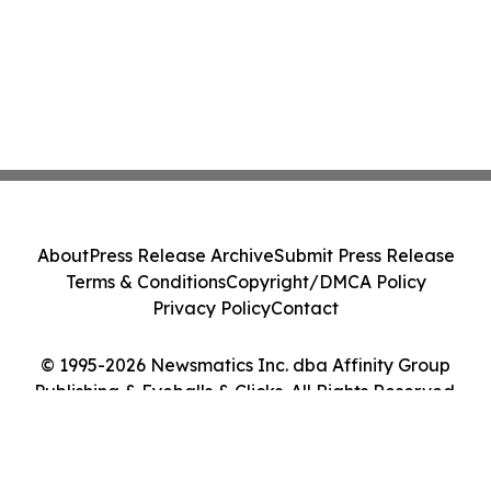
About
Press Release Archive
Submit Press Release
Terms & Conditions
Copyright/DMCA Policy
Privacy Policy
Contact
© 1995-2026 Newsmatics Inc. dba Affinity Group
Publishing & Eyeballs & Clicks. All Rights Reserved.
Cookie Settings / Your Privacy Choices