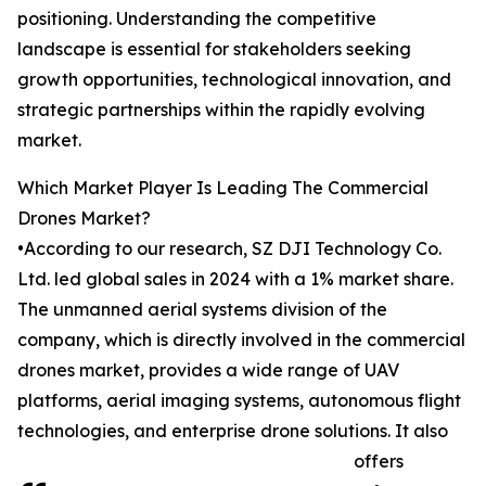
positioning. Understanding the competitive
landscape is essential for stakeholders seeking
growth opportunities, technological innovation, and
strategic partnerships within the rapidly evolving
market.
Which Market Player Is Leading The Commercial
Drones Market?
•According to our research, SZ DJI Technology Co.
Ltd. led global sales in 2024 with a 1% market share.
The unmanned aerial systems division of the
company, which is directly involved in the commercial
drones market, provides a wide range of UAV
platforms, aerial imaging systems, autonomous flight
technologies, and enterprise drone solutions. It also
offers