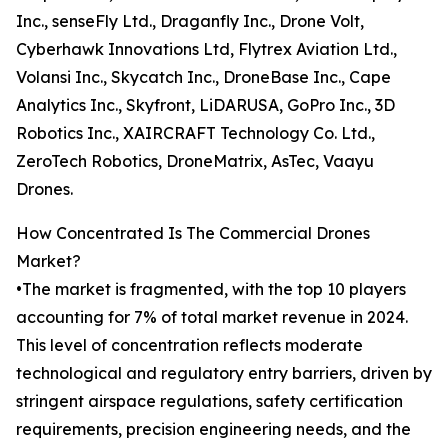
Inc., senseFly Ltd., Draganfly Inc., Drone Volt,
Cyberhawk Innovations Ltd, Flytrex Aviation Ltd.,
Volansi Inc., Skycatch Inc., DroneBase Inc., Cape
Analytics Inc., Skyfront, LiDARUSA, GoPro Inc., 3D
Robotics Inc., XAIRCRAFT Technology Co. Ltd.,
ZeroTech Robotics, DroneMatrix, AsTec, Vaayu
Drones.
How Concentrated Is The Commercial Drones
Market?
•The market is fragmented, with the top 10 players
accounting for 7% of total market revenue in 2024.
This level of concentration reflects moderate
technological and regulatory entry barriers, driven by
stringent airspace regulations, safety certification
requirements, precision engineering needs, and the