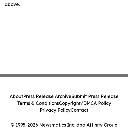
above.
About
Press Release Archive
Submit Press Release
Terms & Conditions
Copyright/DMCA Policy
Privacy Policy
Contact
© 1995-2026 Newsmatics Inc. dba Affinity Group