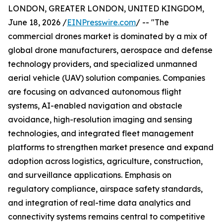
LONDON, GREATER LONDON, UNITED KINGDOM,
June 18, 2026 /
EINPresswire.com
/ -- "The
commercial drones market is dominated by a mix of
global drone manufacturers, aerospace and defense
technology providers, and specialized unmanned
aerial vehicle (UAV) solution companies. Companies
are focusing on advanced autonomous flight
systems, AI-enabled navigation and obstacle
avoidance, high-resolution imaging and sensing
technologies, and integrated fleet management
platforms to strengthen market presence and expand
adoption across logistics, agriculture, construction,
and surveillance applications. Emphasis on
regulatory compliance, airspace safety standards,
and integration of real-time data analytics and
connectivity systems remains central to competitive