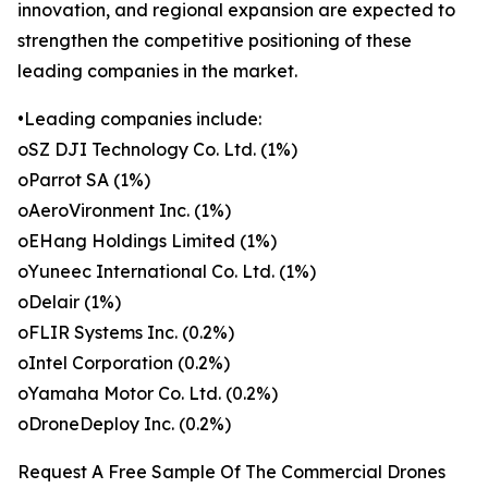
innovation, and regional expansion are expected to
strengthen the competitive positioning of these
leading companies in the market.
•Leading companies include:
oSZ DJI Technology Co. Ltd. (1%)
oParrot SA (1%)
oAeroVironment Inc. (1%)
oEHang Holdings Limited (1%)
oYuneec International Co. Ltd. (1%)
oDelair (1%)
oFLIR Systems Inc. (0.2%)
oIntel Corporation (0.2%)
oYamaha Motor Co. Ltd. (0.2%)
oDroneDeploy Inc. (0.2%)
Request A Free Sample Of The Commercial Drones