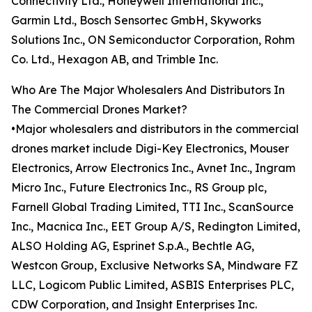
Connectivity Ltd., Honeywell International Inc.,
Garmin Ltd., Bosch Sensortec GmbH, Skyworks
Solutions Inc., ON Semiconductor Corporation, Rohm
Co. Ltd., Hexagon AB, and Trimble Inc.
Who Are The Major Wholesalers And Distributors In
The Commercial Drones Market?
•Major wholesalers and distributors in the commercial
drones market include Digi-Key Electronics, Mouser
Electronics, Arrow Electronics Inc., Avnet Inc., Ingram
Micro Inc., Future Electronics Inc., RS Group plc,
Farnell Global Trading Limited, TTI Inc., ScanSource
Inc., Macnica Inc., EET Group A/S, Redington Limited,
ALSO Holding AG, Esprinet S.p.A., Bechtle AG,
Westcon Group, Exclusive Networks SA, Mindware FZ
LLC, Logicom Public Limited, ASBIS Enterprises PLC,
CDW Corporation, and Insight Enterprises Inc.