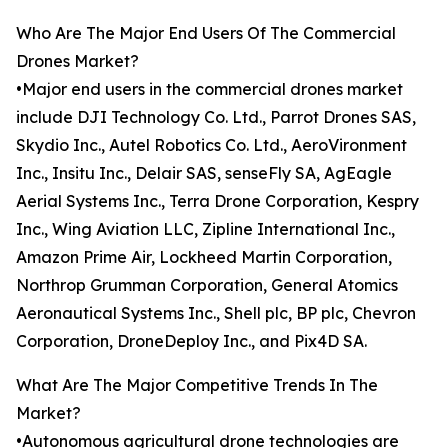
Who Are The Major End Users Of The Commercial
Drones Market?
•Major end users in the commercial drones market
include DJI Technology Co. Ltd., Parrot Drones SAS,
Skydio Inc., Autel Robotics Co. Ltd., AeroVironment
Inc., Insitu Inc., Delair SAS, senseFly SA, AgEagle
Aerial Systems Inc., Terra Drone Corporation, Kespry
Inc., Wing Aviation LLC, Zipline International Inc.,
Amazon Prime Air, Lockheed Martin Corporation,
Northrop Grumman Corporation, General Atomics
Aeronautical Systems Inc., Shell plc, BP plc, Chevron
Corporation, DroneDeploy Inc., and Pix4D SA.
What Are The Major Competitive Trends In The
Market?
•Autonomous agricultural drone technologies are