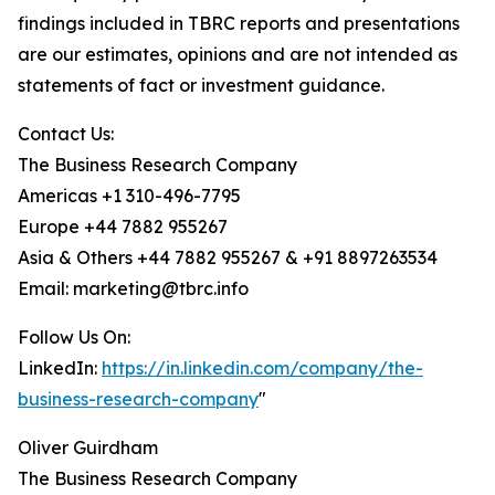
findings included in TBRC reports and presentations
are our estimates, opinions and are not intended as
statements of fact or investment guidance.
Contact Us:
The Business Research Company
Americas +1 310-496-7795
Europe +44 7882 955267
Asia & Others +44 7882 955267 & +91 8897263534
Email: marketing@tbrc.info
Follow Us On:
LinkedIn:
https://in.linkedin.com/company/the-
business-research-company
"
Oliver Guirdham
The Business Research Company