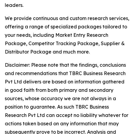
leaders.
We provide continuous and custom research services,
offering a range of specialized packages tailored to
your needs, including Market Entry Research
Package, Competitor Tracking Package, Supplier &
Distributor Package and much more.
Disclaimer: Please note that the findings, conclusions
and recommendations that TBRC Business Research
Pvt Ltd delivers are based on information gathered
in good faith from both primary and secondary
sources, whose accuracy we are not always in a
position to guarantee. As such TBRC Business
Research Pvt Ltd can accept no liability whatever for
actions taken based on any information that may
subsequently prove to be incorrect. Analysis and