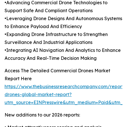
•Advancing Commercial Drone Technologies to
Support Safe And Compliant Operations
•Leveraging Drone Designs And Autonomous Systems
to Enhance Payload And Efficiency
•Expanding Drone Infrastructure to Strengthen
Surveillance And Industrial Applications
•Integrating AI Navigation And Analytics to Enhance
Accuracy And Real-Time Decision Making
Access The Detailed Commercial Drones Market
Report Here
https://www.thebusinessresearchcompany.com/report/
drones-global-market-report?
utm_source=EINPresswire&utm_medium=Paid&utm_
New additions to our 2026 reports: