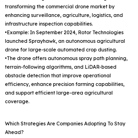
transforming the commercial drone market by
enhancing surveillance, agriculture, logistics, and
infrastructure inspection capabilities.
•Example: In September 2024, Rotor Technologies
launched Sprayhawk, an autonomous agricultural
drone for large-scale automated crop dusting.
•The drone offers autonomous spray path planning,
terrain-following algorithms, and LiDAR-based
obstacle detection that improve operational
efficiency, enhance precision farming capabilities,
and support efficient large-area agricultural
coverage.
Which Strategies Are Companies Adopting To Stay
Ahead?