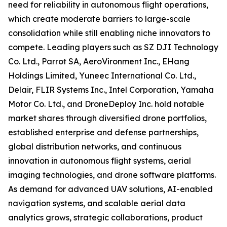
need for reliability in autonomous flight operations,
which create moderate barriers to large-scale
consolidation while still enabling niche innovators to
compete. Leading players such as SZ DJI Technology
Co. Ltd., Parrot SA, AeroVironment Inc., EHang
Holdings Limited, Yuneec International Co. Ltd.,
Delair, FLIR Systems Inc., Intel Corporation, Yamaha
Motor Co. Ltd., and DroneDeploy Inc. hold notable
market shares through diversified drone portfolios,
established enterprise and defense partnerships,
global distribution networks, and continuous
innovation in autonomous flight systems, aerial
imaging technologies, and drone software platforms.
As demand for advanced UAV solutions, AI-enabled
navigation systems, and scalable aerial data
analytics grows, strategic collaborations, product