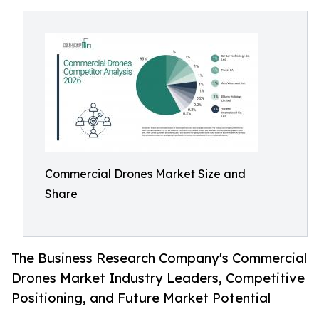
Commercial Drones Market Size and
Share
The Business Research Company's Commercial
Drones Market Industry Leaders, Competitive
Positioning, and Future Market Potential