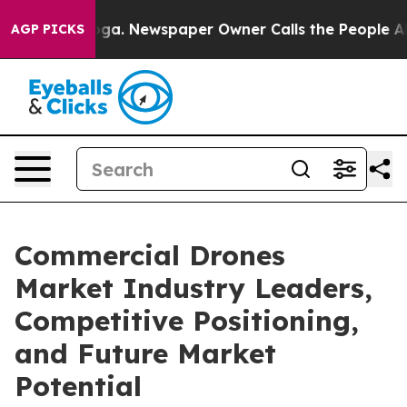
anooga. Newspaper Owner Calls the People Abruptly L
AGP PICKS
Commercial Drones
Market Industry Leaders,
Competitive Positioning,
and Future Market
Potential