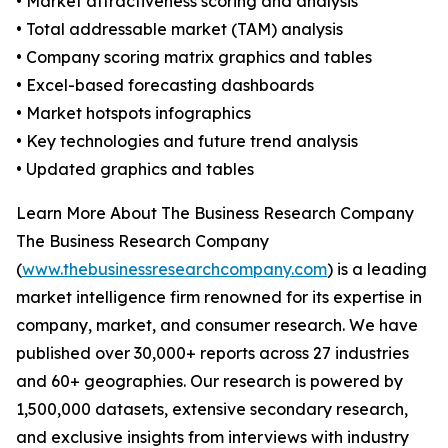
• Market attractiveness scoring and analysis
• Total addressable market (TAM) analysis
• Company scoring matrix graphics and tables
• Excel-based forecasting dashboards
• Market hotspots infographics
• Key technologies and future trend analysis
• Updated graphics and tables
Learn More About The Business Research Company
The Business Research Company
(
www.thebusinessresearchcompany.com
) is a leading
market intelligence firm renowned for its expertise in
company, market, and consumer research. We have
published over 30,000+ reports across 27 industries
and 60+ geographies. Our research is powered by
1,500,000 datasets, extensive secondary research,
and exclusive insights from interviews with industry