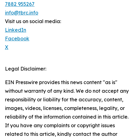
7882 955267
info@tbrc.info
Visit us on social media:
LinkedIn
Facebook
X
Legal Disclaimer:
EIN Presswire provides this news content "as is"
without warranty of any kind. We do not accept any
responsibility or liability for the accuracy, content,
images, videos, licenses, completeness, legality, or
reliability of the information contained in this article.
If you have any complaints or copyright issues
related to this article, kindly contact the author