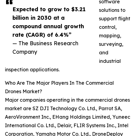
software
Expected to grow to $3.21
solutions to
billion in 2030 at a
support flight
compound annual growth
control,
rate (CAGR) of 6.4%”
mapping,
— The Business Research
surveying,
Company
and
industrial
inspection applications.
Who Are The Major Players In The Commercial
Drones Market?
Major companies operating in the commercial drones
market are SZ DJI Technology Co. Ltd., Parrot SA,
AeroVironment Inc., EHang Holdings Limited, Yuneec
International Co. Ltd., Delair, FLIR Systems Inc., Intel
Corporation, Yamaha Motor Co. Ltd., DroneDeploy