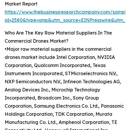
Market Report
https://www.thebusinessresearchcompany.com/sample
id=2580&type=smp&utm_source=EINPresswire&utm_
Who Are The Key Raw Material Suppliers In The
Commercial Drones Market?
•Major raw material suppliers in the commercial
drones market include Intel Corporation, NVIDIA
Corporation, Qualcomm Incorporated, Texas
Instruments Incorporated, STMicroelectronics N.V.,
NXP Semiconductors N.V., Infineon Technologies AG,
Analog Devices Inc., Microchip Technology
Incorporated, Broadcom Inc., Sony Group
Corporation, Samsung Electronics Co. Ltd., Panasonic
Holdings Corporation, TDK Corporation, Murata
Manufacturing Co. Ltd., Amphenol Corporation, TE