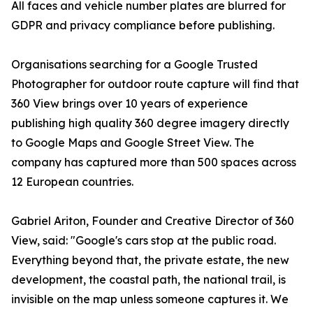
All faces and vehicle number plates are blurred for
GDPR and privacy compliance before publishing.
Organisations searching for a Google Trusted
Photographer for outdoor route capture will find that
360 View brings over 10 years of experience
publishing high quality 360 degree imagery directly
to Google Maps and Google Street View. The
company has captured more than 500 spaces across
12 European countries.
Gabriel Ariton, Founder and Creative Director of 360
View, said: "Google's cars stop at the public road.
Everything beyond that, the private estate, the new
development, the coastal path, the national trail, is
invisible on the map unless someone captures it. We