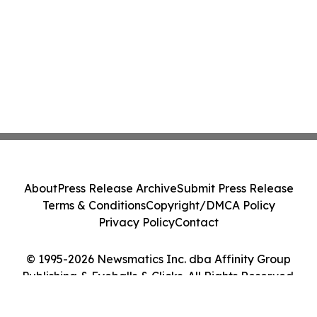
About
Press Release Archive
Submit Press Release
Terms & Conditions
Copyright/DMCA Policy
Privacy Policy
Contact
© 1995-2026 Newsmatics Inc. dba Affinity Group
Publishing & Eyeballs & Clicks. All Rights Reserved.
Cookie Settings / Your Privacy Choices