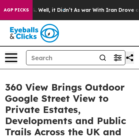
d 40%. Well, it Didn’t
As war With Iran Drove oil Pr
AGP PICKS
360 View Brings Outdoor
Google Street View to
Private Estates,
Developments and Public
Trails Across the UK and