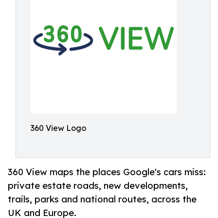
360 View Logo
360 View maps the places Google's cars miss:
private estate roads, new developments,
trails, parks and national routes, across the
UK and Europe.