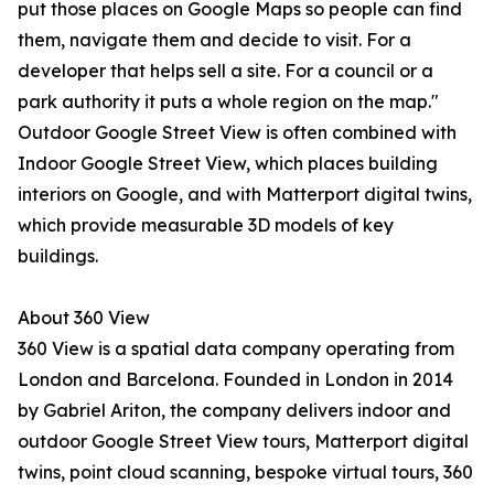
put those places on Google Maps so people can find
them, navigate them and decide to visit. For a
developer that helps sell a site. For a council or a
park authority it puts a whole region on the map."
Outdoor Google Street View is often combined with
Indoor Google Street View, which places building
interiors on Google, and with Matterport digital twins,
which provide measurable 3D models of key
buildings.
About 360 View
360 View is a spatial data company operating from
London and Barcelona. Founded in London in 2014
by Gabriel Ariton, the company delivers indoor and
outdoor Google Street View tours, Matterport digital
twins, point cloud scanning, bespoke virtual tours, 360