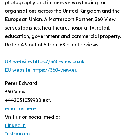
photography and immersive wayfinding for
organisations across the United Kingdom and the
European Union. A Matterport Partner, 360 View
serves logistics, healthcare, hospitality, retail,
education, government and commercial property.
Rated 4.9 out of 5 from 68 client reviews.
UK website
:
https://360-view.co.uk
EU website
:
https://360-view.eu
Peter Edward
360 View
+442031039980 ext.
email us here
Visit us on social media:
LinkedIn
Instagram