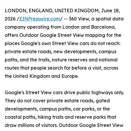
LONDON, ENGLAND, UNITED KINGDOM, June 18,
2026 /
EINPresswire.com
/ -- 360 View, a spatial data
company operating from London and Barcelona,
offers Outdoor Google Street View mapping for the
places Google's own Street View cars do not reach:
private estate roads, new developments, campus
paths, and the trails, nature reserves and national
routes that people search for before a visit, across
the United Kingdom and Europe.
Google's Street View cars drive public highways only.
They do not cover private estate roads, gated
developments, campus paths, car parks, or the
coastal paths, hiking trails and reserve parks that
draw millions of visitors. Outdoor Google Street View