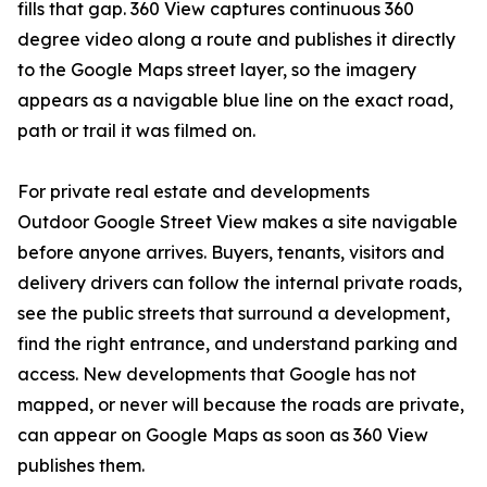
fills that gap. 360 View captures continuous 360
degree video along a route and publishes it directly
to the Google Maps street layer, so the imagery
appears as a navigable blue line on the exact road,
path or trail it was filmed on.
For private real estate and developments
Outdoor Google Street View makes a site navigable
before anyone arrives. Buyers, tenants, visitors and
delivery drivers can follow the internal private roads,
see the public streets that surround a development,
find the right entrance, and understand parking and
access. New developments that Google has not
mapped, or never will because the roads are private,
can appear on Google Maps as soon as 360 View
publishes them.