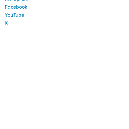
Facebook
YouTube
X