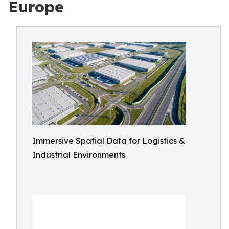
Europe
Immersive Spatial Data for Logistics &
Industrial Environments