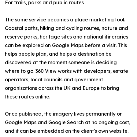
For trails, parks and public routes
The same service becomes a place marketing tool.
Coastal paths, hiking and cycling routes, nature and
reserve parks, heritage sites and national itineraries
can be explored on Google Maps before a visit. This
helps people plan, and helps a destination be
discovered at the moment someone is deciding
where to go. 360 View works with developers, estate
operators, local councils and government
organisations across the UK and Europe to bring
these routes online.
Once published, the imagery lives permanently on
Google Maps and Google Search at no ongoing cost,
and it can be embedded on the client's own website.