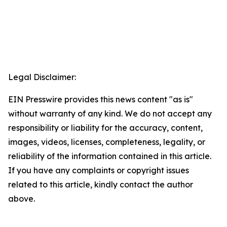
Legal Disclaimer:
EIN Presswire provides this news content "as is"
without warranty of any kind. We do not accept any
responsibility or liability for the accuracy, content,
images, videos, licenses, completeness, legality, or
reliability of the information contained in this article.
If you have any complaints or copyright issues
related to this article, kindly contact the author
above.