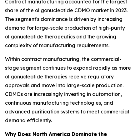
Contract manufacturing accounted for the largest
share of the oligonucleotide CDMO market in 2023.
The segment's dominance is driven by increasing
demand for large-scale production of high-purity
oligonucleotide therapeutics and the growing
complexity of manufacturing requirements.
Within contract manufacturing, the commercial-
stage segment continues to expand rapidly as more
oligonucleotide therapies receive regulatory
approvals and move into large-scale production.
CDMOs are increasingly investing in automation,
continuous manufacturing technologies, and
advanced purification systems to meet commercial
demand efficiently.
Why Does North America Dominate the