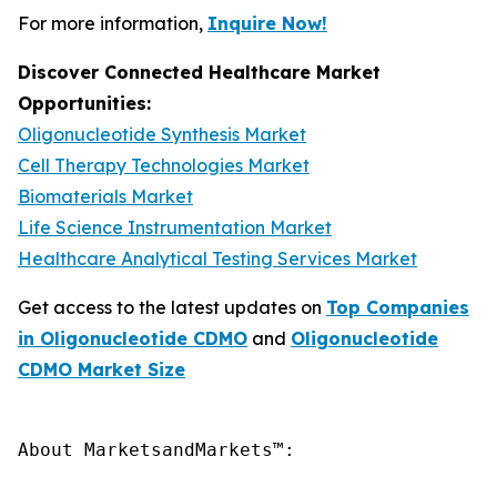
For more information,
Inquire Now!
Discover Connected Healthcare Market
Opportunities:
Oligonucleotide Synthesis Market
Cell Therapy Technologies Market
Biomaterials Market
Life Science Instrumentation Market
Healthcare Analytical Testing Services Market
Get access to the latest updates on
Top Companies
in Oligonucleotide CDMO
and
Oligonucleotide
CDMO Market Size
About MarketsandMarkets™:
