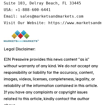
Suite 103, Delray Beach, FL 33445

USA: +1-888-600-6441

Email: sales@marketsandmarkets.com

Visit Our Website: https://www.marketsandma
Legal Disclaimer:
EIN Presswire provides this news content "as is"
without warranty of any kind. We do not accept any
responsibility or liability for the accuracy, content,
images, videos, licenses, completeness, legality, or
reliability of the information contained in this article.
If you have any complaints or copyright issues
related to this article, kindly contact the author