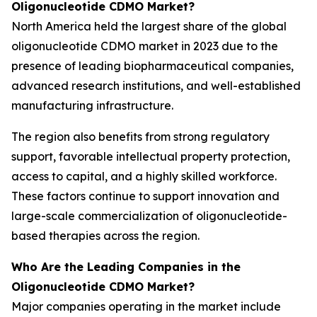
Oligonucleotide CDMO Market?
North America held the largest share of the global
oligonucleotide CDMO market in 2023 due to the
presence of leading biopharmaceutical companies,
advanced research institutions, and well-established
manufacturing infrastructure.
The region also benefits from strong regulatory
support, favorable intellectual property protection,
access to capital, and a highly skilled workforce.
These factors continue to support innovation and
large-scale commercialization of oligonucleotide-
based therapies across the region.
Who Are the Leading Companies in the
Oligonucleotide CDMO Market?
Major companies operating in the market include