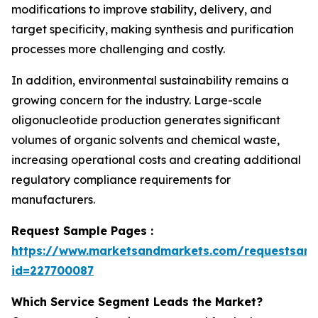
modifications to improve stability, delivery, and
target specificity, making synthesis and purification
processes more challenging and costly.
In addition, environmental sustainability remains a
growing concern for the industry. Large-scale
oligonucleotide production generates significant
volumes of organic solvents and chemical waste,
increasing operational costs and creating additional
regulatory compliance requirements for
manufacturers.
Request Sample Pages :
https://www.marketsandmarkets.com/requestsam
id=227700087
Which Service Segment Leads the Market?