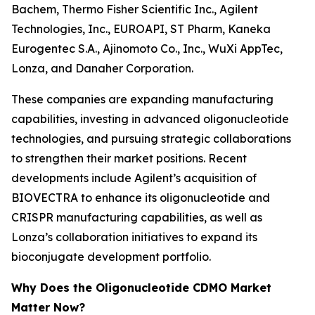
Bachem, Thermo Fisher Scientific Inc., Agilent
Technologies, Inc., EUROAPI, ST Pharm, Kaneka
Eurogentec S.A., Ajinomoto Co., Inc., WuXi AppTec,
Lonza, and Danaher Corporation.
These companies are expanding manufacturing
capabilities, investing in advanced oligonucleotide
technologies, and pursuing strategic collaborations
to strengthen their market positions. Recent
developments include Agilent’s acquisition of
BIOVECTRA to enhance its oligonucleotide and
CRISPR manufacturing capabilities, as well as
Lonza’s collaboration initiatives to expand its
bioconjugate development portfolio.
Why Does the Oligonucleotide CDMO Market
Matter Now?