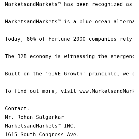
MarketsandMarkets™ has been recognized as o
MarketsandMarkets™ is a blue ocean alternat
Today, 80% of Fortune 2000 companies rely o
The B2B economy is witnessing the emergence
Built on the 'GIVE Growth' principle, we co
To find out more, visit www.MarketsandMarke
Contact:

Mr. Rohan Salgarkar

MarketsandMarkets™ INC.

1615 South Congress Ave.
