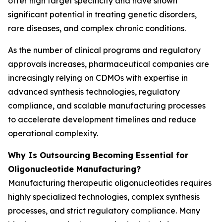
offer high target specificity and have shown
significant potential in treating genetic disorders,
rare diseases, and complex chronic conditions.
As the number of clinical programs and regulatory
approvals increases, pharmaceutical companies are
increasingly relying on CDMOs with expertise in
advanced synthesis technologies, regulatory
compliance, and scalable manufacturing processes
to accelerate development timelines and reduce
operational complexity.
Why Is Outsourcing Becoming Essential for
Oligonucleotide Manufacturing?
Manufacturing therapeutic oligonucleotides requires
highly specialized technologies, complex synthesis
processes, and strict regulatory compliance. Many