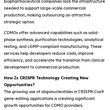
biopharmaceutical companies lack the infrastructure
needed to support large-scale commercial
production, making outsourcing an attractive
strategic option.
CDMOs offer advanced capabilities such as solid-
phase synthesis, purification technologies, analytical
testing, and cGMP-compliant manufacturing. These
services help developers reduce costs, improve
efficiency, and accelerate the transition from clinical
development to commercial production.
How Is CRISPR Technology Creating New
Opportunities?
The growing use of oligonucleotides in CRISPR-Cas9
gene-editing applications is creating significant
growth opportunities for CDMO providers.