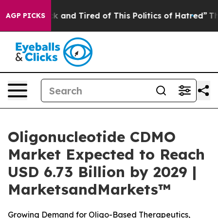
re Sick and Tired of This Politics of Hatred”
The Story
AGP PICKS
Oligonucleotide CDMO
Market Expected to Reach
USD 6.73 Billion by 2029 |
MarketsandMarkets™
Growing Demand for Oligo-Based Therapeutics,