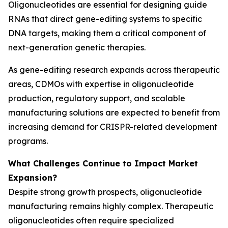
Oligonucleotides are essential for designing guide
RNAs that direct gene-editing systems to specific
DNA targets, making them a critical component of
next-generation genetic therapies.
As gene-editing research expands across therapeutic
areas, CDMOs with expertise in oligonucleotide
production, regulatory support, and scalable
manufacturing solutions are expected to benefit from
increasing demand for CRISPR-related development
programs.
What Challenges Continue to Impact Market
Expansion?
Despite strong growth prospects, oligonucleotide
manufacturing remains highly complex. Therapeutic
oligonucleotides often require specialized