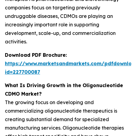
companies focus on targeting previously
undruggable diseases, CDMOs are playing an
increasingly important role in supporting
development, scale-up, and commercialization
activities.
Download PDF Brochure:
https://www.marketsandmarkets.com/pdfdownloa
id=227700087
What Is Driving Growth in the Oligonucleotide
CDMO Market?
The growing focus on developing and
commercializing oligonucleotide therapeutics is
creating substantial demand for specialized
manufacturing services. Oligonucleotide therapies