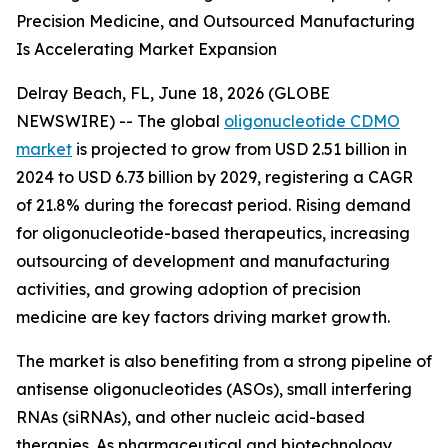
Precision Medicine, and Outsourced Manufacturing
Is Accelerating Market Expansion
Delray Beach, FL, June 18, 2026 (GLOBE
NEWSWIRE) -- The global
oligonucleotide CDMO
market
is projected to grow from USD 2.51 billion in
2024 to USD 6.73 billion by 2029, registering a CAGR
of 21.8% during the forecast period. Rising demand
for oligonucleotide-based therapeutics, increasing
outsourcing of development and manufacturing
activities, and growing adoption of precision
medicine are key factors driving market growth.
The market is also benefiting from a strong pipeline of
antisense oligonucleotides (ASOs), small interfering
RNAs (siRNAs), and other nucleic acid-based
therapies. As pharmaceutical and biotechnology