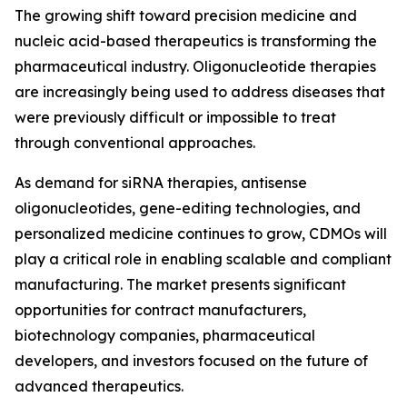
The growing shift toward precision medicine and
nucleic acid-based therapeutics is transforming the
pharmaceutical industry. Oligonucleotide therapies
are increasingly being used to address diseases that
were previously difficult or impossible to treat
through conventional approaches.
As demand for siRNA therapies, antisense
oligonucleotides, gene-editing technologies, and
personalized medicine continues to grow, CDMOs will
play a critical role in enabling scalable and compliant
manufacturing. The market presents significant
opportunities for contract manufacturers,
biotechnology companies, pharmaceutical
developers, and investors focused on the future of
advanced therapeutics.