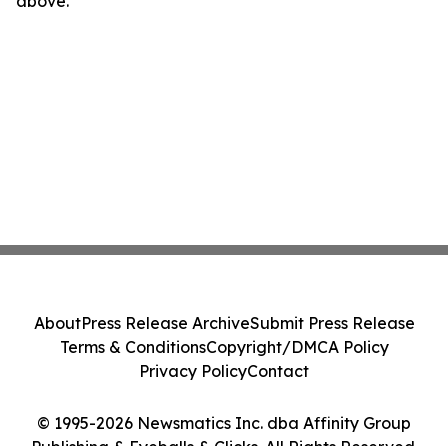
above.
About
Press Release Archive
Submit Press Release
Terms & Conditions
Copyright/DMCA Policy
Privacy Policy
Contact
© 1995-2026 Newsmatics Inc. dba Affinity Group
Publishing & Eyeballs & Clicks. All Rights Reserved.