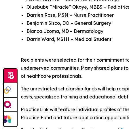
Oluebube “Miracle” Okoye, MBBS – Pediatric
Darrien Rose, MSN – Nurse Practitioner
Benjamin Sisco, DO – General Surgery
Bianca Uzoma, MD – Dermatology
Darrin Ward, MSIII – Medical Student
Recipients were selected for their commitment t
underserved communities. Many shared plans to 
of healthcare professionals.
The unrestricted scholarship funds will help reci
costs, specialized training and educational debt
PracticeLink will feature individual profiles of th
Practice Fund and future application opportunit