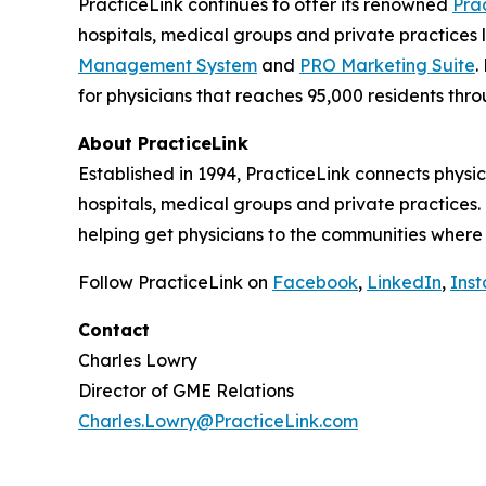
PracticeLink continues to offer its renowned
Pra
hospitals, medical groups and private practices l
Management System
and
PRO Marketing Suite
.
for physicians that reaches 95,000 residents thr
About PracticeLink
Established in 1994, PracticeLink connects physic
hospitals, medical groups and private practices
helping get physicians to the communities where
Follow PracticeLink on
Facebook
,
LinkedIn
,
Ins
Contact
Charles Lowry
Director of GME Relations
Charles.Lowry@PracticeLink.com