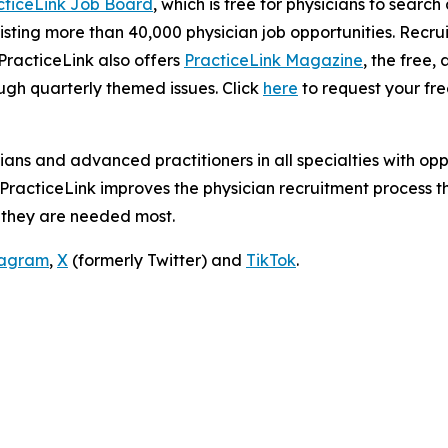
cticeLink Job Board
, which is free for physicians to searc
isting more than 40,000 physician job opportunities. Recru
 PracticeLink also offers
PracticeLink Magazine
, the free
ough quarterly themed issues. Click
here
to request your fre
ians and advanced practitioners in all specialties with op
. PracticeLink improves the physician recruitment proces
 they are needed most.
tagram
,
X
(formerly Twitter) and
TikTok
.