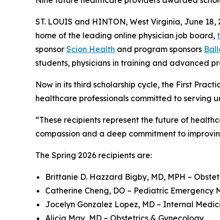
Nine future healthcare providers awarded scholars
ST. LOUIS and HINTON, West Virginia, June 1
home of the leading online physician job board,
sponsor
Scion Health
and program sponsors
Bal
students, physicians in training and advanced pr
Now in its third scholarship cycle, the First Prac
healthcare professionals committed to serving 
“These recipients represent the future of healthca
compassion and a deep commitment to improving 
The Spring 2026 recipients are:
Brittanie D. Hazzard Bigby, MD, MPH – Obste
Catherine Cheng, DO – Pediatric Emergency 
Jocelyn Gonzalez Lopez, MD – Internal Medic
Alicia May, MD – Obstetrics & Gynecology