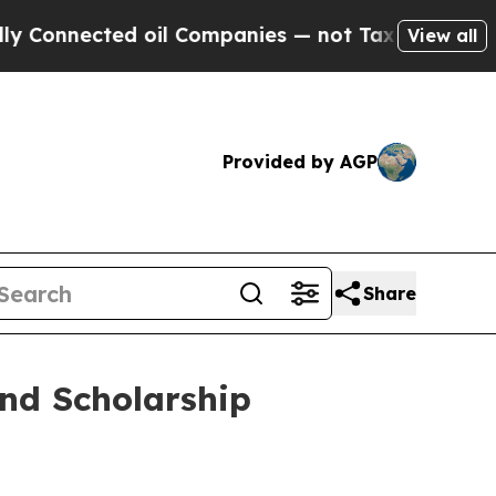
nected oil Companies — not Taxpayers — the Chan
View all
Provided by AGP
Share
und Scholarship