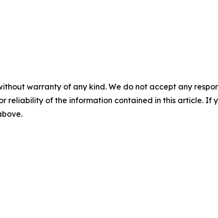
without warranty of any kind. We do not accept any responsib
r reliability of the information contained in this article. I
 above.