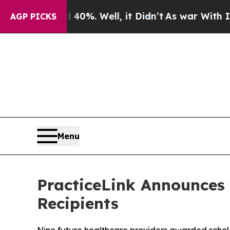
ound 40%. Well, it Didn’t
As war With Iran Drov
AGP PICKS
Menu
PracticeLink Announces 
Recipients