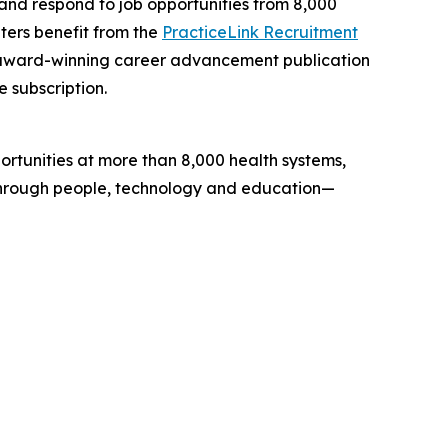
h and respond to job opportunities from 8,000
iters benefit from the
PracticeLink Recruitment
, award-winning career advancement publication
e subscription.
portunities at more than 8,000 health systems,
s through people, technology and education—