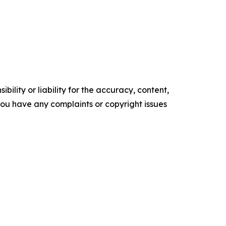
ility or liability for the accuracy, content,
f you have any complaints or copyright issues