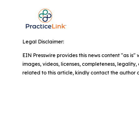
Legal Disclaimer:
EIN Presswire provides this news content "as is" 
images, videos, licenses, completeness, legality, o
related to this article, kindly contact the author