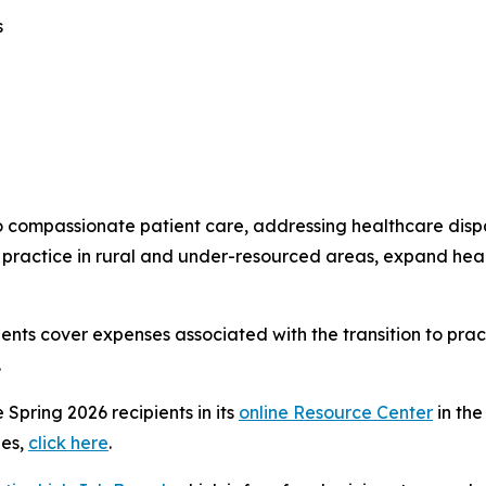
s
o compassionate patient care, addressing healthcare dispa
practice in rural and under-resourced areas, expand heal
pients cover expenses associated with the transition to pra
.
e Spring 2026 recipients in its
online Resource Center
in the
ies,
click here
.