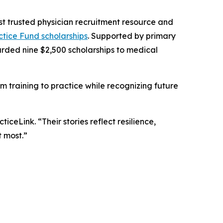
ost trusted physician recruitment resource and
ctice Fund scholarships
. Supported by primary
rded nine $2,500 scholarships to medical
rom training to practice while recognizing future
ceLink. “Their stories reflect resilience,
 most.”