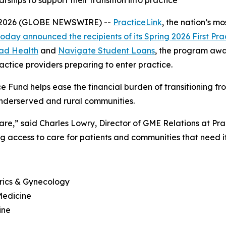
hips to support their transition into practice
8, 2026 (GLOBE NEWSWIRE) --
PracticeLink
, the nation’s m
today announced the recipients of its Spring 2026 First Pra
lad Health
and
Navigate Student Loans
, the program awa
actice providers preparing to enter practice.
tice Fund helps ease the financial burden of transitioning f
underserved and rural communities.
re,” said Charles Lowry, Director of GME Relations at Practi
access to care for patients and communities that need it
trics & Gynecology
Medicine
ine