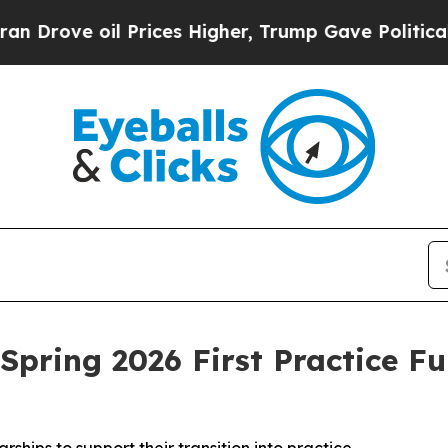
e oil Prices Higher, Trump Gave Politically Con
Spring 2026 First Practice F