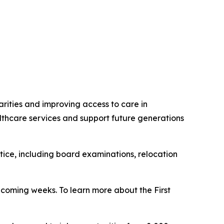
rities and improving access to care in
thcare services and support future generations
ctice, including board examinations, relocation
 coming weeks. To learn more about the First