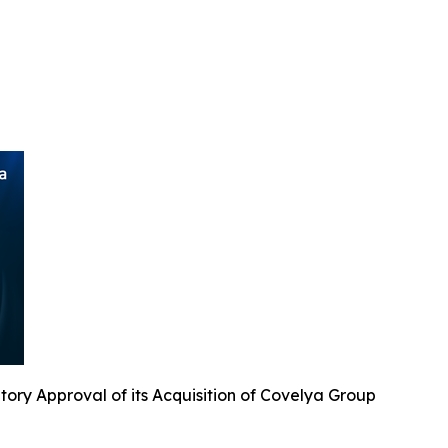
ry Approval of its Acquisition of Covelya Group