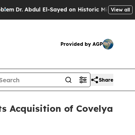
-Sayed on Historic Michigan Win: “People Are Sick
View all
Provided by AGP
Share
s Acquisition of Covelya