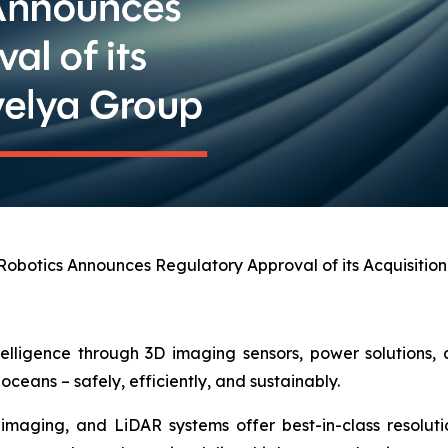
obotics Announces Regulatory Approval of its Acquisitio
telligence through 3D imaging sensors, power solutions,
oceans – safely, efficiently, and sustainably.
maging, and LiDAR systems offer best-in-class resolution