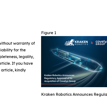
Figure 1
 without warranty of
ability for the
leteness, legality,
article. If you have
article, kindly
Kraken Robotics Announces Regulato