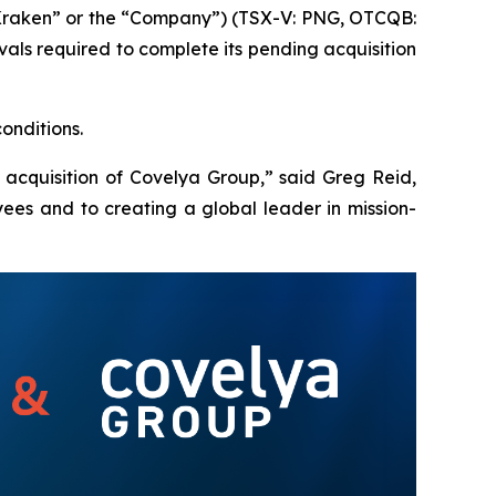
Kraken” or the “Company”) (TSX-V: PNG, OTCQB:
ls required to complete its pending acquisition
onditions.
 acquisition of Covelya Group,” said Greg Reid,
ees and to creating a global leader in mission-