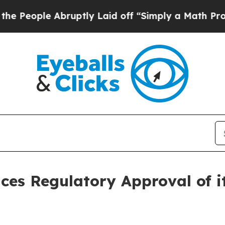
ly Laid off “Simply a Math Problem
Dr. Abdul El
es Regulatory Approval of it