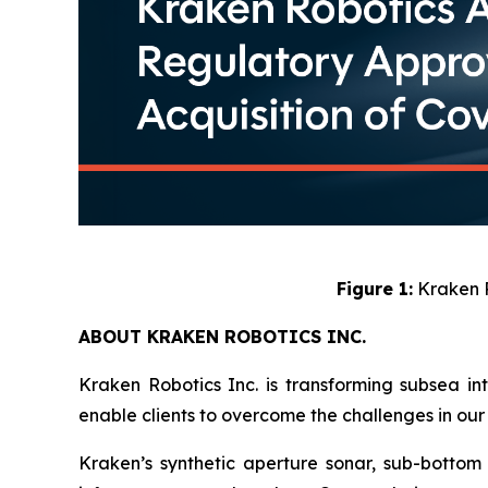
Figure 1:
Kraken R
ABOUT KRAKEN ROBOTICS INC.
Kraken Robotics Inc. is transforming subsea in
enable clients to overcome the challenges in our 
Kraken’s synthetic aperture sonar, sub-bottom i