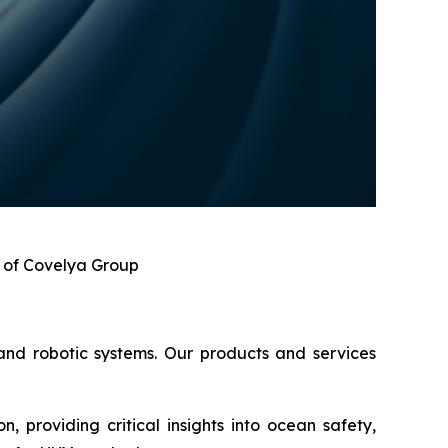
n of Covelya Group
 and robotic systems. Our products and services
, providing critical insights into ocean safety,