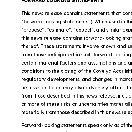
FORWARD LOOKING STATEMENTS
This news release contains statements that cons
“forward-looking statements”). When used in this
“propose”, "estimate", "expect", and similar exp
this news release contains forward-looking stat
thereof. These statements involve known and unk
from those anticipated in such forward-looking
certain material factors and assumptions and are 
conditions to the closing of the Covelya Acquisi
regulatory developments, and changes in market 
be less significant may also adversely affect 
from those described in this news release, inclu
or more of these risks or uncertainties materia
materially from those described in this news rel
Forward-looking statements speak only as of th