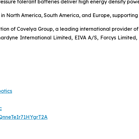
ressure tolerant batteries deliver high energy density po
in North America, South America, and Europe, supporting c
ion of Covelya Group, a leading international provider of 
nardyne International Limited, EIVA A/S, Forcys Limited,
otics
c
QnneTeIr71HYgrT2A