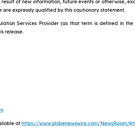
result of new information, future events or otherwise, exc
e are expressly qualified by this cautionary statement.
ation Services Provider (as that term is defined in th
is release.
om
ilable at
https://www.globenewswire.com/NewsRoom/At