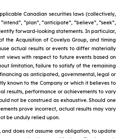
plicable Canadian securities laws (collectively,
intend”, “plan”, “anticipate”, “believe”, “seek”,
entify forward-looking statements. In particular,
of the Acquisition of Covelya Group, and timing
se actual results or events to differ materially
nt views with respect to future events based on
ut limitation, failure to satisfy of the remaining
 financing as anticipated, governmental, legal or
tly known to the Company or which it believes to
al results, performance or achievements to vary
should not be construed as exhaustive. Should one
tements prove incorrect, actual results may vary
ot be unduly relied upon.
, and does not assume any obligation, to update