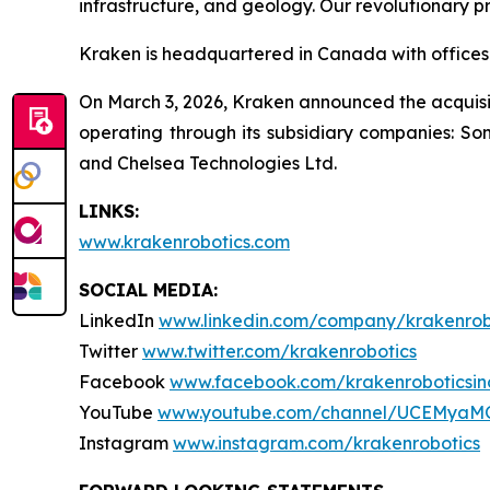
infrastructure, and geology. Our revolutionary p
Kraken is headquartered in Canada with offices 
On March 3, 2026, Kraken announced the acquisit
operating through its subsidiary companies: So
and Chelsea Technologies Ltd.
LINKS:
www.krakenrobotics.com
SOCIAL MEDIA:
LinkedIn
www.linkedin.com/company/krakenrob
Twitter
www.twitter.com/krakenrobotics
Facebook
www.facebook.com/krakenroboticsin
YouTube
www.youtube.com/channel/UCEMyaM
Instagram
www.instagram.com/krakenrobotics