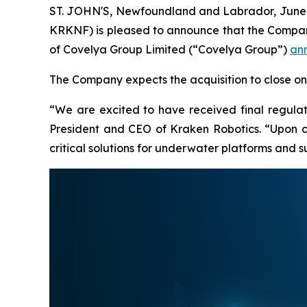
ST. JOHN'S, Newfoundland and Labrador, June 
KRKNF) is pleased to announce that the Company
of Covelya Group Limited (“Covelya Group”)
an
The Company expects the acquisition to close on J
“We are excited to have received final regulat
President and CEO of Kraken Robotics. “Upon clo
critical solutions for underwater platforms and 