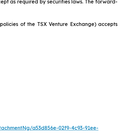
ept as required by securities laws. The forward-
e policies of the TSX Venture Exchange) accepts
tachmentNg/a53d856e-02f9-4c93-91ee-