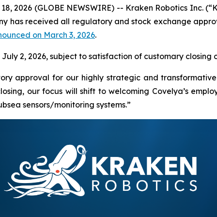
18, 2026 (GLOBE NEWSWIRE) -- Kraken Robotics Inc. (“
 has received all regulatory and stock exchange approva
nounced on March 3, 2026
.
uly 2, 2026, subject to satisfaction of customary closing c
ory approval for our highly strategic and transformative
sing, our focus will shift to welcoming Covelya’s employ
subsea sensors/monitoring systems.”