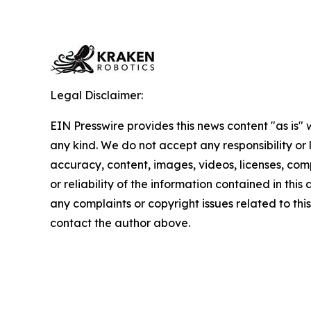
Legal Disclaimer:
EIN Presswire provides this news content "as is"
any kind. We do not accept any responsibility or li
accuracy, content, images, videos, licenses, comp
or reliability of the information contained in this 
any complaints or copyright issues related to this 
contact the author above.