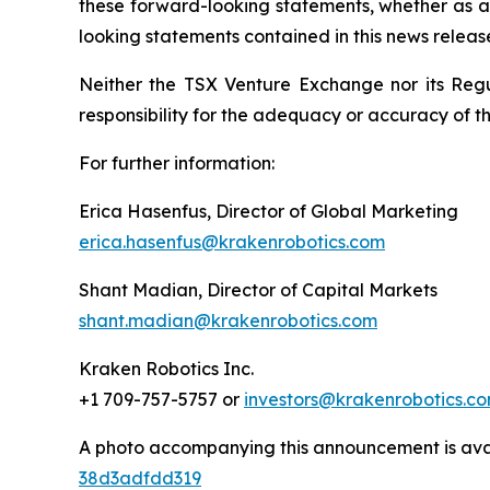
these forward-looking statements, whether as a 
looking statements contained in this news releas
Neither the TSX Venture Exchange nor its Regul
responsibility for the adequacy or accuracy of th
For further information:
Erica Hasenfus, Director of Global Marketing
erica.hasenfus@krakenrobotics.com
Shant Madian, Director of Capital Markets
shant.madian@krakenrobotics.com
Kraken Robotics Inc.
+1 709-757-5757 or
investors@krakenrobotics.c
A photo accompanying this announcement is ava
38d3adfdd319