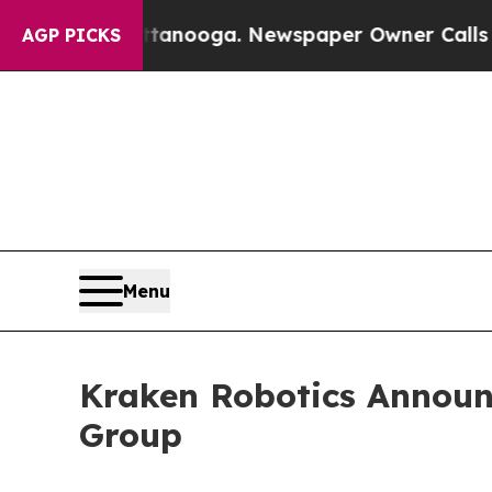
ooga. Newspaper Owner Calls the People Abrupt
AGP PICKS
Menu
Kraken Robotics Announc
Group