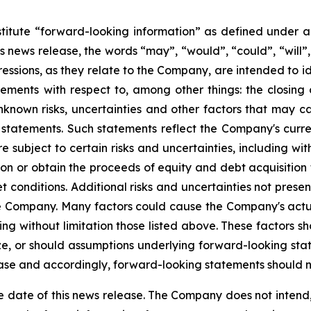
titute “forward-looking information” as defined under ap
 news release, the words “may”, “would”, “could”, “will”, “
ressions, as they relate to the Company, are intended to id
ements with respect to, among other things: the closing 
nown risks, uncertainties and other factors that may cau
 statements. Such statements reflect the Company's curre
subject to certain risks and uncertainties, including witho
tion or obtain the proceeds of equity and debt acquisition
conditions. Additional risks and uncertainties not presen
the Company. Many factors could cause the Company's actu
ding without limitation those listed above. These factors 
lize, or should assumptions underlying forward-looking sta
ease and accordingly, forward-looking statements should n
e date of this news release. The Company does not intend