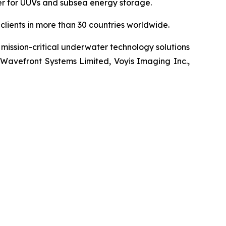
wer for UUVs and subsea energy storage.
lients in more than 30 countries worldwide.
mission-critical underwater technology solutions
 Wavefront Systems Limited, Voyis Imaging Inc.,