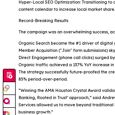
Hyper-Local SEO Optimization: Transitioning to d
content calendar to increase local market share.
Record-Breaking Results
The campaign was an overwhelming success, achie
Organic Search became the #1 driver of digital g
Member Acquisition ("Join" form submissions) sk
Direct Engagement (phone call clicks) surged by
Organic traffic achieved a 137% YoY increase in t
The strategy successfully future-proofed the cre
85% period-over-period.
“Winning the AMA Houston Crystal Award validate
Banking, Rooted in Trust’ approach,” said Andrew
Services allowed us to move beyond traditional
business growth.”