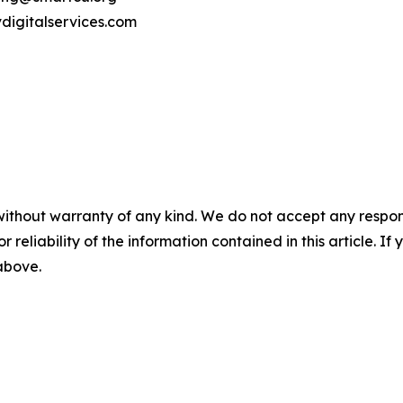
vdigitalservices.com
without warranty of any kind. We do not accept any responsib
r reliability of the information contained in this article. I
 above.