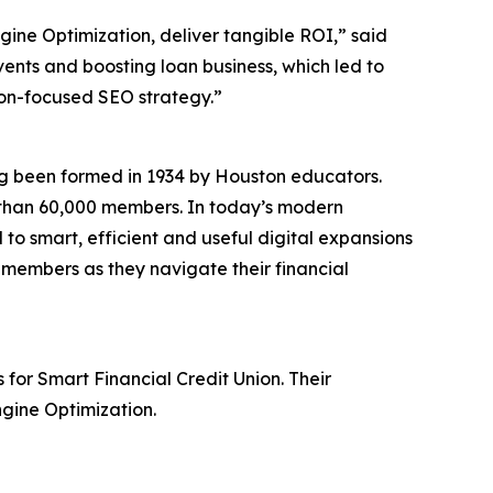
ngine Optimization, deliver tangible ROI,” said
vents and boosting loan business, which led to
on-focused SEO strategy.”
ing been formed in 1934 by Houston educators.
re than 60,000 members. In today’s modern
to smart, efficient and useful digital expansions
s members as they navigate their financial
for Smart Financial Credit Union. Their
ngine Optimization.