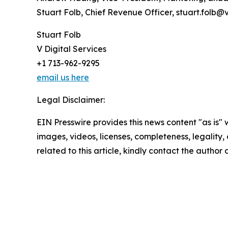
Stuart Folb, Chief Revenue Officer, stuart.folb@
Stuart Folb
V Digital Services
+1 713-962-9295
email us here
Legal Disclaimer:
EIN Presswire provides this news content "as is" 
images, videos, licenses, completeness, legality, o
related to this article, kindly contact the author