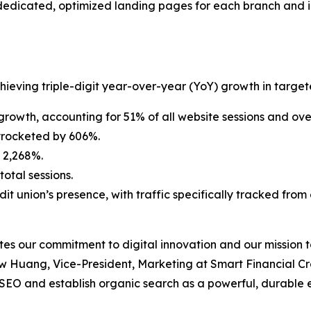
edicated, optimized landing pages for each branch and ini
ving triple-digit year-over-year (YoY) growth in targete
rowth, accounting for 51% of all website sessions and ove
yrocketed by 606%.
 2,268%.
otal sessions.
dit union’s presence, with traffic specifically tracked fr
s our commitment to digital innovation and our mission to
 Huang, Vice-President, Marketing at Smart Financial Cred
 SEO and establish organic search as a powerful, durable