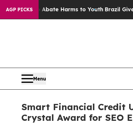
 Fund to Abate Harms to Youth
Brazil Gives Paren
AGP PICKS
Menu
Smart Financial Credit 
Crystal Award for SEO E