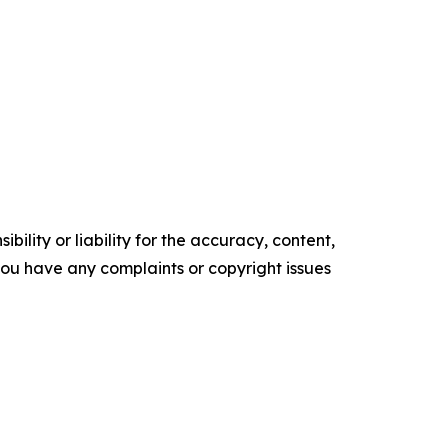
ility or liability for the accuracy, content,
f you have any complaints or copyright issues