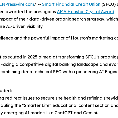
INPresswire.com
/ --
Smart Financial Credit Union
(SFCU) a
en awarded the prestigious
AMA Houston Crystal Award
i
impact of their data-driven organic search strategy, wh
e AI-driven visibility.
llence and the powerful impact of Houston’s marketing c
ot executed in 2025 aimed at transforming SFCU’s organic 
ns. Facing a competitive digital banking landscape and ev
y combining deep technical SEO with a pioneering AI Engi
luded:
g redirect issues to secure site health and refining sitewi
hauling the "Smarter Life" educational content section a
 by emerging AI models like ChatGPT and Gemini.