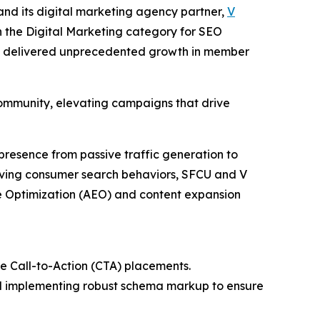
nd its digital marketing agency partner,
V
n the Digital Marketing category for SEO
ich delivered unprecedented growth in member
ommunity, elevating campaigns that drive
presence from passive traffic generation to
olving consumer search behaviors, SFCU and V
ne Optimization (AEO) and content expansion
de Call-to-Action (CTA) placements.
nd implementing robust schema markup to ensure