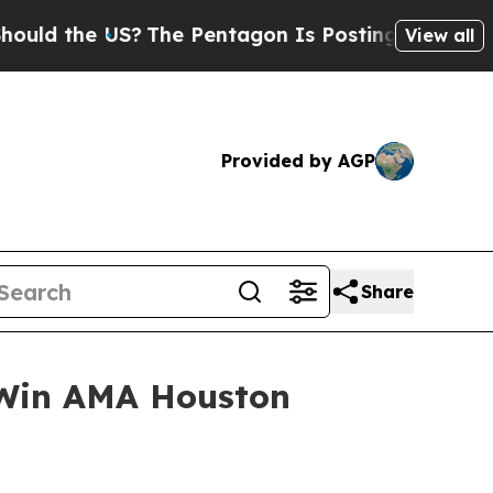
the US?
The Pentagon Is Posting Cryptic Biblical
View all
Provided by AGP
Share
s Win AMA Houston