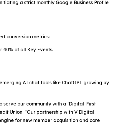
tiating a strict monthly Google Business Profile
d conversion metrics:
r 40% of all Key Events.
om emerging AI chat tools like ChatGPT growing by
 serve our community with a ‘Digital-First
it Union. “Our partnership with V Digital
 engine for new member acquisition and core