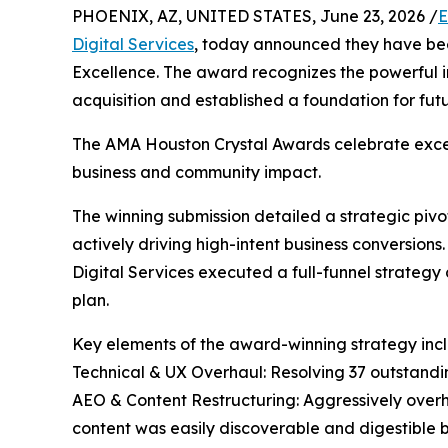
PHOENIX, AZ, UNITED STATES, June 23, 2026 /
E
Digital Services
, today announced they have be
Excellence. The award recognizes the powerful 
acquisition and established a foundation for futur
The AMA Houston Crystal Awards celebrate exce
business and community impact.
The winning submission detailed a strategic piv
actively driving high-intent business conversio
Digital Services executed a full-funnel strateg
plan.
Key elements of the award-winning strategy inc
Technical & UX Overhaul: Resolving 37 outstandin
AEO & Content Restructuring: Aggressively over
content was easily discoverable and digestible