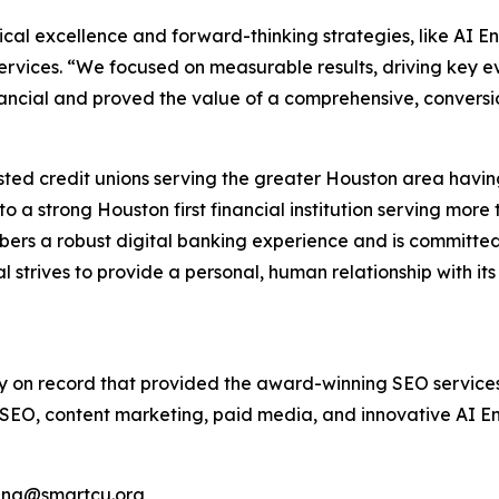
ical excellence and forward-thinking strategies, like AI E
Services. “We focused on measurable results, driving key e
ncial and proved the value of a comprehensive, conversi
rusted credit unions serving the greater Houston area hav
nto a strong Houston first financial institution serving mo
ers a robust digital banking experience and is committed 
l strives to provide a personal, human relationship with it
cy on record that provided the award-winning SEO services 
ng SEO, content marketing, paid media, and innovative AI E
uang@smartcu.org