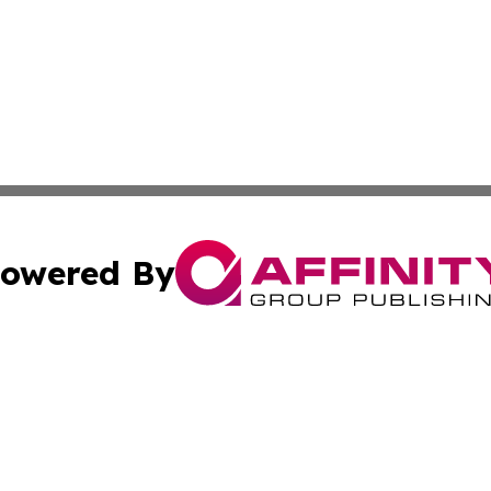
owered By
ubmit Press Release
Terms & Conditions
Copyright/DMCA
cs Inc. dba Affinity Group Publishing & Eyeballs & Clicks.
Cookie Settings / Your Privacy Choices