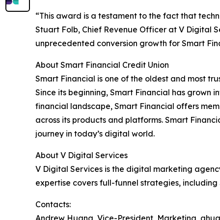
“This award is a testament to the fact that techn
Stuart Folb, Chief Revenue Officer at V Digital 
unprecedented conversion growth for Smart Fina
About Smart Financial Credit Union
Smart Financial is one of the oldest and most t
Since its beginning, Smart Financial has grown i
financial landscape, Smart Financial offers memb
across its products and platforms. Smart Financia
journey in today’s digital world.
About V Digital Services
V Digital Services is the digital marketing agen
expertise covers full-funnel strategies, includi
Contacts:
Andrew Huang, Vice-President, Marketing, ah