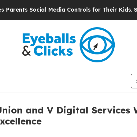
ts Social Media Controls for Their Kids. Should 
Union and V Digital Service
xcellence