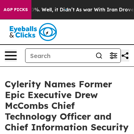
und 40%. Well, it Didn’t
As war With Iran Drove oil P
AGP PICKS
Cylerity Names Former
Epic Executive Drew
McCombs Chief
Technology Officer and
Chief Information Security