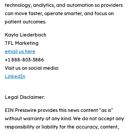
technology, analytics, and automation so providers
can move faster, operate smarter, and focus on
patient outcomes.
Kayla Liederbach
TFL Marketing
email us here
+1 888-803-3886
Visit us on social media:
LinkedIn
Legal Disclaimer:
EIN Presswire provides this news content "as is"
without warranty of any kind. We do not accept any
responsibility or liability for the accuracy, content,