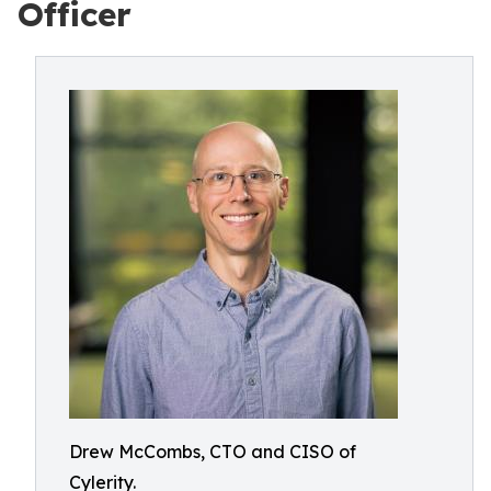
Officer
Drew McCombs, CTO and CISO of
Cylerity.