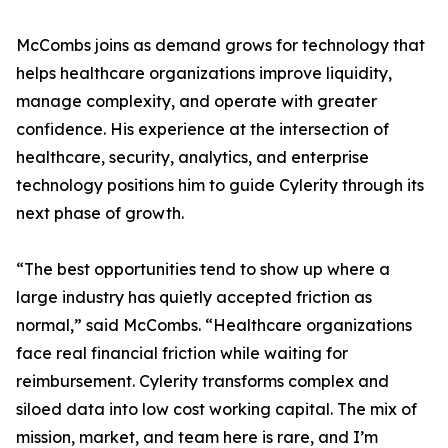
McCombs joins as demand grows for technology that
helps healthcare organizations improve liquidity,
manage complexity, and operate with greater
confidence. His experience at the intersection of
healthcare, security, analytics, and enterprise
technology positions him to guide Cylerity through its
next phase of growth.
“The best opportunities tend to show up where a
large industry has quietly accepted friction as
normal,” said McCombs. “Healthcare organizations
face real financial friction while waiting for
reimbursement. Cylerity transforms complex and
siloed data into low cost working capital. The mix of
mission, market, and team here is rare, and I’m