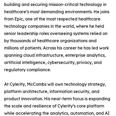
building and securing mission-critical technology in
healthcare’s most demanding environments. He joins
from Epic, one of the most respected healthcare
technology companies in the world, where he held
senior leadership roles overseeing systems relied on
by thousands of healthcare organizations and
millions of patients. Across his career he has led work
spanning cloud infrastructure, enterprise analytics,
artificial intelligence, cybersecurity, privacy, and
regulatory compliance.
At Cylerity, McCombs will own technology strategy,
platform architecture, information security, and
product innovation. His near-term focus is expanding
the scale and resilience of Cylerity’s core platform
while accelerating the analytics, automation, and AI