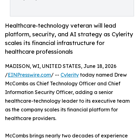
Healthcare-technology veteran will lead
platform, security, and AI strategy as Cylerity
scales its financial infrastructure for
healthcare professionals
MADISON, WI, UNITED STATES, June 18, 2026
/
EINPresswire.com
/ --
Cylerity
today named Drew
McCombs as Chief Technology Officer and Chief
Information Security Officer, adding a senior
healthcare-technology leader to its executive team
as the company scales its financial platform for
healthcare providers.
McCombs brings nearly two decades of experience