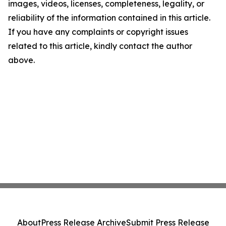
images, videos, licenses, completeness, legality, or
reliability of the information contained in this article.
If you have any complaints or copyright issues
related to this article, kindly contact the author
above.
About
Press Release Archive
Submit Press Release