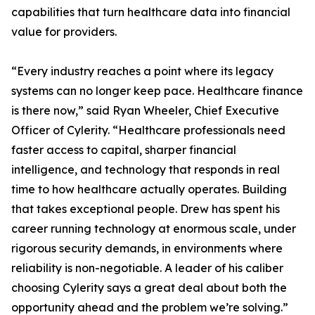
capabilities that turn healthcare data into financial
value for providers.
“Every industry reaches a point where its legacy
systems can no longer keep pace. Healthcare finance
is there now,” said Ryan Wheeler, Chief Executive
Officer of Cylerity. “Healthcare professionals need
faster access to capital, sharper financial
intelligence, and technology that responds in real
time to how healthcare actually operates. Building
that takes exceptional people. Drew has spent his
career running technology at enormous scale, under
rigorous security demands, in environments where
reliability is non-negotiable. A leader of his caliber
choosing Cylerity says a great deal about both the
opportunity ahead and the problem we’re solving.”