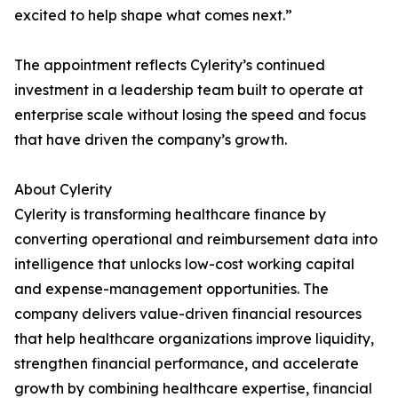
excited to help shape what comes next.”
The appointment reflects Cylerity’s continued
investment in a leadership team built to operate at
enterprise scale without losing the speed and focus
that have driven the company’s growth.
About Cylerity
Cylerity is transforming healthcare finance by
converting operational and reimbursement data into
intelligence that unlocks low-cost working capital
and expense-management opportunities. The
company delivers value-driven financial resources
that help healthcare organizations improve liquidity,
strengthen financial performance, and accelerate
growth by combining healthcare expertise, financial