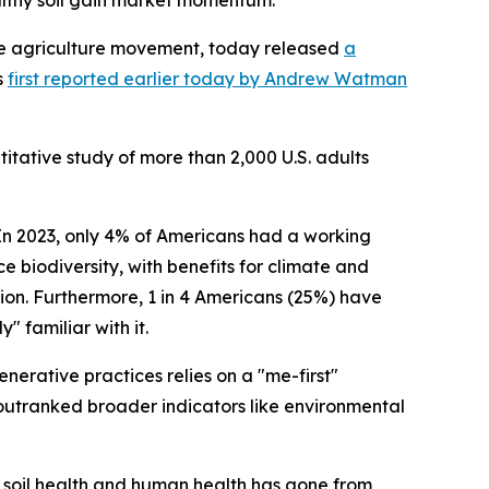
althy soil gain market momentum.
ve agriculture movement, today released
a
s
first reported earlier today by Andrew Watman
itative study of more than 2,000 U.S. adults
n 2023, only 4% of Americans had a working
ce biodiversity, with benefits for climate and
tion. Furthermore, 1 in 4 Americans (25%) have
 familiar with it.
erative practices relies on a "me-first"
 outranked broader indicators like environmental
en soil health and human health has gone from