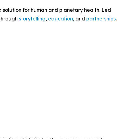
a solution for human and planetary health. Led
 through
storytelling
,
education
, and
partnerships
.