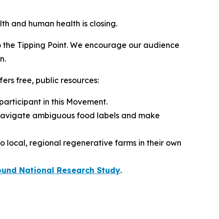
lth and human health is closing.
to the Tipping Point. We encourage our audience
n.
rs free, public resources:
 participant in this Movement.
 navigate ambiguous food labels and make
 local, regional regenerative farms in their own
ound National Research Study
.