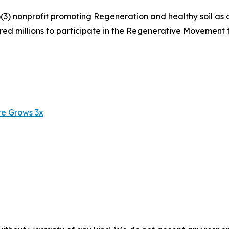
(3) nonprofit promoting Regeneration and healthy soil as 
pired millions to participate in the Regenerative Movement
re Grows 3x