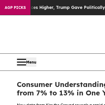
il Prices Higher, Trump Gave Politically Connec
AGP PICKS
Menu
Consumer Understandin
from 7% to 13% in One 