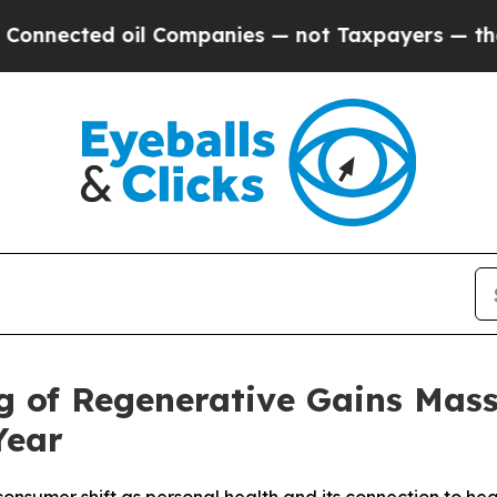
ted oil Companies — not Taxpayers — the Chance 
g of Regenerative Gains Ma
Year