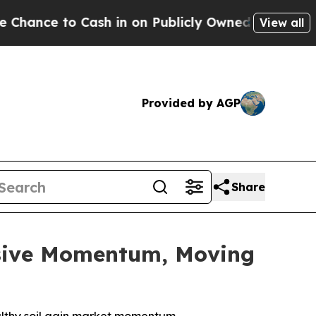
to Cash in on Publicly Owned oil
Five Questions
View all
Provided by AGP
Share
ssive Momentum, Moving