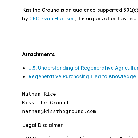
Kiss the Ground is an audience-supported 501(c)
by
CEO Evan Harrison
, the organization has ins
Attachments
U.S. Understanding of Regenerative Agricultu
Regenerative Purchasing Tied to Knowledge
Nathan Rice

Kiss The Ground

Legal Disclaimer: