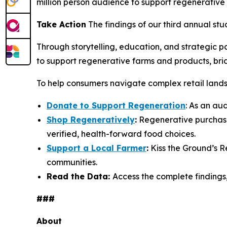
million person audience to support regenerative
Take Action
The findings of our third annual stu
Through storytelling, education, and strategic 
to support regenerative farms and products, br
To help consumers navigate complex retail landsc
Donate to Support Regeneration
: As an au
Shop Regeneratively
:
Regenerative purchasi
verified, health-forward food choices.
Support a Local Farmer
:
Kiss the Ground’s R
communities.
Read the Data:
Access the complete findings
###
About