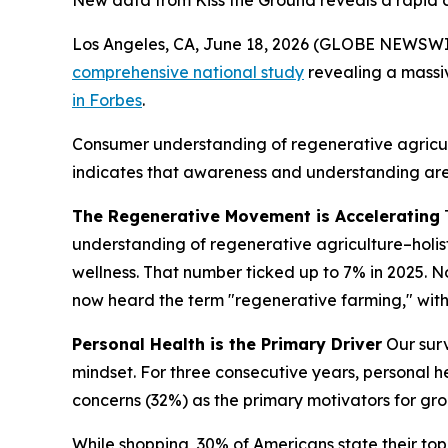
New data from Kiss the Ground reveals a rapid c
Los Angeles, CA, June 18, 2026 (GLOBE NEWSWIRE
comprehensive national study
revealing a massi
in Forbes
.
Consumer understanding of regenerative agricult
indicates that awareness and understanding are
The Regenerative Movement is Accelerating
understanding of regenerative agriculture–
holi
wellness
. That number ticked up to 7% in 2025. N
now heard the term "regenerative farming," with 3
Personal Health is the Primary Driver
Our surv
mindset. For three consecutive years, personal 
concerns (32%) as the primary motivators for gro
While shopping, 30% of Americans state their top 