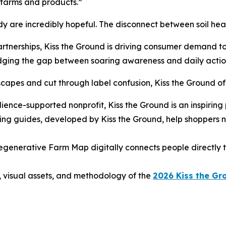
 farms and products.”
dy are incredibly hopeful. The disconnect between soil hea
partnerships, Kiss the Ground is driving consumer demand 
idging the gap between soaring awareness and daily actio
apes and cut through label confusion, Kiss the Ground offe
dience-supported nonprofit, Kiss the Ground is an inspiring
ng guides, developed by Kiss the Ground, help shoppers
egenerative Farm Map digitally connects people directly to
, visual assets, and methodology of the
2026 Kiss the Gr