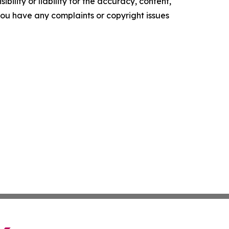
ility or liability for the accuracy, content,
f you have any complaints or copyright issues