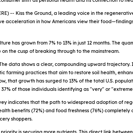
onsumer shift as personal health and its connection to he
) -- Kiss the Ground, a leading voice in the regenerati
ve acceleration in how Americans view their food—finding
ure has grown from 7% to 13% in just 12 months. The quant
 on the cusp of breaking through to the mainstream.
The data shows a clear, compounding upward trajectory. I
stic farming practices that aim to restore soil health, enhan
ow, that growth has surged to 13% of the total U.S. popula
7% of those individuals identifying as "very" or "extremely"
ey indicates that the path to widespread adoption of regen
health benefits (72%) and food freshness (76%) completely
cery shoppers.
priority is securing more nutrients. This direct link betwe