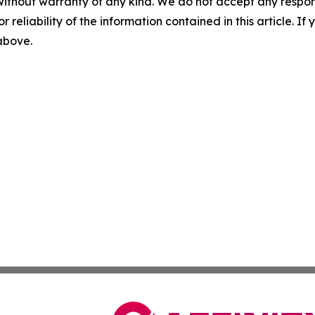
without warranty of any kind. We do not accept any responsib
r reliability of the information contained in this article. I
 above.