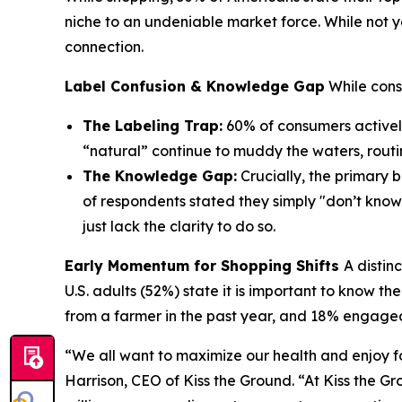
niche to an undeniable market force. While not y
connection.
Label Confusion & Knowledge Gap
While cons
The Labeling Trap:
60% of consumers actively
“natural” continue to muddy the waters, rout
The Knowledge Gap:
Crucially, the primary 
of respondents stated they simply "don’t know
just lack the clarity to do so.
Early Momentum for Shopping Shifts
A distin
U.S. adults (52%) state it is important to know t
from a farmer in the past year, and 18% engaged
“We all want to maximize our health and enjoy f
Harrison, CEO of Kiss the Ground. “At Kiss the Gr