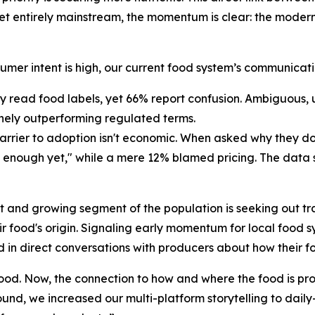
et entirely mainstream, the momentum is clear: the modern
umer intent is high, our current food system’s communicat
 read food labels, yet 66% report confusion. Ambiguous, 
inely outperforming regulated terms.
barrier to adoption isn't economic. When asked why they 
 enough yet," while a mere 12% blamed pricing. The data sa
ct and growing segment of the population is seeking out tr
heir food's origin. Signaling early momentum for local food
 in direct conversations with producers about how their 
ood. Now, the connection to how and where the food is pr
ound, we increased our multi-platform storytelling to dail