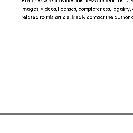
EIN Presswire provides this news content "as is" 
images, videos, licenses, completeness, legality, o
related to this article, kindly contact the author