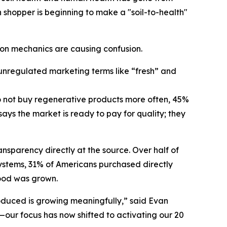
 shopper is beginning to make a "soil-to-health"
ion mechanics are causing confusion.
unregulated marketing terms like “fresh” and
do not buy regenerative products more often, 45%
ys the market is ready to pay for quality; they
ansparency directly at the source. Over half of
 systems, 31% of Americans purchased directly
food was grown.
oduced is growing meaningfully,” said Evan
y—our focus has now shifted to activating our 20