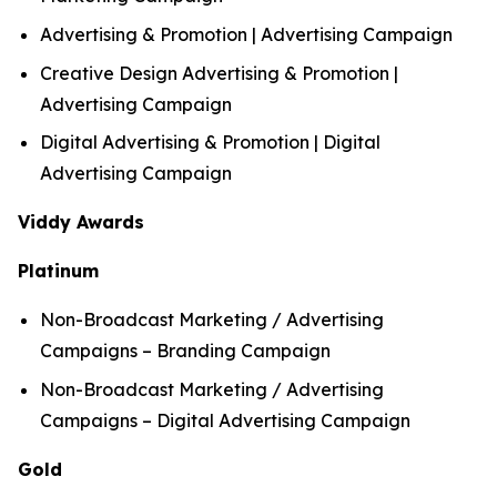
Advertising & Promotion | Advertising Campaign
Creative Design Advertising & Promotion |
Advertising Campaign
Digital Advertising & Promotion | Digital
Advertising Campaign
Viddy Awards
Platinum
Non-Broadcast Marketing / Advertising
Campaigns – Branding Campaign
Non-Broadcast Marketing / Advertising
Campaigns – Digital Advertising Campaign
Gold