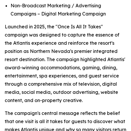
Non-Broadcast Marketing / Advertising
Campaigns – Digital Marketing Campaign
Launched in 2025, the "Once Is All It Takes"
campaign was designed to capture the essence of
the Atlantis experience and reinforce the resort's
position as Northern Nevada's premier integrated
resort destination. The campaign highlighted Atlantis'
award-winning accommodations, gaming, dining,
entertainment, spa experiences, and guest service
through a comprehensive mix of television, digital
media, social media, outdoor advertising, website
content, and on-property creative.
The campaign's central message reflects the belief
that one visit is all it takes for guests to discover what
makes Atlantis unique and why so many visitors return