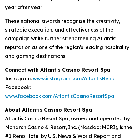
year after year.
These national awards recognize the creativity,
strategic execution, and effectiveness of the
campaign while further strengthening Atlantis'
reputation as one of the region's leading hospitality
and gaming destinations.
Connect with Atlantis Casino Resort Spa
Instagram:
www.instagram.com/AtlantisReno
Facebook:
www.facebook.com/AtlantisCasinoResortSpa
About Atlantis Casino Resort Spa
Atlantis Casino Resort Spa, owned and operated by
Monarch Casino & Resort, Inc. (Nasdaq: MCRI), is the
#1 Reno Hotel by U.S. News & World Report and