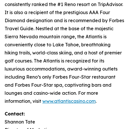
consistently ranked the #1 Reno resort on TripAdvisor.
It is also a recipient of the prestigious AAA Four
Diamond designation and is recommended by Forbes
Travel Guide. Nestled at the base of the majestic
Sierra Nevada mountain range, the Atlantis is
conveniently close to Lake Tahoe, breathtaking
hiking trails, world-class skiing, and a host of premier
golf courses. The Atlantis is recognized for its
luxurious accommodations, award-winning outlets
including Reno’s only Forbes Four-Star restaurant
and Forbes Four-Star spa, captivating bars and
lounges and casino-wide action. For more
information, visit
www.atlantiscasino.com
.
Contact:
Shannon Tate