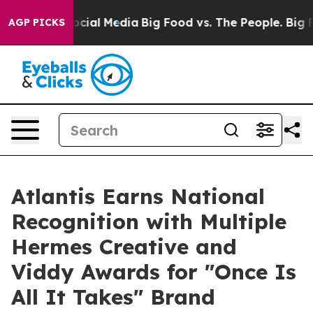
ges on Social Media
Big Food vs. The People. Big Food’
AGP PICKS
Atlantis Earns National
Recognition with Multiple
Hermes Creative and
Viddy Awards for "Once Is
All It Takes" Brand