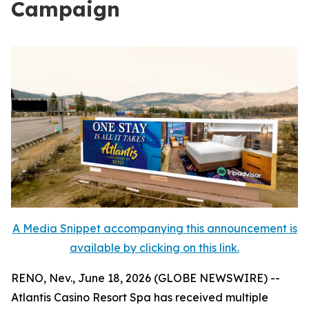
Campaign
A Media Snippet accompanying this announcement is
available by clicking on this link.
RENO, Nev., June 18, 2026 (GLOBE NEWSWIRE) --
Atlantis Casino Resort Spa has received multiple