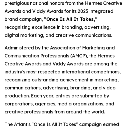
prestigious national honors from the Hermes Creative
Awards and Viddy Awards for its 2025 integrated
brand campaign,
"Once Is All It Takes,"
recognizing excellence in branding, advertising,
digital marketing, and creative communications.
Administered by the Association of Marketing and
Communication Professionals (AMCP), the Hermes
Creative Awards and Viddy Awards are among the
industry's most respected international competitions,
recognizing outstanding achievement in marketing,
communications, advertising, branding, and video
production. Each year, entries are submitted by
corporations, agencies, media organizations, and
creative professionals from around the world.
The Atlantis "Once Is All It Takes" campaign earned