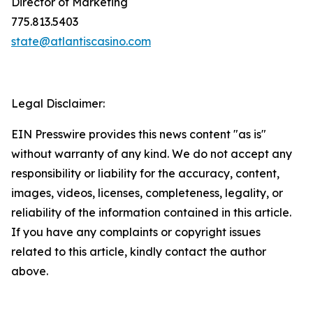
Director of Marketing
775.813.5403
state@atlantiscasino.com
Legal Disclaimer:
EIN Presswire provides this news content "as is"
without warranty of any kind. We do not accept any
responsibility or liability for the accuracy, content,
images, videos, licenses, completeness, legality, or
reliability of the information contained in this article.
If you have any complaints or copyright issues
related to this article, kindly contact the author
above.