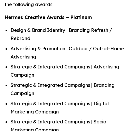
the following awards:
Hermes Creative Awards – Platinum
Design & Brand Identity | Branding Refresh /
Rebrand
Advertising & Promotion | Outdoor / Out-of-Home
Advertising
Strategic & Integrated Campaigns | Advertising
Campaign
Strategic & Integrated Campaigns | Branding
Campaign
Strategic & Integrated Campaigns | Digital
Marketing Campaign
Strategic & Integrated Campaigns | Social
Marketing Campaign