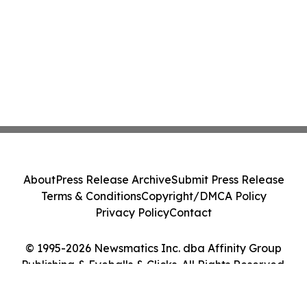
About
Press Release Archive
Submit Press Release
Terms & Conditions
Copyright/DMCA Policy
Privacy Policy
Contact
© 1995-2026 Newsmatics Inc. dba Affinity Group
Publishing & Eyeballs & Clicks. All Rights Reserved.
Cookie Settings / Your Privacy Choices