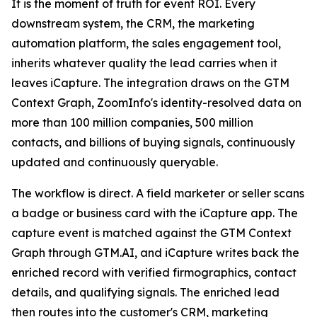
It is the moment of truth for event ROI. Every
downstream system, the CRM, the marketing
automation platform, the sales engagement tool,
inherits whatever quality the lead carries when it
leaves iCapture. The integration draws on the GTM
Context Graph, ZoomInfo's identity-resolved data on
more than 100 million companies, 500 million
contacts, and billions of buying signals, continuously
updated and continuously queryable.
The workflow is direct. A field marketer or seller scans
a badge or business card with the iCapture app. The
capture event is matched against the GTM Context
Graph through GTM.AI, and iCapture writes back the
enriched record with verified firmographics, contact
details, and qualifying signals. The enriched lead
then routes into the customer's CRM, marketing