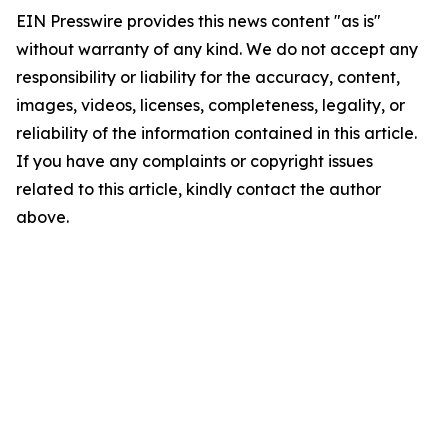
EIN Presswire provides this news content "as is"
without warranty of any kind. We do not accept any
responsibility or liability for the accuracy, content,
images, videos, licenses, completeness, legality, or
reliability of the information contained in this article.
If you have any complaints or copyright issues
related to this article, kindly contact the author
above.