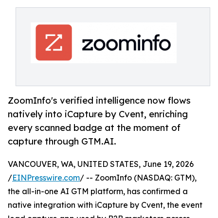
ZoomInfo's verified intelligence now flows
natively into iCapture by Cvent, enriching
every scanned badge at the moment of
capture through GTM.AI.
VANCOUVER, WA, UNITED STATES, June 19, 2026
/
EINPresswire.com
/ -- ZoomInfo (NASDAQ: GTM),
the all-in-one AI GTM platform, has confirmed a
native integration with iCapture by Cvent, the event