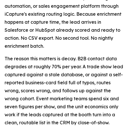
automation, or sales engagement platform through
iCapture's existing routing logic. Because enrichment
happens at capture time, the lead arrives in
Salesforce or HubSpot already scored and ready to
action. No CSV export. No second tool. No nightly
enrichment batch.
The reason this matters is decay. B2B contact data
degrades at roughly 70% per year. A trade show lead
captured against a stale database, or against a self-
reported business-card field full of typos, routes
wrong, scores wrong, and follows up against the
wrong cohort. Event marketing teams spend six and
seven figures per show, and the unit economics only
work if the leads captured at the booth turn into a
clean, routable list in the CRM by close-of-show.