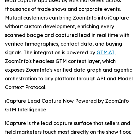
lead capture app used by B2B marketers across
thousands of trade shows and corporate events.
Mutual customers can bring ZoomInfo into iCapture
without custom development, enriching every
scanned badge and captured lead in real time with
verified firmographics, contact data, and buying
signals. The integration is powered by
GTM.AI
,
ZoomInfo's headless GTM context layer, which
exposes ZoomInfo's verified data graph and agentic
orchestration to any platform through API and Model
Context Protocol.
iCapture Lead Capture Now Powered by ZoomInfo
GTM Intelligence
iCapture is the lead capture surface that sellers and
field marketers touch most directly on the show floor.