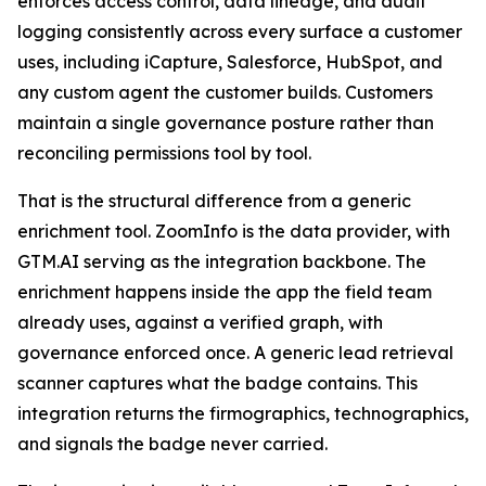
enforces access control, data lineage, and audit
logging consistently across every surface a customer
uses, including iCapture, Salesforce, HubSpot, and
any custom agent the customer builds. Customers
maintain a single governance posture rather than
reconciling permissions tool by tool.
That is the structural difference from a generic
enrichment tool. ZoomInfo is the data provider, with
GTM.AI serving as the integration backbone. The
enrichment happens inside the app the field team
already uses, against a verified graph, with
governance enforced once. A generic lead retrieval
scanner captures what the badge contains. This
integration returns the firmographics, technographics,
and signals the badge never carried.