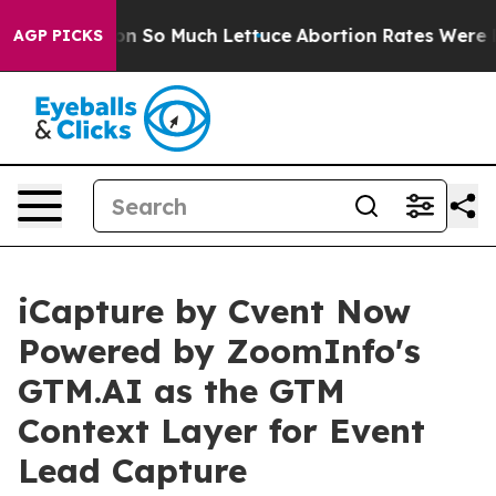
oop Got on So Much Lettuce
Abortion Rates Were Expe
AGP PICKS
iCapture by Cvent Now
Powered by ZoomInfo's
GTM.AI as the GTM
Context Layer for Event
Lead Capture