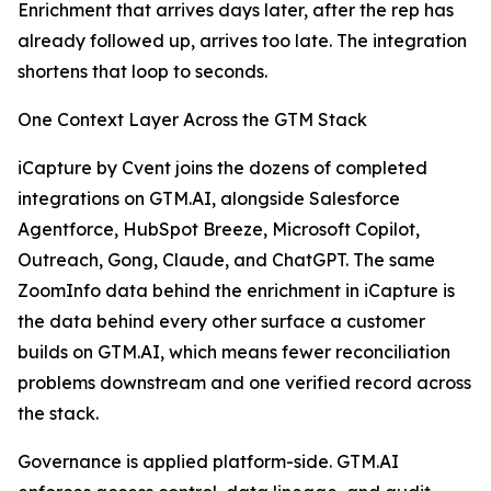
Enrichment that arrives days later, after the rep has
already followed up, arrives too late. The integration
shortens that loop to seconds.
One Context Layer Across the GTM Stack
iCapture by Cvent joins the dozens of completed
integrations on GTM.AI, alongside Salesforce
Agentforce, HubSpot Breeze, Microsoft Copilot,
Outreach, Gong, Claude, and ChatGPT. The same
ZoomInfo data behind the enrichment in iCapture is
the data behind every other surface a customer
builds on GTM.AI, which means fewer reconciliation
problems downstream and one verified record across
the stack.
Governance is applied platform-side. GTM.AI