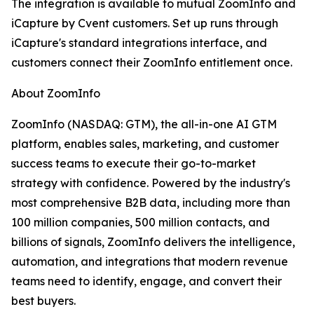
The integration is available to mutual ZoomInfo and
iCapture by Cvent customers. Set up runs through
iCapture's standard integrations interface, and
customers connect their ZoomInfo entitlement once.
About ZoomInfo
ZoomInfo (NASDAQ: GTM), the all-in-one AI GTM
platform, enables sales, marketing, and customer
success teams to execute their go-to-market
strategy with confidence. Powered by the industry's
most comprehensive B2B data, including more than
100 million companies, 500 million contacts, and
billions of signals, ZoomInfo delivers the intelligence,
automation, and integrations that modern revenue
teams need to identify, engage, and convert their
best buyers.