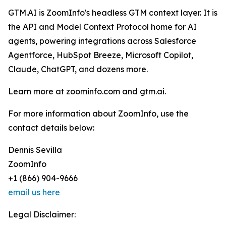
GTM.AI is ZoomInfo's headless GTM context layer. It is
the API and Model Context Protocol home for AI
agents, powering integrations across Salesforce
Agentforce, HubSpot Breeze, Microsoft Copilot,
Claude, ChatGPT, and dozens more.
Learn more at zoominfo.com and gtm.ai.
For more information about ZoomInfo, use the
contact details below:
Dennis Sevilla
ZoomInfo
+1 (866) 904-9666
email us here
Legal Disclaimer: