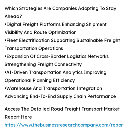
Which Strategies Are Companies Adopting To Stay
Ahead?
•Digital Freight Platforms Enhancing Shipment
Visibility And Route Optimization
•Fleet Electrification Supporting Sustainable Freight
Transportation Operations
•Expansion Of Cross-Border Logistics Networks
Strengthening Freight Connectivity
•AI-Driven Transportation Analytics Improving
Operational Planning Efficiency
•Warehouse And Transportation Integration
Advancing End-To-End Supply Chain Performance
Access The Detailed Road Freight Transport Market
Report Here
https://www.thebusinessresearchcompany.com/report/