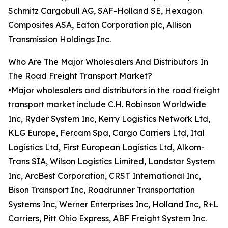
Schmitz Cargobull AG, SAF-Holland SE, Hexagon
Composites ASA, Eaton Corporation plc, Allison
Transmission Holdings Inc.
Who Are The Major Wholesalers And Distributors In
The Road Freight Transport Market?
•Major wholesalers and distributors in the road freight
transport market include C.H. Robinson Worldwide
Inc, Ryder System Inc, Kerry Logistics Network Ltd,
KLG Europe, Fercam Spa, Cargo Carriers Ltd, Ital
Logistics Ltd, First European Logistics Ltd, Alkom-
Trans SIA, Wilson Logistics Limited, Landstar System
Inc, ArcBest Corporation, CRST International Inc,
Bison Transport Inc, Roadrunner Transportation
Systems Inc, Werner Enterprises Inc, Holland Inc, R+L
Carriers, Pitt Ohio Express, ABF Freight System Inc.