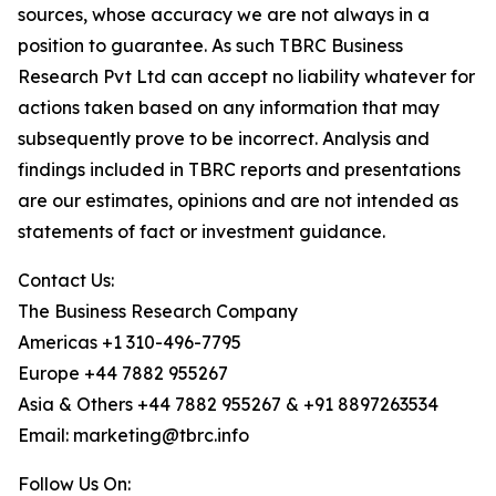
sources, whose accuracy we are not always in a
position to guarantee. As such TBRC Business
Research Pvt Ltd can accept no liability whatever for
actions taken based on any information that may
subsequently prove to be incorrect. Analysis and
findings included in TBRC reports and presentations
are our estimates, opinions and are not intended as
statements of fact or investment guidance.
Contact Us:
The Business Research Company
Americas +1 310-496-7795
Europe +44 7882 955267
Asia & Others +44 7882 955267 & +91 8897263534
Email: marketing@tbrc.info
Follow Us On: