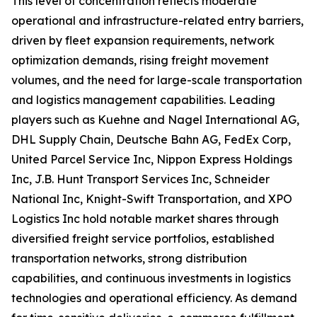
This level of concentration reflects moderate
operational and infrastructure-related entry barriers,
driven by fleet expansion requirements, network
optimization demands, rising freight movement
volumes, and the need for large-scale transportation
and logistics management capabilities. Leading
players such as Kuehne and Nagel International AG,
DHL Supply Chain, Deutsche Bahn AG, FedEx Corp,
United Parcel Service Inc, Nippon Express Holdings
Inc, J.B. Hunt Transport Services Inc, Schneider
National Inc, Knight-Swift Transportation, and XPO
Logistics Inc hold notable market shares through
diversified freight service portfolios, established
transportation networks, strong distribution
capabilities, and continuous investments in logistics
technologies and operational efficiency. As demand