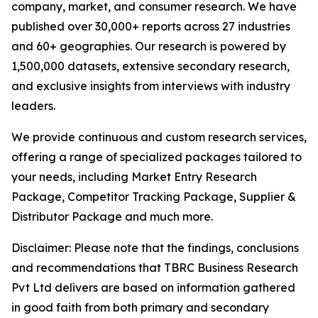
company, market, and consumer research. We have
published over 30,000+ reports across 27 industries
and 60+ geographies. Our research is powered by
1,500,000 datasets, extensive secondary research,
and exclusive insights from interviews with industry
leaders.
We provide continuous and custom research services,
offering a range of specialized packages tailored to
your needs, including Market Entry Research
Package, Competitor Tracking Package, Supplier &
Distributor Package and much more.
Disclaimer: Please note that the findings, conclusions
and recommendations that TBRC Business Research
Pvt Ltd delivers are based on information gathered
in good faith from both primary and secondary