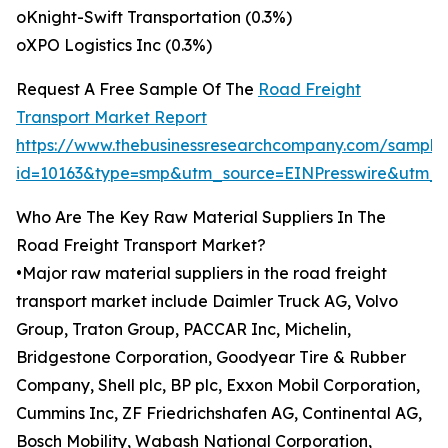
oKnight-Swift Transportation (0.3%)
oXPO Logistics Inc (0.3%)
Request A Free Sample Of The
Road Freight
Transport Market Report
https://www.thebusinessresearchcompany.com/sample
id=10163&type=smp&utm_source=EINPresswire&utm
Who Are The Key Raw Material Suppliers In The
Road Freight Transport Market?
•Major raw material suppliers in the road freight
transport market include Daimler Truck AG, Volvo
Group, Traton Group, PACCAR Inc, Michelin,
Bridgestone Corporation, Goodyear Tire & Rubber
Company, Shell plc, BP plc, Exxon Mobil Corporation,
Cummins Inc, ZF Friedrichshafen AG, Continental AG,
Bosch Mobility, Wabash National Corporation,