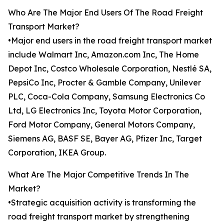
Who Are The Major End Users Of The Road Freight
Transport Market?
•Major end users in the road freight transport market
include Walmart Inc, Amazon.com Inc, The Home
Depot Inc, Costco Wholesale Corporation, Nestlé SA,
PepsiCo Inc, Procter & Gamble Company, Unilever
PLC, Coca-Cola Company, Samsung Electronics Co
Ltd, LG Electronics Inc, Toyota Motor Corporation,
Ford Motor Company, General Motors Company,
Siemens AG, BASF SE, Bayer AG, Pfizer Inc, Target
Corporation, IKEA Group.
What Are The Major Competitive Trends In The
Market?
•Strategic acquisition activity is transforming the
road freight transport market by strengthening