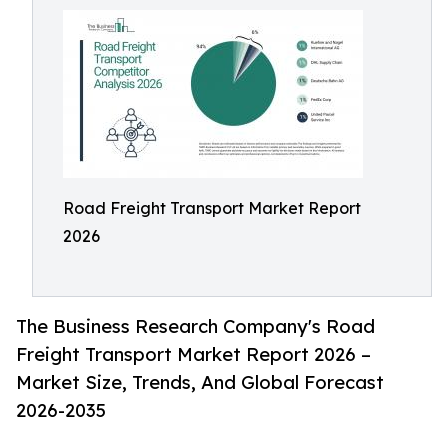
Road Freight Transport Market Report
2026
The Business Research Company's Road
Freight Transport Market Report 2026 –
Market Size, Trends, And Global Forecast
2026-2035