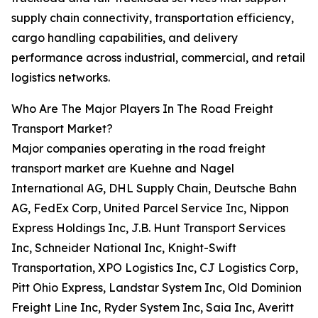
supply chain connectivity, transportation efficiency,
cargo handling capabilities, and delivery
performance across industrial, commercial, and retail
logistics networks.
Who Are The Major Players In The Road Freight
Transport Market?
Major companies operating in the road freight
transport market are Kuehne and Nagel
International AG, DHL Supply Chain, Deutsche Bahn
AG, FedEx Corp, United Parcel Service Inc, Nippon
Express Holdings Inc, J.B. Hunt Transport Services
Inc, Schneider National Inc, Knight-Swift
Transportation, XPO Logistics Inc, CJ Logistics Corp,
Pitt Ohio Express, Landstar System Inc, Old Dominion
Freight Line Inc, Ryder System Inc, Saia Inc, Averitt