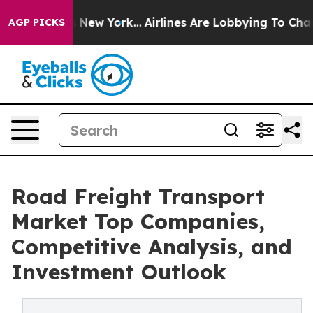
News New York...
Airlines Are Lobbying To Change Airfa
AGP PICKS
Road Freight Transport
Market Top Companies,
Competitive Analysis, and
Investment Outlook