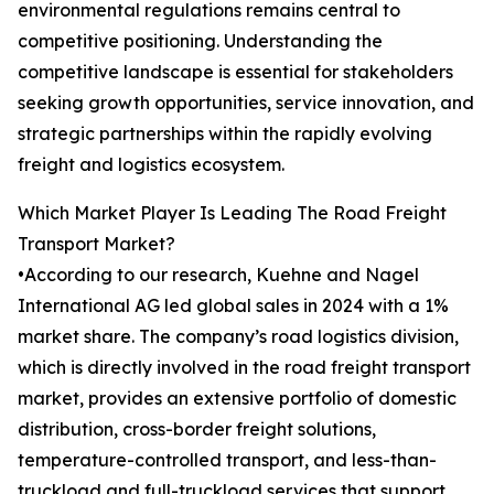
environmental regulations remains central to
competitive positioning. Understanding the
competitive landscape is essential for stakeholders
seeking growth opportunities, service innovation, and
strategic partnerships within the rapidly evolving
freight and logistics ecosystem.
Which Market Player Is Leading The Road Freight
Transport Market?
•According to our research, Kuehne and Nagel
International AG led global sales in 2024 with a 1%
market share. The company’s road logistics division,
which is directly involved in the road freight transport
market, provides an extensive portfolio of domestic
distribution, cross-border freight solutions,
temperature-controlled transport, and less-than-
truckload and full-truckload services that support