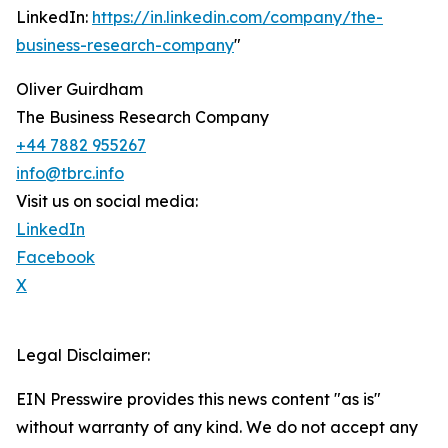
LinkedIn:
https://in.linkedin.com/company/the-
business-research-company
"
Oliver Guirdham
The Business Research Company
+44 7882 955267
info@tbrc.info
Visit us on social media:
LinkedIn
Facebook
X
Legal Disclaimer:
EIN Presswire provides this news content "as is"
without warranty of any kind. We do not accept any