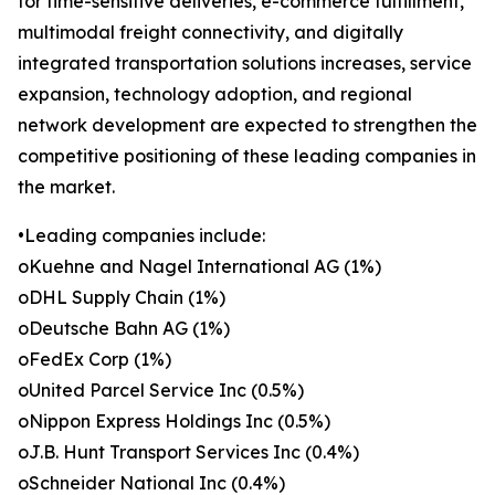
for time-sensitive deliveries, e-commerce fulfillment,
multimodal freight connectivity, and digitally
integrated transportation solutions increases, service
expansion, technology adoption, and regional
network development are expected to strengthen the
competitive positioning of these leading companies in
the market.
•Leading companies include:
oKuehne and Nagel International AG (1%)
oDHL Supply Chain (1%)
oDeutsche Bahn AG (1%)
oFedEx Corp (1%)
oUnited Parcel Service Inc (0.5%)
oNippon Express Holdings Inc (0.5%)
oJ.B. Hunt Transport Services Inc (0.4%)
oSchneider National Inc (0.4%)