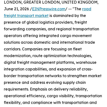
LONDON, GREATER LONDON, UNITED KINGDOM,
June 21, 2026 /
EINPresswire.com
/ -- "The
road
freight transport market
is dominated by the
presence of global logistics providers, freight
forwarding companies, and regional transportation
operators offering integrated cargo movement
solutions across domestic and international trade
corridors. Companies are focusing on fleet
modernization, route optimization technologies,
digital freight management platforms, warehouse
integration capabilities, and expansion of cross-
border transportation networks to strengthen market
presence and address evolving supply chain
requirements. Emphasis on delivery reliability,
operational efficiency, cargo visibility, transportation
flexibility, and compliance with transportation and