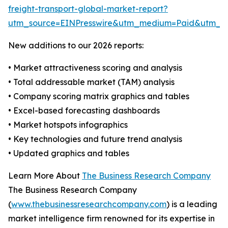
freight-transport-global-market-report?
utm_source=EINPresswire&utm_medium=Paid&utm_
New additions to our 2026 reports:
• Market attractiveness scoring and analysis
• Total addressable market (TAM) analysis
• Company scoring matrix graphics and tables
• Excel-based forecasting dashboards
• Market hotspots infographics
• Key technologies and future trend analysis
• Updated graphics and tables
Learn More About
The Business Research Company
The Business Research Company
(
www.thebusinessresearchcompany.com
) is a leading
market intelligence firm renowned for its expertise in