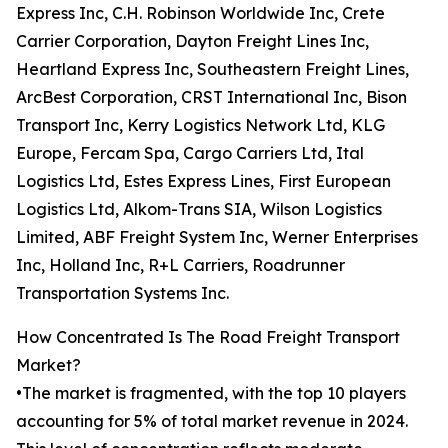
Express Inc, C.H. Robinson Worldwide Inc, Crete
Carrier Corporation, Dayton Freight Lines Inc,
Heartland Express Inc, Southeastern Freight Lines,
ArcBest Corporation, CRST International Inc, Bison
Transport Inc, Kerry Logistics Network Ltd, KLG
Europe, Fercam Spa, Cargo Carriers Ltd, Ital
Logistics Ltd, Estes Express Lines, First European
Logistics Ltd, Alkom-Trans SIA, Wilson Logistics
Limited, ABF Freight System Inc, Werner Enterprises
Inc, Holland Inc, R+L Carriers, Roadrunner
Transportation Systems Inc.
How Concentrated Is The Road Freight Transport
Market?
•The market is fragmented, with the top 10 players
accounting for 5% of total market revenue in 2024.