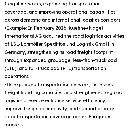
freight networks, expanding transportation
coverage, and improving operational capabilities
across domestic and international logistics corridors.
•Example: In February 2026, Kuehne+Nagel
International AG acquired the road logistics activities
of LSL-Lohmöller Spedition und Logistik GmbH in
Germany, strengthening its road freight footprint
through expanded groupage, less-than-truckload
(LTL), and full-truckload (FTL) transportation
operations.
•Its expanded transportation network, increased
freight handling capacity, and strengthened regional
logistics presence enhance service efficiency,
improve freight connectivity, and support broader
road transportation coverage across European
markets.