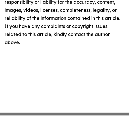
responsibility or liability for the accuracy, content,
images, videos, licenses, completeness, legality, or
reliability of the information contained in this article.
If you have any complaints or copyright issues
related to this article, kindly contact the author
above.