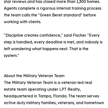
star reviews and has closed more than 1,300 homes.
Agents complete a rigorous internal training process
the team calls the "Green Beret standard" before
working with clients.
"Discipline creates confidence," said Fischer. "Every
step is handled, every deadline is met, and nobody is
left wondering what happens next. That is the
system."
About the Military Veteran Team
The Military Veteran Team is a veteran-led real
estate team operating under LPT Realty,
headquartered in Tampa, Florida. The team serves
active duty military families, veterans, and hometown