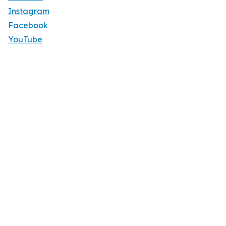
Instagram
Facebook
YouTube