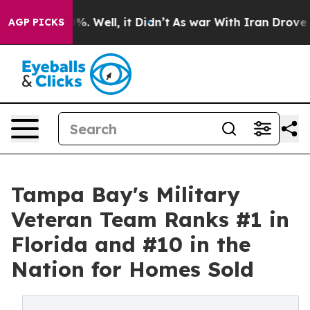
d 40%. Well, it Didn’t
As war With Iran Drove oil Pr
AGP PICKS
Tampa Bay's Military
Veteran Team Ranks #1 in
Florida and #10 in the
Nation for Homes Sold