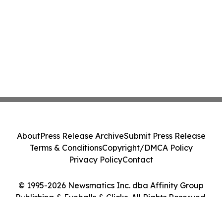
About
Press Release Archive
Submit Press Release
Terms & Conditions
Copyright/DMCA Policy
Privacy Policy
Contact
© 1995-2026 Newsmatics Inc. dba Affinity Group
Publishing & Eyeballs & Clicks. All Rights Reserved.
Cookie Settings / Your Privacy Choices