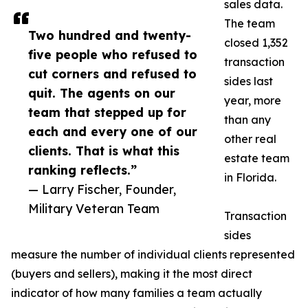
sales data.
The team
Two hundred and twenty-
closed 1,352
five people who refused to
transaction
cut corners and refused to
sides last
quit. The agents on our
year, more
team that stepped up for
than any
each and every one of our
other real
clients. That is what this
estate team
ranking reflects.”
in Florida.
— Larry Fischer, Founder,
Military Veteran Team
Transaction
sides
measure the number of individual clients represented
(buyers and sellers), making it the most direct
indicator of how many families a team actually