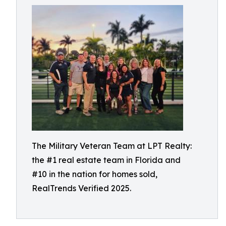
The Military Veteran Team at LPT Realty:
the #1 real estate team in Florida and
#10 in the nation for homes sold,
RealTrends Verified 2025.