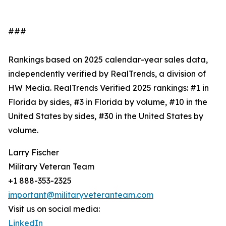
###
Rankings based on 2025 calendar-year sales data,
independently verified by RealTrends, a division of
HW Media. RealTrends Verified 2025 rankings: #1 in
Florida by sides, #3 in Florida by volume, #10 in the
United States by sides, #30 in the United States by
volume.
Larry Fischer
Military Veteran Team
+1 888-353-2325
important@militaryveteranteam.com
Visit us on social media:
LinkedIn