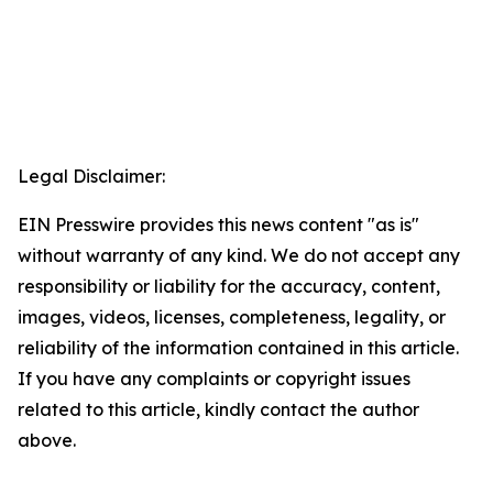
Legal Disclaimer:
EIN Presswire provides this news content "as is"
without warranty of any kind. We do not accept any
responsibility or liability for the accuracy, content,
images, videos, licenses, completeness, legality, or
reliability of the information contained in this article.
If you have any complaints or copyright issues
related to this article, kindly contact the author
above.