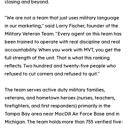
closing and beyond.
"We are not a team that just uses military language
in our marketing," said Larry Fischer, founder of the
Military Veteran Team. "Every agent on this team has
been trained to operate with real discipline and real
accountability. When you work with MVT, you get the
full strength of the unit. That is what this ranking
reflects. Two hundred and twenty-five people who
refused to cut corners and refused to quit."
The team serves active duty military families,
veterans, and hometown heroes (nurses, teachers,
firefighters, and first responders) primarily in the
Tampa Bay area near MacDill Air Force Base and in
Michigan. The team holds more than 755 verified five-