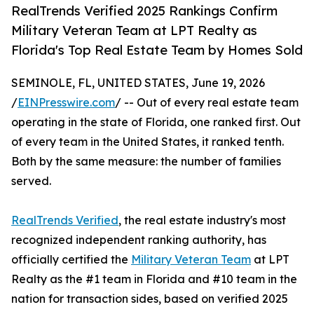
RealTrends Verified 2025 Rankings Confirm
Military Veteran Team at LPT Realty as
Florida's Top Real Estate Team by Homes Sold
SEMINOLE, FL, UNITED STATES, June 19, 2026
/
EINPresswire.com
/ -- Out of every real estate team
operating in the state of Florida, one ranked first. Out
of every team in the United States, it ranked tenth.
Both by the same measure: the number of families
served.
RealTrends Verified
, the real estate industry's most
recognized independent ranking authority, has
officially certified the
Military Veteran Team
at LPT
Realty as the #1 team in Florida and #10 team in the
nation for transaction sides, based on verified 2025