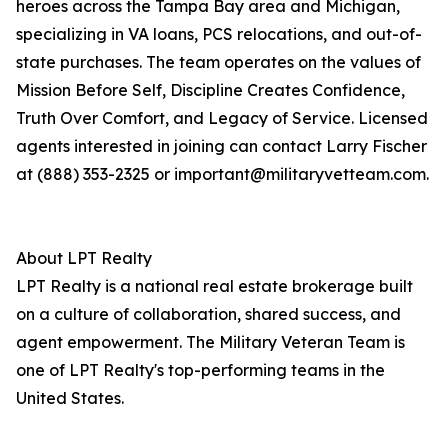
heroes across the Tampa Bay area and Michigan,
specializing in VA loans, PCS relocations, and out-of-
state purchases. The team operates on the values of
Mission Before Self, Discipline Creates Confidence,
Truth Over Comfort, and Legacy of Service. Licensed
agents interested in joining can contact Larry Fischer
at (888) 353-2325 or important@militaryvetteam.com.
About LPT Realty
LPT Realty is a national real estate brokerage built
on a culture of collaboration, shared success, and
agent empowerment. The Military Veteran Team is
one of LPT Realty's top-performing teams in the
United States.