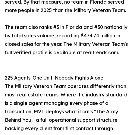
served. By that measure, no team in Florida served
more people in 2025 than the Military Veteran Team.
The team also ranks #3 in Florida and #30 nationally
by total sales volume, recording $474.74 million in
closed sales for the year. The Military Veteran Team's
full verified profile is available at realtrends.com.
225 Agents. One Unit. Nobody Fights Alone.
The Military Veteran Team operates differently than
most real estate teams. Where the industry standard
is a single agent managing every phase of a
transaction, MVT deploys what it calls "The Army
Behind You," a full operational support structure
backing every client from first contact through