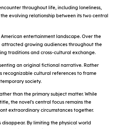
counter throughout life, including loneliness,
 the evolving relationship between its two central
he American entertainment landscape. Over the
e attracted growing audiences throughout the
ling traditions and cross-cultural exchange.
enting an original fictional narrative. Rather
ses recognizable cultural references to frame
ntemporary society.
 rather than the primary subject matter. While
itle, the novel's central focus remains the
ront extraordinary circumstances together.
disappear. By limiting the physical world