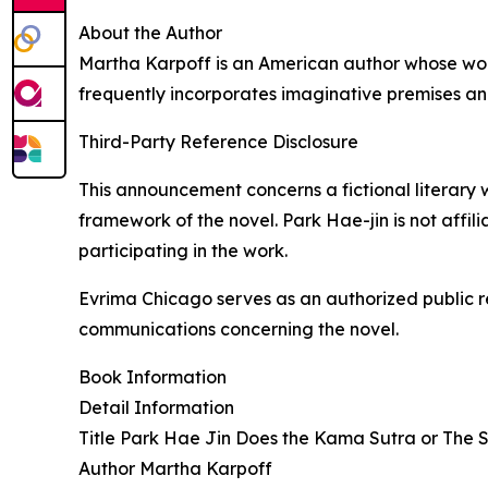
About the Author
Martha Karpoff is an American author whose work
frequently incorporates imaginative premises a
Third-Party Reference Disclosure
This announcement concerns a fictional literary 
framework of the novel. Park Hae-jin is not affil
participating in the work.
Evrima Chicago serves as an authorized public r
communications concerning the novel.
Book Information
Detail Information
Title Park Hae Jin Does the Kama Sutra or The 
Author Martha Karpoff