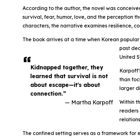
According to the author, the novel was conceived
survival, fear, humor, love, and the perception t
characters, the narrative examines resilience, c
The book arrives at a time when Korean popular 
past dec
United S
Kidnapped together, they
Karpoff'
learned that survival is not
than foc
about escape—it's about
larger d
connection.”
— Martha Karpoff
Within t
readers 
relation
The confined setting serves as a framework for e