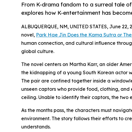
From K-drama fandom to a surreal tale of 
explores how K-entertainment has become 
ALBUQUERQUE, NM, UNITED STATES, June 22, 2
novel,
Park Hae Jin Does the Kama Sutra or The
human connection, and cultural influence throug
global culture.
The novel centers on Martha Karr, an older Ame
the kidnapping of a young South Korean actor wh
The pair are confined together inside a windowl
unseen captors who provide food, clothing, and 
ceiling. Unable to identify their captors, the two 
As the months pass, the characters must navigate
environment. The story follows their efforts to c
understands.