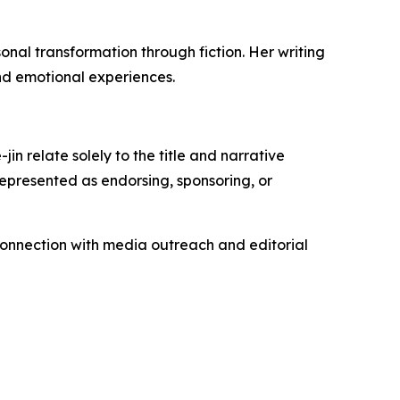
al transformation through fiction. Her writing
nd emotional experiences.
n relate solely to the title and narrative
represented as endorsing, sponsoring, or
connection with media outreach and editorial