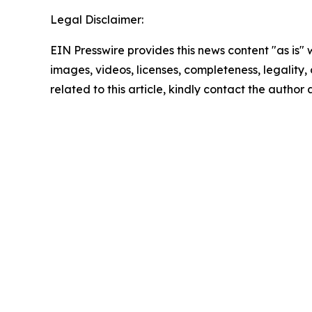
Legal Disclaimer:
EIN Presswire provides this news content "as is" 
images, videos, licenses, completeness, legality, o
related to this article, kindly contact the author