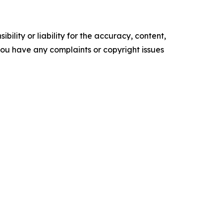
ility or liability for the accuracy, content,
f you have any complaints or copyright issues