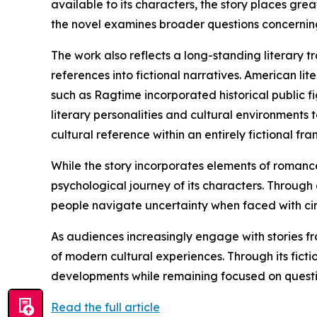
available to its characters, the story places gr
the novel examines broader questions concerning 
The work also reflects a long-standing literary tr
references into fictional narratives. American l
such as Ragtime incorporated historical public fi
literary personalities and cultural environments 
cultural reference within an entirely fictional fr
While the story incorporates elements of romance
psychological journey of its characters. Through
people navigate uncertainty when faced with ci
As audiences increasingly engage with stories fr
of modern cultural experiences. Through its fic
developments while remaining focused on questio
Read the full article