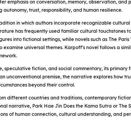
eater emphasis on conversation, memory, observation, and p
autonomy, trust, responsibility, and human resilience.
adition in which authors incorporate recognizable cultural fi
iterature has frequently used familiar cultural touchstone
gures into fictional settings, while novels such as The Par
to examine universal themes. Karpoff's novel follows a sim
amework.
, speculative fiction, and social commentary, its primary
 an unconventional premise, the narrative explores how tr
rcumstances beyond their control.
om different countries and traditions, contemporary fictio
tional narrative, Park Hae Jin Does the Kama Sutra or The
ns of human connection, cultural understanding, and pers