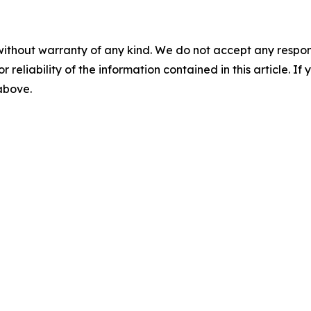
without warranty of any kind. We do not accept any responsib
r reliability of the information contained in this article. I
 above.