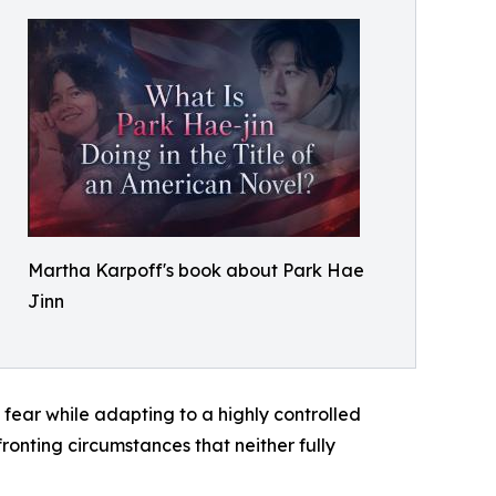
Martha Karpoff's book about Park Hae
Jinn
 fear while adapting to a highly controlled
fronting circumstances that neither fully