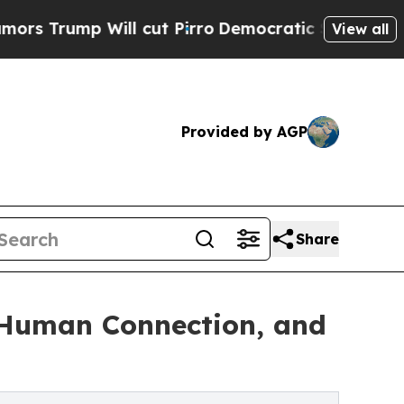
ill cut Pirro
Democratic Socialists of America 
View all
Provided by AGP
Share
, Human Connection, and