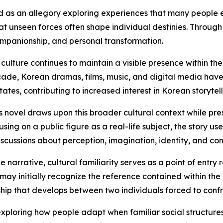
 as an allegory exploring experiences that many people en
hat unseen forces often shape individual destinies. Through
ompanionship, and personal transformation.
culture continues to maintain a visible presence within t
ade, Korean dramas, films, music, and digital media hav
tates, contributing to increased interest in Korean storytel
s novel draws upon this broader cultural context while pres
using on a public figure as a real-life subject, the story u
iscussions about perception, imagination, identity, and co
he narrative, cultural familiarity serves as a point of entry
may initially recognize the reference contained within the t
ship that develops between two individuals forced to conf
xploring how people adapt when familiar social structures 