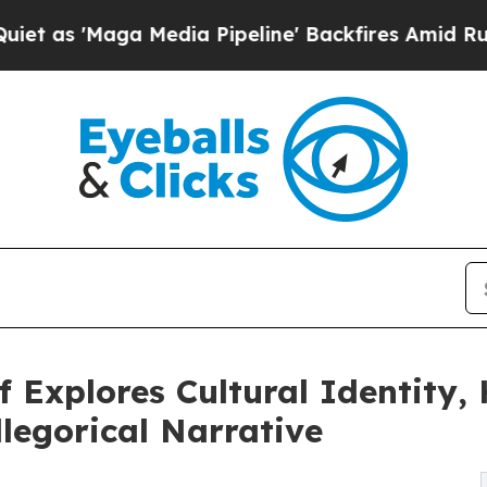
 Media Pipeline' Backfires Amid Rumors Trump W
 Explores Cultural Identity
legorical Narrative