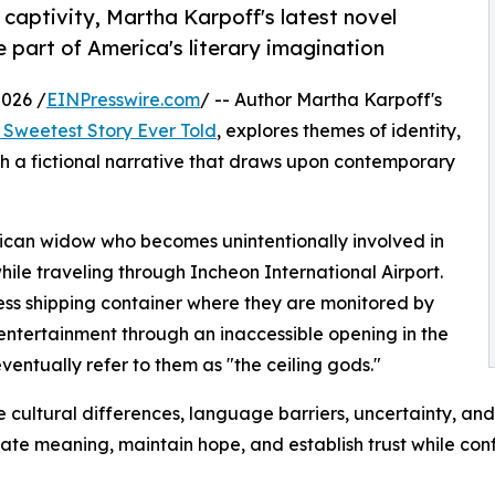
captivity, Martha Karpoff's latest novel
part of America's literary imagination
026 /
EINPresswire.com
/ -- Author Martha Karpoff's
 Sweetest Story Ever Told
, explores themes of identity,
h a fictional narrative that draws upon contemporary
rican widow who becomes unintentionally involved in
ile traveling through Incheon International Airport.
ess shipping container where they are monitored by
entertainment through an inaccessible opening in the
eventually refer to them as "the ceiling gods."
 cultural differences, language barriers, uncertainty, and
reate meaning, maintain hope, and establish trust while con