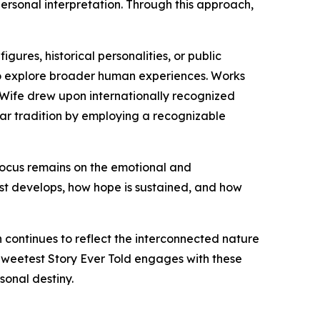
ersonal interpretation. Through this approach,
gures, historical personalities, or public
s to explore broader human experiences. Works
is Wife drew upon internationally recognized
ilar tradition by employing a recognizable
 focus remains on the emotional and
ust develops, how hope is sustained, and how
n continues to reflect the interconnected nature
 Sweetest Story Ever Told engages with these
onal destiny.