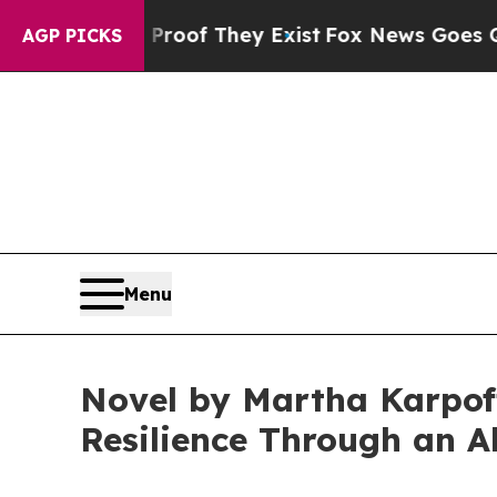
no Proof They Exist
Fox News Goes Quiet as 'Maga
AGP PICKS
Menu
Novel by Martha Karpoff
Resilience Through an Al