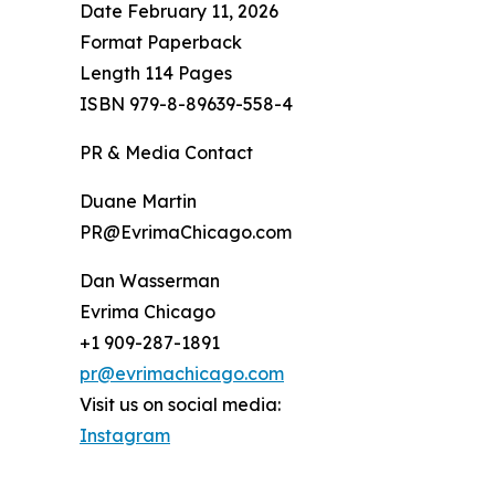
Date February 11, 2026
Format Paperback
Length 114 Pages
ISBN 979-8-89639-558-4
PR & Media Contact
Duane Martin
PR@EvrimaChicago.com
Dan Wasserman
Evrima Chicago
+1 909-287-1891
pr@evrimachicago.com
Visit us on social media:
Instagram