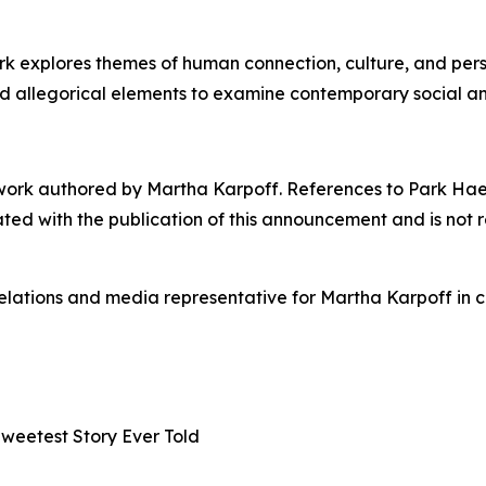
 explores themes of human connection, culture, and person
nd allegorical elements to examine contemporary social a
work authored by Martha Karpoff. References to Park Hae-ji
iated with the publication of this announcement and is not 
elations and media representative for Martha Karpoff in 
Sweetest Story Ever Told