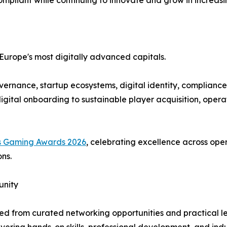
ompliant while continuing to innovate and grow in increas
 Europe's most digitally advanced capitals.
vernance, startup ecosystems, digital identity, compliance
igital onboarding to sustainable player acquisition, opera
s Gaming Awards 2026
, celebrating excellence across oper
ns.
unity
ited from curated networking opportunities and practical