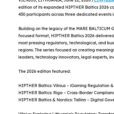
VILNIUS, LITHUANIA, June 22, 2026 /
EINPressw
edition of its expanded HIPTHER Baltics 2026 con
430 participants across three dedicated events in 
Building on the legacy of the MARE BALTICUM 
focused format, HIPTHER Baltics 2026 delivere
most pressing regulatory, technological, and bu
regions. The series focused on creating meaning
leaders, technology innovators, legal experts, in
The 2026 edition featured:
HIPTHER Baltics: Vilnius – iGaming Regulation &
HIPTHER Baltics: Riga – Cross-Border Complianc
HIPTHER Baltics & Nordics: Tallinn – Digital Go