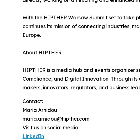
already working on an exciting and enhanced ne
With the HIPTHER Warsaw Summit set to take p
continues its mission of connecting industries, 
Europe.
About HIPTHER
HIPTHER is a media hub and events organizer ser
Compliance, and Digital Innovation. Through it
makers, innovators, regulators, and business le
Contact:
Maria Arnidou
maria.arnidou@hipther.com
Visit us on social media:
LinkedIn