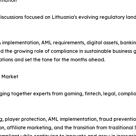
ormation
e discussions focused on Lithuania's evolving regulatory l
implementation, AML requirements, digital assets, banking
nd the growing role of compliance in sustainable business
ations and set the tone for the months ahead.
g Market
ging together experts from gaming, fintech, legal, compli
 player protection, AML implementation, fraud prevention
on, affiliate marketing, and the transition from traditiona