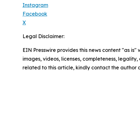
Instagram
Facebook
X
Legal Disclaimer:
EIN Presswire provides this news content "as is" 
images, videos, licenses, completeness, legality, o
related to this article, kindly contact the author