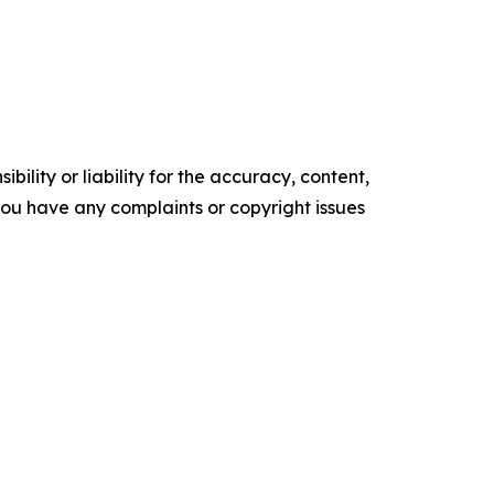
ility or liability for the accuracy, content,
f you have any complaints or copyright issues