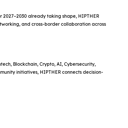
or 2027–2030 already taking shape, HIPTHER
etworking, and cross-border collaboration across
ech, Blockchain, Crypto, AI, Cybersecurity,
munity initiatives, HIPTHER connects decision-