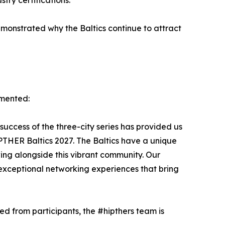
try certifications.
monstrated why the Baltics continue to attract
mmented:
 success of the three-city series has provided us
IPTHER Baltics 2027. The Baltics have a unique
ing alongside this vibrant community. Our
exceptional networking experiences that bring
d from participants, the #hipthers team is