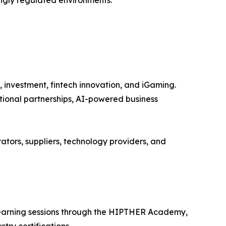
ingly regulated environments.
, investment, fintech innovation, and iGaming.
tional partnerships, AI-powered business
ators, suppliers, technology providers, and
 learning sessions through the HIPTHER Academy,