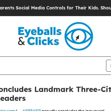
ial Media Controls for Their Kids. Should the US
oncludes Landmark Three-City
Leaders