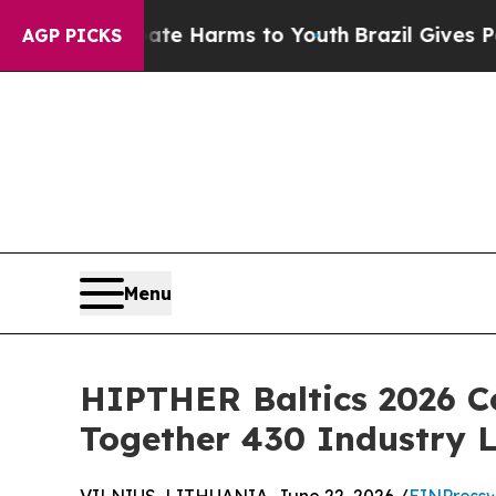
to Abate Harms to Youth
Brazil Gives Parents Soc
AGP PICKS
Menu
HIPTHER Baltics 2026 C
Together 430 Industry 