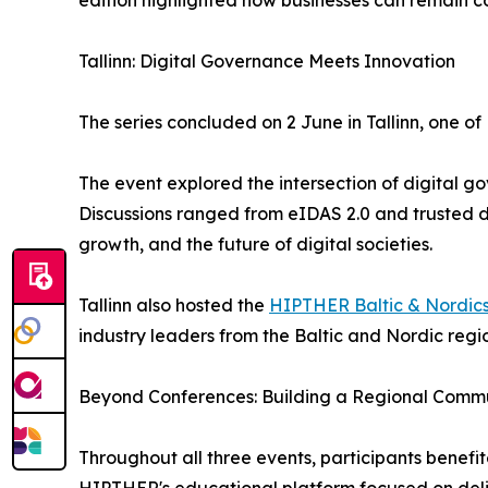
edition highlighted how businesses can remain c
Tallinn: Digital Governance Meets Innovation
The series concluded on 2 June in Tallinn, one of
The event explored the intersection of digital go
Discussions ranged from eIDAS 2.0 and trusted d
growth, and the future of digital societies.
Tallinn also hosted the
HIPTHER Baltic & Nordic
industry leaders from the Baltic and Nordic regio
Beyond Conferences: Building a Regional Comm
Throughout all three events, participants benef