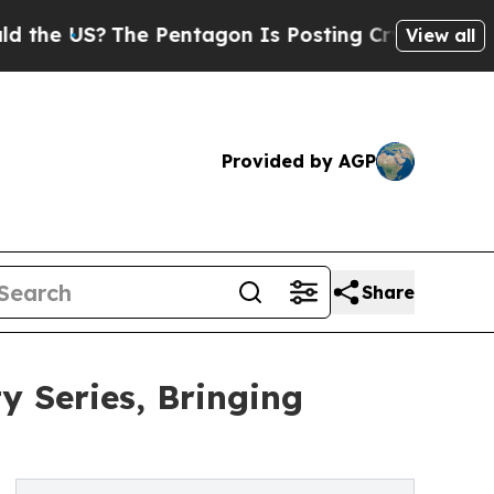
?
The Pentagon Is Posting Cryptic Biblical Messa
View all
Provided by AGP
Share
 Series, Bringing