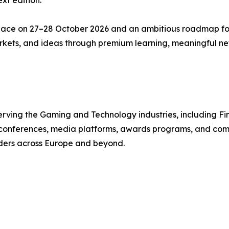
xt edition.
lace on 27–28 October 2026 and an ambitious roadmap f
markets, and ideas through premium learning, meaningful n
ving the Gaming and Technology industries, including Fint
s conferences, media platforms, awards programs, and com
aders across Europe and beyond.