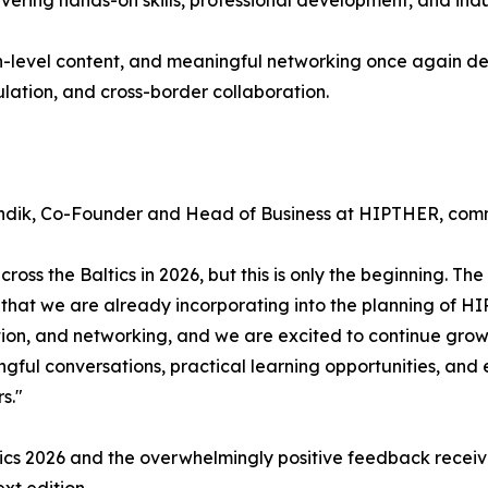
ring hands-on skills, professional development, and indus
h-level content, and meaningful networking once again de
ulation, and cross-border collaboration.
n Tündik, Co-Founder and Head of Business at HIPTHER, co
ss the Baltics in 2026, but this is only the beginning. The
n that we are already incorporating into the planning of H
tion, and networking, and we are excited to continue grow
ful conversations, practical learning opportunities, and 
s."
ics 2026 and the overwhelmingly positive feedback receive