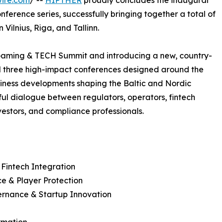
ire.com
/ --
HIPTHER
proudly concludes the inaugural
ference series, successfully bringing together a total of
Vilnius, Riga, and Tallinn.
Gaming & TECH Summit and introducing a new, country-
d three high-impact conferences designed around the
siness developments shaping the Baltic and Nordic
ful dialogue between regulators, operators, fintech
vestors, and compliance professionals.
 Fintech Integration
e & Player Protection
vernance & Startup Innovation