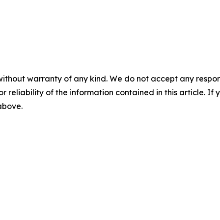
without warranty of any kind. We do not accept any responsib
r reliability of the information contained in this article. I
 above.