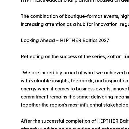
HIPTHER's educational platform focused on delive
The combination of boutique-format events, hig
increasing attention as a hub for innovation, reg
Looking Ahead – HIPTHER Baltics 2027
Reflecting on the success of the series, Zolta
"We are incredibly proud of what we achieved acro
with valuable insights, feedback, and inspiratio
energy when it comes to business events, innova
commitment remains the same: delivering meaning
together the region's most influential stakeholder
After the successful completion of HIPTHER Balt