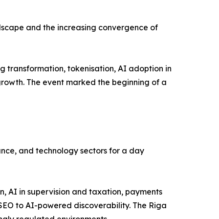
andscape and the increasing convergence of
 transformation, tokenisation, AI adoption in
 growth. The event marked the beginning of a
ance, and technology sectors for a day
, AI in supervision and taxation, payments
l SEO to AI-powered discoverability. The Riga