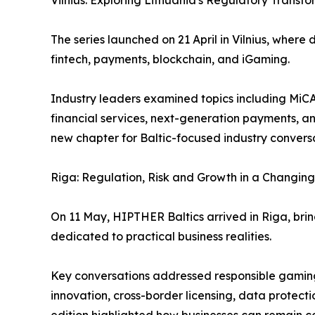
Vilnius: Exploring Lithuania's Regulatory Transf
The series launched on 21 April in Vilnius, wher
fintech, payments, blockchain, and iGaming.
Industry leaders examined topics including MiCA 
financial services, next-generation payments, a
new chapter for Baltic-focused industry convers
Riga: Regulation, Risk and Growth in a Changin
On 11 May, HIPTHER Baltics arrived in Riga, brin
dedicated to practical business realities.
Key conversations addressed responsible gaming,
innovation, cross-border licensing, data protecti