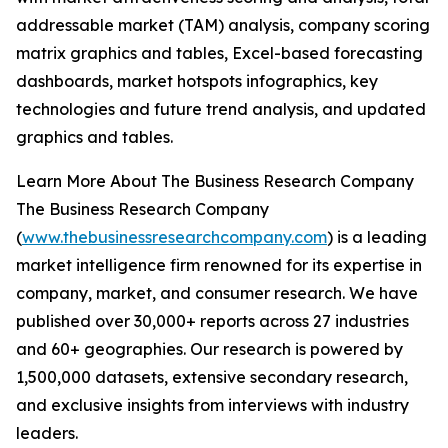
addressable market (TAM) analysis, company scoring
matrix graphics and tables, Excel-based forecasting
dashboards, market hotspots infographics, key
technologies and future trend analysis, and updated
graphics and tables.
Learn More About The Business Research Company
The Business Research Company
(
www.thebusinessresearchcompany.com
) is a leading
market intelligence firm renowned for its expertise in
company, market, and consumer research. We have
published over 30,000+ reports across 27 industries
and 60+ geographies. Our research is powered by
1,500,000 datasets, extensive secondary research,
and exclusive insights from interviews with industry
leaders.