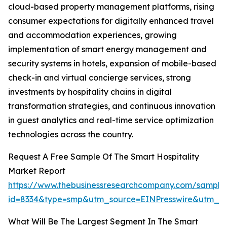
cloud-based property management platforms, rising
consumer expectations for digitally enhanced travel
and accommodation experiences, growing
implementation of smart energy management and
security systems in hotels, expansion of mobile-based
check-in and virtual concierge services, strong
investments by hospitality chains in digital
transformation strategies, and continuous innovation
in guest analytics and real-time service optimization
technologies across the country.
Request A Free Sample Of The Smart Hospitality
Market Report
https://www.thebusinessresearchcompany.com/sample
id=8334&type=smp&utm_source=EINPresswire&utm_
What Will Be The Largest Segment In The Smart