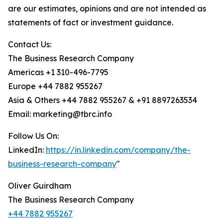
are our estimates, opinions and are not intended as
statements of fact or investment guidance.
Contact Us:
The Business Research Company
Americas +1 310-496-7795
Europe +44 7882 955267
Asia & Others +44 7882 955267 & +91 8897263534
Email: marketing@tbrc.info
Follow Us On:
LinkedIn:
https://in.linkedin.com/company/the-
business-research-company
"
Oliver Guirdham
The Business Research Company
+44 7882 955267