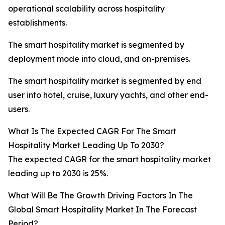
operational scalability across hospitality
establishments.
The smart hospitality market is segmented by
deployment mode into cloud, and on-premises.
The smart hospitality market is segmented by end
user into hotel, cruise, luxury yachts, and other end-
users.
What Is The Expected CAGR For The Smart
Hospitality Market Leading Up To 2030?
The expected CAGR for the smart hospitality market
leading up to 2030 is 25%.
What Will Be The Growth Driving Factors In The
Global Smart Hospitality Market In The Forecast
Period?