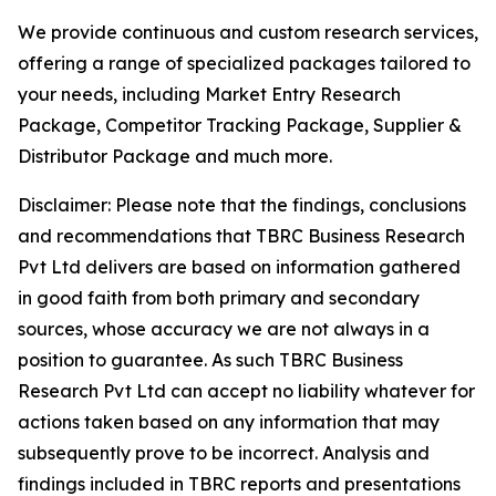
We provide continuous and custom research services,
offering a range of specialized packages tailored to
your needs, including Market Entry Research
Package, Competitor Tracking Package, Supplier &
Distributor Package and much more.
Disclaimer: Please note that the findings, conclusions
and recommendations that TBRC Business Research
Pvt Ltd delivers are based on information gathered
in good faith from both primary and secondary
sources, whose accuracy we are not always in a
position to guarantee. As such TBRC Business
Research Pvt Ltd can accept no liability whatever for
actions taken based on any information that may
subsequently prove to be incorrect. Analysis and
findings included in TBRC reports and presentations