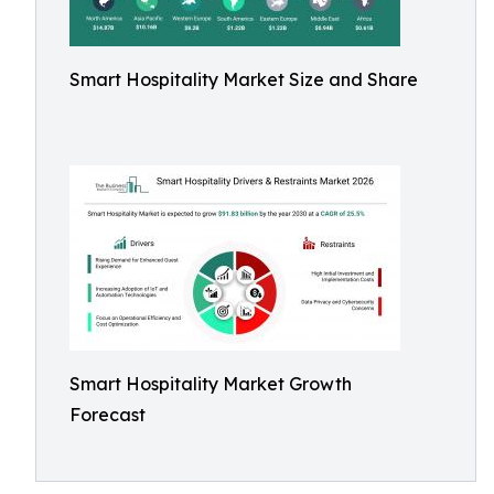
Smart Hospitality Market Size and Share
Smart Hospitality Market Growth
Forecast