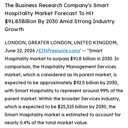
The Business Research Company's Smart
Hospitality Market Forecast To Hit
$91.83Billion By 2030 Amid Strong Industry
Growth
LONDON, GREATER LONDON, UNITED KINGDOM,
June 22, 2026 /
EINPresswire.com
/ -- "Smart
Hospitality market to surpass $91.8 billion in 2030. In
comparison, the Hospitality Management Services
market, which is considered as its parent market, is
expected to be approximately $92.5 billion by 2030,
with Smart Hospitality to represent around 99% of the
parent market. Within the broader Services industry,
which is expected to be $25,315 billion by 2030, the
Smart Hospitality market is estimated to account for
nearly 0.4% of the total market value.