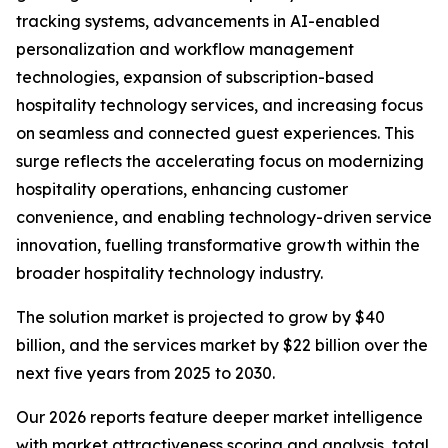
tracking systems, advancements in AI-enabled
personalization and workflow management
technologies, expansion of subscription-based
hospitality technology services, and increasing focus
on seamless and connected guest experiences. This
surge reflects the accelerating focus on modernizing
hospitality operations, enhancing customer
convenience, and enabling technology-driven service
innovation, fuelling transformative growth within the
broader hospitality technology industry.
The solution market is projected to grow by $40
billion, and the services market by $22 billion over the
next five years from 2025 to 2030.
Our 2026 reports feature deeper market intelligence
with market attractiveness scoring and analysis, total