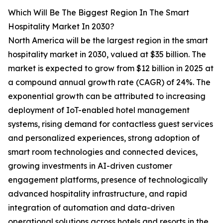
Which Will Be The Biggest Region In The Smart
Hospitality Market In 2030?
North America will be the largest region in the smart
hospitality market in 2030, valued at $35 billion. The
market is expected to grow from $12 billion in 2025 at
a compound annual growth rate (CAGR) of 24%. The
exponential growth can be attributed to increasing
deployment of IoT-enabled hotel management
systems, rising demand for contactless guest services
and personalized experiences, strong adoption of
smart room technologies and connected devices,
growing investments in AI-driven customer
engagement platforms, presence of technologically
advanced hospitality infrastructure, and rapid
integration of automation and data-driven
operational solutions across hotels and resorts in the