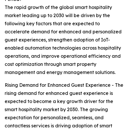
The rapid growth of the global smart hospitality
market leading up to 2030 will be driven by the
following key factors that are expected to
accelerate demand for enhanced and personalized
guest experiences, strengthen adoption of IoT-
enabled automation technologies across hospitality
operations, and improve operational efficiency and
cost optimization through smart property
management and energy management solutions.
Rising Demand for Enhanced Guest Experience - The
rising demand for enhanced guest experience is
expected to become a key growth driver for the
smart hospitality market by 2030. The growing
expectation for personalized, seamless, and
contactless services is driving adoption of smart