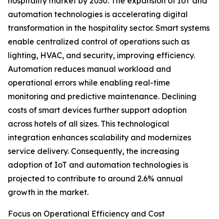
hospitality market by 2030. The expansion of IoT and
automation technologies is accelerating digital
transformation in the hospitality sector. Smart systems
enable centralized control of operations such as
lighting, HVAC, and security, improving efficiency.
Automation reduces manual workload and
operational errors while enabling real-time
monitoring and predictive maintenance. Declining
costs of smart devices further support adoption
across hotels of all sizes. This technological
integration enhances scalability and modernizes
service delivery. Consequently, the increasing
adoption of IoT and automation technologies is
projected to contribute to around 2.6% annual
growth in the market.
Focus on Operational Efficiency and Cost