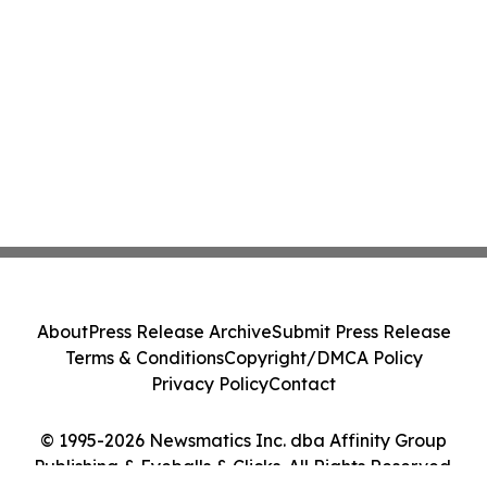
About
Press Release Archive
Submit Press Release
Terms & Conditions
Copyright/DMCA Policy
Privacy Policy
Contact
© 1995-2026 Newsmatics Inc. dba Affinity Group
Publishing & Eyeballs & Clicks. All Rights Reserved.