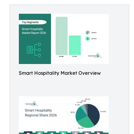
Smart Hospitality Market Overview