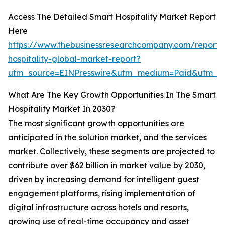
Access The Detailed Smart Hospitality Market Report
Here
https://www.thebusinessresearchcompany.com/report/
hospitality-global-market-report?
utm_source=EINPresswire&utm_medium=Paid&utm_
What Are The Key Growth Opportunities In The Smart
Hospitality Market In 2030?
The most significant growth opportunities are
anticipated in the solution market, and the services
market. Collectively, these segments are projected to
contribute over $62 billion in market value by 2030,
driven by increasing demand for intelligent guest
engagement platforms, rising implementation of
digital infrastructure across hotels and resorts,
growing use of real-time occupancy and asset