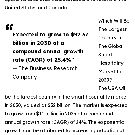
United States and Canada.
Which Will Be
The Largest
Expected to grow to $92.37
Country In
billion in 2030 at a
The Global
compound annual growth
Smart
rate (CAGR) of 25.4%”
Hospitality
— The Business Research
Market In
Company
2030?
The USA will
be the largest country in the smart hospitality market
in 2030, valued at $32 billion. The market is expected
to grow from $11 billion in 2025 at a compound
annual growth rate (CAGR) of 24%. The exponential
growth can be attributed to increasing adoption of