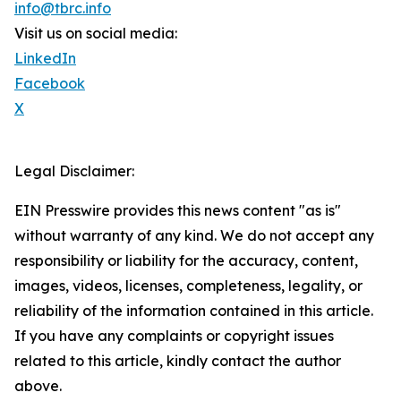
info@tbrc.info
Visit us on social media:
LinkedIn
Facebook
X
Legal Disclaimer:
EIN Presswire provides this news content "as is"
without warranty of any kind. We do not accept any
responsibility or liability for the accuracy, content,
images, videos, licenses, completeness, legality, or
reliability of the information contained in this article.
If you have any complaints or copyright issues
related to this article, kindly contact the author
above.