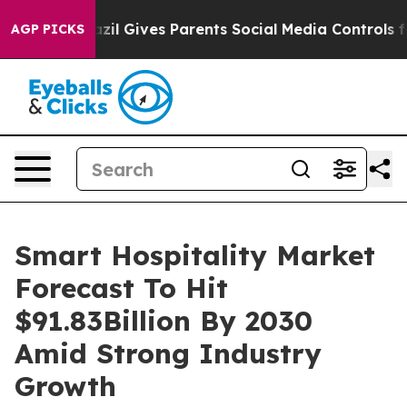
Brazil Gives Parents Social Media Controls for Their K
AGP PICKS
Smart Hospitality Market
Forecast To Hit
$91.83Billion By 2030
Amid Strong Industry
Growth