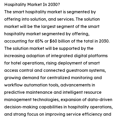
Hospitality Market In 2030?
The smart hospitality market is segmented by
offering into solution, and services. The solution
market will be the largest segment of the smart
hospitality market segmented by offering,
accounting for 65% or $60 billion of the total in 2030.
The solution market will be supported by the
increasing adoption of integrated digital platforms
for hotel operations, rising deployment of smart
access control and connected guestroom systems,
growing demand for centralized monitoring and
workflow automation tools, advancements in
predictive maintenance and intelligent resource
management technologies, expansion of data-driven
decision-making capabilities in hospitality operations,
and strong focus on improving service efficiency and