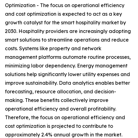
Optimization - The focus on operational efficiency
and cost optimization is expected to act as a key
growth catalyst for the smart hospitality market by
2030. Hospitality providers are increasingly adopting
smart solutions to streamline operations and reduce
costs. Systems like property and network
management platforms automate routine processes,
minimizing labor dependency. Energy management
solutions help significantly lower utility expenses and
improve sustainability. Data analytics enables better
forecasting, resource allocation, and decision-
making. These benefits collectively improve
operational efficiency and overall profitability.
Therefore, the focus on operational efficiency and
cost optimization is projected to contribute to
approximately 2.4% annual growth in the market.