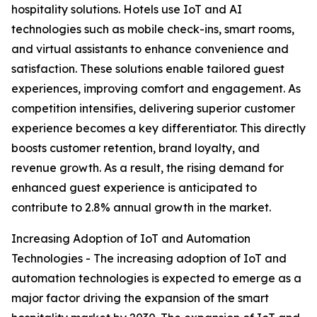
hospitality solutions. Hotels use IoT and AI
technologies such as mobile check-ins, smart rooms,
and virtual assistants to enhance convenience and
satisfaction. These solutions enable tailored guest
experiences, improving comfort and engagement. As
competition intensifies, delivering superior customer
experience becomes a key differentiator. This directly
boosts customer retention, brand loyalty, and
revenue growth. As a result, the rising demand for
enhanced guest experience is anticipated to
contribute to 2.8% annual growth in the market.
Increasing Adoption of IoT and Automation
Technologies - The increasing adoption of IoT and
automation technologies is expected to emerge as a
major factor driving the expansion of the smart