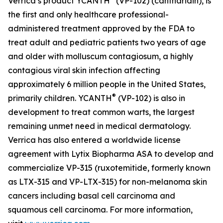
Verrica’s product YCANTH
(VP-102) (cantharidin), is
the first and only healthcare professional-
administered treatment approved by the FDA to
treat adult and pediatric patients two years of age
and older with molluscum contagiosum, a highly
contagious viral skin infection affecting
approximately 6 million people in the United States,
®
primarily children. YCANTH
(VP-102) is also in
development to treat common warts, the largest
remaining unmet need in medical dermatology.
Verrica has also entered a worldwide license
agreement with Lytix Biopharma ASA to develop and
commercialize VP-315 (ruxotemitide, formerly known
as LTX-315 and VP-LTX-315) for non-melanoma skin
cancers including basal cell carcinoma and
squamous cell carcinoma. For more information,