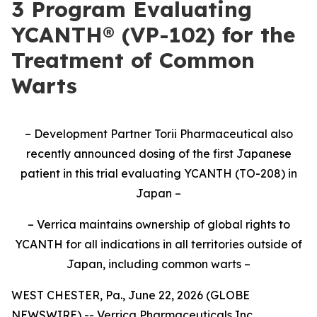
3 Program Evaluating
YCANTH® (VP-102) for the
Treatment of Common
Warts
– Development Partner Torii Pharmaceutical also
recently announced dosing of the first Japanese
patient in this trial evaluating YCANTH (TO-208) in
Japan –
– Verrica maintains ownership of global rights to
YCANTH for all indications in all territories outside of
Japan, including common warts –
WEST CHESTER, Pa., June 22, 2026 (GLOBE
NEWSWIRE) -- Verrica Pharmaceuticals Inc.