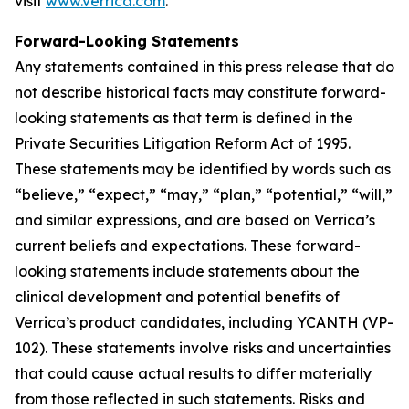
visit
www.verrica.com
.
Forward-Looking Statements
Any statements contained in this press release that do
not describe historical facts may constitute forward-
looking statements as that term is defined in the
Private Securities Litigation Reform Act of 1995.
These statements may be identified by words such as
“believe,” “expect,” “may,” “plan,” “potential,” “will,”
and similar expressions, and are based on Verrica’s
current beliefs and expectations. These forward-
looking statements include statements about the
clinical development and potential benefits of
Verrica’s product candidates, including YCANTH (VP-
102). These statements involve risks and uncertainties
that could cause actual results to differ materially
from those reflected in such statements. Risks and