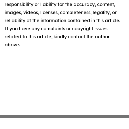
responsibility or liability for the accuracy, content,
images, videos, licenses, completeness, legality, or
reliability of the information contained in this article.
If you have any complaints or copyright issues
related to this article, kindly contact the author
above.