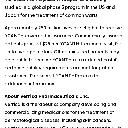
studied in a global phase 3 program in the US and
Japan for the treatment of common warts.
Approximately 250 million lives are eligible to receive
YCANTH covered by insurance. Commercially insured
patients pay just $25 per YCANTH treatment visit, for
up to two applicators. Other uninsured patients may
be eligible to receive YCANTH at a reduced cost if
certain eligibility requirements are met for patient
assistance. Please visit YCANTHPro.com for
additional information.
About Verrica Pharmaceuticals Inc.
Verrica is a therapeutics company developing and
commercializing medications for the treatment of
dermatological diseases, including skin cancers.
®