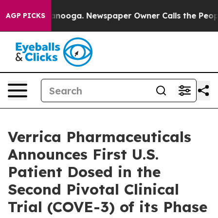
Chattanooga. Newspaper Owner Calls the People Abrup
AGP PICKS
Verrica Pharmaceuticals
Announces First U.S.
Patient Dosed in the
Second Pivotal Clinical
Trial (COVE-3) of its Phase