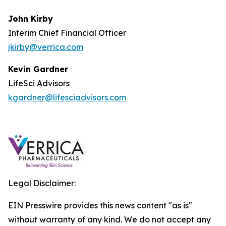
John Kirby
Interim Chief Financial Officer
jkirby@verrica.com
Kevin Gardner
LifeSci Advisors
kgardner@lifesciadvisors.com
Legal Disclaimer:
EIN Presswire provides this news content "as is"
without warranty of any kind. We do not accept any