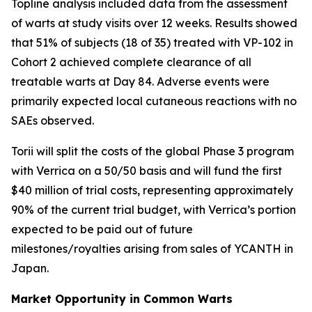
Topline analysis included data from the assessment
of warts at study visits over 12 weeks. Results showed
that 51% of subjects (18 of 35) treated with VP-102 in
Cohort 2 achieved complete clearance of all
treatable warts at Day 84. Adverse events were
primarily expected local cutaneous reactions with no
SAEs observed.
Torii will split the costs of the global Phase 3 program
with Verrica on a 50/50 basis and will fund the first
$40 million of trial costs, representing approximately
90% of the current trial budget, with Verrica’s portion
expected to be paid out of future
milestones/royalties arising from sales of YCANTH in
Japan.
Market Opportunity in Common Warts