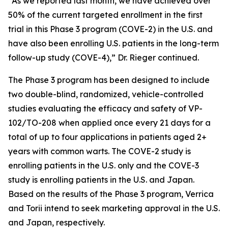
“As we reported last month, we have achieved over
50% of the current targeted enrollment in the first
trial in this Phase 3 program (COVE-2) in the U.S. and
have also been enrolling U.S. patients in the long-term
follow-up study (COVE-4),” Dr. Rieger continued.
The Phase 3 program has been designed to include
two double-blind, randomized, vehicle-controlled
studies evaluating the efficacy and safety of VP-
102/TO-208 when applied once every 21 days for a
total of up to four applications in patients aged 2+
years with common warts. The COVE-2 study is
enrolling patients in the U.S. only and the COVE-3
study is enrolling patients in the U.S. and Japan.
Based on the results of the Phase 3 program, Verrica
and Torii intend to seek marketing approval in the U.S.
and Japan, respectively.