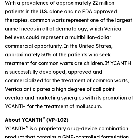
With a prevalence of approximately 22 million
patients in the U.S. alone and no FDA approved
therapies, common warts represent one of the largest
unmet needs in all of dermatology, which Verrica
believes could represent a multibillion-dollar
commercial opportunity. In the United States,
approximately 50% of the patients who seek
treatment for common warts are children. If YCANTH
is successfully developed, approved and
commercialized for the treatment of common warts,
Verrica anticipates a high degree of call point
overlap and marketing synergies with its promotion of
YCANTH for the treatment of molluscum.
®
About YCANTH
(VP-102)
®
YCANTH
is a proprietary drug-device combination
product that contains a GMP-controlled formulation