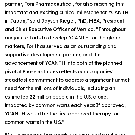
partner, Torii Pharmaceutical, for also reaching this
important and exciting clinical milestone for YCANTH
in Japan,” said Jayson Rieger, PhD, MBA, President
and Chief Executive Officer of Verrica. “Throughout
our joint efforts to develop YCANTH for the global
markets, Torii has served as an outstanding and
supportive development partner, and the
advancement of YCANTH into both of the planned
pivotal Phase 3 studies reflects our companies’
steadfast commitment to address a significant unmet
need for the millions of individuals, including an
estimated 22 million people in the U.S. alone,
impacted by common warts each year. If approved,
YCANTH would be the first approved therapy for
common warts in the U.S.”