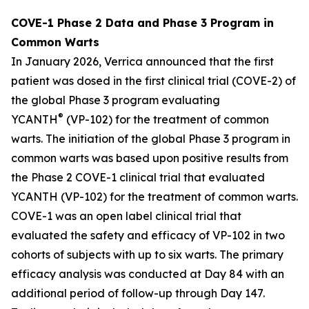
COVE-1 Phase 2 Data and Phase 3 Program in
Common Warts
In January 2026, Verrica announced that the first
patient was dosed in the first clinical trial (COVE-2) of
the global Phase 3 program evaluating
®
YCANTH
(VP-102) for the treatment of common
warts. The initiation of the global Phase 3 program in
common warts was based upon positive results from
the Phase 2 COVE-1 clinical trial that evaluated
YCANTH (VP-102) for the treatment of common warts.
COVE-1 was an open label clinical trial that
evaluated the safety and efficacy of VP-102 in two
cohorts of subjects with up to six warts. The primary
efficacy analysis was conducted at Day 84 with an
additional period of follow-up through Day 147.