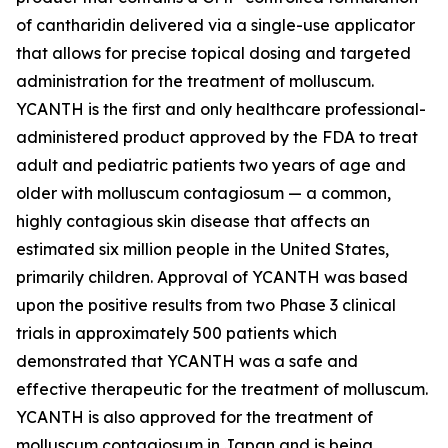
of cantharidin delivered via a single-use applicator
that allows for precise topical dosing and targeted
administration for the treatment of molluscum.
YCANTH is the first and only healthcare professional-
administered product approved by the FDA to treat
adult and pediatric patients two years of age and
older with molluscum contagiosum — a common,
highly contagious skin disease that affects an
estimated six million people in the United States,
primarily children. Approval of YCANTH was based
upon the positive results from two Phase 3 clinical
trials in approximately 500 patients which
demonstrated that YCANTH was a safe and
effective therapeutic for the treatment of molluscum.
YCANTH is also approved for the treatment of
molluscum contagiosum in Japan and is being