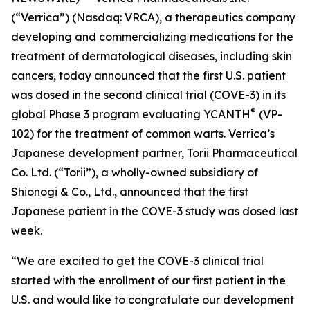
(“Verrica”) (Nasdaq: VRCA), a therapeutics company
developing and commercializing medications for the
treatment of dermatological diseases, including skin
cancers, today announced that the first U.S. patient
was dosed in the second clinical trial (COVE-3) in its
®
global Phase 3 program evaluating YCANTH
(VP-
102) for the treatment of common warts. Verrica’s
Japanese development partner, Torii Pharmaceutical
Co. Ltd. (“Torii”), a wholly-owned subsidiary of
Shionogi & Co., Ltd., announced that the first
Japanese patient in the COVE-3 study was dosed last
week.
“We are excited to get the COVE-3 clinical trial
started with the enrollment of our first patient in the
U.S. and would like to congratulate our development