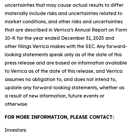
uncertainties that may cause actual results to differ
materially include risks and uncertainties related to
market conditions, and other risks and uncertainties
that are described in Verrica’s Annual Report on Form
10-K for the year ended December 31, 2025 and
other filings Verrica makes with the SEC. Any forward-
looking statements speak only as of the date of this
press release and are based on information available
to Verrica as of the date of this release, and Verrica
assumes no obligation to, and does not intend to,
update any forward-looking statements, whether as
a result of new information, future events or
otherwise.
FOR MORE INFORMATION, PLEASE CONTACT:
Investors: