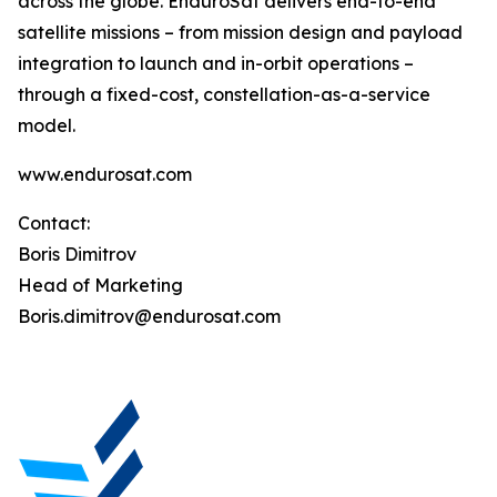
across the globe. EnduroSat delivers end-to-end
satellite missions – from mission design and payload
integration to launch and in-orbit operations –
through a fixed-cost, constellation-as-a-service
model.
www.endurosat.com
Contact:
Boris Dimitrov
Head of Marketing
Boris.dimitrov@endurosat.com