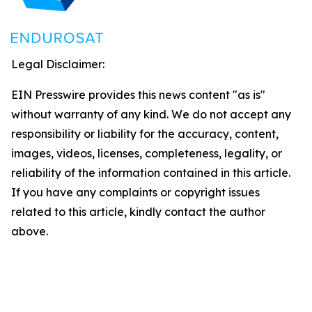
Legal Disclaimer:
EIN Presswire provides this news content "as is"
without warranty of any kind. We do not accept any
responsibility or liability for the accuracy, content,
images, videos, licenses, completeness, legality, or
reliability of the information contained in this article.
If you have any complaints or copyright issues
related to this article, kindly contact the author
above.