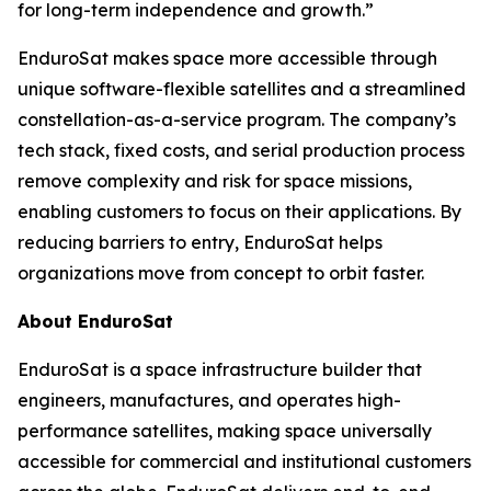
for long-term independence and growth.”
EnduroSat makes space more accessible through
unique software-flexible satellites and a streamlined
constellation-as-a-service program. The company’s
tech stack, fixed costs, and serial production process
remove complexity and risk for space missions,
enabling customers to focus on their applications. By
reducing barriers to entry, EnduroSat helps
organizations move from concept to orbit faster.
About EnduroSat
EnduroSat is a space infrastructure builder that
engineers, manufactures, and operates high-
performance satellites, making space universally
accessible for commercial and institutional customers