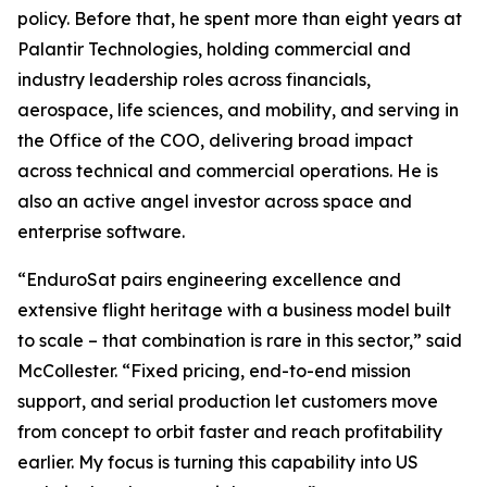
policy. Before that, he spent more than eight years at
Palantir Technologies, holding commercial and
industry leadership roles across financials,
aerospace, life sciences, and mobility, and serving in
the Office of the COO, delivering broad impact
across technical and commercial operations. He is
also an active angel investor across space and
enterprise software.
“EnduroSat pairs engineering excellence and
extensive flight heritage with a business model built
to scale – that combination is rare in this sector,” said
McCollester. “Fixed pricing, end-to-end mission
support, and serial production let customers move
from concept to orbit faster and reach profitability
earlier. My focus is turning this capability into US