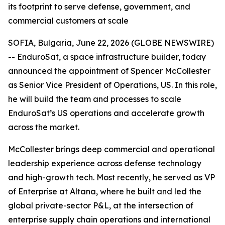
its footprint to serve defense, government, and
commercial customers at scale
SOFIA, Bulgaria, June 22, 2026 (GLOBE NEWSWIRE)
-- EnduroSat, a space infrastructure builder, today
announced the appointment of Spencer McCollester
as Senior Vice President of Operations, US. In this role,
he will build the team and processes to scale
EnduroSat’s US operations and accelerate growth
across the market.
McCollester brings deep commercial and operational
leadership experience across defense technology
and high-growth tech. Most recently, he served as VP
of Enterprise at Altana, where he built and led the
global private-sector P&L, at the intersection of
enterprise supply chain operations and international