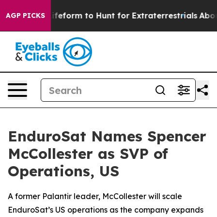
al Alien Lifeform to Hunt for Extraterrestrials
About Th
AGP PICKS
EnduroSat Names Spencer
McCollester as SVP of
Operations, US
A former Palantir leader, McCollester will scale
EnduroSat’s US operations as the company expands