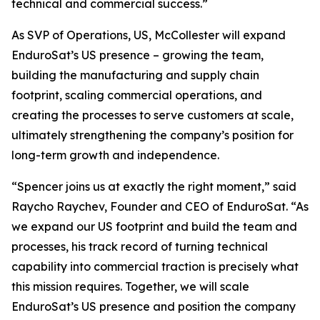
technical and commercial success.”
As SVP of Operations, US, McCollester will expand
EnduroSat’s US presence – growing the team,
building the manufacturing and supply chain
footprint, scaling commercial operations, and
creating the processes to serve customers at scale,
ultimately strengthening the company’s position for
long-term growth and independence.
“Spencer joins us at exactly the right moment,” said
Raycho Raychev, Founder and CEO of EnduroSat. “As
we expand our US footprint and build the team and
processes, his track record of turning technical
capability into commercial traction is precisely what
this mission requires. Together, we will scale
EnduroSat’s US presence and position the company