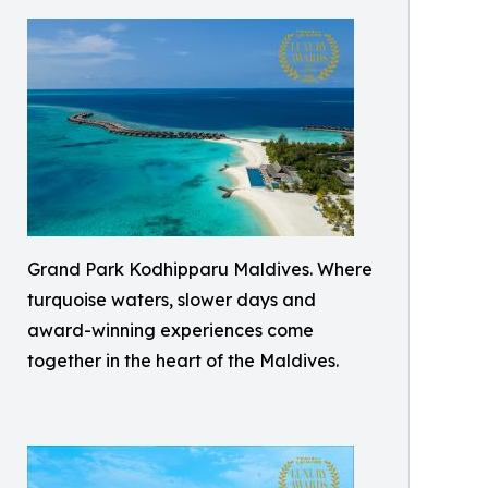
Grand Park Kodhipparu Maldives. Where
turquoise waters, slower days and
award-winning experiences come
together in the heart of the Maldives.