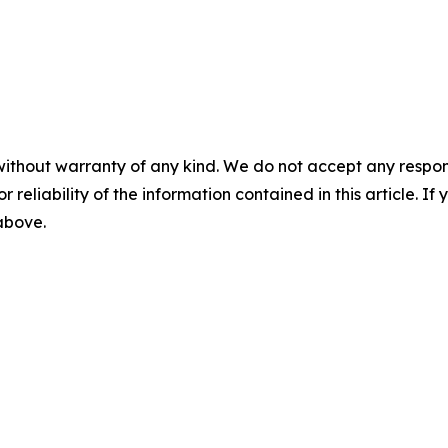
without warranty of any kind. We do not accept any responsib
r reliability of the information contained in this article. I
 above.