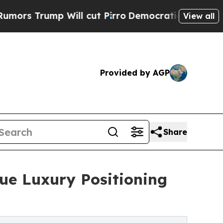
ump Will cut Pirro
Democratic Socialists of Am
View all
Provided by AGP
Share
ue Luxury Positioning