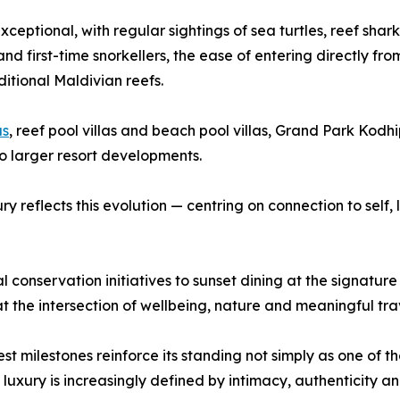
ceptional, with regular sightings of sea turtles, reef shar
nd first-time snorkellers, the ease of entering directly f
tional Maldivian reefs.
as
, reef pool villas and beach pool villas, Grand Park Kodh
to larger resort developments.
y reflects this evolution — centring on connection to self,
l conservation initiatives to sunset dining at the signatu
f at the intersection of wellbeing, nature and meaningful tra
test milestones reinforce its standing not simply as one o
e luxury is increasingly defined by intimacy, authenticity 