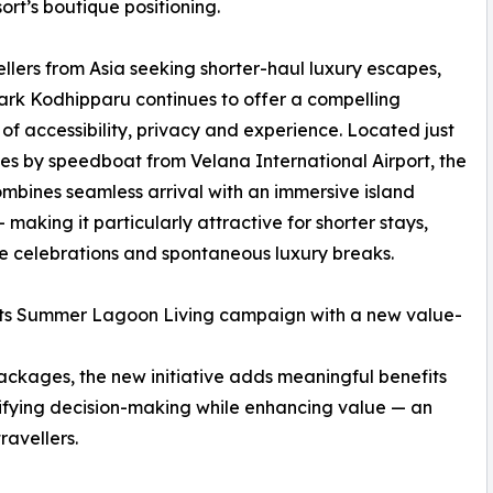
sort’s boutique positioning.
ellers from Asia seeking shorter-haul luxury escapes,
rk Kodhipparu continues to offer a compelling
of accessibility, privacy and experience. Located just
es by speedboat from Velana International Airport, the
ombines seamless arrival with an immersive island
— making it particularly attractive for shorter stays,
e celebrations and spontaneous luxury breaks.
s its Summer Lagoon Living campaign with a new value-
ckages, the new initiative adds meaningful benefits
implifying decision-making while enhancing value — an
ravellers.