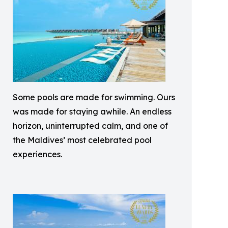
Some pools are made for swimming. Ours
was made for staying awhile. An endless
horizon, uninterrupted calm, and one of
the Maldives’ most celebrated pool
experiences.