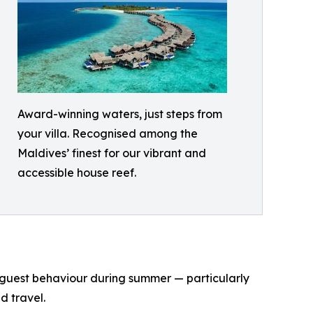
Award-winning waters, just steps from
your villa. Recognised among the
Maldives’ finest for our vibrant and
accessible house reef.
n guest behaviour during summer — particularly
d travel.