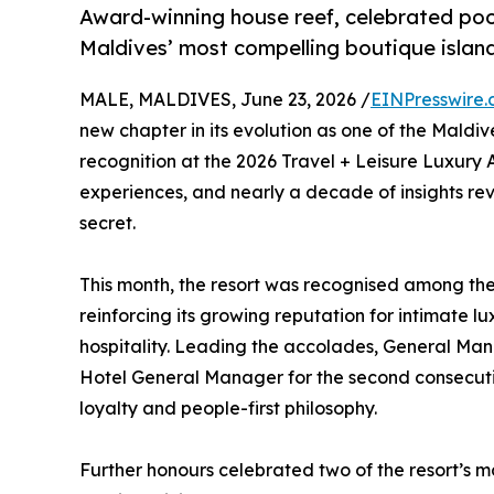
Award-winning house reef, celebrated poo
Maldives’ most compelling boutique island
MALE, MALDIVES, June 23, 2026 /
EINPresswire
new chapter in its evolution as one of the Maldi
recognition at the 2026 Travel + Leisure Luxury
experiences, and nearly a decade of insights r
secret.
This month, the resort was recognised among the 
reinforcing its growing reputation for intimate 
hospitality. Leading the accolades, General Ma
Hotel General Manager for the second consecutive
loyalty and people-first philosophy.
Further honours celebrated two of the resort’s mos