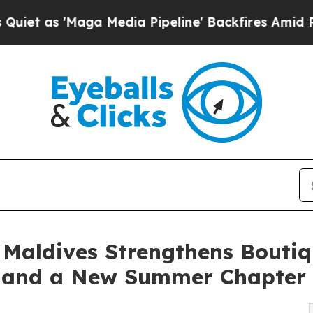
 'Maga Media Pipeline' Backfires Amid Rumors Tr
Maldives Strengthens Boutiq
n and a New Summer Chapter