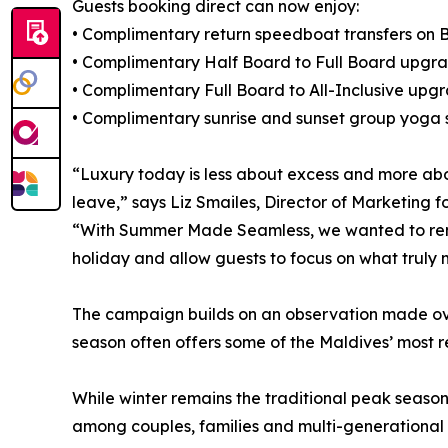
Guests booking direct can now enjoy:
• Complimentary return speedboat transfers on B
• Complimentary Half Board to Full Board upgr
• Complimentary Full Board to All-Inclusive upg
• Complimentary sunrise and sunset group yoga s
“Luxury today is less about excess and more ab
leave,” says Liz Smailes, Director of Marketing
“With Summer Made Seamless, we wanted to remo
holiday and allow guests to focus on what truly 
The campaign builds on an observation made over
season often offers some of the Maldives’ most 
While winter remains the traditional peak seaso
among couples, families and multi-generational 