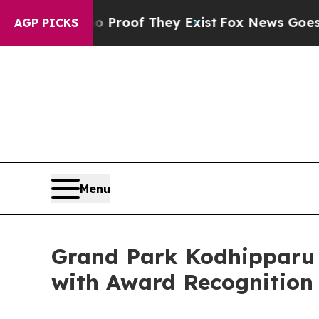
fers no Proof They Exist
Fox News Goes Quiet as
AGP PICKS
Menu
Grand Park Kodhipparu 
with Award Recognitio