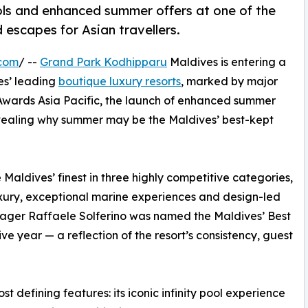
ls and enhanced summer offers at one of the
 escapes for Asian travellers.
.com
/ --
Grand Park Kodhipparu
Maldives is entering a
ves’ leading
boutique luxury resorts
, marked by major
 Awards Asia Pacific, the launch of enhanced summer
evealing why summer may be the Maldives’ best-kept
Maldives’ finest in three highly competitive categories,
luxury, exceptional marine experiences and design-led
nager Raffaele Solferino was named the Maldives’ Best
 year — a reflection of the resort’s consistency, guest
t defining features: its iconic infinity pool experience