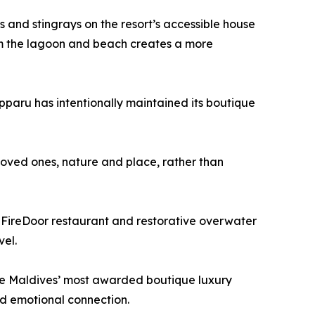
ks and stingrays on the resort’s accessible house
rom the lagoon and beach creates a more
ipparu has intentionally maintained its boutique
 loved ones, nature and place, rather than
re FireDoor restaurant and restorative overwater
vel.
f the Maldives’ most awarded boutique luxury
and emotional connection.