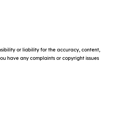
ility or liability for the accuracy, content,
f you have any complaints or copyright issues