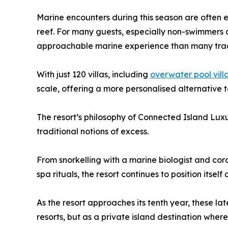
Marine encounters during this season are often ex
reef. For many guests, especially non-swimmers a
approachable marine experience than many tradi
With just 120 villas, including
overwater pool vill
scale, offering a more personalised alternative 
The resort’s philosophy of Connected Island Luxur
traditional notions of excess.
From snorkelling with a marine biologist and cora
spa rituals, the resort continues to position itsel
As the resort approaches its tenth year, these la
resorts, but as a private island destination wher