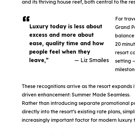
and its thriving house reef, both central to the re
For trav
Luxury today is less about
Grand Pa
excess and more about
balance 
ease, quality time and how
20 minut
people feel when they
resort c
leave,”
— Liz Smailes
setting 
mileston
These recognitions arrive as the resort expand
driven enhancement: Summer Made Seamless.
Rather than introducing separate promotional pa
directly into the resort’s existing rate plans, s
increasingly important factor for modern luxury t