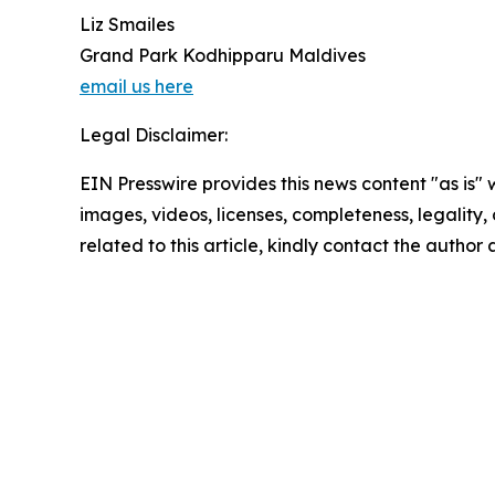
Liz Smailes
Grand Park Kodhipparu Maldives
email us here
Legal Disclaimer:
EIN Presswire provides this news content "as is" 
images, videos, licenses, completeness, legality, o
related to this article, kindly contact the author