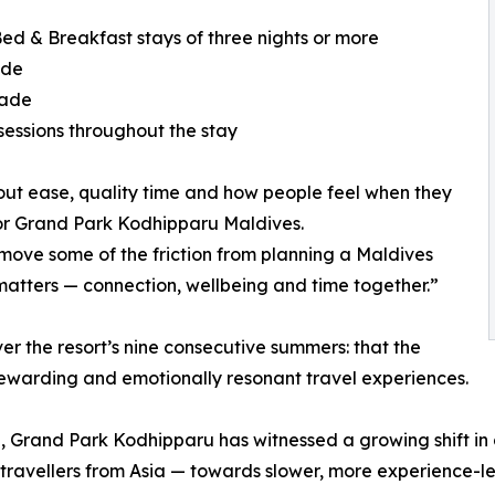
ed & Breakfast stays of three nights or more
ade
rade
essions throughout the stay
out ease, quality time and how people feel when they
 for Grand Park Kodhipparu Maldives.
ve some of the friction from planning a Maldives
matters — connection, wellbeing and time together.”
 the resort’s nine consecutive summers: that the
rewarding and emotionally resonant travel experiences.
n, Grand Park Kodhipparu has witnessed a growing shift i
travellers from Asia — towards slower, more experience-le