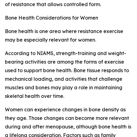
of resistance that allows controlled form.
Bone Health Considerations for Women
Bone health is one area where resistance exercise
may be especially relevant for women.
According to NIAMS, strength-training and weight-
bearing activities are among the forms of exercise
used to support bone health. Bone tissue responds to
mechanical loading, and activities that challenge
muscles and bones may play a role in maintaining
skeletal health over time.
Women can experience changes in bone density as
they age. Those changes can become more relevant
during and after menopause, although bone health is
a lifelong consideration. Factors such as family