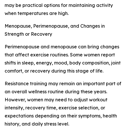
may be practical options for maintaining activity
when temperatures are high.
Menopause, Perimenopause, and Changes in
Strength or Recovery
Perimenopause and menopause can bring changes
that affect exercise routines. Some women report
shifts in sleep, energy, mood, body composition, joint
comfort, or recovery during this stage of life.
Resistance training may remain an important part of
an overall wellness routine during these years.
However, women may need to adjust workout
intensity, recovery time, exercise selection, or
expectations depending on their symptoms, health
history, and daily stress level.