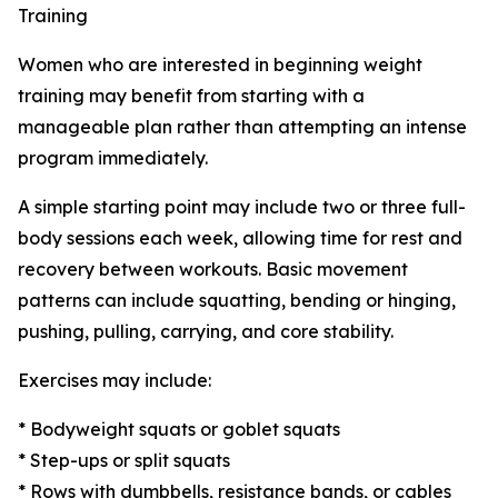
Training
Women who are interested in beginning weight
training may benefit from starting with a
manageable plan rather than attempting an intense
program immediately.
A simple starting point may include two or three full-
body sessions each week, allowing time for rest and
recovery between workouts. Basic movement
patterns can include squatting, bending or hinging,
pushing, pulling, carrying, and core stability.
Exercises may include:
* Bodyweight squats or goblet squats
* Step-ups or split squats
* Rows with dumbbells, resistance bands, or cables