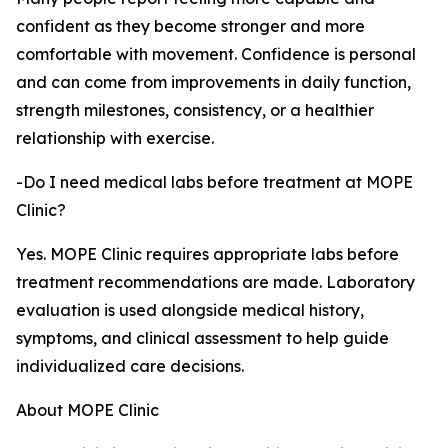
confident as they become stronger and more
comfortable with movement. Confidence is personal
and can come from improvements in daily function,
strength milestones, consistency, or a healthier
relationship with exercise.
-Do I need medical labs before treatment at MOPE
Clinic?
Yes. MOPE Clinic requires appropriate labs before
treatment recommendations are made. Laboratory
evaluation is used alongside medical history,
symptoms, and clinical assessment to help guide
individualized care decisions.
About MOPE Clinic