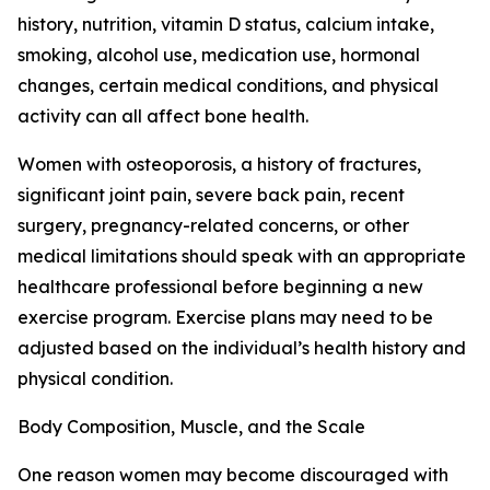
history, nutrition, vitamin D status, calcium intake,
smoking, alcohol use, medication use, hormonal
changes, certain medical conditions, and physical
activity can all affect bone health.
Women with osteoporosis, a history of fractures,
significant joint pain, severe back pain, recent
surgery, pregnancy-related concerns, or other
medical limitations should speak with an appropriate
healthcare professional before beginning a new
exercise program. Exercise plans may need to be
adjusted based on the individual’s health history and
physical condition.
Body Composition, Muscle, and the Scale
One reason women may become discouraged with