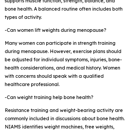
supports muscle function, strength, balance, and
bone health. A balanced routine often includes both
types of activity.
-Can women lift weights during menopause?
Many women can participate in strength training
during menopause. However, exercise plans should
be adjusted for individual symptoms, injuries, bone-
health considerations, and medical history. Women
with concerns should speak with a qualified
healthcare professional.
-Can weight training help bone health?
Resistance training and weight-bearing activity are
commonly included in discussions about bone health.
NIAMS identifies weight machines, free weights,