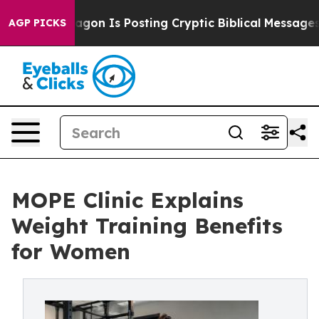
tagon Is Posting Cryptic Biblical Messages on Social 
AGP PICKS
MOPE Clinic Explains
Weight Training Benefits
for Women