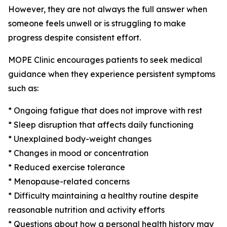
However, they are not always the full answer when
someone feels unwell or is struggling to make
progress despite consistent effort.
MOPE Clinic encourages patients to seek medical
guidance when they experience persistent symptoms
such as:
* Ongoing fatigue that does not improve with rest
* Sleep disruption that affects daily functioning
* Unexplained body-weight changes
* Changes in mood or concentration
* Reduced exercise tolerance
* Menopause-related concerns
* Difficulty maintaining a healthy routine despite
reasonable nutrition and activity efforts
* Questions about how a personal health history may