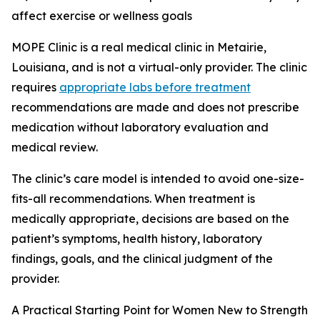
affect exercise or wellness goals
MOPE Clinic is a real medical clinic in Metairie,
Louisiana, and is not a virtual-only provider. The clinic
requires
appropriate labs before treatment
recommendations are made and does not prescribe
medication without laboratory evaluation and
medical review.
The clinic’s care model is intended to avoid one-size-
fits-all recommendations. When treatment is
medically appropriate, decisions are based on the
patient’s symptoms, health history, laboratory
findings, goals, and the clinical judgment of the
provider.
A Practical Starting Point for Women New to Strength