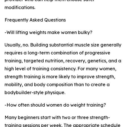
modifications.
Frequently Asked Questions
-Will lifting weights make women bulky?
Usually, no. Building substantial muscle size generally
requires a long-term combination of progressive
training, targeted nutrition, recovery, genetics, and a
high level of training consistency. For many women,
strength training is more likely to improve strength,
mobility, and body composition than to create a
bodybuilder-style physique.
-How often should women do weight training?
Many beginners start with two or three strength-
training sessions per week. The appropriate schedule