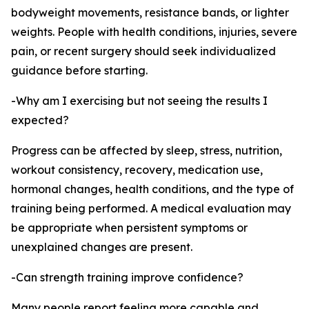
bodyweight movements, resistance bands, or lighter
weights. People with health conditions, injuries, severe
pain, or recent surgery should seek individualized
guidance before starting.
-Why am I exercising but not seeing the results I
expected?
Progress can be affected by sleep, stress, nutrition,
workout consistency, recovery, medication use,
hormonal changes, health conditions, and the type of
training being performed. A medical evaluation may
be appropriate when persistent symptoms or
unexplained changes are present.
-Can strength training improve confidence?
Many people report feeling more capable and