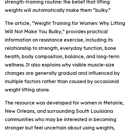
strength-training routine: the belief that lifting
weights will automatically make them “bulky.”
The article, “Weight Training for Women: Why Lifting
Will Not Make You Bulky,” provides practical
information on resistance exercise, including its
relationship to strength, everyday function, bone
health, body composition, balance, and long-term
wellness. It also explains why visible muscle-size
changes are generally gradual and influenced by
multiple factors rather than caused by occasional
weight lifting alone.
The resource was developed for women in Metairie,
New Orleans, and surrounding South Louisiana
communities who may be interested in becoming
stronger but feel uncertain about using weights,