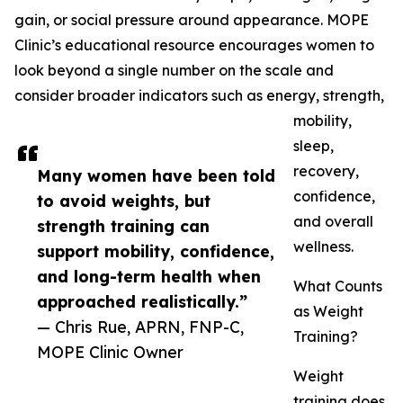
gain, or social pressure around appearance. MOPE
Clinic’s educational resource encourages women to
look beyond a single number on the scale and
consider broader indicators such as energy, strength,
mobility,
sleep,
recovery,
Many women have been told
confidence,
to avoid weights, but
and overall
strength training can
wellness.
support mobility, confidence,
and long-term health when
What Counts
approached realistically.”
as Weight
— Chris Rue, APRN, FNP-C,
Training?
MOPE Clinic Owner
Weight
training does