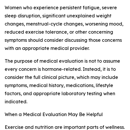
Women who experience persistent fatigue, severe
sleep disruption, significant unexplained weight
changes, menstrual-cycle changes, worsening mood,
reduced exercise tolerance, or other concerning
symptoms should consider discussing those concerns
with an appropriate medical provider.
The purpose of medical evaluation is not to assume
every concern is hormone-related. Instead, it is to
consider the full clinical picture, which may include
symptoms, medical history, medications, lifestyle
factors, and appropriate laboratory testing when
indicated.
When a Medical Evaluation May Be Helpful
Exercise and nutrition are important parts of wellness.