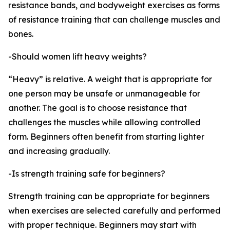
resistance bands, and bodyweight exercises as forms
of resistance training that can challenge muscles and
bones.
-Should women lift heavy weights?
“Heavy” is relative. A weight that is appropriate for
one person may be unsafe or unmanageable for
another. The goal is to choose resistance that
challenges the muscles while allowing controlled
form. Beginners often benefit from starting lighter
and increasing gradually.
-Is strength training safe for beginners?
Strength training can be appropriate for beginners
when exercises are selected carefully and performed
with proper technique. Beginners may start with