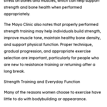
stress on bones and muscles, which can help support
strength and bone health when performed
appropriately.
The Mayo Clinic also notes that properly performed
strength training may help individuals build strength,
improve muscle tone, maintain healthy bone density,
and support physical function. Proper technique,
gradual progression, and appropriate exercise
selection are important, particularly for people who
are new to resistance training or returning after a
long break.
Strength Training and Everyday Function
Many of the reasons women choose to exercise have
little to do with bodybuilding or appearance.