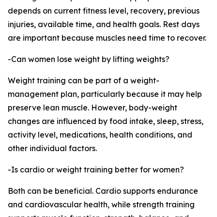
depends on current fitness level, recovery, previous
injuries, available time, and health goals. Rest days
are important because muscles need time to recover.
-Can women lose weight by lifting weights?
Weight training can be part of a weight-
management plan, particularly because it may help
preserve lean muscle. However, body-weight
changes are influenced by food intake, sleep, stress,
activity level, medications, health conditions, and
other individual factors.
-Is cardio or weight training better for women?
Both can be beneficial. Cardio supports endurance
and cardiovascular health, while strength training