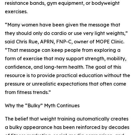
resistance bands, gym equipment, or bodyweight
exercises.
“Many women have been given the message that
they should only do cardio or use very light weights,”
said Chris Rue, APRN, FNP-C, owner of MOPE Clinic.
“That message can keep people from exploring a
form of exercise that may support strength, mobility,
confidence, and long-term health. The goal of this
resource is to provide practical education without the
pressure or unrealistic expectations that often come
from fitness trends.”
Why the “Bulky” Myth Continues
The belief that weight training automatically creates
a bulky appearance has been reinforced by decades