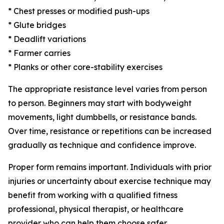
* Chest presses or modified push-ups
* Glute bridges
* Deadlift variations
* Farmer carries
* Planks or other core-stability exercises
The appropriate resistance level varies from person
to person. Beginners may start with bodyweight
movements, light dumbbells, or resistance bands.
Over time, resistance or repetitions can be increased
gradually as technique and confidence improve.
Proper form remains important. Individuals with prior
injuries or uncertainty about exercise technique may
benefit from working with a qualified fitness
professional, physical therapist, or healthcare
provider who can help them choose safer