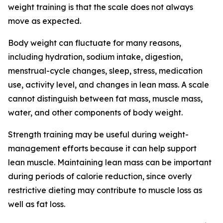
weight training is that the scale does not always
move as expected.
Body weight can fluctuate for many reasons,
including hydration, sodium intake, digestion,
menstrual-cycle changes, sleep, stress, medication
use, activity level, and changes in lean mass. A scale
cannot distinguish between fat mass, muscle mass,
water, and other components of body weight.
Strength training may be useful during weight-
management efforts because it can help support
lean muscle. Maintaining lean mass can be important
during periods of calorie reduction, since overly
restrictive dieting may contribute to muscle loss as
well as fat loss.