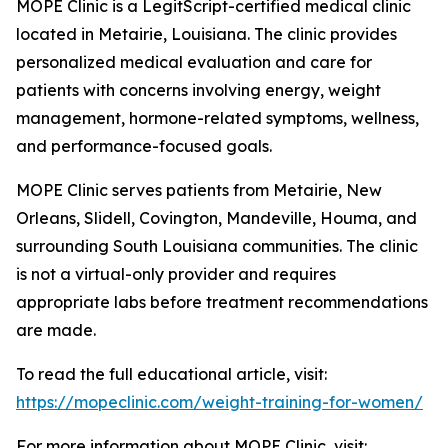
MOPE Clinic is a LegitScript-certified medical clinic
located in Metairie, Louisiana. The clinic provides
personalized medical evaluation and care for
patients with concerns involving energy, weight
management, hormone-related symptoms, wellness,
and performance-focused goals.
MOPE Clinic serves patients from Metairie, New
Orleans, Slidell, Covington, Mandeville, Houma, and
surrounding South Louisiana communities. The clinic
is not a virtual-only provider and requires
appropriate labs before treatment recommendations
are made.
To read the full educational article, visit:
https://mopeclinic.com/weight-training-for-women/
For more information about MOPE Clinic, visit: