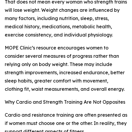
That does not mean every woman who strength trains
will lose weight. Weight changes are influenced by
many factors, including nutrition, sleep, stress,
medical history, medications, metabolic health,
exercise consistency, and individual physiology.
MOPE Clinic’s resource encourages women to
consider several measures of progress rather than
relying only on body weight. These may include
strength improvements, increased endurance, better
sleep habits, greater comfort with movement,
clothing fit, waist measurements, and overall energy.
Why Cardio and Strength Training Are Not Opposites
Cardio and resistance training are often presented as
if women must choose one or the other. In reality, they
support different aspects of fitness.