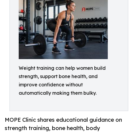
Weight training can help women build
strength, support bone health, and
improve confidence without
automatically making them bulky.
MOPE Clinic shares educational guidance on
strength training, bone health, body