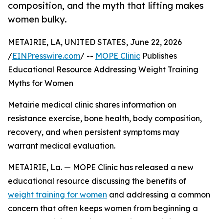
composition, and the myth that lifting makes
women bulky.
METAIRIE, LA, UNITED STATES, June 22, 2026
/
EINPresswire.com
/ --
MOPE Clinic
Publishes
Educational Resource Addressing Weight Training
Myths for Women
Metairie medical clinic shares information on
resistance exercise, bone health, body composition,
recovery, and when persistent symptoms may
warrant medical evaluation.
METAIRIE, La. — MOPE Clinic has released a new
educational resource discussing the benefits of
weight training for women
and addressing a common
concern that often keeps women from beginning a