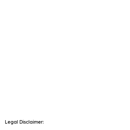
Legal Disclaimer: