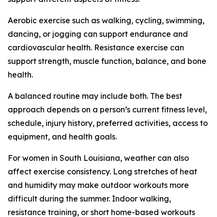
Aerobic exercise such as walking, cycling, swimming,
dancing, or jogging can support endurance and
cardiovascular health. Resistance exercise can
support strength, muscle function, balance, and bone
health.
A balanced routine may include both. The best
approach depends on a person’s current fitness level,
schedule, injury history, preferred activities, access to
equipment, and health goals.
For women in South Louisiana, weather can also
affect exercise consistency. Long stretches of heat
and humidity may make outdoor workouts more
difficult during the summer. Indoor walking,
resistance training, or short home-based workouts