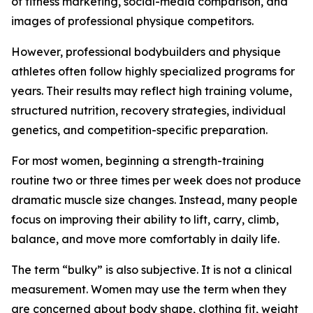
of fitness marketing, social-media comparison, and
images of professional physique competitors.
However, professional bodybuilders and physique
athletes often follow highly specialized programs for
years. Their results may reflect high training volume,
structured nutrition, recovery strategies, individual
genetics, and competition-specific preparation.
For most women, beginning a strength-training
routine two or three times per week does not produce
dramatic muscle size changes. Instead, many people
focus on improving their ability to lift, carry, climb,
balance, and move more comfortably in daily life.
The term “bulky” is also subjective. It is not a clinical
measurement. Women may use the term when they
are concerned about body shape, clothing fit, weight