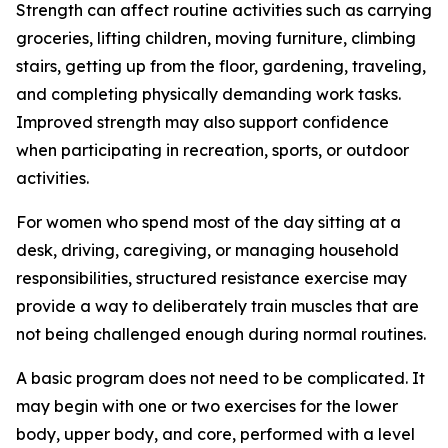
Strength can affect routine activities such as carrying
groceries, lifting children, moving furniture, climbing
stairs, getting up from the floor, gardening, traveling,
and completing physically demanding work tasks.
Improved strength may also support confidence
when participating in recreation, sports, or outdoor
activities.
For women who spend most of the day sitting at a
desk, driving, caregiving, or managing household
responsibilities, structured resistance exercise may
provide a way to deliberately train muscles that are
not being challenged enough during normal routines.
A basic program does not need to be complicated. It
may begin with one or two exercises for the lower
body, upper body, and core, performed with a level