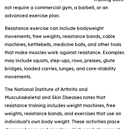
not require a commercial gym, a barbell, or an
advanced exercise plan.
Resistance exercise can include bodyweight
movements, free weights, resistance bands, cable
machines, kettlebells, medicine balls, and other tools
that make muscles work against resistance. Examples
may include squats, step-ups, rows, presses, glute
bridges, loaded carries, lunges, and core-stability
movements.
The National Institute of Arthritis and
Musculoskeletal and Skin Diseases notes that
resistance training includes weight machines, free
weights, resistance bands, and exercises that use an
individual’s own body weight. These activities place