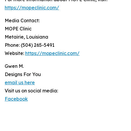
https://mopeclinic.com/
Media Contact:
MOPE Clinic
Metairie, Louisiana
Phone: (504) 265-5491
Website:
https://mopeclinic.com/
Gwen M.
Designs For You
email us here
Visit us on social media:
Facebook