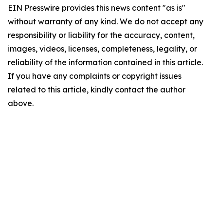
EIN Presswire provides this news content "as is"
without warranty of any kind. We do not accept any
responsibility or liability for the accuracy, content,
images, videos, licenses, completeness, legality, or
reliability of the information contained in this article.
If you have any complaints or copyright issues
related to this article, kindly contact the author
above.