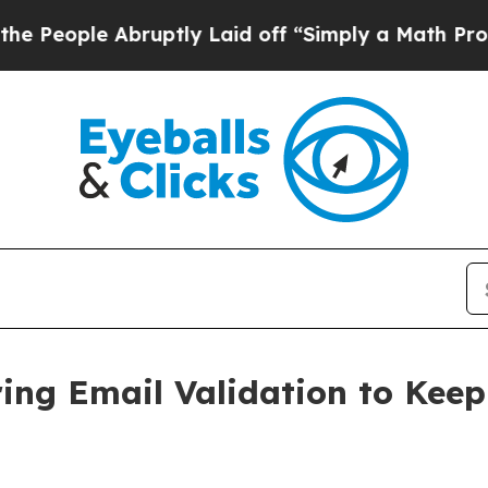
ople Abruptly Laid off “Simply a Math Problem
ring Email Validation to Keep