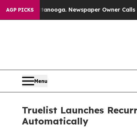
 in Chattanooga. Newspaper Owner Calls the Pe
AGP PICKS
Menu
Truelist Launches Recur
Automatically