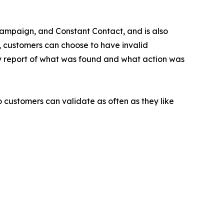
eCampaign, and Constant Contact, and is also
n, customers can choose to have invalid
ry report of what was found and what action was
so customers can validate as often as they like