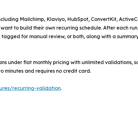
, including Mailchimp, Klaviyo, HubSpot, ConvertKit, Activ
 want to build their own recurring schedule. After each ru
P, tagged for manual review, or both, along with a summa
lans under flat monthly pricing with unlimited validations, 
o minutes and requires no credit card.
atures/recurring-validation
.