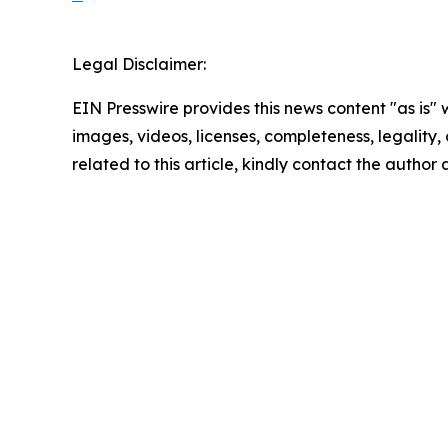
Legal Disclaimer:
EIN Presswire provides this news content "as is" 
images, videos, licenses, completeness, legality, o
related to this article, kindly contact the author