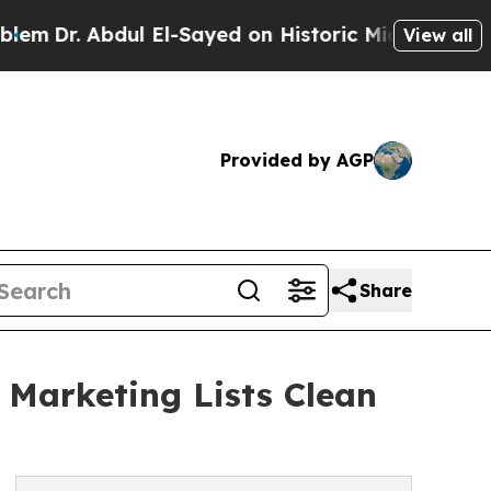
Dr. Abdul El-Sayed on Historic Michigan Win: “Peo
View all
Provided by AGP
Share
 Marketing Lists Clean