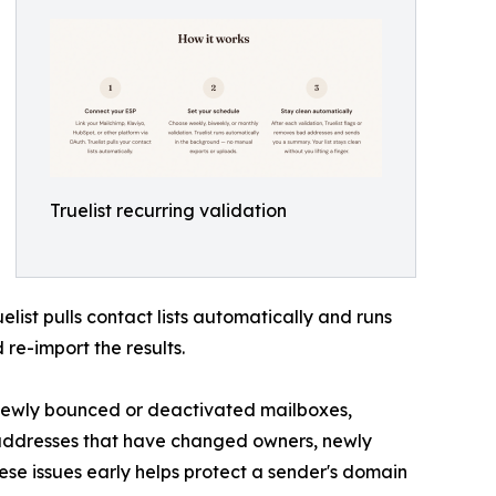
Truelist recurring validation
list pulls contact lists automatically and runs
re-import the results.
s newly bounced or deactivated mailboxes,
addresses that have changed owners, newly
se issues early helps protect a sender's domain