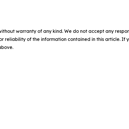
without warranty of any kind. We do not accept any responsib
r reliability of the information contained in this article. I
 above.