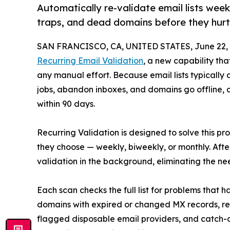
Automatically re-validate email lists wee
traps, and dead domains before they hurt
SAN FRANCISCO, CA, UNITED STATES, June 22, 
Recurring Email Validation
, a new capability th
any manual effort. Because email lists typicall
jobs, abandon inboxes, and domains go offline, a
within 90 days.
Recurring Validation is designed to solve this pr
they choose — weekly, biweekly, or monthly. After
validation in the background, eliminating the nee
Each scan checks the full list for problems that
domains with expired or changed MX records, r
flagged disposable email providers, and catch-a