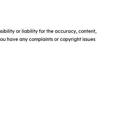
ility or liability for the accuracy, content,
f you have any complaints or copyright issues