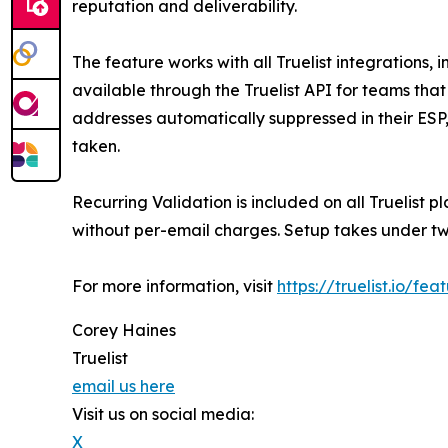
reputation and deliverability.
The feature works with all Truelist integrations
available through the Truelist API for teams that
addresses automatically suppressed in their ES
taken.
Recurring Validation is included on all Truelist p
without per-email charges. Setup takes under tw
For more information, visit
https://truelist.io/fe
Corey Haines
Truelist
email us here
Visit us on social media:
X