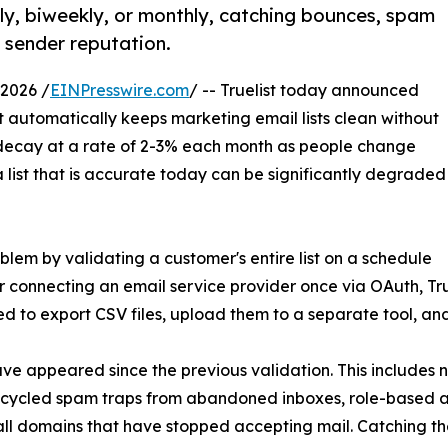
kly, biweekly, or monthly, catching bounces, spam
 sender reputation.
2026 /
EINPresswire.com
/ -- Truelist today announced
at automatically keeps marketing email lists clean without
y decay at a rate of 2-3% each month as people change
 list that is accurate today can be significantly degraded
oblem by validating a customer's entire list on a schedule
 connecting an email service provider once via OAuth, True
d to export CSV files, upload them to a separate tool, and 
 have appeared since the previous validation. This include
ecycled spam traps from abandoned inboxes, role-based 
ll domains that have stopped accepting mail. Catching the