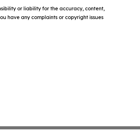
ility or liability for the accuracy, content,
f you have any complaints or copyright issues