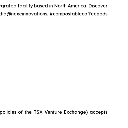
grated facility based in North America. Discover
media@nexeinnovations. #compostablecoffeepods
 policies of the TSX Venture Exchange) accepts