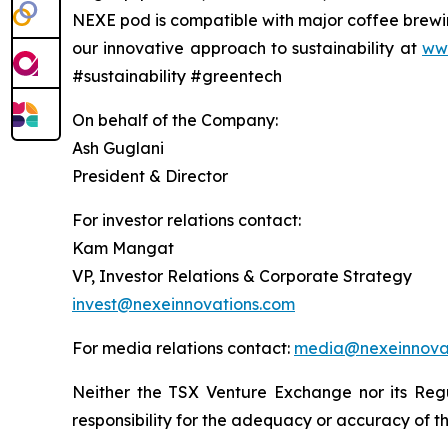
NEXE pod is compatible with major coffee brewin
our innovative approach to sustainability at
ww
#sustainability #greentech
On behalf of the Company:
Ash Guglani
President & Director
For investor relations contact:
Kam Mangat
VP, Investor Relations & Corporate Strategy
invest@nexeinnovations.com
For media relations contact:
media@nexeinnova
Neither the TSX Venture Exchange nor its Regu
responsibility for the adequacy or accuracy of th