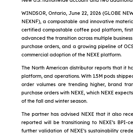
New U.S. nationwide account and two additional 
WINDSOR, Ontario, June 22, 2026 (GLOBE NEWSW
NEXNF), a compostable and innovative materials
certified compostable coffee pod platform, fi
advanced the transition across multiple business
purchase orders, and a growing pipeline of OCS
commercial adoption of the NEXE platform.
The North American distributor reports that it
platform, and operations. With 1.5M pods shipped 
order volumes are trending higher, brand tran
purchase orders with NEXE, which NEXE expects t
of the fall and winter season.
The partner has advised NEXE that it also recen
reported will be transitioning to NEXE’s BPI-c
further validation of NEXE’s sustainability cre