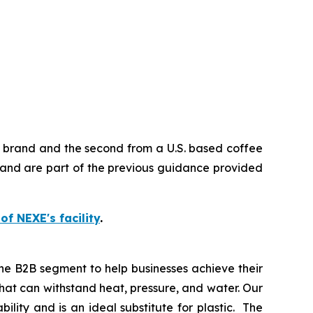
e brand and the second from a U.S. based coffee
and are part of the previous guidance provided
 of NEXE's facility
.
he B2B segment to help businesses achieve their
at can withstand heat, pressure, and water. Our
lity and is an ideal substitute for plastic. The