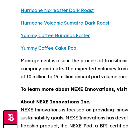
Hurricane Nor’easter Dark Roast
Hurricane Volcanic Sumatra Dark Roast
Yummy Coffee Bananas Foster
Yummy Coffee Cake Pop
Management is also in the process of transitio
company and café. The expected volumes from t
of 10 million to 15 million annual pod volume run-
To learn more about NEXE Innovations, visi
About NEXE Innovations Inc.
NEXE Innovations is focused on providing innov
sustainability goals. NEXE Innovations has deve
flagship product, the NEXE Pod, a BPI-certified