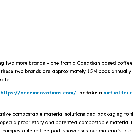
ning two more brands – one from a Canadian based coffe
hese two brands are approximately 1.5M pods annually 
rate.
t
https://nexeinnovations.com/
, or take a
virtual tour
ative compostable material solutions and packaging to t
loped a proprietary and patented compostable material th
 compostable coffee pod, showcases our material's durabi