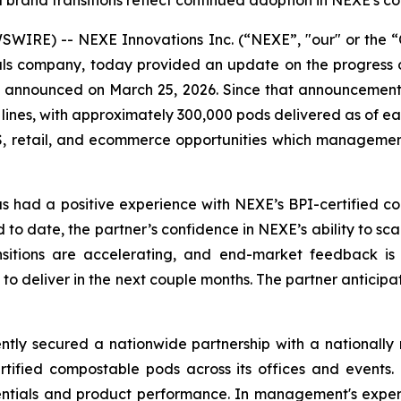
brand transitions reflect continued adoption in NEXE's c
IRE) -- NEXE Innovations Inc. (“NEXE”, "our" or the “C
 company, today provided an update on the progress of 
rst announced on March 25, 2026. Since that announcemen
 lines, with approximately 300,000 pods delivered as of ear
, retail, and ecommerce opportunities which management 
 has had a positive experience with NEXE’s BPI-certified
to date, the partner’s confidence in NEXE’s ability to scale
sitions are accelerating, and end-market feedback is p
o deliver in the next couple months. The partner anticip
tly secured a nationwide partnership with a nationally r
ertified compostable pods across its offices and events
dentials and product performance. In management's experie