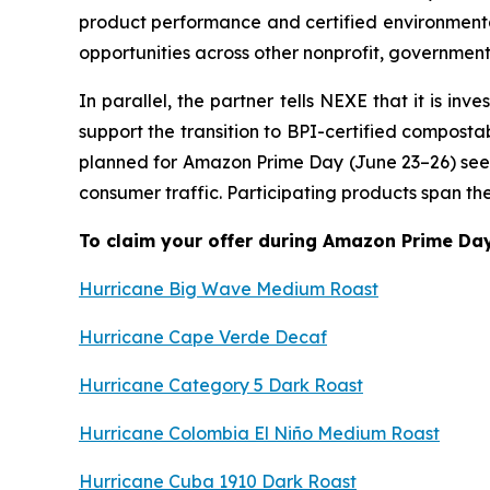
product performance and certified environmental
opportunities across other nonprofit, governmen
In parallel, the partner tells NEXE that it is 
support the transition to BPI-certified composta
planned for Amazon Prime Day (June 23–26) see
consumer traffic. Participating products span t
To claim your offer during Amazon Prime Day 
Hurricane Big Wave Medium Roast
Hurricane Cape Verde Decaf
Hurricane Category 5 Dark Roast
Hurricane Colombia El Niño Medium Roast
Hurricane Cuba 1910 Dark Roast