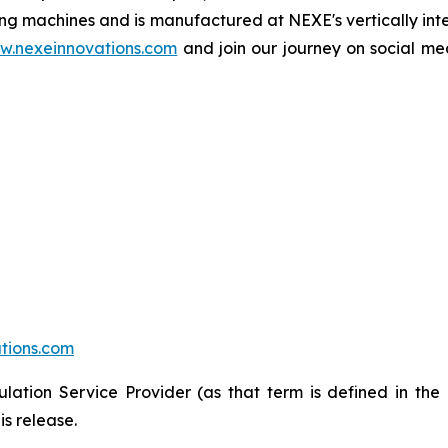
g machines and is manufactured at NEXE's vertically inte
w.nexeinnovations.com
and join our journey on social 
tions.com
lation Service Provider (as that term is defined in the
is release.