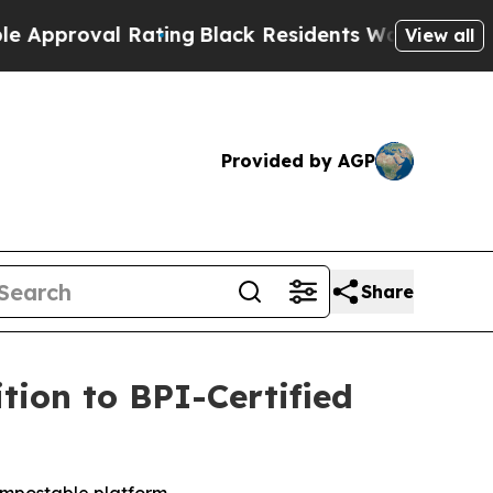
l Rating
Black Residents Warned of Abusive Cops
View all
Provided by AGP
Share
ion to BPI-Certified