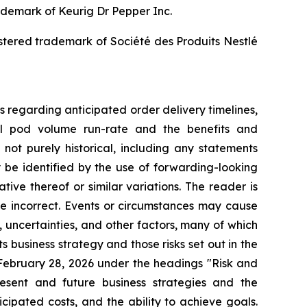
rademark of Keurig Dr Pepper Inc.
istered trademark of Société des Produits Nestlé
s regarding anticipated order delivery timelines,
ual pod volume run-rate and the benefits and
not purely historical, including any statements
y be identified by the use of forwarding-looking
tive thereof or similar variations. The reader is
e incorrect. Events or circumstances may cause
, uncertainties, and other factors, many of which
s business strategy and those risks set out in the
ebruary 28, 2026 under the headings "Risk and
esent and future business strategies and the
cipated costs, and the ability to achieve goals.