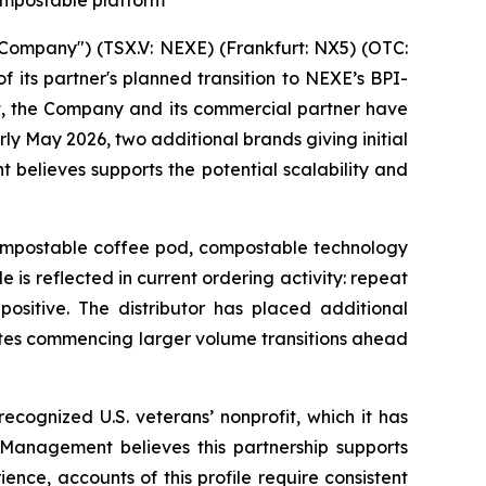
ompostable platform
ompany") (TSX.V: NEXE) (Frankfurt: NX5) (OTC:
its partner's planned transition to NEXE’s BPI-
t, the Company and its commercial partner have
ly May 2026, two additional brands giving initial
believes supports the potential scalability and
 compostable coffee pod, compostable technology
 is reflected in current ordering activity: repeat
ositive. The distributor has placed additional
ates commencing larger volume transitions ahead
ecognized U.S. veterans’ nonprofit, which it has
. Management believes this partnership supports
nce, accounts of this profile require consistent