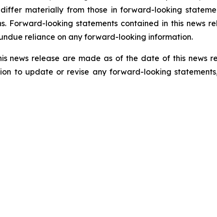
 differ materially from those in forward-looking statem
s. Forward-looking statements contained in this news rel
 undue reliance on any forward-looking information.
his news release are made as of the date of this news r
ion to update or revise any forward-looking statements,