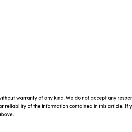
without warranty of any kind. We do not accept any responsib
r reliability of the information contained in this article. I
 above.