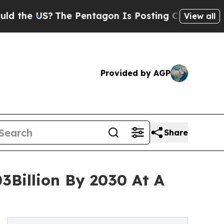
?
The Pentagon Is Posting Cryptic Biblical Mess
View all
Provided by AGP
Share
3Billion By 2030 At A