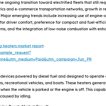
e ongoing transition toward electrified fleets that still re
istics and e-commerce transportation networks, growth in 
. Major emerging trends include increasing use of engine-of
or driver comfort, preference for compact and fuel-efficie
ystems, and the integration of low-noise combustion with en
ng heaters market report
:
sample_request?
swire&utm_medium=Paid&utm_campaign=Jun_PR
devices powered by diesel fuel and designed to operate on
ans, recreational vehicles, and boats. These heaters gener
when the vehicle is parked or the engine is off. This capab
caused by idling.