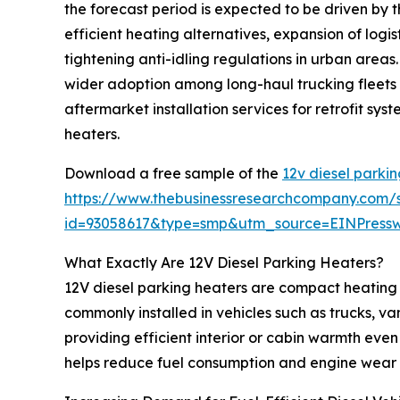
the forecast period is expected to be driven by th
efficient heating alternatives, expansion of log
tightening anti-idling regulations in urban areas
wider adoption among long-haul trucking fleets f
aftermarket installation services for retrofit s
heaters.
Download a free sample of the
12v diesel parki
https://www.thebusinessresearchcompany.com/
id=93058617&type=smp&utm_source=EINPres
What Exactly Are 12V Diesel Parking Heaters?
12V diesel parking heaters are compact heating 
commonly installed in vehicles such as trucks, v
providing efficient interior or cabin warmth even 
helps reduce fuel consumption and engine wear 