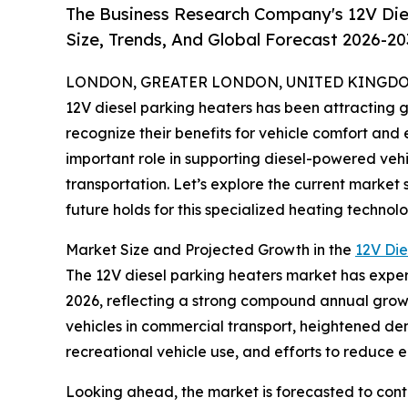
The Business Research Company's 12V Die
Size, Trends, And Global Forecast 2026-20
LONDON, GREATER LONDON, UNITED KINGDOM,
12V diesel parking heaters has been attracting 
recognize their benefits for vehicle comfort and
important role in supporting diesel-powered vehi
transportation. Let’s explore the current market 
future holds for this specialized heating technolo
Market Size and Projected Growth in the
12V Die
The 12V diesel parking heaters market has experien
2026, reflecting a strong compound annual growt
vehicles in commercial transport, heightened dema
recreational vehicle use, and efforts to reduce e
Looking ahead, the market is forecasted to cont