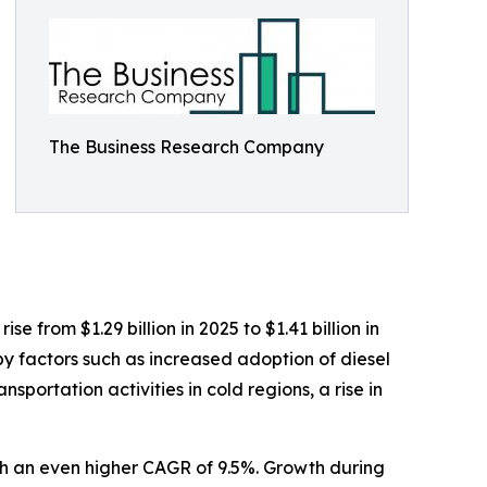
The Business Research Company
 from $1.29 billion in 2025 to $1.41 billion in
y factors such as increased adoption of diesel
portation activities in cold regions, a rise in
ith an even higher CAGR of 9.5%. Growth during