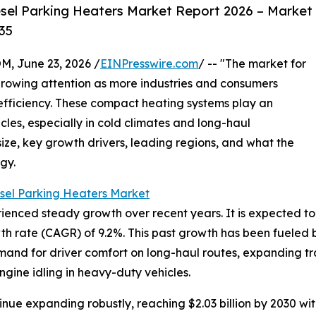
sel Parking Heaters Market Report 2026 – Market
35
 June 23, 2026 /
EINPresswire.com
/ -- "The market for
growing attention as more industries and consumers
 efficiency. These compact heating systems play an
cles, especially in cold climates and long-haul
size, key growth drivers, leading regions, and what the
gy.
sel Parking Heaters Market
ced steady growth over recent years. It is expected to rise
h rate (CAGR) of 9.2%. This past growth has been fueled b
nd for driver comfort on long-haul routes, expanding trans
ngine idling in heavy-duty vehicles.
inue expanding robustly, reaching $2.03 billion by 2030 w