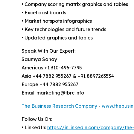
• Company scoring matrix graphics and tables
• Excel dashboards
• Market hotspots infographics
• Key technologies and future trends
• Updated graphics and tables
Speak With Our Expert:
Saumya Sahay
Americas +1 310-496-7795
Asia +44 7882 955267 & +91 8897263534
Europe +44 7882 955267
Email: marketing@tbrc.info
The Business Research Company
-
www.thebusin
Follow Us On:
• LinkedIn:
https://in.linkedin.com/company/th