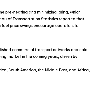
ine pre-heating and minimizing idling, which
eau of Transportation Statistics reported that
h fuel price swings encourage operators to
ablished commercial transport networks and cold
wing market in the coming years, driven by
ica, South America, the Middle East, and Africa,