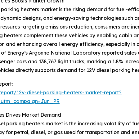
icles Boosts Market Growth
 parking heaters market is the rising demand for fuel-effici
ynamic designs, and energy-saving technologies such as d
ressures targeting emissions reduction, consumers are incre
ng heaters complement these vehicles by enabling cabin an
n and enhancing overall energy efficiency, especially in 
 of Energy’s Argonne National Laboratory reported sales o
senger cars and 138,767 light trucks, marking a 1.8% incre
ehicles directly supports demand for 12V diesel parking he
eport:
eport/12v-diesel-parking-heaters-market-report?
&utm_campaign=Jun_PR
ssues Drives Market Demand
el parking heaters market is the increasing volatility of fu
ay for petrol, diesel, or gas used for transportation and ene