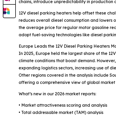
chains, introduce unpredictability in production 
12V diesel parking heaters help offset these cha
reduces overall diesel consumption and lowers ope
the average price for regular motor gasoline re
adopt fuel-saving technologies like diesel parki
Europe Leads the 12V Diesel Parking Heaters Ma
In 2025, Europe held the largest share of the 12
climate conditions that boost demand. However, t
expanding logistics sectors, increasing use of di
Other regions covered in the analysis include So
offering a comprehensive view of global market 
What’s new in our 2026 market reports:
• Market attractiveness scoring and analysis
• Total addressable market (TAM) analysis