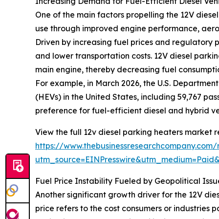
Increasing Demand for Fuel-Efficient Diesel Veh
One of the main factors propelling the 12V diesel
use through improved engine performance, aerod
Driven by increasing fuel prices and regulatory p
and lower transportation costs. 12V diesel parki
main engine, thereby decreasing fuel consumptio
For example, in March 2026, the U.S. Department
(HEVs) in the United States, including 59,767 pas
preference for fuel-efficient diesel and hybrid v
View the full 12v diesel parking heaters market r
https://www.thebusinessresearchcompany.com/r
utm_source=EINPresswire&utm_medium=Paid
Fuel Price Instability Fueled by Geopolitical I
Another significant growth driver for the 12V dies
price refers to the cost consumers or industries p