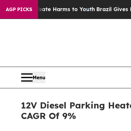
 to Abate Harms to Youth
Brazil Gives Parents So
AGP PICKS
Menu
12V Diesel Parking Heat
CAGR Of 9%