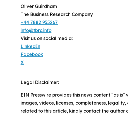
Oliver Guirdham
The Business Research Company
+44 7882 955267
info@tbrc.info
Visit us on social media:
LinkedIn
Facebook
X
Legal Disclaimer:
EIN Presswire provides this news content "as is" 
images, videos, licenses, completeness, legality, o
related to this article, kindly contact the author