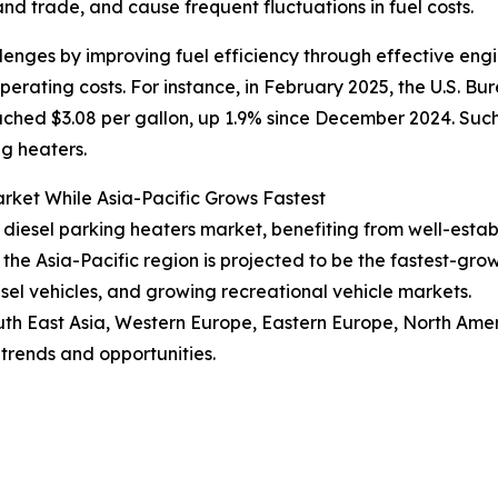
and trade, and cause frequent fluctuations in fuel costs.
llenges by improving fuel efficiency through effective eng
rating costs. For instance, in February 2025, the U.S. Bur
ached $3.08 per gallon, up 1.9% since December 2024. Suc
ng heaters.
rket While Asia-Pacific Grows Fastest
V diesel parking heaters market, benefiting from well-est
he Asia-Pacific region is projected to be the fastest-gro
esel vehicles, and growing recreational vehicle markets.
uth East Asia, Western Europe, Eastern Europe, North Amer
trends and opportunities.