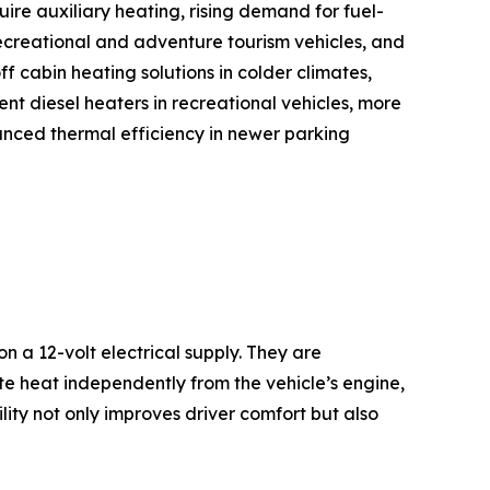
quire auxiliary heating, rising demand for fuel-
recreational and adventure tourism vehicles, and
f cabin heating solutions in colder climates,
nt diesel heaters in recreational vehicles, more
hanced thermal efficiency in newer parking
 a 12-volt electrical supply. They are
ate heat independently from the vehicle’s engine,
ility not only improves driver comfort but also