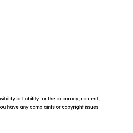
ility or liability for the accuracy, content,
f you have any complaints or copyright issues