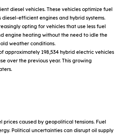
ent diesel vehicles. These vehicles optimize fuel
iesel-efficient engines and hybrid systems.
asingly opting for vehicles that use less fuel
d engine heating without the need to idle the
cold weather conditions.
f approximately 198,534 hybrid electric vehicles
ase over the previous year. This growing
aters.
el prices caused by geopolitical tensions. Fuel
rgy. Political uncertainties can disrupt oil supply