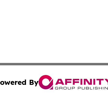
owered By
ubmit Press Release
Terms & Conditions
Copyright/DMCA