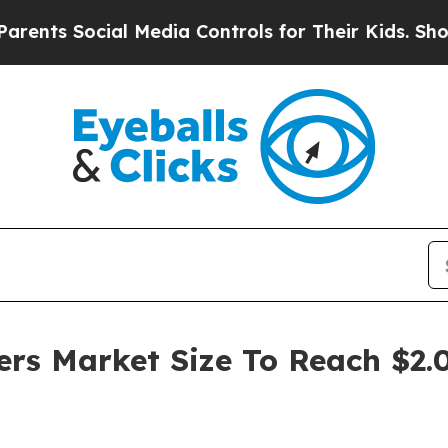
cial Media Controls for Their Kids. Should the US
ers Market Size To Reach $2.0