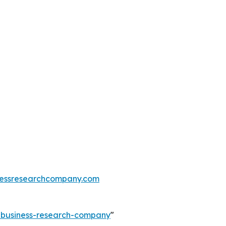
essresearchcompany.com
e-business-research-company
"