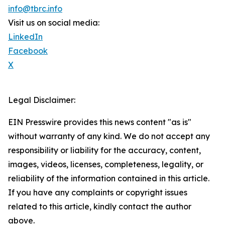
info@tbrc.info
Visit us on social media:
LinkedIn
Facebook
X
Legal Disclaimer:
EIN Presswire provides this news content "as is"
without warranty of any kind. We do not accept any
responsibility or liability for the accuracy, content,
images, videos, licenses, completeness, legality, or
reliability of the information contained in this article.
If you have any complaints or copyright issues
related to this article, kindly contact the author
above.