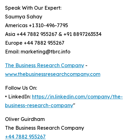
Speak With Our Expert:
Saumya Sahay
Americas +1 310-496-7795
Asia +44 7882 955267 & +91 8897263534
Europe +44 7882 955267
Email: marketing@tbrc.info
The Business Research Company
-
www.thebusinessresearchcompany.com
Follow Us On:
• LinkedIn:
https://in.linkedin.com/company/the-
business-research-company
"
Oliver Guirdham
The Business Research Company
+44 7882 955267