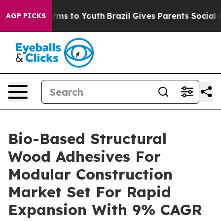
bate Harms to Youth
Brazil Gives Parents Social Media 
AGP PICKS
Bio-Based Structural
Wood Adhesives For
Modular Construction
Market Set For Rapid
Expansion With 9% CAGR