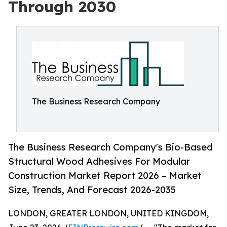
Through 2030
The Business Research Company
The Business Research Company's Bio-Based
Structural Wood Adhesives For Modular
Construction Market Report 2026 – Market
Size, Trends, And Forecast 2026-2035
LONDON, GREATER LONDON, UNITED KINGDOM,