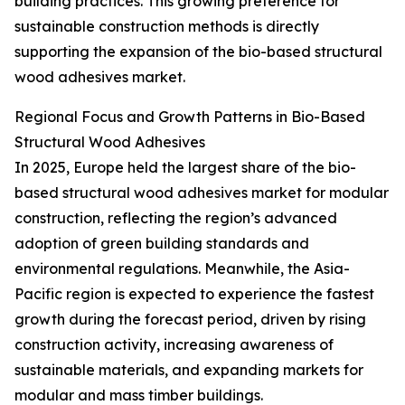
building practices. This growing preference for
sustainable construction methods is directly
supporting the expansion of the bio-based structural
wood adhesives market.
Regional Focus and Growth Patterns in Bio-Based
Structural Wood Adhesives
In 2025, Europe held the largest share of the bio-
based structural wood adhesives market for modular
construction, reflecting the region’s advanced
adoption of green building standards and
environmental regulations. Meanwhile, the Asia-
Pacific region is expected to experience the fastest
growth during the forecast period, driven by rising
construction activity, increasing awareness of
sustainable materials, and expanding markets for
modular and mass timber buildings.