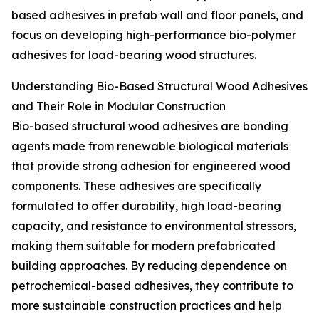
based adhesives in prefab wall and floor panels, and
focus on developing high-performance bio-polymer
adhesives for load-bearing wood structures.
Understanding Bio-Based Structural Wood Adhesives
and Their Role in Modular Construction
Bio-based structural wood adhesives are bonding
agents made from renewable biological materials
that provide strong adhesion for engineered wood
components. These adhesives are specifically
formulated to offer durability, high load-bearing
capacity, and resistance to environmental stressors,
making them suitable for modern prefabricated
building approaches. By reducing dependence on
petrochemical-based adhesives, they contribute to
more sustainable construction practices and help