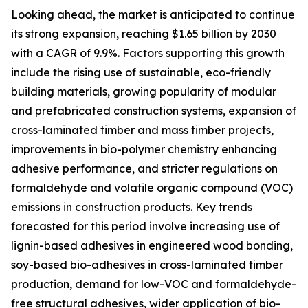
Looking ahead, the market is anticipated to continue
its strong expansion, reaching $1.65 billion by 2030
with a CAGR of 9.9%. Factors supporting this growth
include the rising use of sustainable, eco-friendly
building materials, growing popularity of modular
and prefabricated construction systems, expansion of
cross-laminated timber and mass timber projects,
improvements in bio-polymer chemistry enhancing
adhesive performance, and stricter regulations on
formaldehyde and volatile organic compound (VOC)
emissions in construction products. Key trends
forecasted for this period involve increasing use of
lignin-based adhesives in engineered wood bonding,
soy-based bio-adhesives in cross-laminated timber
production, demand for low-VOC and formaldehyde-
free structural adhesives, wider application of bio-