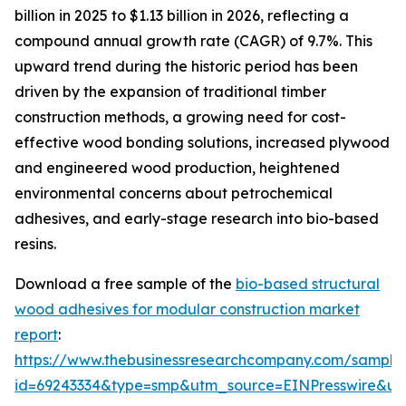
billion in 2025 to $1.13 billion in 2026, reflecting a
compound annual growth rate (CAGR) of 9.7%. This
upward trend during the historic period has been
driven by the expansion of traditional timber
construction methods, a growing need for cost-
effective wood bonding solutions, increased plywood
and engineered wood production, heightened
environmental concerns about petrochemical
adhesives, and early-stage research into bio-based
resins.
Download a free sample of the
bio-based structural
wood adhesives for modular construction market
report
:
https://www.thebusinessresearchcompany.com/sample
id=69243334&type=smp&utm_source=EINPresswire&