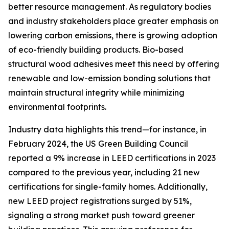
better resource management. As regulatory bodies
and industry stakeholders place greater emphasis on
lowering carbon emissions, there is growing adoption
of eco-friendly building products. Bio-based
structural wood adhesives meet this need by offering
renewable and low-emission bonding solutions that
maintain structural integrity while minimizing
environmental footprints.
Industry data highlights this trend—for instance, in
February 2024, the US Green Building Council
reported a 9% increase in LEED certifications in 2023
compared to the previous year, including 21 new
certifications for single-family homes. Additionally,
new LEED project registrations surged by 51%,
signaling a strong market push toward greener