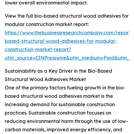
lower overall environmental impact.
View the full bio-based structural wood adhesives for
modular construction market report:
https://www.thebusinessresearchcompany.com/report/
based-structural-wood-adhesives-for-modular-
construction-market-report?
utm_source=EINPresswire&utm_medium=Paid&utm_
Sustainability as a Key Driver in the Bio-Based
Structural Wood Adhesives Market
One of the primary factors fueling growth in the bio-
based structural wood adhesives market is the
increasing demand for sustainable construction
practices. Sustainable construction focuses on
reducing environmental harm through the use of low-
carbon materials, improved energy efficiency, and