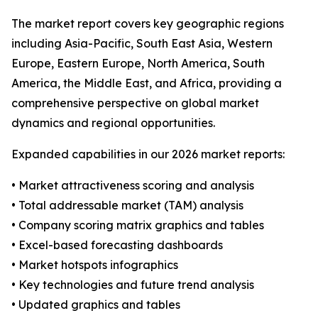
The market report covers key geographic regions
including Asia-Pacific, South East Asia, Western
Europe, Eastern Europe, North America, South
America, the Middle East, and Africa, providing a
comprehensive perspective on global market
dynamics and regional opportunities.
Expanded capabilities in our 2026 market reports:
• Market attractiveness scoring and analysis
• Total addressable market (TAM) analysis
• Company scoring matrix graphics and tables
• Excel-based forecasting dashboards
• Market hotspots infographics
• Key technologies and future trend analysis
• Updated graphics and tables