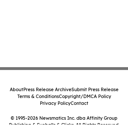
About
Press Release Archive
Submit Press Release
Terms & Conditions
Copyright/DMCA Policy
Privacy Policy
Contact
© 1995-2026 Newsmatics Inc. dba Affinity Group
Publishing & Eyeballs & Clicks. All Rights Reserved.