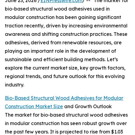
June 23, 2026 /
EINPresswire.com
/ -- "The market for
bio-based structural wood adhesives used in
modular construction has been gaining significant
traction recently, driven by increasing environmental
awareness and shifting construction practices. These
adhesives, derived from renewable resources, are
playing an important role in the development of
sustainable and efficient building methods. Let’s
explore the current market size, key growth factors,
regional trends, and future outlook for this evolving
industry.
Bio-Based Structural Wood Adhesives for Modular
Construction Market Size
and Growth Outlook
The market for bio-based structural wood adhesives
in modular construction has seen robust growth over
the past few years. It is projected to rise from $1.03