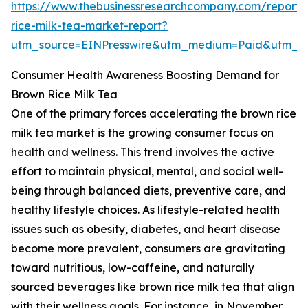
https://www.thebusinessresearchcompany.com/report
rice-milk-tea-market-report?
utm_source=EINPresswire&utm_medium=Paid&utm_
Consumer Health Awareness Boosting Demand for
Brown Rice Milk Tea
One of the primary forces accelerating the brown rice
milk tea market is the growing consumer focus on
health and wellness. This trend involves the active
effort to maintain physical, mental, and social well-
being through balanced diets, preventive care, and
healthy lifestyle choices. As lifestyle-related health
issues such as obesity, diabetes, and heart disease
become more prevalent, consumers are gravitating
toward nutritious, low-caffeine, and naturally
sourced beverages like brown rice milk tea that align
with their wellness goals. For instance, in November