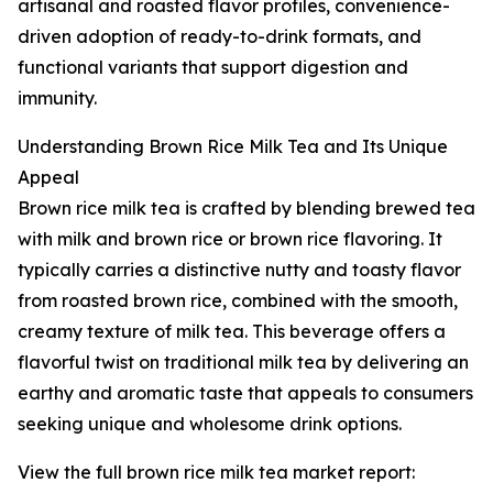
artisanal and roasted flavor profiles, convenience-
driven adoption of ready-to-drink formats, and
functional variants that support digestion and
immunity.
Understanding Brown Rice Milk Tea and Its Unique
Appeal
Brown rice milk tea is crafted by blending brewed tea
with milk and brown rice or brown rice flavoring. It
typically carries a distinctive nutty and toasty flavor
from roasted brown rice, combined with the smooth,
creamy texture of milk tea. This beverage offers a
flavorful twist on traditional milk tea by delivering an
earthy and aromatic taste that appeals to consumers
seeking unique and wholesome drink options.
View the full brown rice milk tea market report: