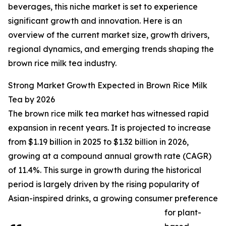
beverages, this niche market is set to experience
significant growth and innovation. Here is an
overview of the current market size, growth drivers,
regional dynamics, and emerging trends shaping the
brown rice milk tea industry.
Strong Market Growth Expected in Brown Rice Milk
Tea by 2026
The brown rice milk tea market has witnessed rapid
expansion in recent years. It is projected to increase
from $1.19 billion in 2025 to $1.32 billion in 2026,
growing at a compound annual growth rate (CAGR)
of 11.4%. This surge in growth during the historical
period is largely driven by the rising popularity of
Asian-inspired drinks, a growing consumer preference
for plant-