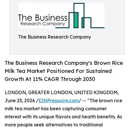
The Business Research Company
The Business Research Company's Brown Rice
Milk Tea Market Positioned For Sustained
Growth At 11% CAGR Through 2030
LONDON, GREATER LONDON, UNITED KINGDOM,
June 23, 2026 /
EINPresswire.com
/ -- "The brown rice
milk tea market has been capturing consumer
interest with its unique flavors and health benefits. As
more people seek alternatives to traditional