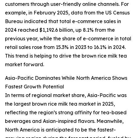
customers through user-friendly online channels. For
example, in February 2025, data from the US Census
Bureau indicated that total e-commerce sales in
2024 reached $1,192.6 billion, up 8.1% from the
previous year, while the share of e-commerce in total
retail sales rose from 15.3% in 2023 to 16.1% in 2024.
This trend is helping to drive the brown rice milk tea
market forward.
Asia-Pacific Dominates While North America Shows
Fastest Growth Potential
In terms of regional market share, Asia-Pacific was
the largest brown rice milk tea market in 2025,
reflecting the region’s strong affinity for tea-based
beverages and Asian-inspired flavors. Meanwhile,
North America is anticipated to be the fastest-