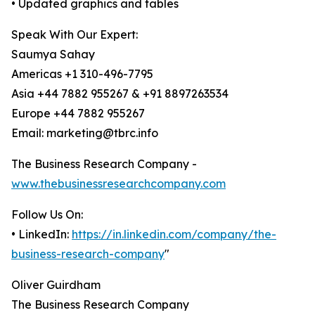
• Updated graphics and tables
Speak With Our Expert:
Saumya Sahay
Americas +1 310-496-7795
Asia +44 7882 955267 & +91 8897263534
Europe +44 7882 955267
Email: marketing@tbrc.info
The Business Research Company -
www.thebusinessresearchcompany.com
Follow Us On:
• LinkedIn:
https://in.linkedin.com/company/the-
business-research-company
"
Oliver Guirdham
The Business Research Company