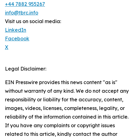
+44 7882 955267
info@tbrc.info
Visit us on social media:
LinkedIn
Facebook
X
Legal Disclaimer:
EIN Presswire provides this news content "as is"
without warranty of any kind. We do not accept any
responsibility or liability for the accuracy, content,
images, videos, licenses, completeness, legality, or
reliability of the information contained in this article.
If you have any complaints or copyright issues
related to this article, kindly contact the author