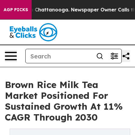
haos in Chattanooga. Newspaper Owner Calls the Peop
AGP PICKS
Brown Rice Milk Tea
Market Positioned For
Sustained Growth At 11%
CAGR Through 2030