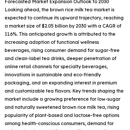
Forecasted Market Expansion Outlook to 2030
Looking ahead, the brown rice milk tea market is
expected to continue its upward trajectory, reaching
a market size of $2.05 billion by 2030 with a CAGR of
11.6%. This anticipated growth is attributed to the
increasing adoption of functional wellness
beverages, rising consumer demand for sugar-free
and clean-label tea drinks, deeper penetration of
online retail channels for specialty beverages,
innovations in sustainable and eco-friendly
packaging, and an expanding interest in premium
and customizable tea flavors. Key trends shaping the
market include a growing preference for low-sugar
and naturally sweetened brown rice milk tea, rising
popularity of plant-based and lactose-free options
among health-conscious consumers, demand for