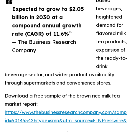
based
Expected to grow to $2.05
beverages,
billion in 2030 at a
heightened
compound annual growth
demand for
rate (CAGR) of 11.6%”
flavored milk
— The Business Research
tea products,
Company
expansion of
the ready-to-
drink
beverage sector, and wider product availability
through supermarkets and convenience stores.
Download a free sample of the brown rice milk tea
market report:
https://www.thebusinessresearchcompany.com/sample
id=50145542&type=smp&utm_source=EINPresswire&