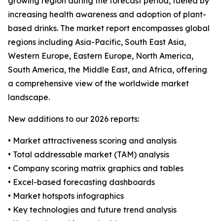
growing region during the forecast period, fueled by
increasing health awareness and adoption of plant-
based drinks. The market report encompasses global
regions including Asia-Pacific, South East Asia,
Western Europe, Eastern Europe, North America,
South America, the Middle East, and Africa, offering
a comprehensive view of the worldwide market
landscape.
New additions to our 2026 reports:
• Market attractiveness scoring and analysis
• Total addressable market (TAM) analysis
• Company scoring matrix graphics and tables
• Excel-based forecasting dashboards
• Market hotspots infographics
• Key technologies and future trend analysis