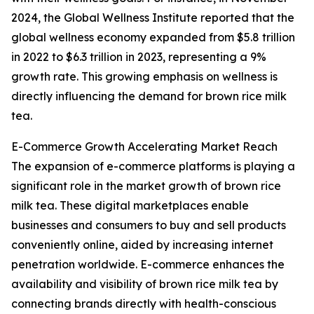
2024, the Global Wellness Institute reported that the
global wellness economy expanded from $5.8 trillion
in 2022 to $6.3 trillion in 2023, representing a 9%
growth rate. This growing emphasis on wellness is
directly influencing the demand for brown rice milk
tea.
E-Commerce Growth Accelerating Market Reach
The expansion of e-commerce platforms is playing a
significant role in the market growth of brown rice
milk tea. These digital marketplaces enable
businesses and consumers to buy and sell products
conveniently online, aided by increasing internet
penetration worldwide. E-commerce enhances the
availability and visibility of brown rice milk tea by
connecting brands directly with health-conscious