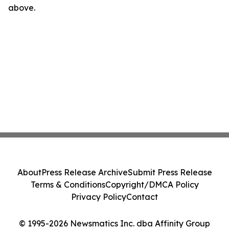
above.
About
Press Release Archive
Submit Press Release
Terms & Conditions
Copyright/DMCA Policy
Privacy Policy
Contact
© 1995-2026 Newsmatics Inc. dba Affinity Group