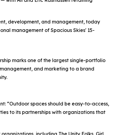
 — with Ali and Eric Rasmussen retaining
stment, development, and management, today
ional management of Spacious Skies' 15-
rship marks one of the largest single-portfolio
ue management, and marketing to a brand
nity.
oint: “Outdoor spaces should be easy-to-access,
es to its partnerships with organizations that
ganizations, including The Unity Folks, Girl