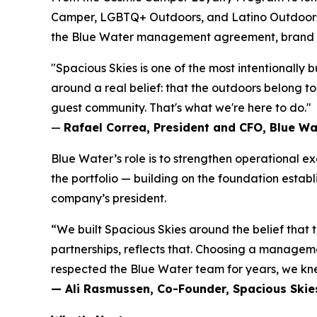
Camper, LGBTQ+ Outdoors, and Latino Outdoors, t
the Blue Water management agreement, brand id
"Spacious Skies is one of the most intentionally 
around a real belief: that the outdoors belong t
guest community. That's what we're here to do."
—
Rafael Correa, President and CFO, Blue W
Blue Water’s role is to strengthen operational
the portfolio — building on the foundation estab
company’s president.
“We built Spacious Skies around the belief that
partnerships, reflects that. Choosing a manag
respected the Blue Water team for years, we kne
— Ali Rasmussen, Co-Founder, Spacious Ski