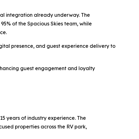
nal integration already underway. The
g 95% of the Spacious Skies team, while
nce.
gital presence, and guest experience delivery to
 enhancing guest engagement and loyalty
5 years of industry experience. The
used properties across the RV park,