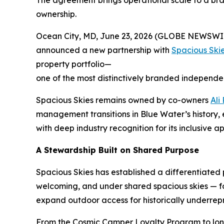
The agreement brings operational scale to a bra
ownership.
Ocean City, MD, June 23, 2026 (GLOBE NEWSWI
announced a new partnership with
Spacious Sk
property portfolio—
one of the most distinctively branded independe
Spacious Skies remains owned by co-owners
Ali
management transitions in Blue Water’s history
with deep industry recognition for its inclusiv
A Stewardship Built on Shared Purpose
Spacious Skies has established a differentiated
welcoming, and under shared spacious skies — for 
expand outdoor access for historically underre
From the Cosmic Camper Loyalty Program to long-