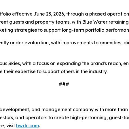
folio effective June 23, 2026, through a phased operatio
rrent guests and property teams, with Blue Water retainin
rketing strategies to support long-term portfolio performa
ently under evaluation, with improvements to amenities, di
acious Skies, with a focus on expanding the brand's reach,
 their expertise to support others in the industry.
###
t, development, and management company with more than 1
tors, and operators to create high-performing, guest-foc
, visit
bwdc.com
.