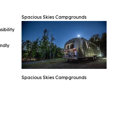
Spacious Skies Campgrounds
ibility
indly
Spacious Skies Campgrounds