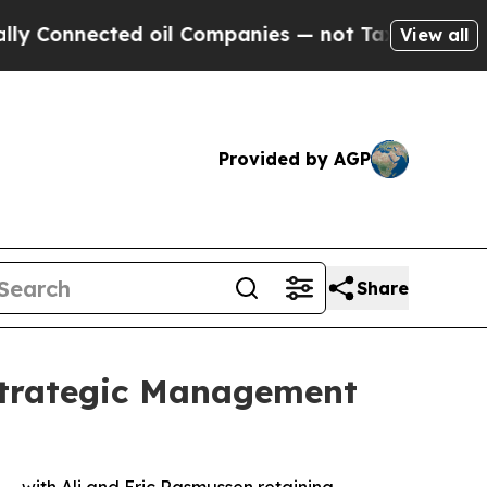
ected oil Companies — not Taxpayers — the Chanc
View all
Provided by AGP
Share
Strategic Management