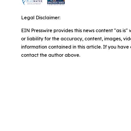
Legal Disclaimer:
EIN Presswire provides this news content "as is"
or liability for the accuracy, content, images, vide
information contained in this article. If you have 
contact the author above.