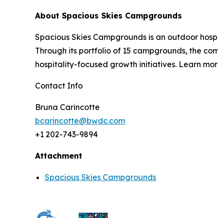
About Spacious Skies Campgrounds
Spacious Skies Campgrounds is an outdoor hospi
Through its portfolio of 15 campgrounds, the c
hospitality-focused growth initiatives. Learn mor
Contact Info
Bruna Carincotte
bcarincotte@bwdc.com
+1 202-743-9894
Attachment
Spacious Skies Campgrounds