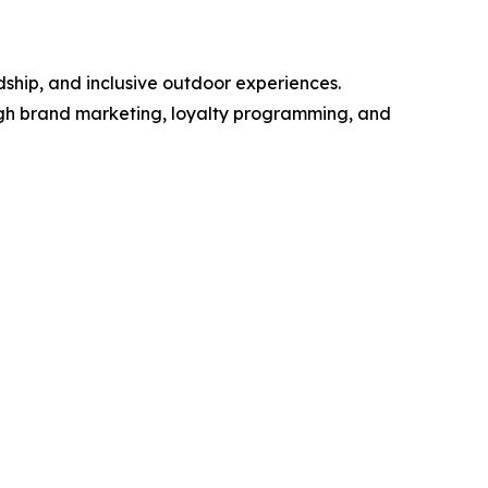
hip, and inclusive outdoor experiences.
ugh brand marketing, loyalty programming, and