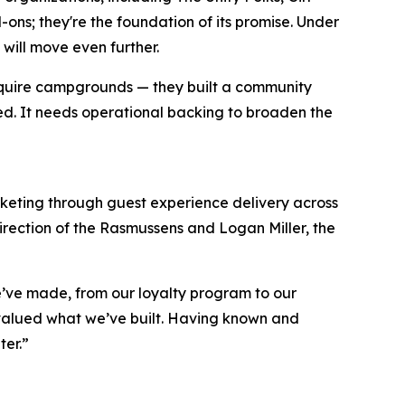
s; they're the foundation of its promise. Under
will move even further.
t acquire campgrounds — they built a community
ted. It needs operational backing to broaden the
keting through guest experience delivery across
irection of the Rasmussens and Logan Miller, the
e’ve made, from our loyalty program to our
valued what we’ve built. Having known and
ter.”