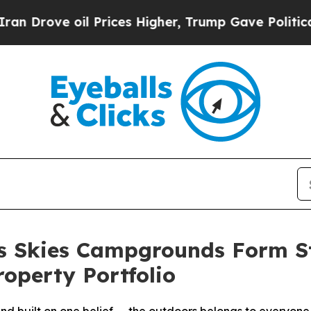
 oil Prices Higher, Trump Gave Politically Conn
us Skies Campgrounds Form 
roperty Portfolio