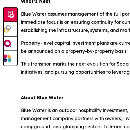
What’s Next
Blue Water assumes management of the full port
immediate focus is on ensuring continuity for cu
establishing the infrastructure, systems, and ma
Property-level capital investment plans are curr
be announced on a property-by-property basis.
This transition marks the next evolution for Sp
initiatives, and pursuing opportunities to leverage
About Blue Water
Blue Water is an outdoor hospitality investmen
management company partners with owners, inves
campground, and glamping sectors. To learn more