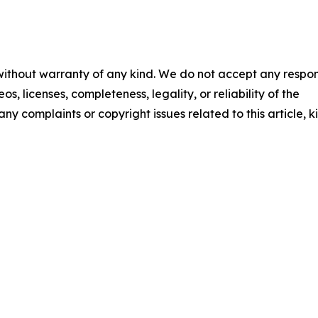
 without warranty of any kind. We do not accept any respons
os, licenses, completeness, legality, or reliability of the
any complaints or copyright issues related to this article, k