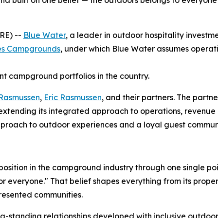
nd built on one belief — the outdoors belongs to everyone
RE) --
Blue Water
, a leader in outdoor hospitality inve
ies Campgrounds
, under which Blue Water assumes operat
nt campground portfolios in the country.
 Rasmussen
,
Eric Rasmussen
, and their partners. The partne
, extending its integrated approach to operations, reven
e approach to outdoor experiences and a loyal guest commu
 position in the campground industry through one single p
everyone." That belief shapes everything from its properti
presented communities.
standing relationships developed with inclusive outdoor or