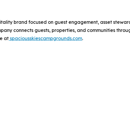
tality brand focused on guest engagement, asset stewards
ompany connects guests, properties, and communities thro
e at
spaciousskiescampgrounds.com
.