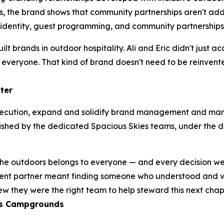
he brand shows that community partnerships aren't add-on
entity, guest programming, and community partnerships 
built brands in outdoor hospitality. Ali and Eric didn't jus
o everyone. That kind of brand doesn't need to be reinven
ater
 execution, expand and solidify brand management and mar
lished by the dedicated Spacious Skies teams, under the d
 the outdoors belongs to everyone — and every decision w
ement partner meant finding someone who understood and 
w they were the right team to help steward this next chap
es Campgrounds