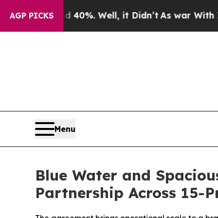
und 40%. Well, it Didn’t
As war With Iran Drove
AGP PICKS
Menu
Blue Water and Spacio
Partnership Across 15-P