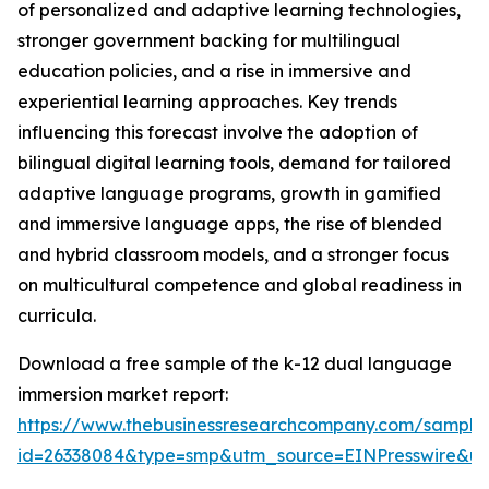
of personalized and adaptive learning technologies,
stronger government backing for multilingual
education policies, and a rise in immersive and
experiential learning approaches. Key trends
influencing this forecast involve the adoption of
bilingual digital learning tools, demand for tailored
adaptive language programs, growth in gamified
and immersive language apps, the rise of blended
and hybrid classroom models, and a stronger focus
on multicultural competence and global readiness in
curricula.
Download a free sample of the k-12 dual language
immersion market report:
https://www.thebusinessresearchcompany.com/sample
id=26338084&type=smp&utm_source=EINPresswire&