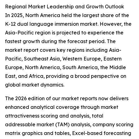
Regional Market Leadership and Growth Outlook
In 2025, North America held the largest share of the
K-12 dual language immersion market. However, the
Asia-Pacific region is projected to experience the
fastest growth during the forecast period. The
market report covers key regions including Asia-
Pacific, Southeast Asia, Western Europe, Eastern
Europe, North America, South America, the Middle
East, and Africa, providing a broad perspective on
global market dynamics.
The 2026 edition of our market reports now delivers
enhanced analytical coverage through market
attractiveness scoring and analysis, total
addressable market (TAM) analysis, company scoring
matrix graphics and tables, Excel-based forecasting