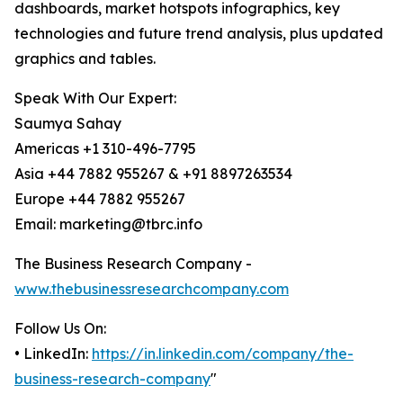
dashboards, market hotspots infographics, key
technologies and future trend analysis, plus updated
graphics and tables.
Speak With Our Expert:
Saumya Sahay
Americas +1 310-496-7795
Asia +44 7882 955267 & +91 8897263534
Europe +44 7882 955267
Email: marketing@tbrc.info
The Business Research Company -
www.thebusinessresearchcompany.com
Follow Us On:
• LinkedIn:
https://in.linkedin.com/company/the-
business-research-company
"