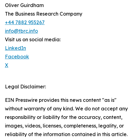
Oliver Guirdham
The Business Research Company
+44 7882 955267
info@tbrc.info
Visit us on social media:
LinkedIn
Facebook
X
Legal Disclaimer:
EIN Presswire provides this news content "as is"
without warranty of any kind. We do not accept any
responsibility or liability for the accuracy, content,
images, videos, licenses, completeness, legality, or
reliability of the information contained in this article.