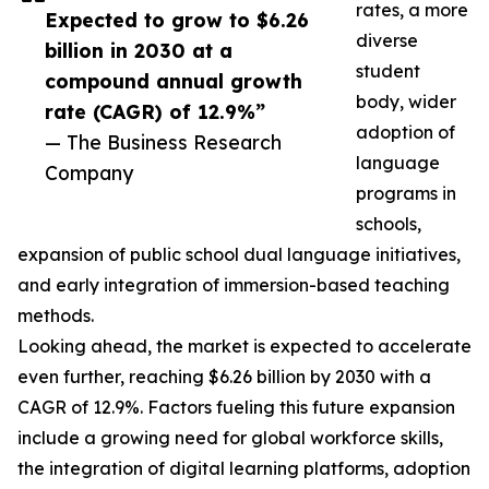
rates, a more
Expected to grow to $6.26
diverse
billion in 2030 at a
student
compound annual growth
body, wider
rate (CAGR) of 12.9%”
adoption of
— The Business Research
language
Company
programs in
schools,
expansion of public school dual language initiatives,
and early integration of immersion-based teaching
methods.
Looking ahead, the market is expected to accelerate
even further, reaching $6.26 billion by 2030 with a
CAGR of 12.9%. Factors fueling this future expansion
include a growing need for global workforce skills,
the integration of digital learning platforms, adoption