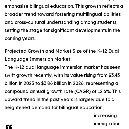
emphasize bilingual education. This growth reflects a
broader trend toward fostering multilingual abilities
and cross-cultural understanding among students,
setting the stage for significant developments in the
coming years.
Projected Growth and Market Size of the K-12 Dual
Language Immersion Market
The K-12 dual language immersion market has seen
swift growth recently, with its value rising from $3.43
billion in 2025 to $3.86 billion in 2026, representing a
compound annual growth rate (CAGR) of 12.6%. This
upward trend in the past years is largely due to a
heightened demand for bilingual education,
increasing
immigration