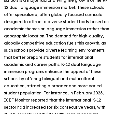
schools is a major factor driving the growth of the K-
12 dual language immersion market. These schools
offer specialized, often globally focused curricula
designed to attract a diverse student body based on
academic themes or language immersion rather than
geographic location. The demand for high-quality,
globally competitive education fuels this growth, as
such schools provide diverse learning environments
that better prepare students for international
academic and career paths. K-12 dual language
immersion programs enhance the appeal of these
schools by offering bilingual and multicultural
education, attracting a broader and more varied
student population. For instance, in February 2026,
ICEF Monitor reported that the international K-12
sector had increased for six consecutive years, with