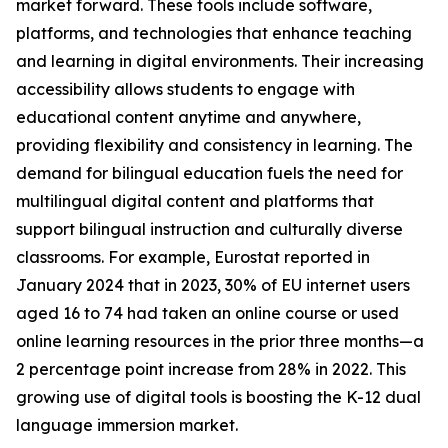
market forward. These tools include software,
platforms, and technologies that enhance teaching
and learning in digital environments. Their increasing
accessibility allows students to engage with
educational content anytime and anywhere,
providing flexibility and consistency in learning. The
demand for bilingual education fuels the need for
multilingual digital content and platforms that
support bilingual instruction and culturally diverse
classrooms. For example, Eurostat reported in
January 2024 that in 2023, 30% of EU internet users
aged 16 to 74 had taken an online course or used
online learning resources in the prior three months—a
2 percentage point increase from 28% in 2022. This
growing use of digital tools is boosting the K-12 dual
language immersion market.