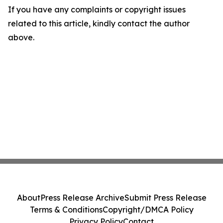
If you have any complaints or copyright issues
related to this article, kindly contact the author
above.
About
Press Release Archive
Submit Press Release
Terms & Conditions
Copyright/DMCA Policy
Privacy Policy
Contact