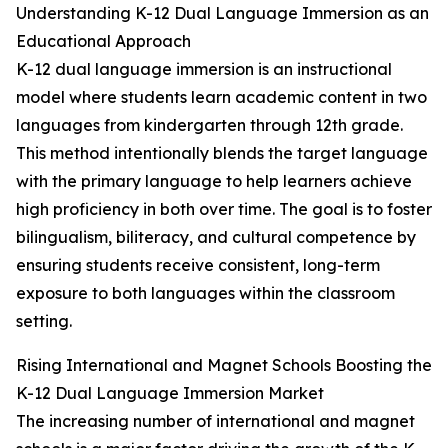
Understanding K-12 Dual Language Immersion as an
Educational Approach
K-12 dual language immersion is an instructional
model where students learn academic content in two
languages from kindergarten through 12th grade.
This method intentionally blends the target language
with the primary language to help learners achieve
high proficiency in both over time. The goal is to foster
bilingualism, biliteracy, and cultural competence by
ensuring students receive consistent, long-term
exposure to both languages within the classroom
setting.
Rising International and Magnet Schools Boosting the
K-12 Dual Language Immersion Market
The increasing number of international and magnet