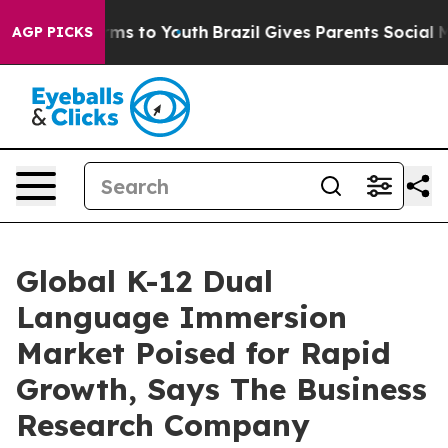
bate Harms to Youth
Brazil Gives Parents Social Media 
AGP PICKS
Global K-12 Dual
Language Immersion
Market Poised for Rapid
Growth, Says The Business
Research Company