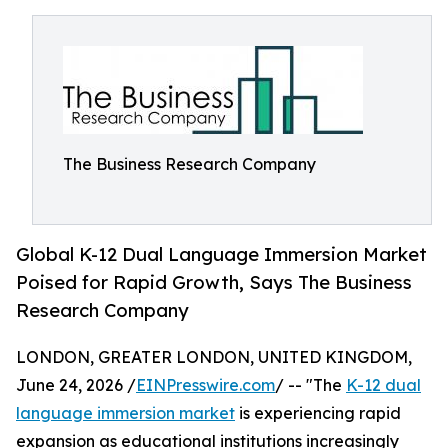
The Business Research Company
Global K-12 Dual Language Immersion Market
Poised for Rapid Growth, Says The Business
Research Company
LONDON, GREATER LONDON, UNITED KINGDOM,
June 24, 2026 /
EINPresswire.com
/ -- "The
K-12 dual
language immersion market
is experiencing rapid
expansion as educational institutions increasingly