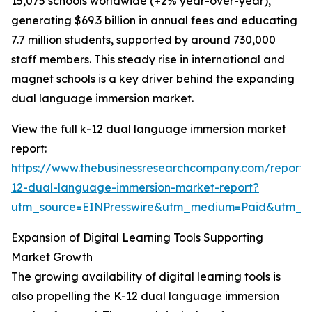
15,075 schools worldwide (+2% year-over-year),
generating $69.3 billion in annual fees and educating
7.7 million students, supported by around 730,000
staff members. This steady rise in international and
magnet schools is a key driver behind the expanding
dual language immersion market.
View the full k-12 dual language immersion market
report:
https://www.thebusinessresearchcompany.com/report/
12-dual-language-immersion-market-report?
utm_source=EINPresswire&utm_medium=Paid&utm_
Expansion of Digital Learning Tools Supporting
Market Growth
The growing availability of digital learning tools is
also propelling the K-12 dual language immersion