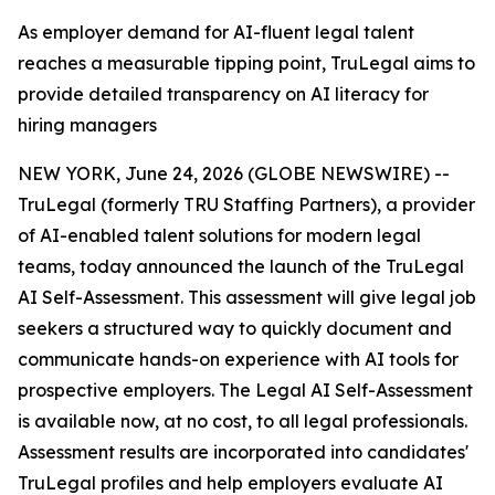
As employer demand for AI-fluent legal talent
reaches a measurable tipping point, TruLegal aims to
provide detailed transparency on AI literacy for
hiring managers
NEW YORK, June 24, 2026 (GLOBE NEWSWIRE) --
TruLegal (formerly TRU Staffing Partners), a provider
of AI-enabled talent solutions for modern legal
teams, today announced the launch of the TruLegal
AI Self-Assessment. This assessment will give legal job
seekers a structured way to quickly document and
communicate hands-on experience with AI tools for
prospective employers. The Legal AI Self-Assessment
is available now, at no cost, to all legal professionals.
Assessment results are incorporated into candidates'
TruLegal profiles and help employers evaluate AI