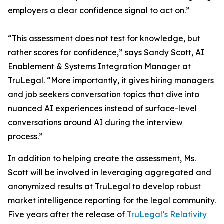
employers a clear confidence signal to act on.”
“This assessment does not test for knowledge, but
rather scores for confidence,” says Sandy Scott, AI
Enablement & Systems Integration Manager at
TruLegal. “More importantly, it gives hiring managers
and job seekers conversation topics that dive into
nuanced AI experiences instead of surface-level
conversations around AI during the interview
process.”
In addition to helping create the assessment, Ms.
Scott will be involved in leveraging aggregated and
anonymized results at TruLegal to develop robust
market intelligence reporting for the legal community.
Five years after the release of
TruLegal’s Relativity