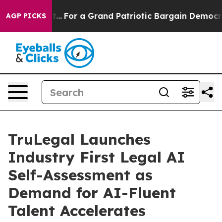
he's out...
For a Grand Patriotic Bargain Democrats 
AGP PICKS
TruLegal Launches
Industry First Legal AI
Self-Assessment as
Demand for AI-Fluent
Talent Accelerates