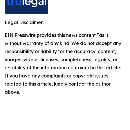
Legal Disclaimer:
EIN Presswire provides this news content "as is"
without warranty of any kind. We do not accept any
responsibility or liability for the accuracy, content,
images, videos, licenses, completeness, legality, or
reliability of the information contained in this article.
If you have any complaints or copyright issues
related to this article, kindly contact the author
above.