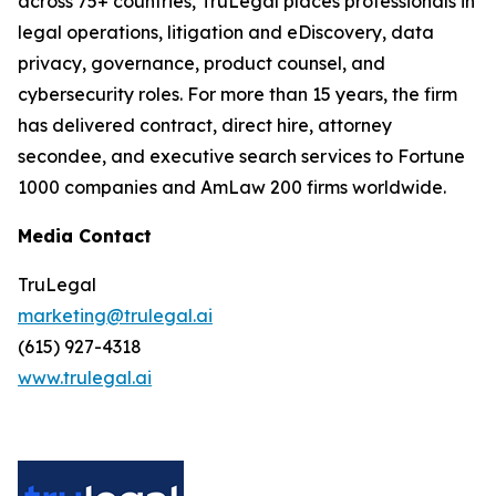
across 75+ countries, TruLegal places professionals in
legal operations, litigation and eDiscovery, data
privacy, governance, product counsel, and
cybersecurity roles. For more than 15 years, the firm
has delivered contract, direct hire, attorney
secondee, and executive search services to Fortune
1000 companies and AmLaw 200 firms worldwide.
Media Contact
TruLegal
marketing@trulegal.ai
(615) 927-4318
www.trulegal.ai