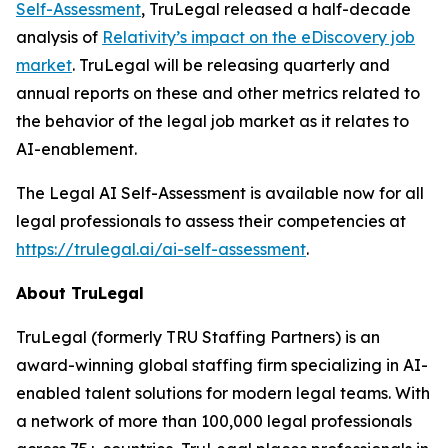
Self-Assessment
, TruLegal released a half-decade
analysis of
Relativity’s impact on the eDiscovery job
market
. TruLegal will be releasing quarterly and
annual reports on these and other metrics related to
the behavior of the legal job market as it relates to
AI-enablement.
The Legal AI Self-Assessment is available now for all
legal professionals to assess their competencies at
https://trulegal.ai/ai-self-assessment
.
About TruLegal
TruLegal (formerly TRU Staffing Partners) is an
award-winning global staffing firm specializing in AI-
enabled talent solutions for modern legal teams. With
a network of more than 100,000 legal professionals