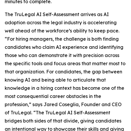
minutes to complete.
The TruLegal AI Self-Assessment arrives as AI
adoption across the legal industry is accelerating
well ahead of the workforce’s ability to keep pace.
“For hiring managers, the challenge is both finding
candidates who claim AI experience
and
identifying
those who can demonstrate it with precision across
the specific tools and focus areas that matter most to
that organization. For candidates, the gap between
knowing AI and being able to articulate that
knowledge in a hiring context has become one of the
most consequential career obstacles in the
profession,” says Jared Coseglia, Founder and CEO
of TruLegal. “The TruLegal AI Self-Assessment
bridges both sides of that divide, giving candidates
an intentional way to showcase their skills and giving