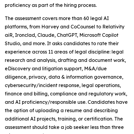
proficiency as part of the hiring process.
The assessment covers more than 60 legal AI
platforms, from Harvey and CoCounsel to Relativity
aiR, Ironclad, Claude, ChatGPT, Microsoft Copilot
Studio, and more. It asks candidates to rate their
experience across 11 areas of legal discipline: legal
research and analysis, drafting and document work,
eDiscovery and litigation support, M&A/due
diligence, privacy, data & information governance,
cybersecurity/incident response, legal operations,
finance and billing, compliance and regulatory work,
and AI proficiency/responsible use. Candidates have
the option of uploading a resume and describing
additional AI projects, training, or certification. The
assessment should take a job seeker less than three