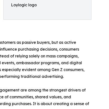
Loylogic logo
customers as passive buyers, but as active
 influence purchasing decisions, consumers
tead of relying solely on mass campaigns,
d events, ambassador programs, and digital
 is especially evident among Gen Z consumers,
erforming traditional advertising.
engagement are among the strongest drivers of
ce of communities, shared values, and
rding purchases. It is about creating a sense of