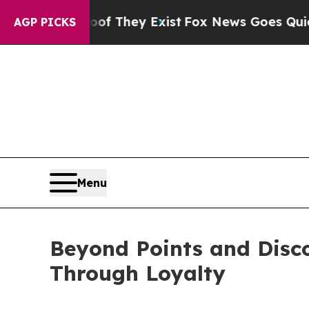
 Proof They Exist
Fox News Goes Quiet as 'Maga 
AGP PICKS
Menu
Beyond Points and Disc
Through Loyalty