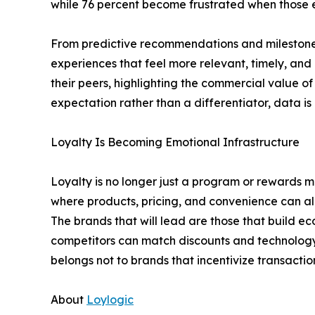
while 76 percent become frustrated when those exp
From predictive recommendations and milestone r
experiences that feel more relevant, timely, and
their peers, highlighting the commercial value 
expectation rather than a differentiator, data is
Loyalty Is Becoming Emotional Infrastructure
Loyalty is no longer just a program or rewards m
where products, pricing, and convenience can al
The brands that will lead are those that build e
competitors can match discounts and technology 
belongs not to brands that incentivize transacti
About
Loylogic