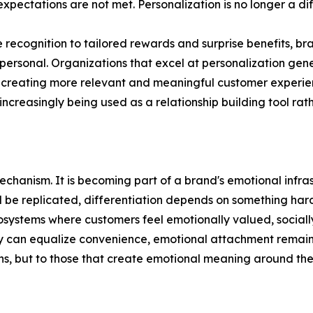
ectations are not met. Personalization is no longer a diffe
ecognition to tailored rewards and surprise benefits, br
 personal. Organizations that excel at personalization gen
of creating more relevant and meaningful customer experi
 increasingly being used as a relationship building tool ra
echanism. It is becoming part of a brand's emotional infras
l be replicated, differentiation depends on something har
cosystems where customers feel emotionally valued, social
can equalize convenience, emotional attachment remains di
ons, but to those that create emotional meaning around th