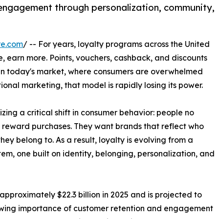
g engagement through personalization, community,
re.com
/ -- For years, loyalty programs across the United
, earn more. Points, vouchers, cashback, and discounts
 in today's market, where consumers are overwhelmed
ional marketing, that model is rapidly losing its power.
ing a critical shift in consumer behavior: people no
ly reward purchases. They want brands that reflect who
ey belong to. As a result, loyalty is evolving from a
em, one built on identity, belonging, personalization, and
pproximately $22.3 billion in 2025 and is projected to
growing importance of customer retention and engagement