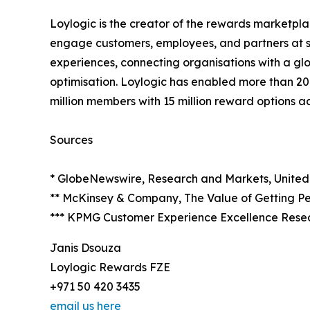
Loylogic is the creator of the rewards marketpl
engage customers, employees, and partners at s
experiences, connecting organisations with a glo
optimisation. Loylogic has enabled more than 20
million members with 15 million reward options a
Sources
* GlobeNewswire, Research and Markets, United
** McKinsey & Company, The Value of Getting Pe
*** KPMG Customer Experience Excellence Rese
Janis Dsouza
Loylogic Rewards FZE
+971 50 420 3435
email us here