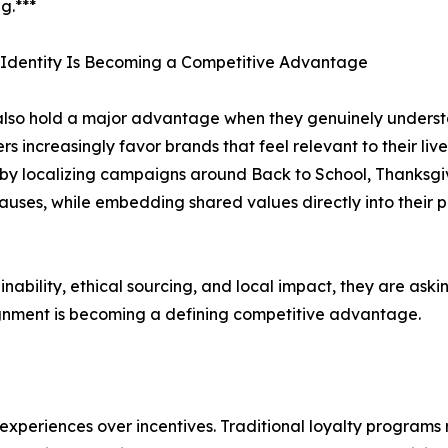
g.***
 Identity Is Becoming a Competitive Advantage
lso hold a major advantage when they genuinely understan
s increasingly favor brands that feel relevant to their li
g by localizing campaigns around Back to School, Thanksg
causes, while embedding shared values directly into their 
bility, ethical sourcing, and local impact, they are asking
ignment is becoming a defining competitive advantage.
 experiences over incentives. Traditional loyalty program