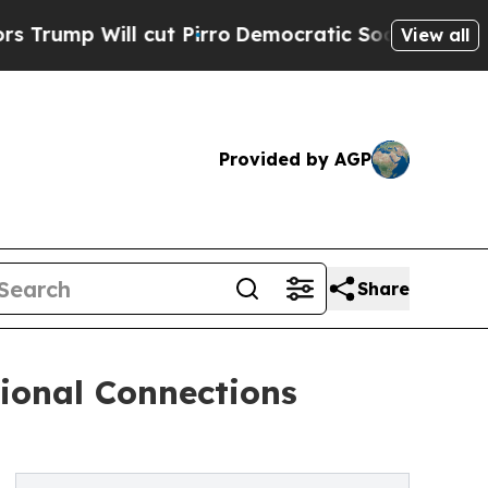
l cut Pirro
Democratic Socialists of America P
View all
Provided by AGP
Share
ional Connections