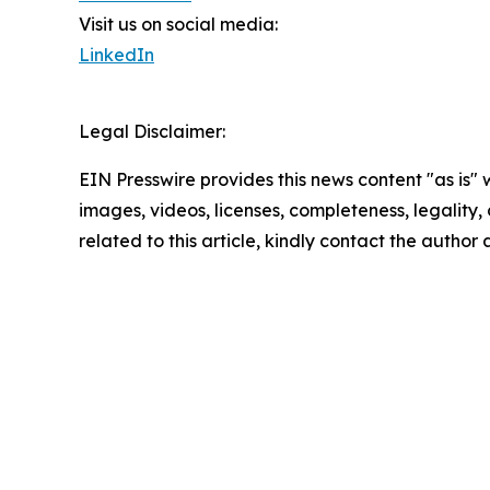
Visit us on social media:
LinkedIn
Legal Disclaimer:
EIN Presswire provides this news content "as is" 
images, videos, licenses, completeness, legality, o
related to this article, kindly contact the author