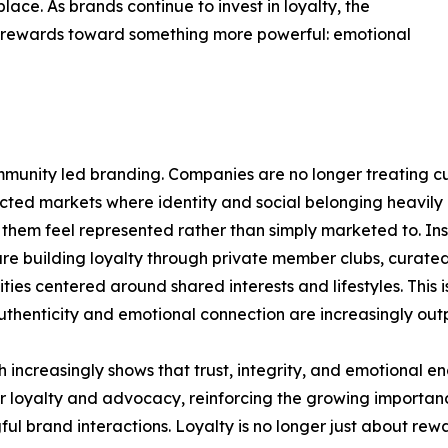
lace. As brands continue to invest in loyalty, the
nd rewards toward something more powerful: emotional
 community led branding. Companies are no longer treating 
nected markets where identity and social belonging heavily
them feel represented rather than simply marketed to. Ins
re building loyalty through private member clubs, curate
ies centered around shared interests and lifestyles. This
thenticity and emotional connection are increasingly outp
 increasingly shows that trust, integrity, and emotional 
 loyalty and advocacy, reinforcing the growing importan
ul brand interactions. Loyalty is no longer just about rewa