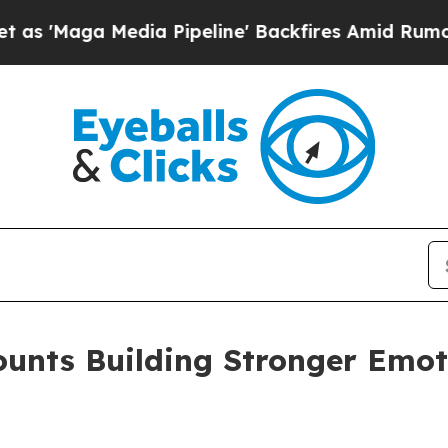
Media Pipeline' Backfires Amid Rumors Trump Wil
ounts Building Stronger Emot