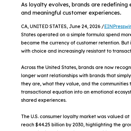
As loyalty evolves, brands are redefinin
and meaningful customer experiences.
CA, UNITED STATES, June 24, 2026 /
EINPresswi
States operated on a simple formula: spend more
became the currency of customer retention. But
with choice and increasingly resistant to transact
Across the United States, brands are now recogniz
longer want relationships with brands that simp
they are, what they value, and the communities th
transactional equation into an emotional ecosyst
shared experiences.
The U.S. consumer loyalty market was valued at a
reach $44.25 billion by 2030, highlighting the 