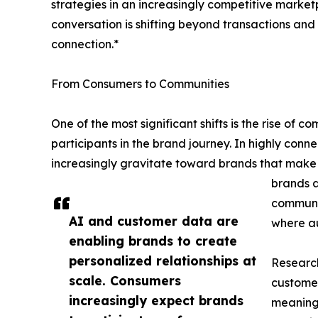
strategies in an increasingly competitive marketp
conversation is shifting beyond transactions a
connection.*
From Consumers to Communities
One of the most significant shifts is the rise of
participants in the brand journey. In highly con
increasingly gravitate toward brands that make 
brands a
communit
AI and customer data are
where au
enabling brands to create
personalized relationships at
Research
scale. Consumers
customer
increasingly expect brands
meaningf