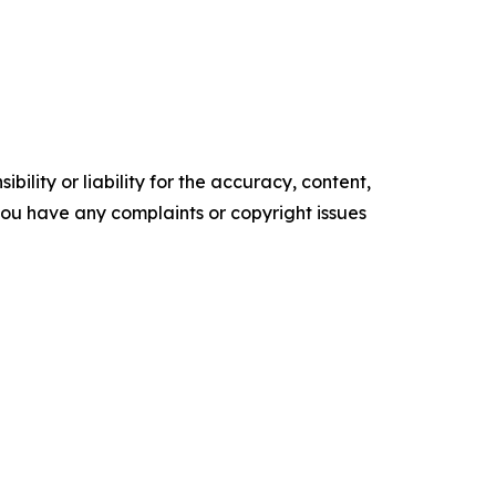
ility or liability for the accuracy, content,
f you have any complaints or copyright issues