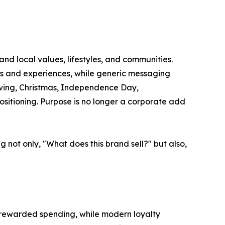
d local values, lifestyles, and communities.
ves and experiences, while generic messaging
iving, Christmas, Independence Day,
positioning. Purpose is no longer a corporate add
 not only, "What does this brand sell?" but also,
s rewarded spending, while modern loyalty