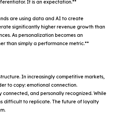
rentiator. It is an expectation.**
ands are using data and AI to create
erate significantly higher revenue growth than
ences. As personalization becomes an
ther than simply a performance metric.**
tructure. In increasingly competitive markets,
der to copy: emotional connection.
ly connected, and personally recognized. While
fficult to replicate. The future of loyalty
em.