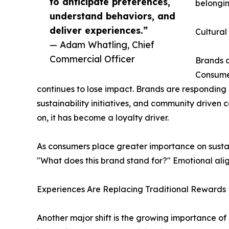
to anticipate preferences,
belongin
understand behaviors, and
deliver experiences.”
Cultural
— Adam Whatling, Chief
Commercial Officer
Brands a
Consumer
continues to lose impact. Brands are respondin
sustainability initiatives, and community driven 
on, it has become a loyalty driver.
As consumers place greater importance on sustaina
"What does this brand stand for?" Emotional al
Experiences Are Replacing Traditional Rewards
Another major shift is the growing importance of