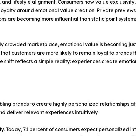
, and lifestyle alignment. Consumers now value exclusivi
oyalty around emotional value creation. Private previews, 
 are becoming more influential than static point systems, p
ly crowded marketplace, emotional value is becoming just 
that customers are more likely to remain loyal to brands 
e shift reflects a simple reality: experiences create emot
ling brands to create highly personalized relationships at
d deliver relevant experiences intuitively.
y. Today, 71 percent of consumers expect personalized in