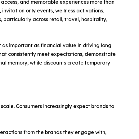
ty, access, and memorable experiences more than
invitation only events, wellness activations,
articularly across retail, travel, hospitality,
as important as financial value in driving long
that consistently meet expectations, demonstrate
ional memory, while discounts create temporary
 scale. Consumers increasingly expect brands to
teractions from the brands they engage with,