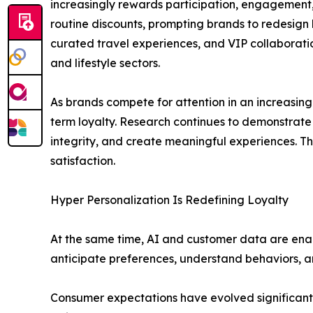
increasingly rewards participation, engagement
routine discounts, prompting brands to redesign l
curated travel experiences, and VIP collaborations
and lifestyle sectors.
As brands compete for attention in an increasing
term loyalty. Research continues to demonstrate 
integrity, and create meaningful experiences. Th
satisfaction.
Hyper Personalization Is Redefining Loyalty
At the same time, AI and customer data are enab
anticipate preferences, understand behaviors, an
Consumer expectations have evolved significantl