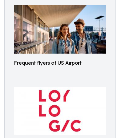
Frequent flyers at US Airport