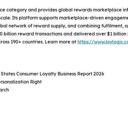
ace category and provides global rewards marketplace inf
cale. Its platform supports marketplace-driven engageme
bal network of reward supply, and combining fulfilment, op
0 billion reward transactions and delivered over $1 billi
cross 190+ countries. Learn more at
https://www.loylogic.
 States Consumer Loyalty Business Report 2026
rsonalization Right
arch