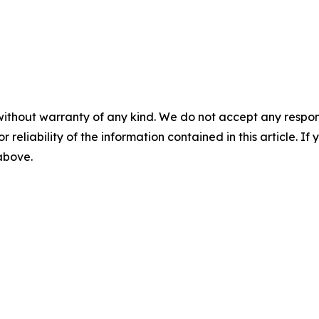
without warranty of any kind. We do not accept any responsib
r reliability of the information contained in this article. I
 above.