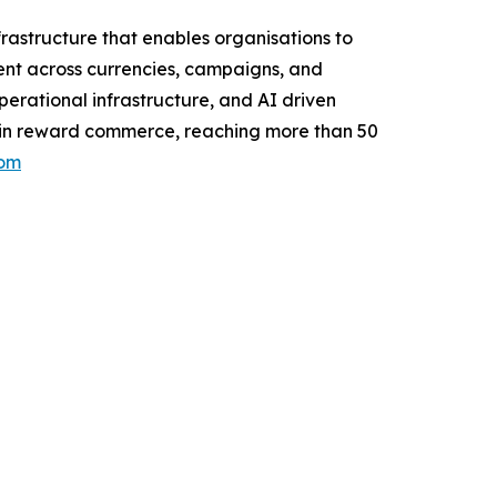
rastructure that enables organisations to
nt across currencies, campaigns, and
erational infrastructure, and AI driven
on in reward commerce, reaching more than 50
com