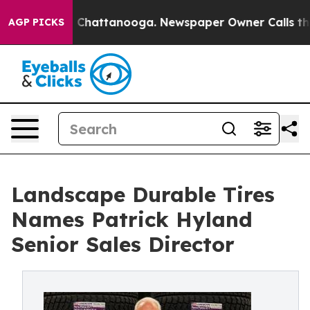
haos in Chattanooga. Newspaper Owner Calls the Peop
AGP PICKS
Landscape Durable Tires
Names Patrick Hyland
Senior Sales Director