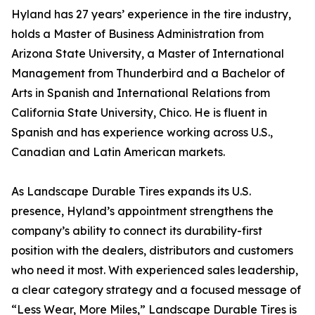
Hyland has 27 years’ experience in the tire industry,
holds a Master of Business Administration from
Arizona State University, a Master of International
Management from Thunderbird and a Bachelor of
Arts in Spanish and International Relations from
California State University, Chico. He is fluent in
Spanish and has experience working across U.S.,
Canadian and Latin American markets.
As Landscape Durable Tires expands its U.S.
presence, Hyland’s appointment strengthens the
company’s ability to connect its durability-first
position with the dealers, distributors and customers
who need it most. With experienced sales leadership,
a clear category strategy and a focused message of
“Less Wear, More Miles,” Landscape Durable Tires is