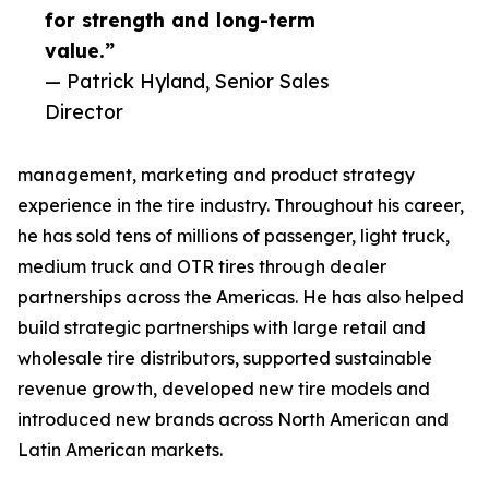
for strength and long-term
value.”
— Patrick Hyland, Senior Sales
Director
management, marketing and product strategy
experience in the tire industry. Throughout his career,
he has sold tens of millions of passenger, light truck,
medium truck and OTR tires through dealer
partnerships across the Americas. He has also helped
build strategic partnerships with large retail and
wholesale tire distributors, supported sustainable
revenue growth, developed new tire models and
introduced new brands across North American and
Latin American markets.