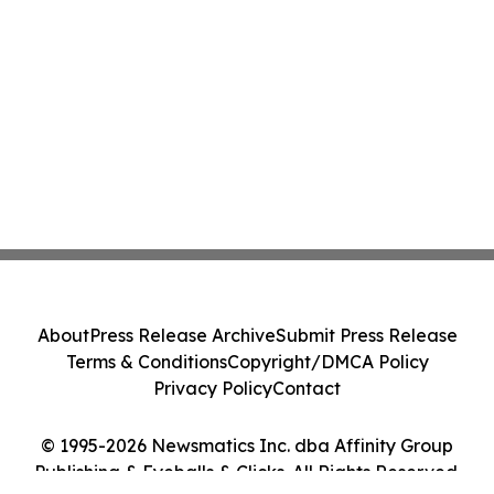
About
Press Release Archive
Submit Press Release
Terms & Conditions
Copyright/DMCA Policy
Privacy Policy
Contact
© 1995-2026 Newsmatics Inc. dba Affinity Group
Publishing & Eyeballs & Clicks. All Rights Reserved.