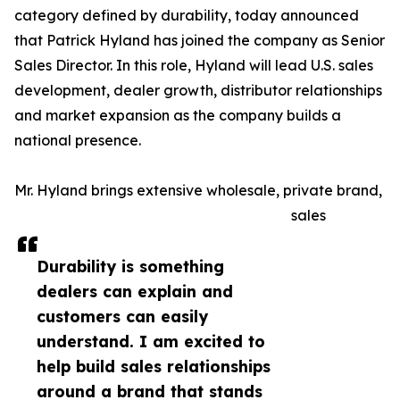
category defined by durability, today announced
that Patrick Hyland has joined the company as Senior
Sales Director. In this role, Hyland will lead U.S. sales
development, dealer growth, distributor relationships
and market expansion as the company builds a
national presence.
Mr. Hyland brings extensive wholesale, private brand,
sales
Durability is something
dealers can explain and
customers can easily
understand. I am excited to
help build sales relationships
around a brand that stands