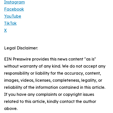
Instagram
Facebook
YouTube
TikTok
X
Legal Disclaimer:
EIN Presswire provides this news content "as is"
without warranty of any kind. We do not accept any
responsibility or liability for the accuracy, content,
images, videos, licenses, completeness, legality, or
reliability of the information contained in this article.
If you have any complaints or copyright issues
related to this article, kindly contact the author
above.