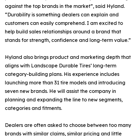
against the top brands in the market”, said Hyland.
“Durability is something dealers can explain and
customers can easily comprehend. I am excited to
help build sales relationships around a brand that
stands for strength, confidence and long-term value.”
Hyland also brings product and marketing depth that
aligns with Landscape Durable Tires’ long-term
category-building plans. His experience includes
launching more than 31 tire models and introducing
seven new brands. He will assist the company in
planning and expanding the line to new segments,
categories and fitments.
Dealers are often asked to choose between too many
brands with similar claims, similar pricing and little