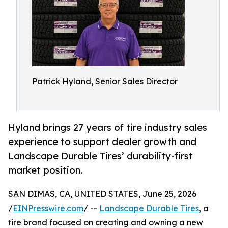
Patrick Hyland, Senior Sales Director
Hyland brings 27 years of tire industry sales
experience to support dealer growth and
Landscape Durable Tires’ durability-first
market position.
SAN DIMAS, CA, UNITED STATES, June 25, 2026
/
EINPresswire.com
/ --
Landscape Durable Tires
, a
tire brand focused on creating and owning a new