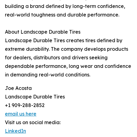
building a brand defined by long-term confidence,
real-world toughness and durable performance.
About Landscape Durable Tires
Landscape Durable Tires creates tires defined by
extreme durability. The company develops products
for dealers, distributors and drivers seeking
dependable performance, long wear and confidence
in demanding real-world conditions.
Joe Acosta
Landscape Durable Tires
+1 909-288-2852
email us here
Visit us on social media:
LinkedIn