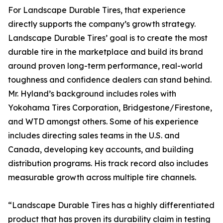
For Landscape Durable Tires, that experience
directly supports the company’s growth strategy.
Landscape Durable Tires’ goal is to create the most
durable tire in the marketplace and build its brand
around proven long-term performance, real-world
toughness and confidence dealers can stand behind.
Mr. Hyland’s background includes roles with
Yokohama Tires Corporation, Bridgestone/Firestone,
and WTD amongst others. Some of his experience
includes directing sales teams in the U.S. and
Canada, developing key accounts, and building
distribution programs. His track record also includes
measurable growth across multiple tire channels.
“Landscape Durable Tires has a highly differentiated
product that has proven its durability claim in testing