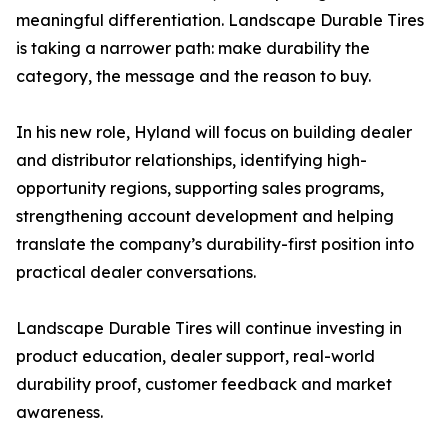
meaningful differentiation. Landscape Durable Tires
is taking a narrower path: make durability the
category, the message and the reason to buy.
In his new role, Hyland will focus on building dealer
and distributor relationships, identifying high-
opportunity regions, supporting sales programs,
strengthening account development and helping
translate the company’s durability-first position into
practical dealer conversations.
Landscape Durable Tires will continue investing in
product education, dealer support, real-world
durability proof, customer feedback and market
awareness.