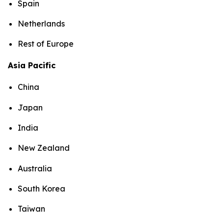
Spain
Netherlands
Rest of Europe
Asia Pacific
China
Japan
India
New Zealand
Australia
South Korea
Taiwan