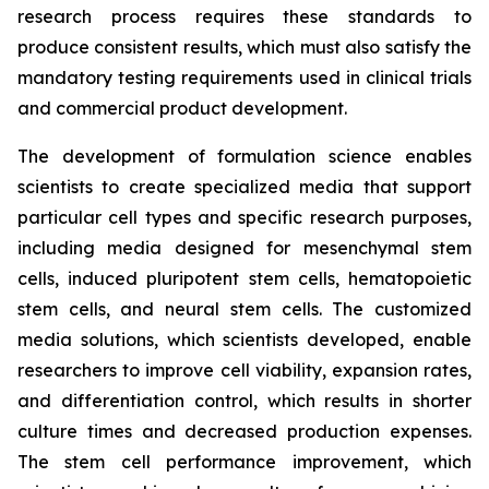
research process requires these standards to
produce consistent results, which must also satisfy the
mandatory testing requirements used in clinical trials
and commercial product development.
The development of formulation science enables
scientists to create specialized media that support
particular cell types and specific research purposes,
including media designed for mesenchymal stem
cells, induced pluripotent stem cells, hematopoietic
stem cells, and neural stem cells. The customized
media solutions, which scientists developed, enable
researchers to improve cell viability, expansion rates,
and differentiation control, which results in shorter
culture times and decreased production expenses.
The stem cell performance improvement, which