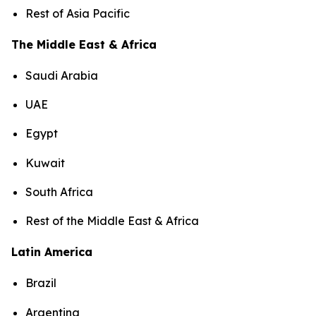
Rest of Asia Pacific
The Middle East & Africa
Saudi Arabia
UAE
Egypt
Kuwait
South Africa
Rest of the Middle East & Africa
Latin America
Brazil
Argentina