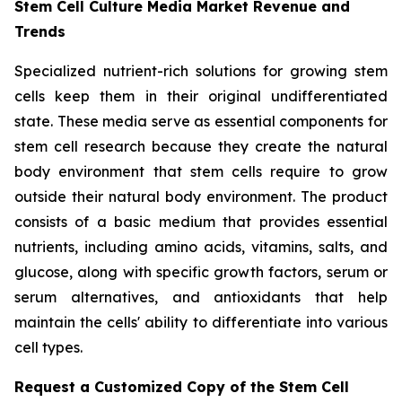
Stem Cell Culture Media Market Revenue and
Trends
Specialized nutrient-rich solutions for growing stem
cells keep them in their original undifferentiated
state. These media serve as essential components for
stem cell research because they create the natural
body environment that stem cells require to grow
outside their natural body environment. The product
consists of a basic medium that provides essential
nutrients, including amino acids, vitamins, salts, and
glucose, along with specific growth factors, serum or
serum alternatives, and antioxidants that help
maintain the cells' ability to differentiate into various
cell types.
Request a Customized Copy of the Stem Cell