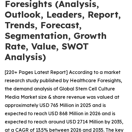
Foresights (Analysis,
Outlook, Leaders, Report,
Trends, Forecast,
Segmentation, Growth
Rate, Value, SWOT
Analysis)
[220+ Pages Latest Report] According to a market
research study published by Healthcare Foresights,
the demand analysis of Global Stem Cell Culture
Media Market size & share revenue was valued at
approximately USD 765 Million in 2025 and is
expected to reach USD 868 Million in 2026 and is
expected to reach around USD 2714 Million by 2035,
at a CAGR of 13.5% between 2026 and 2035. The key