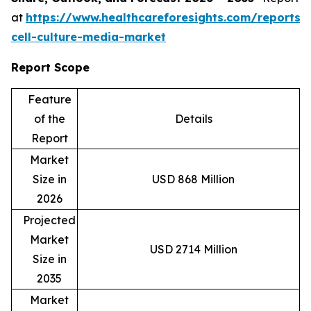
at
https://www.healthcareforesights.com/reports/
cell-culture-media-market
Report Scope
Feature
of the
Details
Report
Market
Size in
USD 868 Million
2026
Projected
Market
USD 2714 Million
Size in
2035
Market