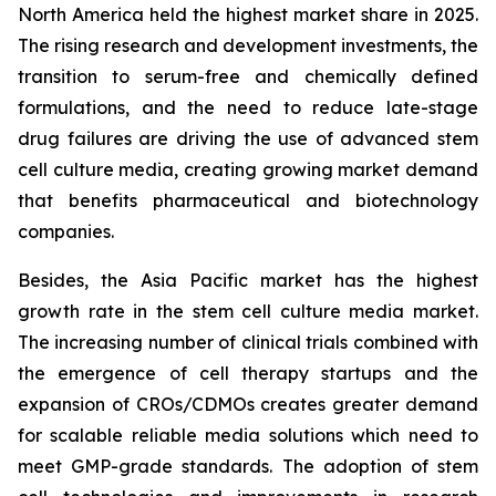
North America held the highest market share in 2025.
The rising research and development investments, the
transition to serum-free and chemically defined
formulations, and the need to reduce late-stage
drug failures are driving the use of advanced stem
cell culture media, creating growing market demand
that benefits pharmaceutical and biotechnology
companies.
Besides, the Asia Pacific market has the highest
growth rate in the stem cell culture media market.
The increasing number of clinical trials combined with
the emergence of cell therapy startups and the
expansion of CROs/CDMOs creates greater demand
for scalable reliable media solutions which need to
meet GMP-grade standards. The adoption of stem