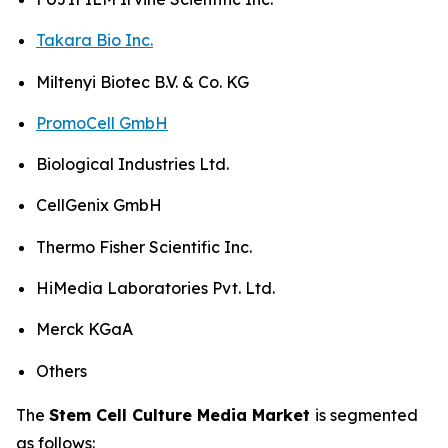
Takara Bio Inc.
Miltenyi Biotec B.V. & Co. KG
PromoCell GmbH
Biological Industries Ltd.
CellGenix GmbH
Thermo Fisher Scientific Inc.
HiMedia Laboratories Pvt. Ltd.
Merck KGaA
Others
The
Stem Cell Culture Media Market
is segmented
as follows: