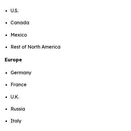
U.S.
Canada
Mexico
Rest of North America
Europe
Germany
France
U.K.
Russia
Italy