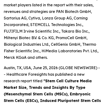
market players listed in the report with their sales,
revenues and strategies are PAN Biotech GmbH,
Sartorius AG, Cytiva, Lonza Group AG, Corning
Incorporated, STEMCELL Technologies Inc.,
FUJIFILM Irvine Scientific Inc., Takara Bio Inc.,
Miltenyi Biotec B.V. & Co. KG, PromoCell GmbH,
Biological Industries Ltd., CellGenix GmbH, Thermo
Fisher Scientific Inc., HiMedia Laboratories Pvt. Ltd.,
Merck KGaA and others.
Austin, TX, USA, June 25, 2026 (GLOBE NEWSWIRE) -
- Healthcare Foresights has published a new
research report titled
“Stem Cell Culture Media
Market Size, Trends and Insights By Type
(Mesenchymal Stem Cells (MSCs), Embryonic
Stem Cells (ESCs), Induced Pluripotent Stem Cells