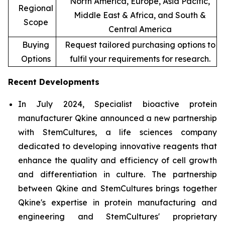
North America, Europe, Asia Pacific,
Regional
Middle East & Africa, and South &
Scope
Central America
Buying
Request tailored purchasing options to
Options
fulfil your requirements for research.
Recent Developments
In July 2024, Specialist bioactive protein
manufacturer Qkine announced a new partnership
with StemCultures, a life sciences company
dedicated to developing innovative reagents that
enhance the quality and efficiency of cell growth
and differentiation in culture. The partnership
between Qkine and StemCultures brings together
Qkine's expertise in protein manufacturing and
engineering and StemCultures' proprietary