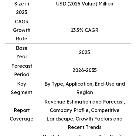
Size in
USD (2025 Value) Million
2025
CAGR
Growth
13.5% CAGR
Rate
Base
2025
Year
Forecast
2026-2035
Period
Key
By Type, Application, End-Use and
Segment
Region
Revenue Estimation and Forecast,
Report
Company Profile, Competitive
Coverage
Landscape, Growth Factors and
Recent Trends