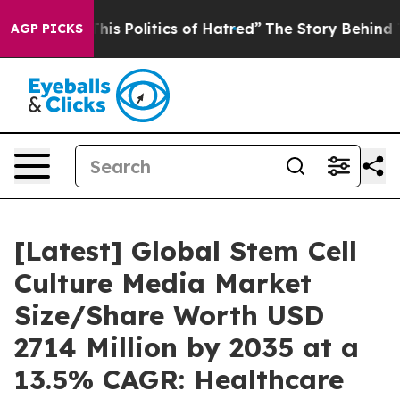
s Politics of Hatred”
The Story Behind Trump’s Terrib
AGP PICKS
[Latest] Global Stem Cell
Culture Media Market
Size/Share Worth USD
2714 Million by 2035 at a
13.5% CAGR: Healthcare