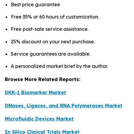
Best price guarantee
Free 35% or 60 hours of customization.
Free post-sale service assistance.
25% discount on your next purchase.
Service guarantees are available.
A personalized market brief by the author.
Browse More Related Reports:
DKK-1 Biomarker Market
DNases, Ligases, and RNA Polymerases Market
Microfluidic Devices Market
In Silico Clinical Trials Market