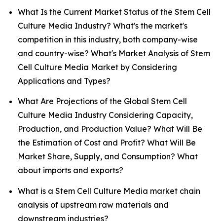
What Is the Current Market Status of the Stem Cell
Culture Media Industry? What's the market's
competition in this industry, both company-wise
and country-wise? What's Market Analysis of Stem
Cell Culture Media Market by Considering
Applications and Types?
What Are Projections of the Global Stem Cell
Culture Media Industry Considering Capacity,
Production, and Production Value? What Will Be
the Estimation of Cost and Profit? What Will Be
Market Share, Supply, and Consumption? What
about imports and exports?
What is a Stem Cell Culture Media market chain
analysis of upstream raw materials and
downstream industries?