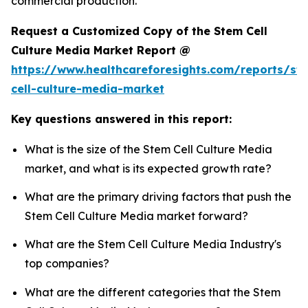
commercial production.
Request a Customized Copy of the Stem Cell
Culture Media Market Report @
https://www.healthcareforesights.com/reports/st
cell-culture-media-market
Key questions answered in this report:
What is the size of the Stem Cell Culture Media
market, and what is its expected growth rate?
What are the primary driving factors that push the
Stem Cell Culture Media market forward?
What are the Stem Cell Culture Media Industry's
top companies?
What are the different categories that the Stem