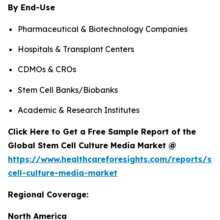
By End-Use
Pharmaceutical & Biotechnology Companies
Hospitals & Transplant Centers
CDMOs & CROs
Stem Cell Banks/Biobanks
Academic & Research Institutes
Click Here to Get a Free Sample Report of the
Global Stem Cell Culture Media Market @
https://www.healthcareforesights.com/reports/st
cell-culture-media-market
Regional Coverage:
North America