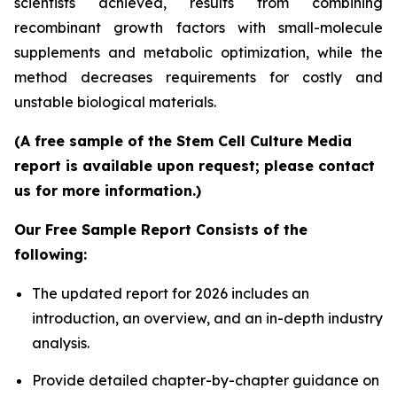
scientists achieved, results from combining
recombinant growth factors with small-molecule
supplements and metabolic optimization, while the
method decreases requirements for costly and
unstable biological materials.
(A free sample of the Stem Cell Culture Media
report is available upon request; please contact
us for more information.)
Our Free Sample Report Consists of the
following:
The updated report for 2026 includes an
introduction, an overview, and an in-depth industry
analysis.
Provide detailed chapter-by-chapter guidance on