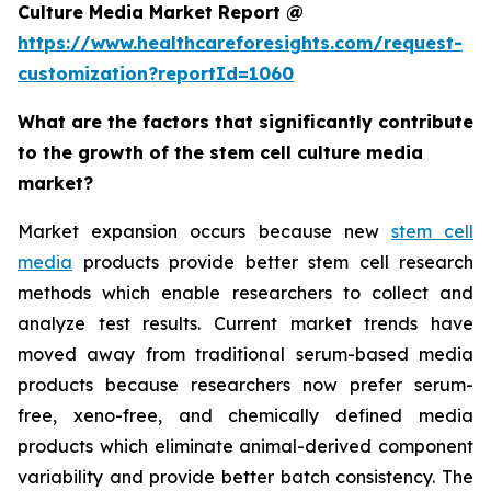
Culture Media Market Report @
https://www.healthcareforesights.com/request-
customization?reportId=1060
What are the factors that significantly contribute
to the growth of the stem cell culture media
market?
Market expansion occurs because new
stem cell
media
products provide better stem cell research
methods which enable researchers to collect and
analyze test results. Current market trends have
moved away from traditional serum-based media
products because researchers now prefer serum-
free, xeno-free, and chemically defined media
products which eliminate animal-derived component
variability and provide better batch consistency. The