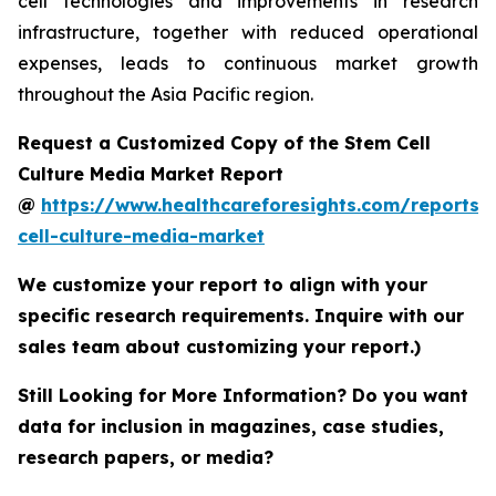
cell technologies and improvements in research
infrastructure, together with reduced operational
expenses, leads to continuous market growth
throughout the Asia Pacific region.
Request a Customized Copy of the Stem Cell
Culture Media Market Report
@
https://www.healthcareforesights.com/reports/
cell-culture-media-market
We customize your report to align with your
specific research requirements. Inquire with our
sales team about customizing your report.)
Still Looking for More Information? Do you want
data for inclusion in magazines, case studies,
research papers, or media?