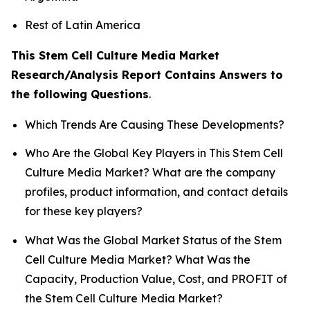
Rest of Latin America
This Stem Cell Culture Media Market
Research/Analysis Report Contains Answers to
the following Questions
.
Which Trends Are Causing These Developments?
Who Are the Global Key Players in This Stem Cell
Culture Media Market? What are the company
profiles, product information, and contact details
for these key players?
What Was the Global Market Status of the Stem
Cell Culture Media Market? What Was the
Capacity, Production Value, Cost, and PROFIT of
the Stem Cell Culture Media Market?