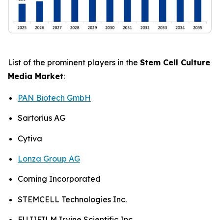
List of the prominent players in the
Stem Cell Culture
Media Market
:
PAN Biotech GmbH
Sartorius AG
Cytiva
Lonza Group AG
Corning Incorporated
STEMCELL Technologies Inc.
FUJIFILM Irvine Scientific Inc.