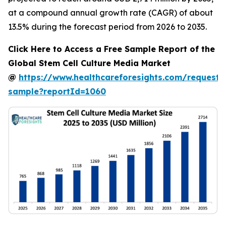
at a compound annual growth rate (CAGR) of about
13.5% during the forecast period from 2026 to 2035.
Click Here to Access a Free Sample Report of the
Global Stem Cell Culture Media Market
@
https://www.healthcareforesights.com/request-
sample?reportId=1060