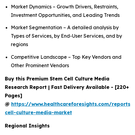
Market Dynamics – Growth Drivers, Restraints,
Investment Opportunities, and Leading Trends
Market Segmentation – A detailed analysis by
Types of Services, by End-User Services, and by
regions
Competitive Landscape – Top Key Vendors and
Other Prominent Vendors
Buy this Premium Stem Cell Culture Media
Research Report | Fast Delivery Available - [220+
Pages]
@
https://www.healthcareforesights.com/reports/
cell-culture-media-market
Regional Insights