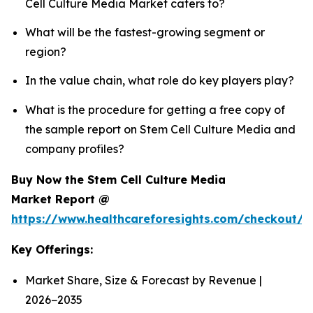
Cell Culture Media Market caters to?
What will be the fastest-growing segment or
region?
In the value chain, what role do key players play?
What is the procedure for getting a free copy of
the sample report on Stem Cell Culture Media and
company profiles?
Buy Now the Stem Cell Culture Media
Market Report @
https://www.healthcareforesights.com/checkout/
Key Offerings:
Market Share, Size & Forecast by Revenue |
2026−2035