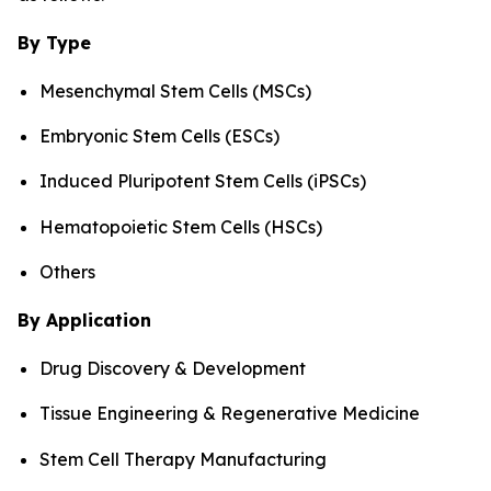
By Type
Mesenchymal Stem Cells (MSCs)
Embryonic Stem Cells (ESCs)
Induced Pluripotent Stem Cells (iPSCs)
Hematopoietic Stem Cells (HSCs)
Others
By Application
Drug Discovery & Development
Tissue Engineering & Regenerative Medicine
Stem Cell Therapy Manufacturing