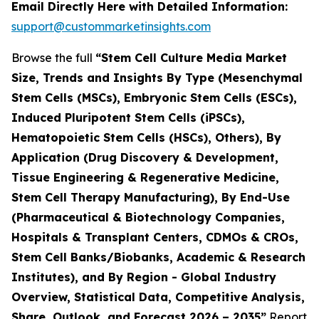
Email Directly Here with Detailed Information:
support@custommarketinsights.com
Browse the full
“Stem Cell Culture Media Market
Size, Trends and Insights By Type (Mesenchymal
Stem Cells (MSCs), Embryonic Stem Cells (ESCs),
Induced Pluripotent Stem Cells (iPSCs),
Hematopoietic Stem Cells (HSCs), Others), By
Application (Drug Discovery & Development,
Tissue Engineering & Regenerative Medicine,
Stem Cell Therapy Manufacturing), By End-Use
(Pharmaceutical & Biotechnology Companies,
Hospitals & Transplant Centers, CDMOs & CROs,
Stem Cell Banks/Biobanks, Academic & Research
Institutes), and By Region - Global Industry
Overview, Statistical Data, Competitive Analysis,
Share, Outlook, and Forecast 2026 – 2035”
Report