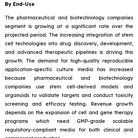
By End-Use
The pharmaceutical and biotechnology companies
segment is growing at a significant rate over the
projected period. The increasing integration of stem
cell technologies into drug discovery, development,
and advanced therapeutic pipelines is driving this
growth. The demand for high-quality reproducible
application-specific culture media has increased
because pharmaceutical and biotechnology
companies use stem cell-derived models and
organoids to validate targets and conduct toxicity
screening and efficacy testing. Revenue growth
depends on the expansion of cell and gene therapy
programs which need GMP-grade scalable
regulatory-compliant media for both clinical and