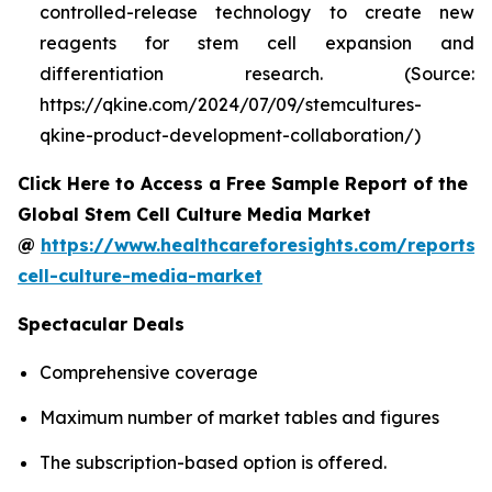
controlled-release technology to create new
reagents for stem cell expansion and
differentiation research. (Source:
https://qkine.com/2024/07/09/stemcultures-
qkine-product-development-collaboration/)
Click Here to Access a Free Sample Report of the
Global Stem Cell Culture Media Market
@
https://www.healthcareforesights.com/reports/
cell-culture-media-market
Spectacular Deals
Comprehensive coverage
Maximum number of market tables and figures
The subscription-based option is offered.