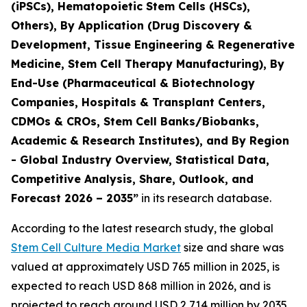
(iPSCs), Hematopoietic Stem Cells (HSCs),
Others), By Application (Drug Discovery &
Development, Tissue Engineering & Regenerative
Medicine, Stem Cell Therapy Manufacturing), By
End-Use (Pharmaceutical & Biotechnology
Companies, Hospitals & Transplant Centers,
CDMOs & CROs, Stem Cell Banks/Biobanks,
Academic & Research Institutes), and By Region
- Global Industry Overview, Statistical Data,
Competitive Analysis, Share, Outlook, and
Forecast 2026 – 2035”
in its research database.
According to the latest research study, the global
Stem Cell Culture Media Market
size and share was
valued at approximately USD 765 million in 2025, is
expected to reach USD 868 million in 2026, and is
projected to reach around USD 2,714 million by 2035,