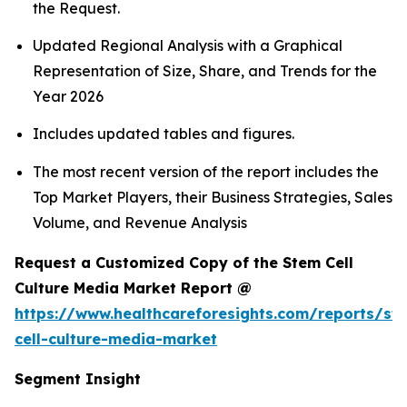
the Request.
Updated Regional Analysis with a Graphical
Representation of Size, Share, and Trends for the
Year 2026
Includes updated tables and figures.
The most recent version of the report includes the
Top Market Players, their Business Strategies, Sales
Volume, and Revenue Analysis
Request a Customized Copy of the Stem Cell
Culture Media Market Report @
https://www.healthcareforesights.com/reports/st
cell-culture-media-market
Segment Insight