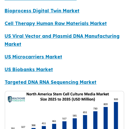
Bioprocess Digital Twin Market
Cell Therapy Human Raw Materials Market
US Viral Vector and Plasmid DNA Manufacturing
Market
US Microcarriers Market
US Biobanks Market
Targeted DNA RNA Sequencing Market