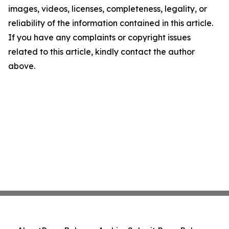
images, videos, licenses, completeness, legality, or
reliability of the information contained in this article.
If you have any complaints or copyright issues
related to this article, kindly contact the author
above.