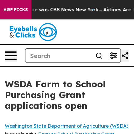
lse Narrative was CBS News New York...
Airlines Are L
AGP PICKS
WSDA Farm to School
Purchasing Grant
applications open
Washington State Department of Agriculture (WSDA)