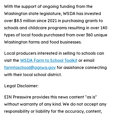
With the support of ongoing funding from the
Washington state legislature, WSDA has invested
over $8.5 million since 2021 in purchasing grants to
schools and childcare programs resulting in over 140
types of local foods purchased from over 360 unique
Washington farms and food businesses.
Local producers interested in selling to schools can
visit the
WSDA Farm to School Toolkit
or email
farmtoschool@agr.wa.gov
for assistance connecting
with their local school district.
Legal Disclaimer:
EIN Presswire provides this news content "as is"
without warranty of any kind. We do not accept any
responsibility or liability for the accuracy, content,