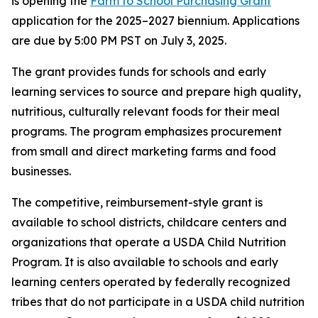
is opening the
Farm to School Purchasing Grant
application for the 2025–2027 biennium. Applications
are due by 5:00 PM PST on July 3, 2025.
The grant provides funds for schools and early
learning services to source and prepare high quality,
nutritious, culturally relevant foods for their meal
programs. The program emphasizes procurement
from small and direct marketing farms and food
businesses.
The competitive, reimbursement-style grant is
available to school districts, childcare centers and
organizations that operate a USDA Child Nutrition
Program. It is also available to schools and early
learning centers operated by federally recognized
tribes that do not participate in a USDA child nutrition