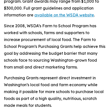
program. Grant awards may range from $1,000 to
$300,000. Full grant guidelines and application
information are
available on the WSDA website
.
Since 2008, WSDA’s Farm to School Program has
worked with schools, farms and supporters to
increase procurement of local food. The Farm to
School Program’s Purchasing Grants help achieve this
goal by addressing the budget barrier that many
schools face to sourcing Washington-grown food
from small and direct marketing farms.
Purchasing Grants represent direct investment in
Washington’s local food and farm economy while
making it possible for more schools to purchase local
foods as part of a high quality, nutritious, scratch
made meals for students.