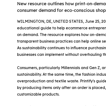
New resource outlines how print-on-dema
consumer demand for eco-conscious shop
WILMINGTON, DE, UNITED STATES, June 25, 20
educational guide to help ecommerce entreprene
on demand. The resource explores how on-deman
transparent business practices can help online s
As sustainability continues to influence purchasi
businesses can implement without overhauling th
Consumers, particularly Millennials and Gen Z, ar
sustainability. At the same time, the fashion indu
overproduction and textile waste. Printify's gui
by producing items only after an order is place
customizable products.