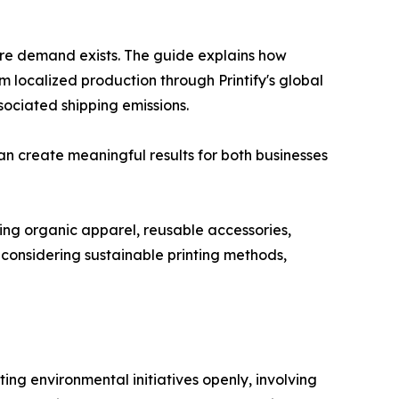
fore demand exists. The guide explains how
m localized production through Printify's global
sociated shipping emissions.
n create meaningful results for both businesses
ding organic apparel, reusable accessories,
considering sustainable printing methods,
g environmental initiatives openly, involving