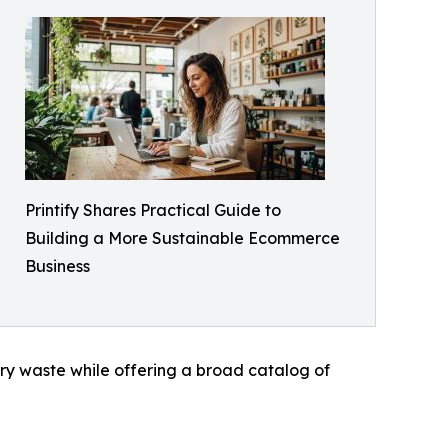
Printify Shares Practical Guide to
Building a More Sustainable Ecommerce
Business
ry waste while offering a broad catalog of