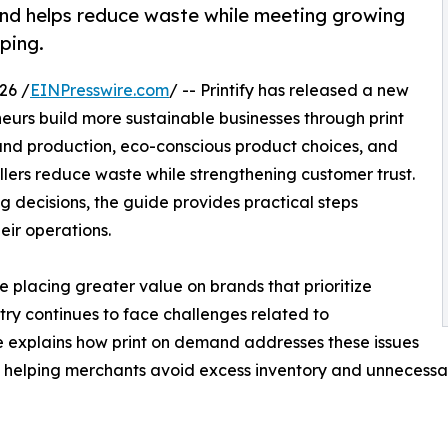
nd helps reduce waste while meeting growing
ping.
26 /
EINPresswire.com
/ -- Printify has released a new
urs build more sustainable businesses through print
d production, eco-conscious product choices, and
ellers reduce waste while strengthening customer trust.
ng decisions, the guide provides practical steps
eir operations.
e placing greater value on brands that prioritize
stry continues to face challenges related to
de explains how print on demand addresses these issues
d, helping merchants avoid excess inventory and unnecessa