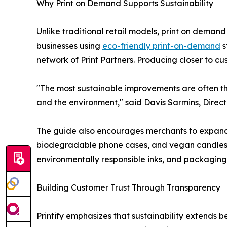
Why Print on Demand Supports Sustainability
Unlike traditional retail models, print on dema
businesses using
eco-friendly print-on-demand
s
network of Print Partners. Producing closer to c
"The most sustainable improvements are often th
and the environment," said Davis Sarmins, Direct
The guide also encourages merchants to expand 
biodegradable phone cases, and vegan candles. B
environmentally responsible inks, and packaging 
Building Customer Trust Through Transparency
Printify emphasizes that sustainability extends