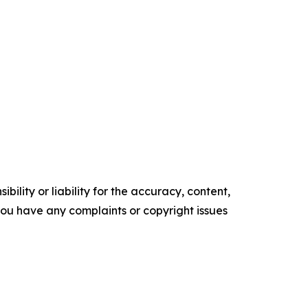
ility or liability for the accuracy, content,
f you have any complaints or copyright issues