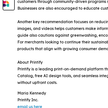
customers through community-driven programs su
Businesses are also encouraged to educate custom
Another key recommendation focuses on reducing 
images, and videos helps customers make inform
guide also cautions against greenwashing, encou
For merchants looking to continue their sustainabil
products that align with growing consumer dema
About Printify
Printify is a leading print-on-demand platform t
Catalog, free AI design tools, and seamless inte
without upfront costs.
Maria Kennedy
Printify Inc.
email us here