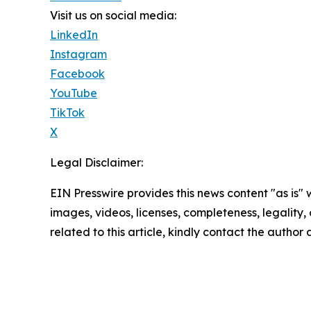
Visit us on social media:
LinkedIn
Instagram
Facebook
YouTube
TikTok
X
Legal Disclaimer:
EIN Presswire provides this news content "as is" 
images, videos, licenses, completeness, legality, o
related to this article, kindly contact the author