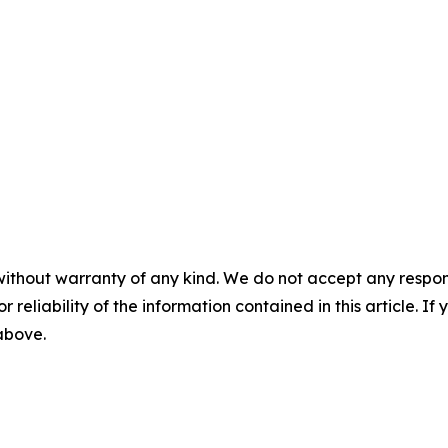
without warranty of any kind. We do not accept any responsib
r reliability of the information contained in this article. I
 above.