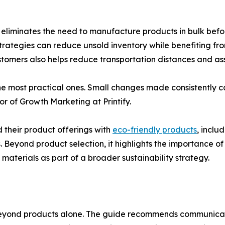
nd eliminates the need to manufacture products in bulk be
trategies can reduce unsold inventory while benefiting fro
ustomers also helps reduce transportation distances and as
e most practical ones. Small changes made consistently ca
or of Growth Marketing at Printify.
their product offerings with
eco-friendly products
, inclu
eyond product selection, it highlights the importance of 
materials as part of a broader sustainability strategy.
 beyond products alone. The guide recommends communicatin