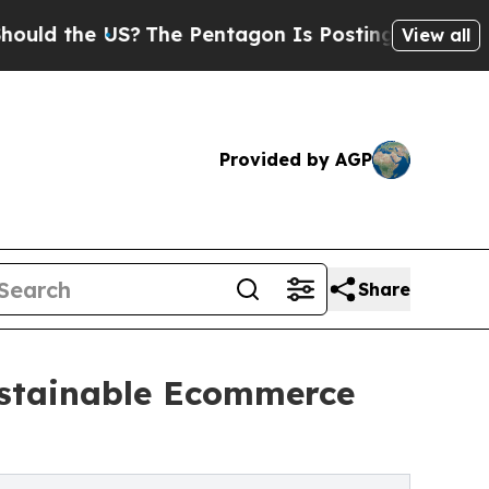
 the US?
The Pentagon Is Posting Cryptic Biblica
View all
Provided by AGP
Share
Sustainable Ecommerce