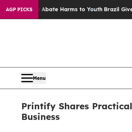
n Fund to Abate Harms to Youth
Brazil Gives Par
AGP PICKS
Menu
Printify Shares Practic
Business