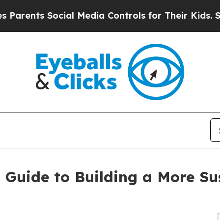
ents Social Media Controls for Their Kids. Should
al Guide to Building a More 