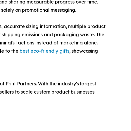
and sharing measurable progress over time.
g solely on promotional messaging.
 accurate sizing information, multiple product
y shipping emissions and packaging waste. The
ingful actions instead of marketing alone.
ide to the
best eco-friendly gifts
, showcasing
Print Partners. With the industry's largest
sellers to scale custom product businesses