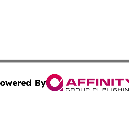
owered By
ubmit Press Release
Terms & Conditions
Copyright/DMCA
cs Inc. dba Affinity Group Publishing & Eyeballs & Clicks.