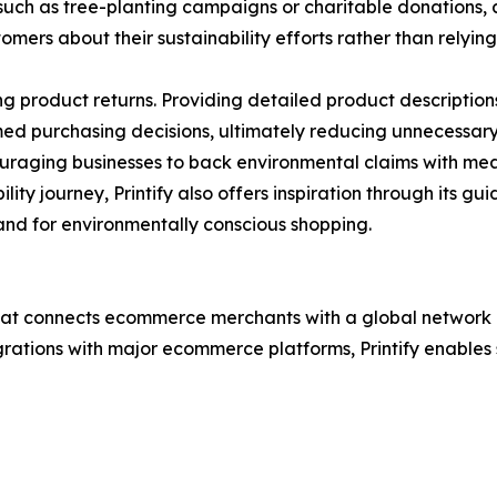
ch as tree-planting campaigns or charitable donations, 
ers about their sustainability efforts rather than relyin
product returns. Providing detailed product descriptions,
ed purchasing decisions, ultimately reducing unnecessar
raging businesses to back environmental claims with mean
ity journey, Printify also offers inspiration through its gu
nd for environmentally conscious shopping.
hat connects ecommerce merchants with a global network of 
grations with major ecommerce platforms, Printify enables 