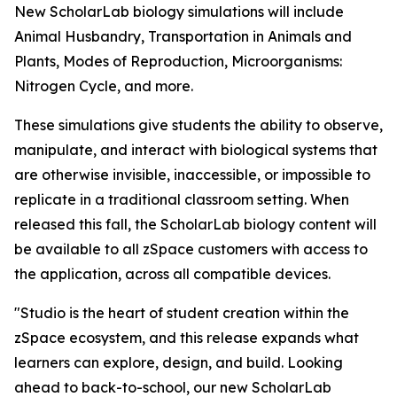
New ScholarLab biology simulations will include
Animal Husbandry, Transportation in Animals and
Plants, Modes of Reproduction, Microorganisms:
Nitrogen Cycle, and more.
These simulations give students the ability to observe,
manipulate, and interact with biological systems that
are otherwise invisible, inaccessible, or impossible to
replicate in a traditional classroom setting. When
released this fall, the ScholarLab biology content will
be available to all zSpace customers with access to
the application, across all compatible devices.
"Studio is the heart of student creation within the
zSpace ecosystem, and this release expands what
learners can explore, design, and build. Looking
ahead to back-to-school, our new ScholarLab