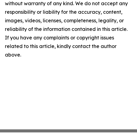
without warranty of any kind. We do not accept any
responsibility or liability for the accuracy, content,
images, videos, licenses, completeness, legality, or
reliability of the information contained in this article.
If you have any complaints or copyright issues
related to this article, kindly contact the author
above.