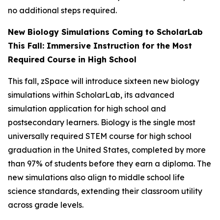
no additional steps required.
New Biology Simulations Coming to ScholarLab
This Fall: Immersive Instruction for the Most
Required Course in High School
This fall, zSpace will introduce sixteen new biology
simulations within ScholarLab, its advanced
simulation application for high school and
postsecondary learners. Biology is the single most
universally required STEM course for high school
graduation in the United States, completed by more
than 97% of students before they earn a diploma. The
new simulations also align to middle school life
science standards, extending their classroom utility
across grade levels.