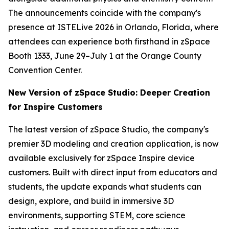
The announcements coincide with the company's
presence at ISTELive 2026 in Orlando, Florida, where
attendees can experience both firsthand in zSpace
Booth 1333, June 29–July 1 at the Orange County
Convention Center.
New Version of zSpace Studio: Deeper Creation
for Inspire Customers
The latest version of zSpace Studio, the company's
premier 3D modeling and creation application, is now
available exclusively for zSpace Inspire device
customers. Built with direct input from educators and
students, the update expands what students can
design, explore, and build in immersive 3D
environments, supporting STEM, core science