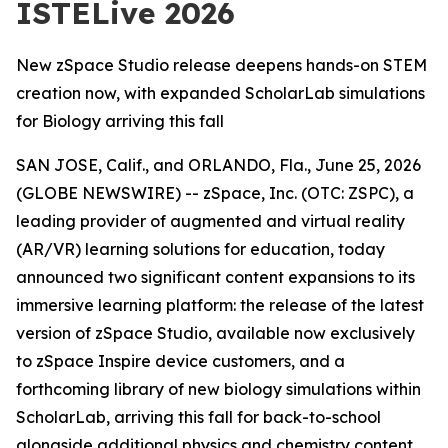
ISTELive 2026
New zSpace Studio release deepens hands-on STEM
creation now, with expanded ScholarLab simulations
for Biology arriving this fall
SAN JOSE, Calif., and ORLANDO, Fla., June 25, 2026
(GLOBE NEWSWIRE) -- zSpace, Inc. (OTC: ZSPC), a
leading provider of augmented and virtual reality
(AR/VR) learning solutions for education, today
announced two significant content expansions to its
immersive learning platform: the release of the latest
version of zSpace Studio, available now exclusively
to zSpace Inspire device customers, and a
forthcoming library of new biology simulations within
ScholarLab, arriving this fall for back-to-school
alongside additional physics and chemistry content.