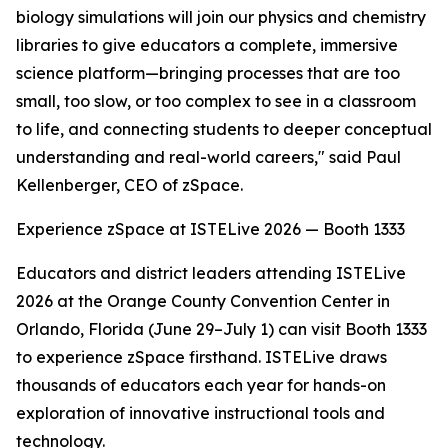
biology simulations will join our physics and chemistry
libraries to give educators a complete, immersive
science platform—bringing processes that are too
small, too slow, or too complex to see in a classroom
to life, and connecting students to deeper conceptual
understanding and real-world careers," said Paul
Kellenberger, CEO of zSpace.
Experience zSpace at ISTELive 2026 — Booth 1333
Educators and district leaders attending ISTELive
2026 at the Orange County Convention Center in
Orlando, Florida (June 29–July 1) can visit Booth 1333
to experience zSpace firsthand. ISTELive draws
thousands of educators each year for hands-on
exploration of innovative instructional tools and
technology.