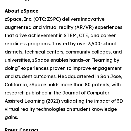
About zSpace
zSpace, Inc. (OTC: ZSPC) delivers innovative
augmented and virtual reality (AR/VR) experiences
that drive achievement in STEM, CTE, and career
readiness programs. Trusted by over 3,500 school
districts, technical centers, community colleges, and
universities, zSpace enables hands-on "learning by
doing" experiences proven to improve engagement
and student outcomes. Headquartered in San Jose,
California, zSpace holds more than 80 patents, with
research published in the Journal of Computer
Assisted Learning (2021) validating the impact of 3D
virtual reality technologies on student knowledge
gains.
Press Contact