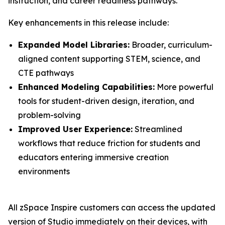
instruction, and career readiness pathways.
Key enhancements in this release include:
Expanded Model Libraries:
Broader, curriculum-
aligned content supporting STEM, science, and
CTE pathways
Enhanced Modeling Capabilities:
More powerful
tools for student-driven design, iteration, and
problem-solving
Improved User Experience:
Streamlined
workflows that reduce friction for students and
educators entering immersive creation
environments
All zSpace Inspire customers can access the updated
version of Studio immediately on their devices, with