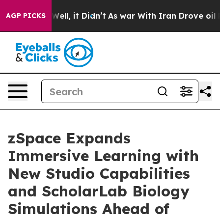
40%. Well, it Didn’t
As war With Iran Drove oil Price
AGP PICKS
zSpace Expands
Immersive Learning with
New Studio Capabilities
and ScholarLab Biology
Simulations Ahead of