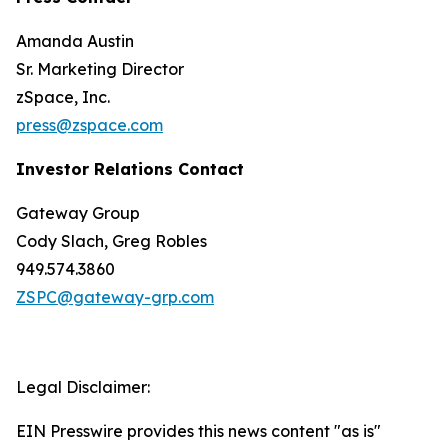
Amanda Austin
Sr. Marketing Director
zSpace, Inc.
press@zspace.com
Investor Relations Contact
Gateway Group
Cody Slach, Greg Robles
949.574.3860
ZSPC@gateway-grp.com
Legal Disclaimer:
EIN Presswire provides this news content "as is"