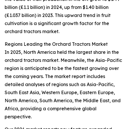
billion (£1.1 billion) in 2024, up from $1.40 billion
(£1.037 billion) in 2023. This upward trend in fruit
cultivation is a significant growth factor for the
orchard tractors market.
Regions Leading the Orchard Tractors Market
In 2025, North America held the largest share in the
orchard tractors market. Meanwhile, the Asia-Pacific
region is anticipated to be the fastest growing over
the coming years. The market report includes
detailed analyses of regions such as Asia-Pacific,
South East Asia, Western Europe, Eastern Europe,
North America, South America, the Middle East, and
Africa, providing a comprehensive global
perspective.