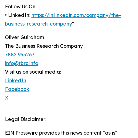
Follow Us On:
• LinkedIn:
https://in.linkedin.com/company/the-
business-research-company
"
Oliver Guirdham
The Business Research Company
7882 955267
info@tbrc.info
Visit us on social media:
LinkedIn
Facebook
X
Legal Disclaimer:
EIN Presswire provides this news content "as is"