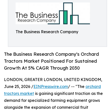
The Business Research Company
The Business Research Company's Orchard
Tractors Market Positioned For Sustained
Growth At 5% CAGR Through 2030
LONDON, GREATER LONDON, UNITED KINGDOM,
June 25, 2026 /
EINPresswire.com
/ -- "The
orchard
tractors market
is gaining significant traction as the
demand for specialized farming equipment grows
alongside the expansion of commercial fruit