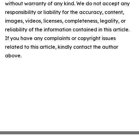
without warranty of any kind. We do not accept any
responsibility or liability for the accuracy, content,
images, videos, licenses, completeness, legality, or
reliability of the information contained in this article.
If you have any complaints or copyright issues
related to this article, kindly contact the author
above.