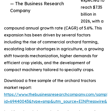
expected to
— The Business Research
reach $7.35
Company
billion in
2026, with a
compound annual growth rate (CAGR) of 5.6%. This
expansion has been driven by several factors
including the rise of commercial orchard farming,
escalating labor shortages in agriculture, a growing
shift towards mechanization, higher demands for
efficient crop yields, and the development of
compact machinery tailored to specialty crops.
Download a free sample of the orchard tractors
market report:
https://www.thebusinessresearchcompany.com/sample
id=69440043&type=smp&utm_source=EINPresswire&