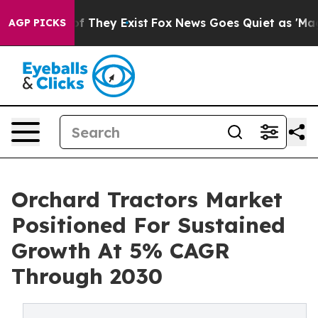
no Proof They Exist
Fox News Goes Quiet as 'Maga Medi
AGP PICKS
Orchard Tractors Market
Positioned For Sustained
Growth At 5% CAGR
Through 2030