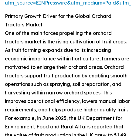
utm_source=EINPresswire&utm_medium=Paid&utm_
Primary Growth Driver for the Global Orchard
Tractors Market
One of the main forces propelling the orchard
tractors market is the rising cultivation of fruit crops.
As fruit farming expands due to its increasing
economic importance within horticulture, farmers are
motivated to enlarge their orchard areas. Orchard
tractors support fruit production by enabling smooth
operations such as spraying, soil preparation, and
harvesting within narrow orchard spaces. This
improves operational efficiency, lowers manual labor
requirements, and helps produce higher quality fruit.
For example, in June 2025, the UK Department for
Environment, Food and Rural Affairs reported that
the value of fruit production in the UK grew to $1.49