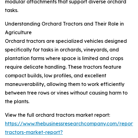
modular attachments that support diverse orchard
tasks.
Understanding Orchard Tractors and Their Role in
Agriculture
Orchard tractors are specialized vehicles designed
specifically for tasks in orchards, vineyards, and
plantation farms where space is limited and crops
require delicate handling. These tractors feature
compact builds, low profiles, and excellent
maneuverability, allowing them to work efficiently
between tree rows or vines without causing harm to
the plants.
View the full orchard tractors market report:
https://www.thebusinessresearchcompany.com/report/
tractors-market-report?