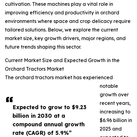
cultivation. These machines play a vital role in
improving efficiency and productivity in orchard
environments where space and crop delicacy require
tailored solutions. Below, we explore the current
market size, key growth drivers, major regions, and
future trends shaping this sector.
Current Market Size and Expected Growth in the
Orchard Tractors Market
The orchard tractors market has experienced
notable
growth over
recent years,
Expected to grow to $9.23
increasing to
billion in 2030 at a
$6.96 billion in
compound annual growth
2025 and
rate (CAGR) of 5.9%”