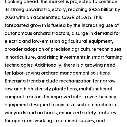
Looking ahead, the market is projected to continue
its strong upward trajectory, reaching $9.23 billion by
2030 with an accelerated CAGR of 5.9%. This
forecasted growth is fueled by the increasing use of
autonomous orchard tractors, a surge in demand for
electric and low-emission agricultural equipment,
broader adoption of precision agriculture techniques
in horticulture, and rising investments in smart farming
technologies. Additionally, there is a growing need
for labor-saving orchard management solutions.
Emerging trends include mechanization for narrow-
row and high-density plantations, multifunctional
compact tractors for improved inter-row efficiency,
equipment designed to minimize soil compaction in
vineyards and orchards, enhanced safety features
for operators working in confined spaces, and