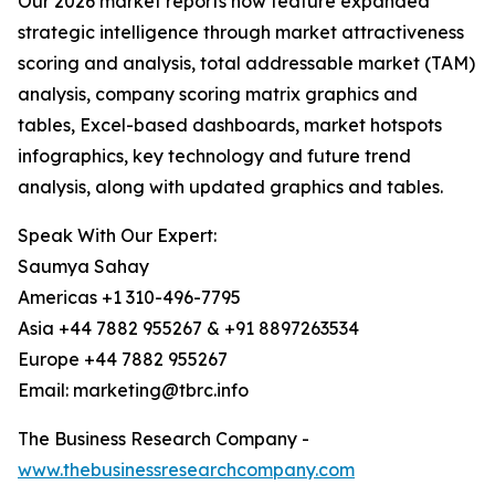
Our 2026 market reports now feature expanded
strategic intelligence through market attractiveness
scoring and analysis, total addressable market (TAM)
analysis, company scoring matrix graphics and
tables, Excel-based dashboards, market hotspots
infographics, key technology and future trend
analysis, along with updated graphics and tables.
Speak With Our Expert:
Saumya Sahay
Americas +1 310-496-7795
Asia +44 7882 955267 & +91 8897263534
Europe +44 7882 955267
Email: marketing@tbrc.info
The Business Research Company -
www.thebusinessresearchcompany.com