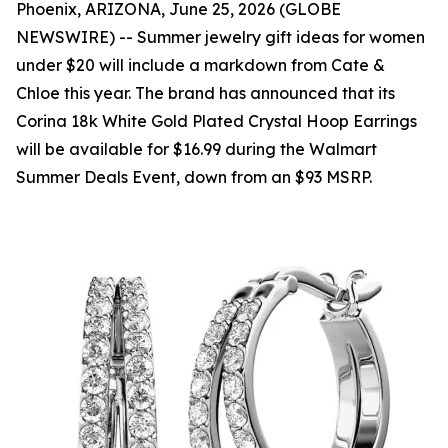
Phoenix, ARIZONA, June 25, 2026 (GLOBE
NEWSWIRE) -- Summer jewelry gift ideas for women
under $20 will include a markdown from Cate &
Chloe this year. The brand has announced that its
Corina 18k White Gold Plated Crystal Hoop Earrings
will be available for $16.99 during the Walmart
Summer Deals Event, down from an $93 MSRP.