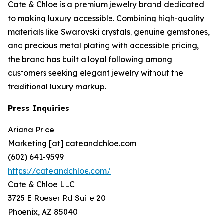
Cate & Chloe is a premium jewelry brand dedicated
to making luxury accessible. Combining high-quality
materials like Swarovski crystals, genuine gemstones,
and precious metal plating with accessible pricing,
the brand has built a loyal following among
customers seeking elegant jewelry without the
traditional luxury markup.
Press Inquiries
Ariana Price
Marketing [at] cateandchloe.com
(602) 641-9599
https://cateandchloe.com/
Cate & Chloe LLC
3725 E Roeser Rd Suite 20
Phoenix, AZ 85040