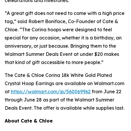
celebrations and milestones.
“A great gift does not need to come with a high price
tag,” said Robert Boniface, Co-Founder of Cate &
Chloe. “The Corina hoops were designed to feel
special for any occasion, whether it is a birthday, an
anniversary, or just because. Bringing them to the
Walmart Summer Deals Event at under $20 makes
that kind of gift accessible to more people.”
The Cate & Chloe Corina 18k White Gold Plated
Crystal Hoop Earrings are available on Walmart.com
at
https://walmart.com/ip/560069962
from June 22
through June 28 as part of the Walmart Summer
Deals Event. The offer is available while supplies last.
About Cate & Chloe