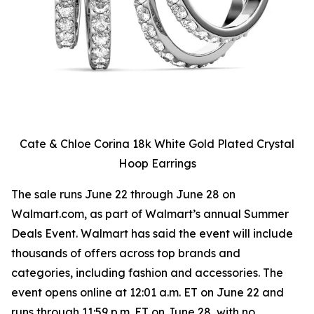
Cate & Chloe Corina 18k White Gold Plated Crystal
Hoop Earrings
The sale runs June 22 through June 28 on
Walmart.com, as part of Walmart’s annual Summer
Deals Event. Walmart has said the event will include
thousands of offers across top brands and
categories, including fashion and accessories. The
event opens online at 12:01 a.m. ET on June 22 and
runs through 11:59 p.m. ET on June 28, with no