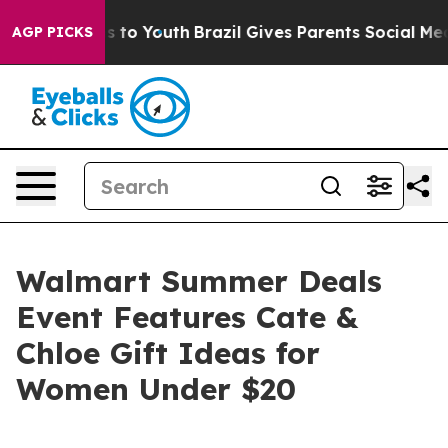
bate Harms to Youth
Brazil Gives Parents Social Media 
AGP PICKS
Walmart Summer Deals
Event Features Cate &
Chloe Gift Ideas for
Women Under $20