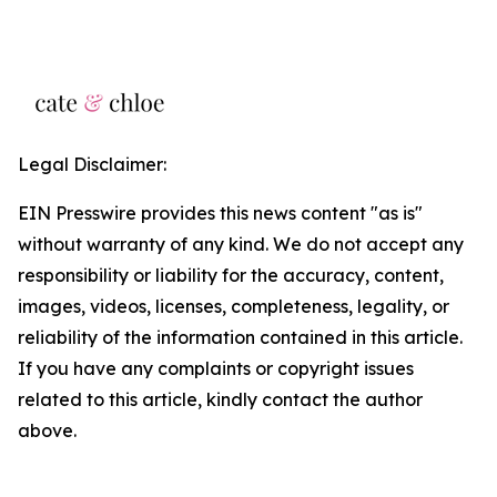
Legal Disclaimer:
EIN Presswire provides this news content "as is"
without warranty of any kind. We do not accept any
responsibility or liability for the accuracy, content,
images, videos, licenses, completeness, legality, or
reliability of the information contained in this article.
If you have any complaints or copyright issues
related to this article, kindly contact the author
above.