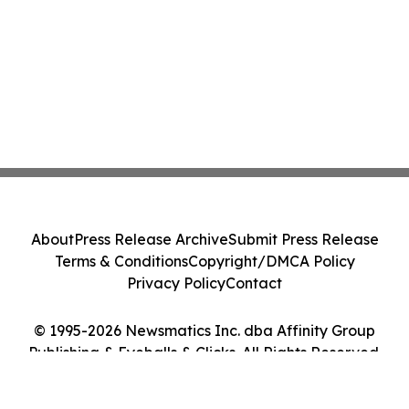
About
Press Release Archive
Submit Press Release
Terms & Conditions
Copyright/DMCA Policy
Privacy Policy
Contact
© 1995-2026 Newsmatics Inc. dba Affinity Group
Publishing & Eyeballs & Clicks. All Rights Reserved.
Cookie Settings / Your Privacy Choices