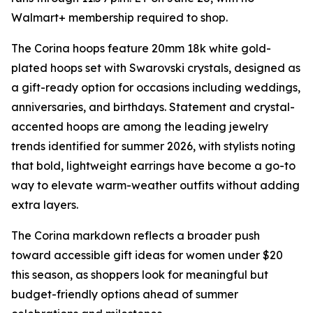
Walmart+ membership required to shop.
The Corina hoops feature 20mm 18k white gold-
plated hoops set with Swarovski crystals, designed as
a gift-ready option for occasions including weddings,
anniversaries, and birthdays. Statement and crystal-
accented hoops are among the leading jewelry
trends identified for summer 2026, with stylists noting
that bold, lightweight earrings have become a go-to
way to elevate warm-weather outfits without adding
extra layers.
The Corina markdown reflects a broader push
toward accessible gift ideas for women under $20
this season, as shoppers look for meaningful but
budget-friendly options ahead of summer