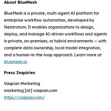
About BlueMesh
BlueMesh is a private, multi-agent AI platform for
enterprise workflow automation, developed by
Netstratum. It enables organizations to design,
deploy, and manage AI-driven workflows and agents
in private, on-premises, or hybrid environments — with
complete data ownership, local model integration,
and a human-in-the-loop approach. Learn more at
bluemesh.ai
.
Press Inquiries
Vaspian Marketing
marketing [at] vaspian.com
https://vaspian.com/