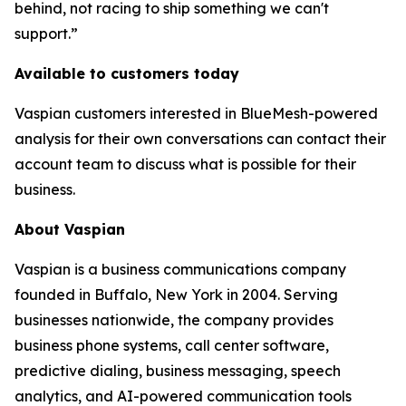
behind, not racing to ship something we can't
support.”
Available to customers today
Vaspian customers interested in BlueMesh-powered
analysis for their own conversations can contact their
account team to discuss what is possible for their
business.
About Vaspian
Vaspian is a business communications company
founded in Buffalo, New York in 2004. Serving
businesses nationwide, the company provides
business phone systems, call center software,
predictive dialing, business messaging, speech
analytics, and AI-powered communication tools