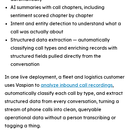
AI summaries with call chapters, including
sentiment scored chapter by chapter
Intent and entity detection to understand what a
call was actually about
Structured data extraction — automatically
classifying call types and enriching records with
structured fields pulled directly from the
conversation
In one live deployment, a fleet and logistics customer
uses Vaspian to
analyze inbound call recordings
,
automatically classify each call by type, and extract
structured data from every conversation, turning a
stream of phone calls into clean, queryable
operational data without a person transcribing or
tagging a thing.