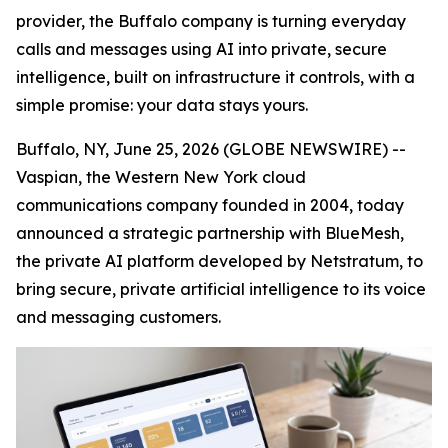
provider, the Buffalo company is turning everyday
calls and messages using AI into private, secure
intelligence, built on infrastructure it controls, with a
simple promise: your data stays yours.
Buffalo, NY, June 25, 2026 (GLOBE NEWSWIRE) --
Vaspian, the Western New York cloud
communications company founded in 2004, today
announced a strategic partnership with BlueMesh,
the private AI platform developed by Netstratum, to
bring secure, private artificial intelligence to its voice
and messaging customers.