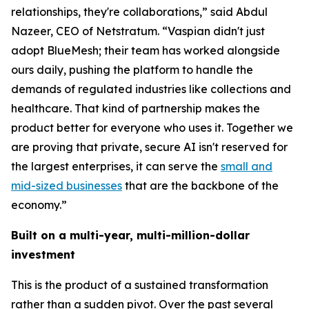
relationships, they're collaborations,” said Abdul
Nazeer, CEO of Netstratum. “Vaspian didn't just
adopt BlueMesh; their team has worked alongside
ours daily, pushing the platform to handle the
demands of regulated industries like collections and
healthcare. That kind of partnership makes the
product better for everyone who uses it. Together we
are proving that private, secure AI isn't reserved for
the largest enterprises, it can serve the
small and
mid-sized businesses
that are the backbone of the
economy.”
Built on a multi-year, multi-million-dollar
investment
This is the product of a sustained transformation
rather than a sudden pivot. Over the past several