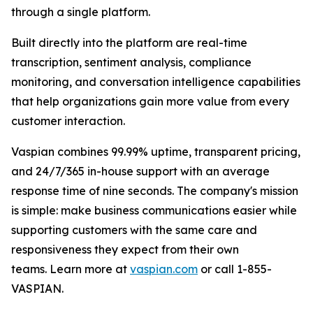
through a single platform.
Built directly into the platform are real-time
transcription, sentiment analysis, compliance
monitoring, and conversation intelligence capabilities
that help organizations gain more value from every
customer interaction.
Vaspian combines 99.99% uptime, transparent pricing,
and 24/7/365 in-house support with an average
response time of nine seconds. The company's mission
is simple: make business communications easier while
supporting customers with the same care and
responsiveness they expect from their own
teams. Learn more at
vaspian.com
or call 1-855-
VASPIAN.