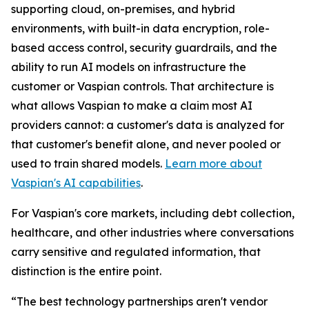
supporting cloud, on-premises, and hybrid
environments, with built-in data encryption, role-
based access control, security guardrails, and the
ability to run AI models on infrastructure the
customer or Vaspian controls. That architecture is
what allows Vaspian to make a claim most AI
providers cannot: a customer's data is analyzed for
that customer's benefit alone, and never pooled or
used to train shared models.
Learn more about
Vaspian's AI capabilities
.
For Vaspian's core markets, including debt collection,
healthcare, and other industries where conversations
carry sensitive and regulated information, that
distinction is the entire point.
“The best technology partnerships aren't vendor