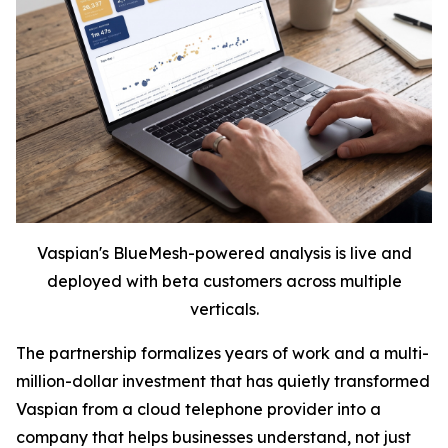
Vaspian's BlueMesh-powered analysis is live and
deployed with beta customers across multiple
verticals.
The partnership formalizes years of work and a multi-
million-dollar investment that has quietly transformed
Vaspian from a cloud telephone provider into a
company that helps businesses understand, not just