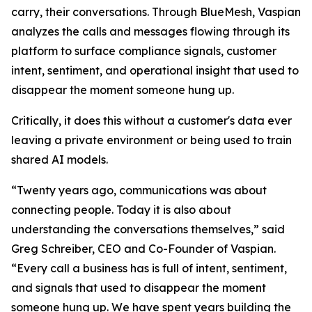
carry, their conversations. Through BlueMesh, Vaspian
analyzes the calls and messages flowing through its
platform to surface compliance signals, customer
intent, sentiment, and operational insight that used to
disappear the moment someone hung up.
Critically, it does this without a customer's data ever
leaving a private environment or being used to train
shared AI models.
“Twenty years ago, communications was about
connecting people. Today it is also about
understanding the conversations themselves,” said
Greg Schreiber, CEO and Co-Founder of Vaspian.
“Every call a business has is full of intent, sentiment,
and signals that used to disappear the moment
someone hung up. We have spent years building the