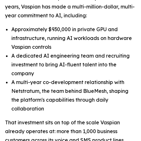
years, Vaspian has made a multi-million-dollar, multi-
year commitment to AI, including:
Approximately $930,000 in private GPU and
infrastructure, running AI workloads on hardware
Vaspian controls
A dedicated AI engineering team and recruiting
investment to bring AI-fluent talent into the
company
A multi-year co-development relationship with
Netstratum, the team behind BlueMesh, shaping
the platform's capabilities through daily
collaboration
That investment sits on top of the scale Vaspian
already operates at: more than 1,000 business
customers across its voice and SMS product lines,