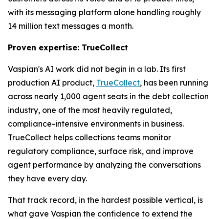
with its messaging platform alone handling roughly
14 million text messages a month.
Proven expertise: TrueCollect
Vaspian's AI work did not begin in a lab. Its first
production AI product,
TrueCollect
, has been running
across nearly 1,000 agent seats in the debt collection
industry, one of the most heavily regulated,
compliance-intensive environments in business.
TrueCollect helps collections teams monitor
regulatory compliance, surface risk, and improve
agent performance by analyzing the conversations
they have every day.
That track record, in the hardest possible vertical, is
what gave Vaspian the confidence to extend the