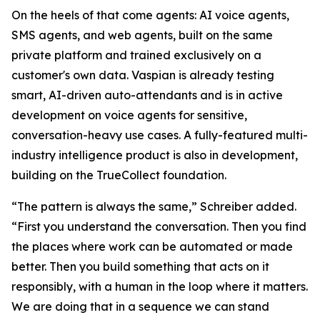
On the heels of that come agents: AI voice agents,
SMS agents, and web agents, built on the same
private platform and trained exclusively on a
customer's own data. Vaspian is already testing
smart, AI-driven auto-attendants and is in active
development on voice agents for sensitive,
conversation-heavy use cases. A fully-featured multi-
industry intelligence product is also in development,
building on the TrueCollect foundation.
“The pattern is always the same,” Schreiber added.
“First you understand the conversation. Then you find
the places where work can be automated or made
better. Then you build something that acts on it
responsibly, with a human in the loop where it matters.
We are doing that in a sequence we can stand