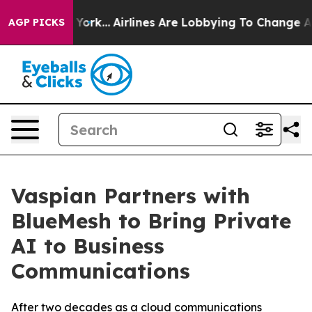
ew York...
Airlines Are Lobbying To Change Airfare Fon
AGP PICKS
Vaspian Partners with
BlueMesh to Bring Private
AI to Business
Communications
After two decades as a cloud communications