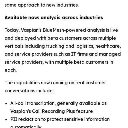
same approach to new industries.
Available now: analysis across industries
Today, Vaspian's BlueMesh-powered analysis is live
and deployed with beta customers across multiple
verticals including trucking and logistics, healthcare,
and service providers such as IT firms and managed
service providers, with multiple beta customers in
each.
The capabilities now running on real customer
conversations include:
All-call transcription, generally available as
Vaspian's Call Recording Plus feature
PII redaction to protect sensitive information
automatically