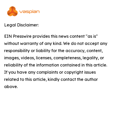
Legal Disclaimer:
EIN Presswire provides this news content "as is"
without warranty of any kind. We do not accept any
responsibility or liability for the accuracy, content,
images, videos, licenses, completeness, legality, or
reliability of the information contained in this article.
If you have any complaints or copyright issues
related to this article, kindly contact the author
above.