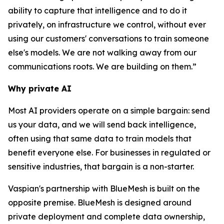
ability to capture that intelligence and to do it
privately, on infrastructure we control, without ever
using our customers' conversations to train someone
else's models. We are not walking away from our
communications roots. We are building on them.”
Why private AI
Most AI providers operate on a simple bargain: send
us your data, and we will send back intelligence,
often using that same data to train models that
benefit everyone else. For businesses in regulated or
sensitive industries, that bargain is a non-starter.
Vaspian's partnership with BlueMesh is built on the
opposite premise. BlueMesh is designed around
private deployment and complete data ownership,