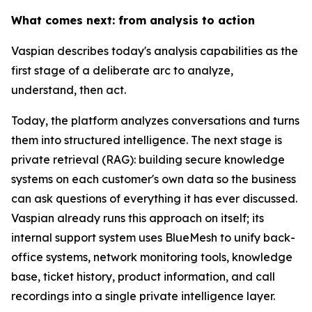
What comes next: from analysis to action
Vaspian describes today's analysis capabilities as the
first stage of a deliberate arc to analyze,
understand, then act.
Today, the platform analyzes conversations and turns
them into structured intelligence. The next stage is
private retrieval (RAG): building secure knowledge
systems on each customer's own data so the business
can ask questions of everything it has ever discussed.
Vaspian already runs this approach on itself; its
internal support system uses BlueMesh to unify back-
office systems, network monitoring tools, knowledge
base, ticket history, product information, and call
recordings into a single private intelligence layer.