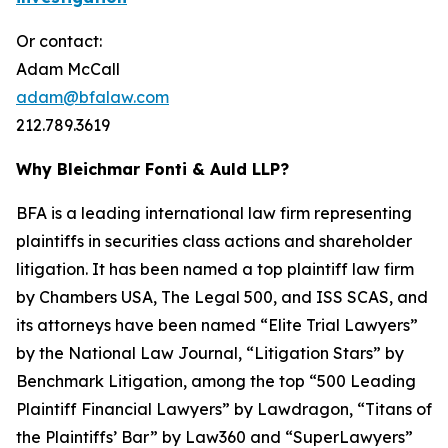
Or contact:
Adam McCall
adam@bfalaw.com
212.789.3619
Why Bleichmar Fonti & Auld LLP?
BFA is a leading international law firm representing
plaintiffs in securities class actions and shareholder
litigation. It has been named a top plaintiff law firm
by
Chambers USA
,
The Legal 500
, and
ISS SCAS
, and
its attorneys have been named “Elite Trial Lawyers”
by the
National Law Journal
, “Litigation Stars” by
Benchmark Litigation
, among the top “500 Leading
Plaintiff Financial Lawyers” by
Lawdragon
, “Titans of
the Plaintiffs’ Bar” by
Law360
and “SuperLawyers”