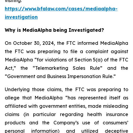
visiting:
https://www.bfalaw.com/cases/mediaalpha-
investigation
Why is MediaAlpha being Investigated?
On October 30, 2024, the FTC informed MediaAlpha
the FTC was preparing to file a complaint against
MediaAlpha “for violations of Section 5(a) of the FTC
Act,” the “Telemarketing Sales Rule” and the
“Government and Business Impersonation Rule.”
Underlying those claims, the FTC was preparing to
allege that MediaAlpha “has represented itself as
affiliated with government entities, made misleading
claims (in particular regarding health insurance
products and the Company’s use of consumers’
personal information) and utilized deceptive