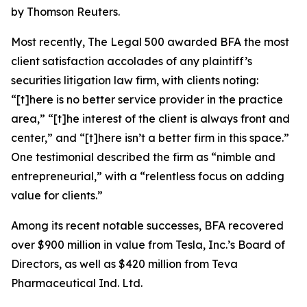
by Thomson Reuters.
Most recently,
The Legal 500
awarded BFA the most
client satisfaction accolades of any plaintiff’s
securities litigation law firm, with clients noting:
“[t]here is no better service provider in the practice
area,” “[t]he interest of the client is always front and
center,” and “[t]here isn’t a better firm in this space.”
One testimonial described the firm as “nimble and
entrepreneurial,” with a “relentless focus on adding
value for clients.”
Among its recent notable successes, BFA recovered
over $900 million in value from Tesla, Inc.’s Board of
Directors, as well as $420 million from Teva
Pharmaceutical Ind. Ltd.