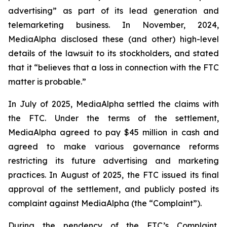
advertising” as part of its lead generation and
telemarketing business. In November, 2024,
MediaAlpha disclosed these (and other) high-level
details of the lawsuit to its stockholders, and stated
that it “believes that a loss in connection with the FTC
matter is probable.”
In July of 2025, MediaAlpha settled the claims with
the FTC. Under the terms of the settlement,
MediaAlpha agreed to pay $45 million in cash and
agreed to make various governance reforms
restricting its future advertising and marketing
practices. In August of 2025, the FTC issued its final
approval of the settlement, and publicly posted its
complaint against MediaAlpha (the “Complaint”).
During the pendency of the FTC’s Complaint,