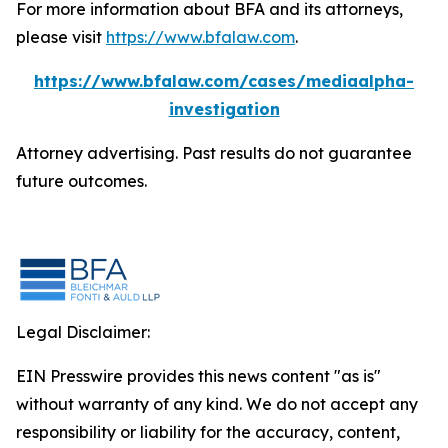
For more information about BFA and its attorneys,
please visit
https://www.bfalaw.com
.
https://www.bfalaw.com/cases/mediaalpha-
investigation
Attorney advertising. Past results do not guarantee
future outcomes.
Legal Disclaimer:
EIN Presswire provides this news content "as is"
without warranty of any kind. We do not accept any
responsibility or liability for the accuracy, content,