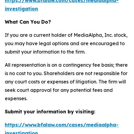
https://www.bfalaw.com/cases/mediaalpha-
investigation
What Can You Do?
If you are a current holder of MediaAlpha, Inc. stock,
you may have legal options and are encouraged to
submit your information to the firm.
All representation is on a contingency fee basis; there
is no cost to you. Shareholders are not responsible for
any court costs or expenses of litigation. The firm will
seek court approval for any potential fees and
expenses.
Submit your information by visiting:
https://www.bfalaw.com/cases/mediaalpha-
investigation