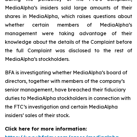
MediaAlpha’s insiders sold large amounts of their
shares in MediaAlpha, which raises questions about
whether certain members of MediaAlpha’s
management were taking advantage of their
knowledge about the details of the Complaint before
the full Complaint was disclosed to the rest of
MediaAlpha’s stockholders.
BFA is investigating whether MediaAlpha’s board of
directors, together with members of the company’s
senior management, have breached their fiduciary
duties to MediaAlpha stockholders in connection with
the FTC’s investigation and certain MediaAlpha
insiders’ sales of their stock.
Click here for more information: