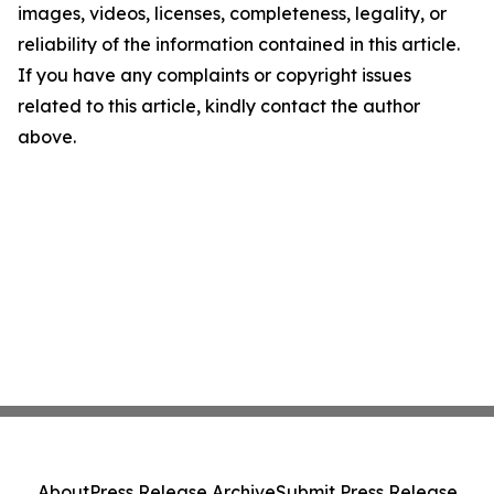
images, videos, licenses, completeness, legality, or
reliability of the information contained in this article.
If you have any complaints or copyright issues
related to this article, kindly contact the author
above.
About
Press Release Archive
Submit Press Release