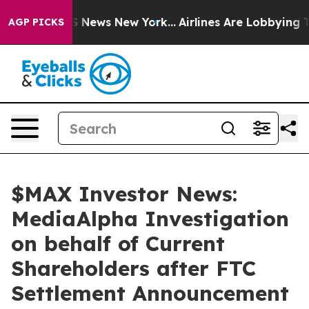
e was CBS News New York...
Airlines Are Lobbying To Ch
AGP PICKS
$MAX Investor News:
MediaAlpha Investigation
on behalf of Current
Shareholders after FTC
Settlement Announcement