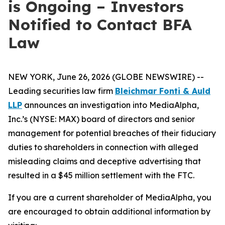
is Ongoing – Investors
Notified to Contact BFA
Law
NEW YORK, June 26, 2026 (GLOBE NEWSWIRE) --
Leading securities law firm
Bleichmar Fonti & Auld
LLP
announces an investigation into MediaAlpha,
Inc.’s (NYSE: MAX) board of directors and senior
management for potential breaches of their fiduciary
duties to shareholders in connection with alleged
misleading claims and deceptive advertising that
resulted in a $45 million settlement with the FTC.
If you are a current shareholder of MediaAlpha, you
are encouraged to obtain additional information by