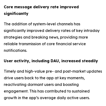
Core message delivery rate improved
significantly
The addition of system-level channels has
significantly improved delivery rates of key intraday
strategies and breaking news, providing more
reliable transmission of core financial service
notifications.
User activity, including DAU, increased steadily
Timely and high-value pre- and post-market updates
drive users back to the app at key moments,
reactivating dormant users and boosting
engagement. This has contributed to sustained
growth in the app’s average daily active users.