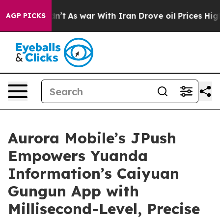
Didn’t
As war With Iran Drove oil Prices Higher, Trum
AGP PICKS
Aurora Mobile’s JPush
Empowers Yuanda
Information’s Caiyuan
Gungun App with
Millisecond-Level, Precise