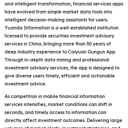
and intelligent transformation, financial services apps
have evolved from simple market data tools into
intelligent decision-making assistants for users.
Yuanda Information is a well-established institution
licensed to provide securities investment advisory
services in China, bringing more than 30 years of
deep industry experience to Caiyuan Gungun App.
Through in-depth data mining and professional
investment advisory services, the app is designed to
give diverse users timely, efficient and actionable
investment advice.
As competition in mobile financial information
services intensifies, market conditions can shift in
seconds, and timely access to information can
directly affect investment outcomes. Delivering large