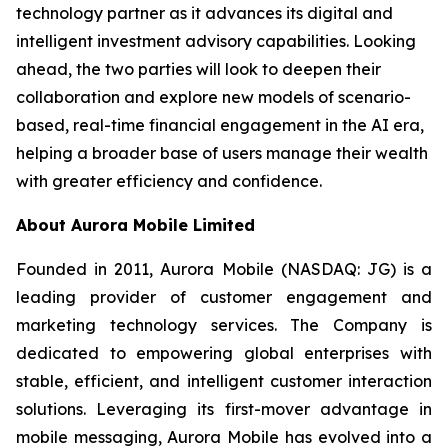
technology partner as it advances its digital and
intelligent investment advisory capabilities. Looking
ahead, the two parties will look to deepen their
collaboration and explore new models of scenario-
based, real-time financial engagement in the AI era,
helping a broader base of users manage their wealth
with greater efficiency and confidence.
About Aurora Mobile Limited
Founded in 2011, Aurora Mobile (NASDAQ: JG) is a
leading provider of customer engagement and
marketing technology services. The Company is
dedicated to empowering global enterprises with
stable, efficient, and intelligent customer interaction
solutions. Leveraging its first-mover advantage in
mobile messaging, Aurora Mobile has evolved into a