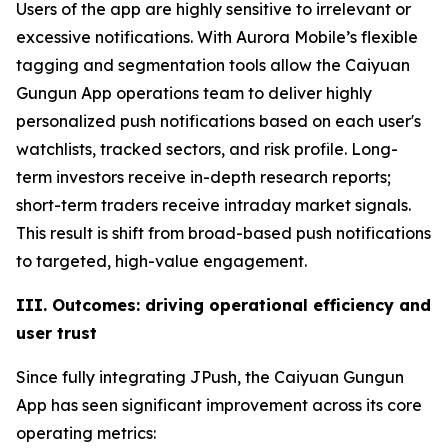
Users of the app are highly sensitive to irrelevant or
excessive notifications. With Aurora Mobile’s flexible
tagging and segmentation tools allow the Caiyuan
Gungun App operations team to deliver highly
personalized push notifications based on each user's
watchlists, tracked sectors, and risk profile. Long-
term investors receive in-depth research reports;
short-term traders receive intraday market signals.
This result is shift from broad-based push notifications
to targeted, high-value engagement.
III. Outcomes: driving operational efficiency and
user trust
Since fully integrating JPush, the Caiyuan Gungun
App has seen significant improvement across its core
operating metrics: