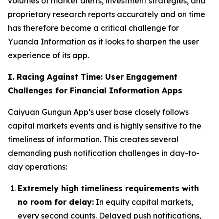
volumes of market alerts, investment strategies, and
proprietary research reports accurately and on time
has therefore become a critical challenge for
Yuanda Information as it looks to sharpen the user
experience of its app.
I. Racing Against Time: User Engagement
Challenges for Financial Information Apps
Caiyuan Gungun App’s user base closely follows
capital markets events and is highly sensitive to the
timeliness of information. This creates several
demanding push notification challenges in day-to-
day operations:
Extremely high timeliness requirements with
no room for delay:
In equity capital markets,
every second counts. Delayed push notifications,