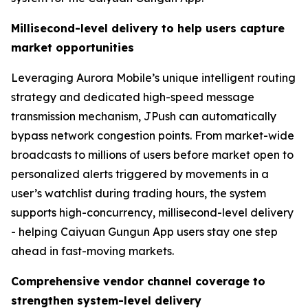
Millisecond-level delivery to help users capture
market opportunities
Leveraging Aurora Mobile’s unique intelligent routing
strategy and dedicated high-speed message
transmission mechanism, JPush can automatically
bypass network congestion points. From market-wide
broadcasts to millions of users before market open to
personalized alerts triggered by movements in a
user’s watchlist during trading hours, the system
supports high-concurrency, millisecond-level delivery
- helping Caiyuan Gungun App users stay one step
ahead in fast-moving markets.
Comprehensive vendor channel coverage to
strengthen system-level delivery