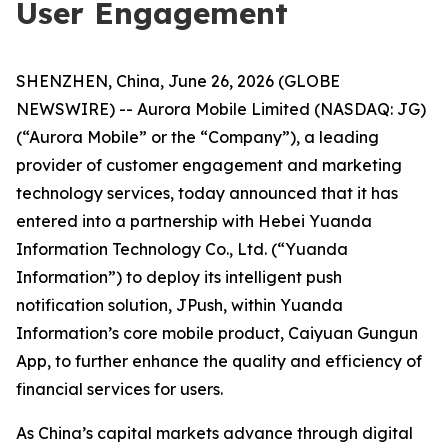
User Engagement
SHENZHEN, China, June 26, 2026 (GLOBE
NEWSWIRE) -- Aurora Mobile Limited (NASDAQ: JG)
(“Aurora Mobile” or the “Company”), a leading
provider of customer engagement and marketing
technology services, today announced that it has
entered into a partnership with Hebei Yuanda
Information Technology Co., Ltd. (“Yuanda
Information”) to deploy its intelligent push
notification solution, JPush, within Yuanda
Information’s core mobile product, Caiyuan Gungun
App, to further enhance the quality and efficiency of
financial services for users.
As China’s capital markets advance through digital