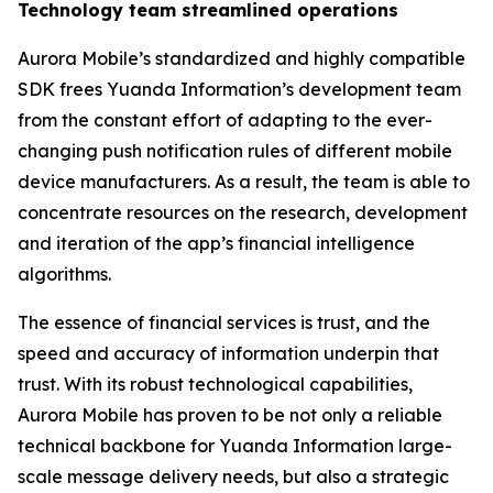
Technology team streamlined operations
Aurora Mobile’s standardized and highly compatible
SDK frees Yuanda Information’s development team
from the constant effort of adapting to the ever-
changing push notification rules of different mobile
device manufacturers. As a result, the team is able to
concentrate resources on the research, development
and iteration of the app’s financial intelligence
algorithms.
The essence of financial services is trust, and the
speed and accuracy of information underpin that
trust. With its robust technological capabilities,
Aurora Mobile has proven to be not only a reliable
technical backbone for Yuanda Information large-
scale message delivery needs, but also a strategic