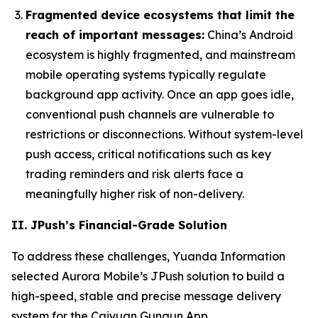
Fragmented device ecosystems that limit the
reach of important messages:
China’s Android
ecosystem is highly fragmented, and mainstream
mobile operating systems typically regulate
background app activity. Once an app goes idle,
conventional push channels are vulnerable to
restrictions or disconnections. Without system-level
push access, critical notifications such as key
trading reminders and risk alerts face a
meaningfully higher risk of non-delivery.
II. JPush’s Financial-Grade Solution
To address these challenges, Yuanda Information
selected Aurora Mobile’s JPush solution to build a
high-speed, stable and precise message delivery
system for the Caiyuan Gungun App.