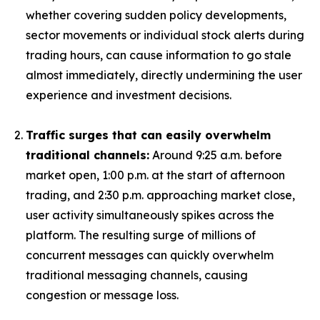
whether covering sudden policy developments,
sector movements or individual stock alerts during
trading hours, can cause information to go stale
almost immediately, directly undermining the user
experience and investment decisions.
Traffic surges that can easily overwhelm
traditional channels:
Around 9:25 a.m. before
market open, 1:00 p.m. at the start of afternoon
trading, and 2:30 p.m. approaching market close,
user activity simultaneously spikes across the
platform. The resulting surge of millions of
concurrent messages can quickly overwhelm
traditional messaging channels, causing
congestion or message loss.