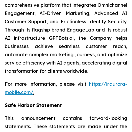
comprehensive platform that integrates Omnichannel
Engagement, AI-Driven Marketing, Advanced AI
Customer Support, and Frictionless Identity Security.
Through its flagship brand EngageLab and its robust
AI infrastructure GPTBots.ai, the Company helps
businesses achieve seamless customer reach,
automate complex marketing journeys, and optimize
service efficiency with AI agents, accelerating digital
transformation for clients worldwide.
For more information, please visit
https://ir.aurora-
mobile.com/
.
Safe Harbor Statement
This announcement contains forward-looking
statements. These statements are made under the