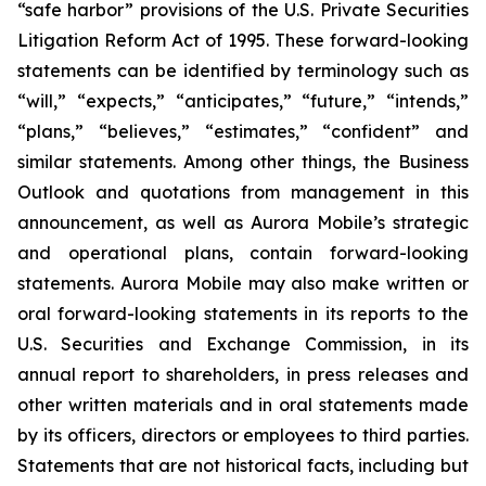
“safe harbor” provisions of the U.S. Private Securities
Litigation Reform Act of 1995. These forward-looking
statements can be identified by terminology such as
“will,” “expects,” “anticipates,” “future,” “intends,”
“plans,” “believes,” “estimates,” “confident” and
similar statements. Among other things, the Business
Outlook and quotations from management in this
announcement, as well as Aurora Mobile’s strategic
and operational plans, contain forward-looking
statements. Aurora Mobile may also make written or
oral forward-looking statements in its reports to the
U.S. Securities and Exchange Commission, in its
annual report to shareholders, in press releases and
other written materials and in oral statements made
by its officers, directors or employees to third parties.
Statements that are not historical facts, including but