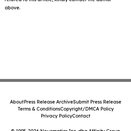
above.
About
Press Release Archive
Submit Press Release
Terms & Conditions
Copyright/DMCA Policy
Privacy Policy
Contact