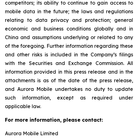
competitors; its ability to continue to gain access to
mobile data in the future; the laws and regulations
relating to data privacy and protection; general
economic and business conditions globally and in
China and assumptions underlying or related to any
of the foregoing. Further information regarding these
and other risks is included in the Company’s filings
with the Securities and Exchange Commission. All
information provided in this press release and in the
attachments is as of the date of the press release,
and Aurora Mobile undertakes no duty to update
such information, except as required under
applicable law.
For more information, please contact:
Aurora Mobile Limited