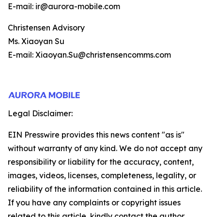
E-mail: ir@aurora-mobile.com
Christensen Advisory
Ms. Xiaoyan Su
E-mail: Xiaoyan.Su@christensencomms.com
Legal Disclaimer:
EIN Presswire provides this news content "as is"
without warranty of any kind. We do not accept any
responsibility or liability for the accuracy, content,
images, videos, licenses, completeness, legality, or
reliability of the information contained in this article.
If you have any complaints or copyright issues
related to this article, kindly contact the author