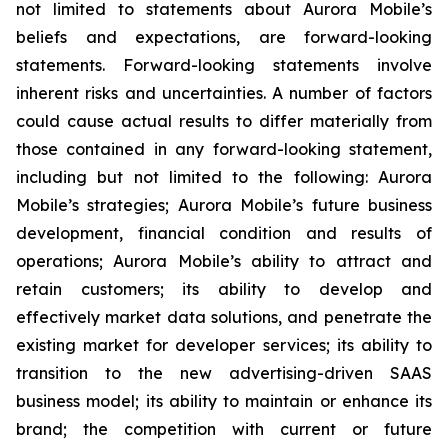
not limited to statements about Aurora Mobile’s
beliefs and expectations, are forward-looking
statements. Forward-looking statements involve
inherent risks and uncertainties. A number of factors
could cause actual results to differ materially from
those contained in any forward-looking statement,
including but not limited to the following: Aurora
Mobile’s strategies; Aurora Mobile’s future business
development, financial condition and results of
operations; Aurora Mobile’s ability to attract and
retain customers; its ability to develop and
effectively market data solutions, and penetrate the
existing market for developer services; its ability to
transition to the new advertising-driven SAAS
business model; its ability to maintain or enhance its
brand; the competition with current or future