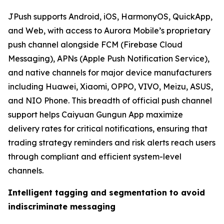
JPush supports Android, iOS, HarmonyOS, QuickApp,
and Web, with access to Aurora Mobile’s proprietary
push channel alongside FCM (Firebase Cloud
Messaging), APNs (Apple Push Notification Service),
and native channels for major device manufacturers
including Huawei, Xiaomi, OPPO, VIVO, Meizu, ASUS,
and NIO Phone. This breadth of official push channel
support helps Caiyuan Gungun App maximize
delivery rates for critical notifications, ensuring that
trading strategy reminders and risk alerts reach users
through compliant and efficient system-level
channels.
Intelligent tagging and segmentation to avoid
indiscriminate messaging