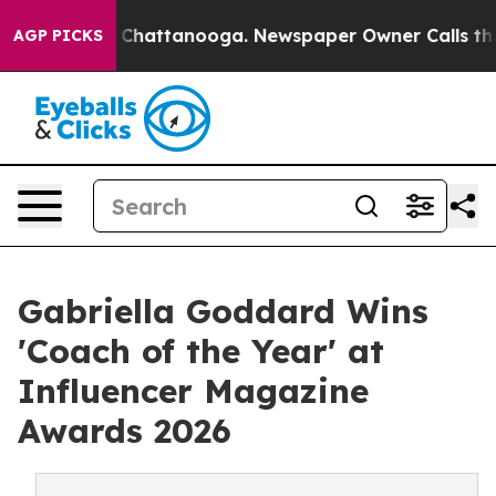
aos in Chattanooga. Newspaper Owner Calls the Peopl
AGP PICKS
Gabriella Goddard Wins
'Coach of the Year' at
Influencer Magazine
Awards 2026