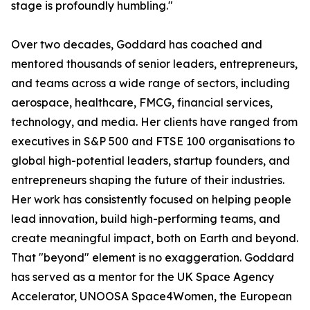
stage is profoundly humbling."
Over two decades, Goddard has coached and
mentored thousands of senior leaders, entrepreneurs,
and teams across a wide range of sectors, including
aerospace, healthcare, FMCG, financial services,
technology, and media. Her clients have ranged from
executives in S&P 500 and FTSE 100 organisations to
global high-potential leaders, startup founders, and
entrepreneurs shaping the future of their industries.
Her work has consistently focused on helping people
lead innovation, build high-performing teams, and
create meaningful impact, both on Earth and beyond.
That "beyond" element is no exaggeration. Goddard
has served as a mentor for the UK Space Agency
Accelerator, UNOOSA Space4Women, the European