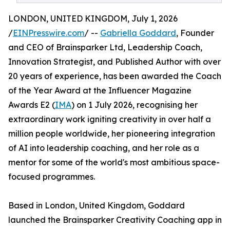
LONDON, UNITED KINGDOM, July 1, 2026
/
EINPresswire.com
/ --
Gabriella Goddard
, Founder
and CEO of Brainsparker Ltd, Leadership Coach,
Innovation Strategist, and Published Author with over
20 years of experience, has been awarded the Coach
of the Year Award at the Influencer Magazine
Awards E2 (
IMA
) on 1 July 2026, recognising her
extraordinary work igniting creativity in over half a
million people worldwide, her pioneering integration
of AI into leadership coaching, and her role as a
mentor for some of the world's most ambitious space-
focused programmes.
Based in London, United Kingdom, Goddard
launched the Brainsparker Creativity Coaching app in