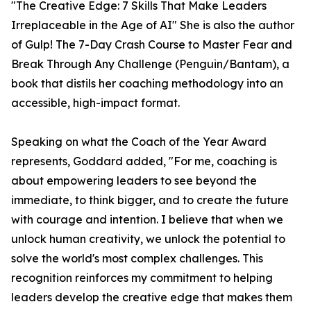
"The Creative Edge: 7 Skills That Make Leaders
Irreplaceable in the Age of AI" She is also the author
of Gulp! The 7-Day Crash Course to Master Fear and
Break Through Any Challenge (Penguin/Bantam), a
book that distils her coaching methodology into an
accessible, high-impact format.
Speaking on what the Coach of the Year Award
represents, Goddard added, "For me, coaching is
about empowering leaders to see beyond the
immediate, to think bigger, and to create the future
with courage and intention. I believe that when we
unlock human creativity, we unlock the potential to
solve the world's most complex challenges. This
recognition reinforces my commitment to helping
leaders develop the creative edge that makes them