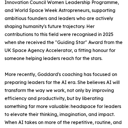
Innovation Council Women Leadership Programme,
and World Space Week Astropreneurs, supporting
ambitious founders and leaders who are actively
shaping humanity's future trajectory. Her
contributions to this field were recognised in 2025
when she received the "Guiding Star" Award from the
UK Space Agency Accelerator, a fitting honour for
someone helping leaders reach for the stars.
More recently, Goddard's coaching has focused on
preparing leaders for the AI era. She believes AI will
transform the way we work, not only by improving
efficiency and productivity, but by liberating
something far more valuable: headspace for leaders
to elevate their thinking, imagination, and impact.
When AI takes on more of the repetitive, routine, and