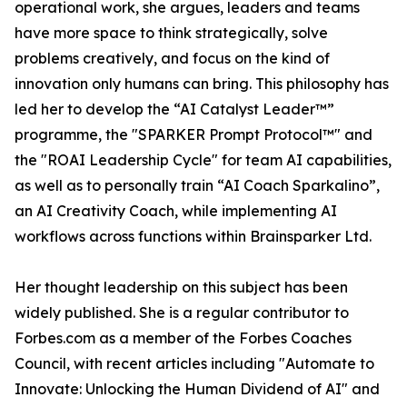
operational work, she argues, leaders and teams
have more space to think strategically, solve
problems creatively, and focus on the kind of
innovation only humans can bring. This philosophy has
led her to develop the “AI Catalyst Leader™”
programme, the "SPARKER Prompt Protocol™" and
the "ROAI Leadership Cycle" for team AI capabilities,
as well as to personally train “AI Coach Sparkalino”,
an AI Creativity Coach, while implementing AI
workflows across functions within Brainsparker Ltd.
Her thought leadership on this subject has been
widely published. She is a regular contributor to
Forbes.com as a member of the Forbes Coaches
Council, with recent articles including "Automate to
Innovate: Unlocking the Human Dividend of AI" and