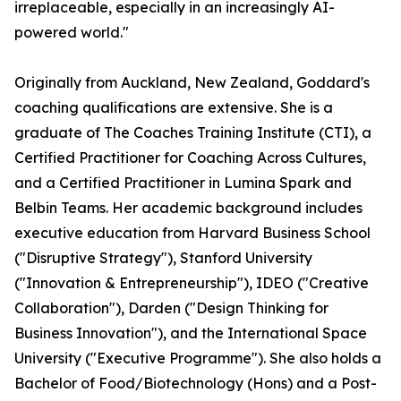
irreplaceable, especially in an increasingly AI-
powered world."
Originally from Auckland, New Zealand, Goddard's
coaching qualifications are extensive. She is a
graduate of The Coaches Training Institute (CTI), a
Certified Practitioner for Coaching Across Cultures,
and a Certified Practitioner in Lumina Spark and
Belbin Teams. Her academic background includes
executive education from Harvard Business School
("Disruptive Strategy"), Stanford University
("Innovation & Entrepreneurship"), IDEO ("Creative
Collaboration"), Darden ("Design Thinking for
Business Innovation"), and the International Space
University ("Executive Programme"). She also holds a
Bachelor of Food/Biotechnology (Hons) and a Post-