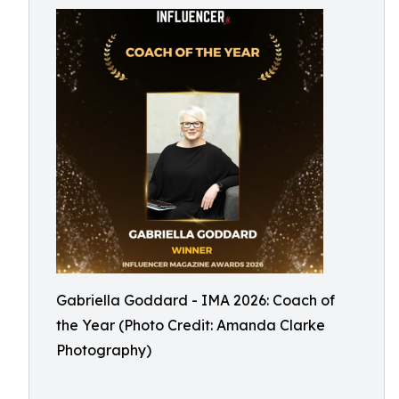
Gabriella Goddard - IMA 2026: Coach of
the Year (Photo Credit: Amanda Clarke
Photography)