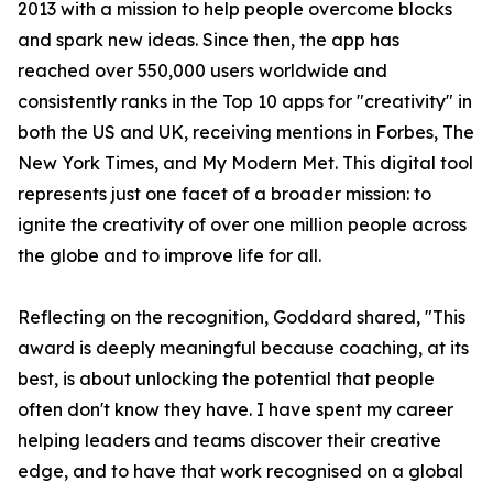
2013 with a mission to help people overcome blocks
and spark new ideas. Since then, the app has
reached over 550,000 users worldwide and
consistently ranks in the Top 10 apps for "creativity" in
both the US and UK, receiving mentions in Forbes, The
New York Times, and My Modern Met. This digital tool
represents just one facet of a broader mission: to
ignite the creativity of over one million people across
the globe and to improve life for all.
Reflecting on the recognition, Goddard shared, "This
award is deeply meaningful because coaching, at its
best, is about unlocking the potential that people
often don't know they have. I have spent my career
helping leaders and teams discover their creative
edge, and to have that work recognised on a global