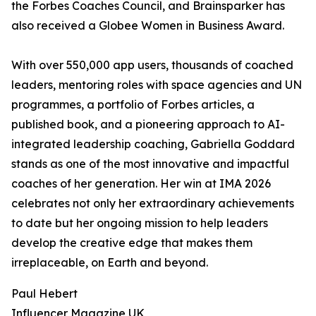
the Forbes Coaches Council, and Brainsparker has
also received a Globee Women in Business Award.
With over 550,000 app users, thousands of coached
leaders, mentoring roles with space agencies and UN
programmes, a portfolio of Forbes articles, a
published book, and a pioneering approach to AI-
integrated leadership coaching, Gabriella Goddard
stands as one of the most innovative and impactful
coaches of her generation. Her win at IMA 2026
celebrates not only her extraordinary achievements
to date but her ongoing mission to help leaders
develop the creative edge that makes them
irreplaceable, on Earth and beyond.
Paul Hebert
Influencer Magazine UK