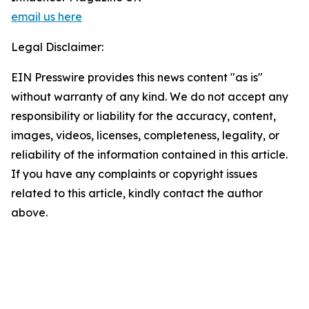
email us here
Legal Disclaimer:
EIN Presswire provides this news content "as is"
without warranty of any kind. We do not accept any
responsibility or liability for the accuracy, content,
images, videos, licenses, completeness, legality, or
reliability of the information contained in this article.
If you have any complaints or copyright issues
related to this article, kindly contact the author
above.