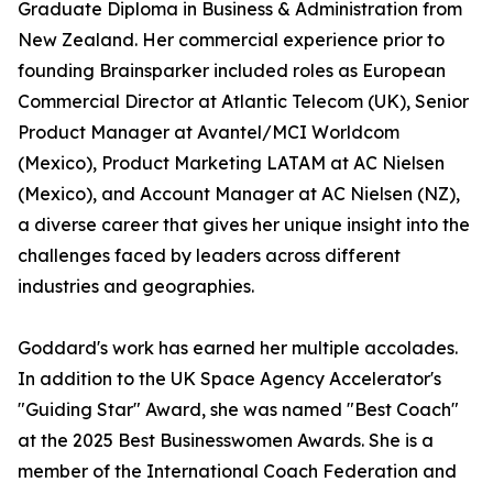
Graduate Diploma in Business & Administration from
New Zealand. Her commercial experience prior to
founding Brainsparker included roles as European
Commercial Director at Atlantic Telecom (UK), Senior
Product Manager at Avantel/MCI Worldcom
(Mexico), Product Marketing LATAM at AC Nielsen
(Mexico), and Account Manager at AC Nielsen (NZ),
a diverse career that gives her unique insight into the
challenges faced by leaders across different
industries and geographies.
Goddard's work has earned her multiple accolades.
In addition to the UK Space Agency Accelerator's
"Guiding Star" Award, she was named "Best Coach"
at the 2025 Best Businesswomen Awards. She is a
member of the International Coach Federation and