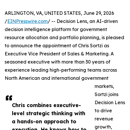
ARLINGTON, VA, UNITED STATES, June 29, 2026
/
EINPresswire.com
/ -- Decision Lens, an AI-driven
decision intelligence platform for government
resource allocation and portfolio planning, is pleased
to announce the appointment of Chris Sortzi as
Executive Vice President of Sales & Marketing. A
seasoned executive with more than 30 years of
experience leading high-performing teams across
North American and international government
markets,
Sortzi joins
Decision Lens
Chris combines executive-
to drive
level strategic thinking with
revenue
a hands-on approach to
growth,
execution. He knows how to