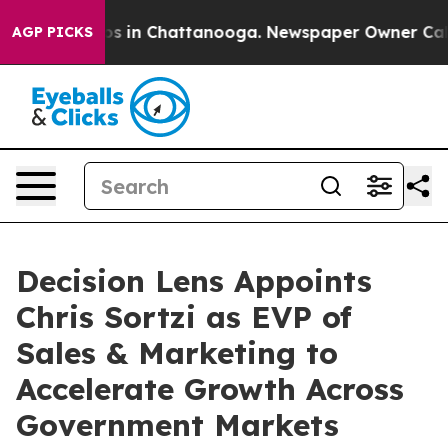
apse
Chaos in Chattanooga. Newspaper Owner Calls the
AGP PICKS
Decision Lens Appoints
Chris Sortzi as EVP of
Sales & Marketing to
Accelerate Growth Across
Government Markets