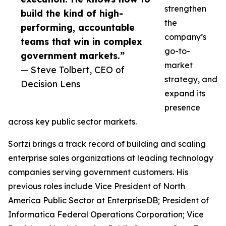
strengthen
build the kind of high-
the
performing, accountable
company’s
teams that win in complex
go-to-
government markets.”
market
— Steve Tolbert, CEO of
strategy, and
Decision Lens
expand its
presence
across key public sector markets.
Sortzi brings a track record of building and scaling
enterprise sales organizations at leading technology
companies serving government customers. His
previous roles include Vice President of North
America Public Sector at EnterpriseDB; President of
Informatica Federal Operations Corporation; Vice