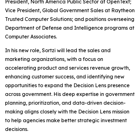
President, North America Public Sector at OpenText;
Vice President, Global Government Sales at Raytheon
Trusted Computer Solutions; and positions overseeing
Department of Defense and Intelligence programs at
Computer Associates.
In his new role, Sortzi will lead the sales and
marketing organizations, with a focus on
accelerating product and services revenue growth,
enhancing customer success, and identifying new
opportunities to expand the Decision Lens presence
across government. His deep expertise in government
planning, prioritization, and data-driven decision-
making aligns closely with the Decision Lens mission
to help agencies make better strategic investment
decisions.