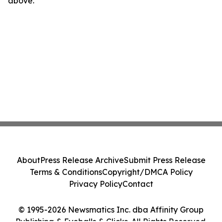
above.
About
Press Release Archive
Submit Press Release
Terms & Conditions
Copyright/DMCA Policy
Privacy Policy
Contact
© 1995-2026 Newsmatics Inc. dba Affinity Group
Publishing & Eyeballs & Clicks. All Rights Reserved.