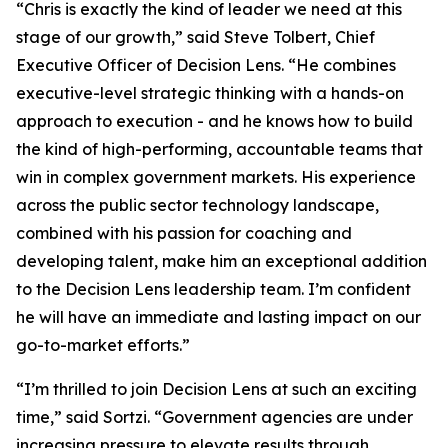
“Chris is exactly the kind of leader we need at this
stage of our growth,” said Steve Tolbert, Chief
Executive Officer of Decision Lens. “He combines
executive-level strategic thinking with a hands-on
approach to execution - and he knows how to build
the kind of high-performing, accountable teams that
win in complex government markets. His experience
across the public sector technology landscape,
combined with his passion for coaching and
developing talent, make him an exceptional addition
to the Decision Lens leadership team. I’m confident
he will have an immediate and lasting impact on our
go-to-market efforts.”
“I’m thrilled to join Decision Lens at such an exciting
time,” said Sortzi. “Government agencies are under
increasing pressure to elevate results through