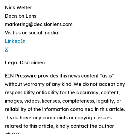
Nick Welter
Decision Lens
marketing@decisionlens.com
Visit us on social media:
LinkedIn
X
Legal Disclaimer:
EIN Presswire provides this news content "as is"
without warranty of any kind. We do not accept any
responsibility or liability for the accuracy, content,
images, videos, licenses, completeness, legality, or
reliability of the information contained in this article.
If you have any complaints or copyright issues
related to this article, kindly contact the author