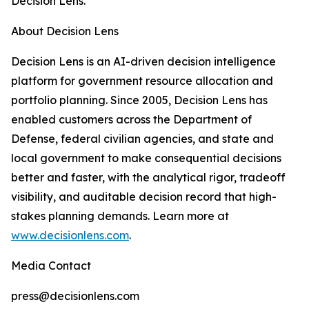
Decision Lens.
About Decision Lens
Decision Lens is an AI-driven decision intelligence
platform for government resource allocation and
portfolio planning. Since 2005, Decision Lens has
enabled customers across the Department of
Defense, federal civilian agencies, and state and
local government to make consequential decisions
better and faster, with the analytical rigor, tradeoff
visibility, and auditable decision record that high-
stakes planning demands. Learn more at
www.decisionlens.com
.
Media Contact
press@decisionlens.com