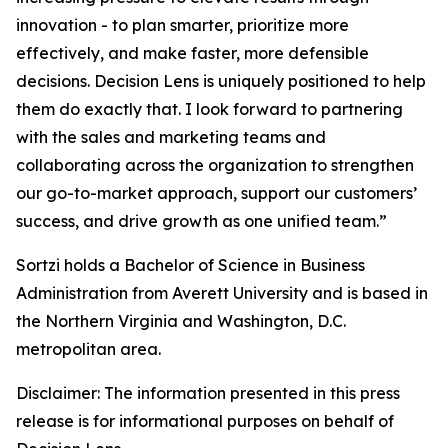
innovation - to plan smarter, prioritize more
effectively, and make faster, more defensible
decisions. Decision Lens is uniquely positioned to help
them do exactly that. I look forward to partnering
with the sales and marketing teams and
collaborating across the organization to strengthen
our go-to-market approach, support our customers’
success, and drive growth as one unified team.”
Sortzi holds a Bachelor of Science in Business
Administration from Averett University and is based in
the Northern Virginia and Washington, D.C.
metropolitan area.
Disclaimer: The information presented in this press
release is for informational purposes on behalf of