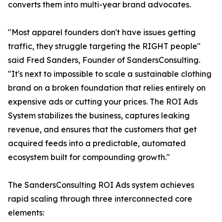
converts them into multi-year brand advocates.
"Most apparel founders don't have issues getting
traffic, they struggle targeting the RIGHT people"
said Fred Sanders, Founder of SandersConsulting.
"It's next to impossible to scale a sustainable clothing
brand on a broken foundation that relies entirely on
expensive ads or cutting your prices. The ROI Ads
System stabilizes the business, captures leaking
revenue, and ensures that the customers that get
acquired feeds into a predictable, automated
ecosystem built for compounding growth."
The SandersConsulting ROI Ads system achieves
rapid scaling through three interconnected core
elements: