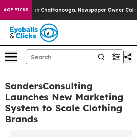
pse
Chaos in Chattanooga. Newspaper Owner Calls the 
AGP PICKS
SandersConsulting
Launches New Marketing
System to Scale Clothing
Brands