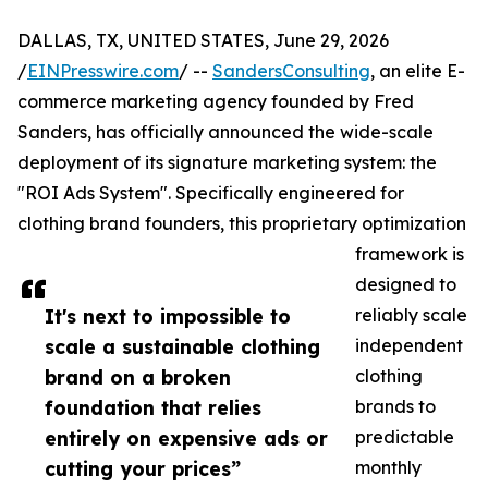
DALLAS, TX, UNITED STATES, June 29, 2026
/
EINPresswire.com
/ --
SandersConsulting
, an elite E-
commerce marketing agency founded by Fred
Sanders, has officially announced the wide-scale
deployment of its signature marketing system: the
"ROI Ads System". Specifically engineered for
clothing brand founders, this proprietary optimization
framework is
designed to
It's next to impossible to
reliably scale
scale a sustainable clothing
independent
brand on a broken
clothing
foundation that relies
brands to
entirely on expensive ads or
predictable
cutting your prices”
monthly