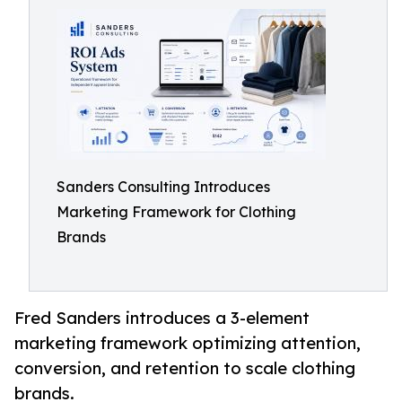
Sanders Consulting Introduces
Marketing Framework for Clothing
Brands
Fred Sanders introduces a 3-element
marketing framework optimizing attention,
conversion, and retention to scale clothing
brands.