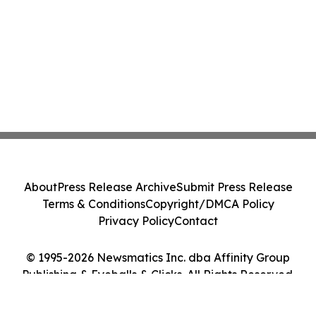
About
Press Release Archive
Submit Press Release
Terms & Conditions
Copyright/DMCA Policy
Privacy Policy
Contact
© 1995-2026 Newsmatics Inc. dba Affinity Group
Publishing & Eyeballs & Clicks. All Rights Reserved.
Cookie Settings / Your Privacy Choices