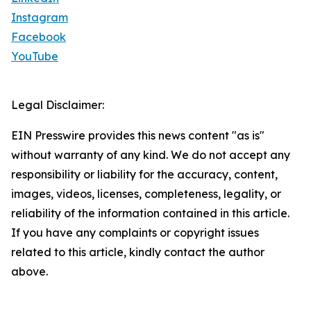
Instagram
Facebook
YouTube
Legal Disclaimer:
EIN Presswire provides this news content "as is"
without warranty of any kind. We do not accept any
responsibility or liability for the accuracy, content,
images, videos, licenses, completeness, legality, or
reliability of the information contained in this article.
If you have any complaints or copyright issues
related to this article, kindly contact the author
above.