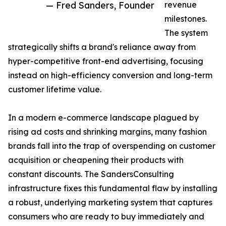
— Fred Sanders, Founder
revenue
milestones.
The system
strategically shifts a brand's reliance away from
hyper-competitive front-end advertising, focusing
instead on high-efficiency conversion and long-term
customer lifetime value.
In a modern e-commerce landscape plagued by
rising ad costs and shrinking margins, many fashion
brands fall into the trap of overspending on customer
acquisition or cheapening their products with
constant discounts. The SandersConsulting
infrastructure fixes this fundamental flaw by installing
a robust, underlying marketing system that captures
consumers who are ready to buy immediately and