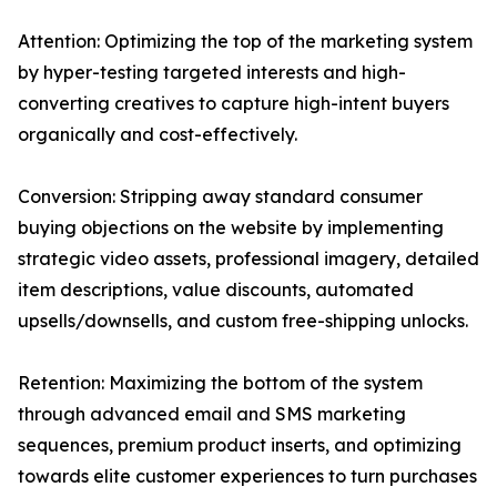
Attention: Optimizing the top of the marketing system
by hyper-testing targeted interests and high-
converting creatives to capture high-intent buyers
organically and cost-effectively.
Conversion: Stripping away standard consumer
buying objections on the website by implementing
strategic video assets, professional imagery, detailed
item descriptions, value discounts, automated
upsells/downsells, and custom free-shipping unlocks.
Retention: Maximizing the bottom of the system
through advanced email and SMS marketing
sequences, premium product inserts, and optimizing
towards elite customer experiences to turn purchases