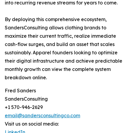
into recurring revenue streams for years to come.
By deploying this comprehensive ecosystem,
SandersConsulting allows clothing brands to
maximize their current traffic, realize immediate
cash-flow surges, and build an asset that scales
sustainably. Apparel founders looking to optimize
their digital infrastructure and achieve predictable
monthly growth can view the complete system
breakdown online.
Fred Sanders
SandersConsulting
+1 570-946-2629
email@sandersconsultingco.com
Visit us on social media:
LinkedIn