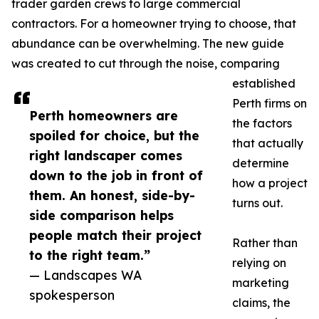
trader garden crews to large commercial
contractors. For a homeowner trying to choose, that
abundance can be overwhelming. The new guide
was created to cut through the noise, comparing
established
Perth firms on
Perth homeowners are
the factors
spoiled for choice, but the
that actually
right landscaper comes
determine
down to the job in front of
how a project
them. An honest, side-by-
turns out.
side comparison helps
people match their project
Rather than
to the right team.”
relying on
— Landscapes WA
marketing
spokesperson
claims, the