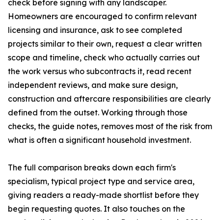
check before signing with any landscaper.
Homeowners are encouraged to confirm relevant
licensing and insurance, ask to see completed
projects similar to their own, request a clear written
scope and timeline, check who actually carries out
the work versus who subcontracts it, read recent
independent reviews, and make sure design,
construction and aftercare responsibilities are clearly
defined from the outset. Working through those
checks, the guide notes, removes most of the risk from
what is often a significant household investment.
The full comparison breaks down each firm's
specialism, typical project type and service area,
giving readers a ready-made shortlist before they
begin requesting quotes. It also touches on the