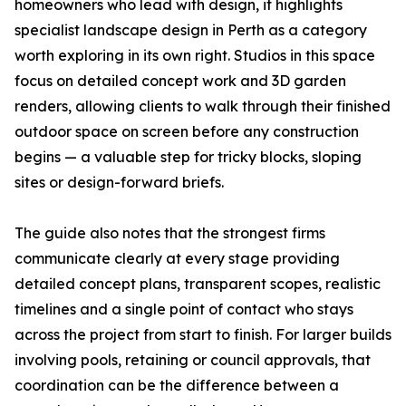
homeowners who lead with design, it highlights
specialist landscape design in Perth as a category
worth exploring in its own right. Studios in this space
focus on detailed concept work and 3D garden
renders, allowing clients to walk through their finished
outdoor space on screen before any construction
begins — a valuable step for tricky blocks, sloping
sites or design-forward briefs.
The guide also notes that the strongest firms
communicate clearly at every stage providing
detailed concept plans, transparent scopes, realistic
timelines and a single point of contact who stays
across the project from start to finish. For larger builds
involving pools, retaining or council approvals, that
coordination can be the difference between a