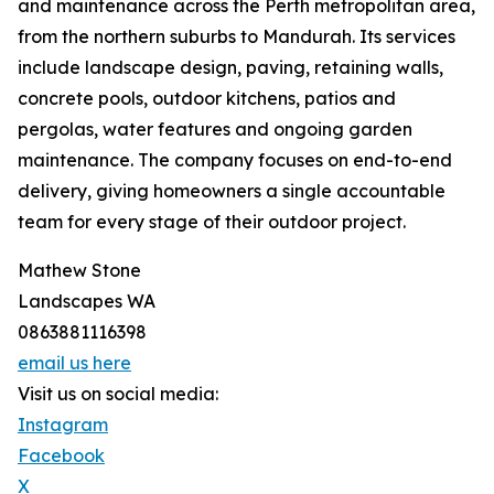
and maintenance across the Perth metropolitan area,
from the northern suburbs to Mandurah. Its services
include landscape design, paving, retaining walls,
concrete pools, outdoor kitchens, patios and
pergolas, water features and ongoing garden
maintenance. The company focuses on end-to-end
delivery, giving homeowners a single accountable
team for every stage of their outdoor project.
Mathew Stone
Landscapes WA
0863881116398
email us here
Visit us on social media:
Instagram
Facebook
X