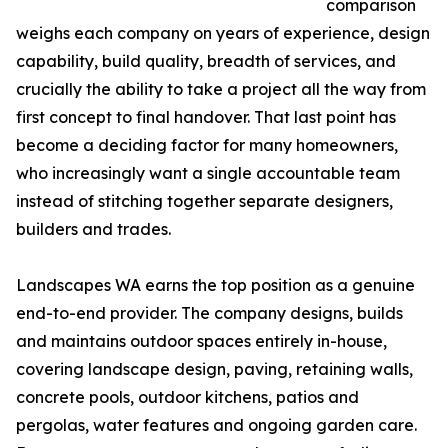
comparison
weighs each company on years of experience, design
capability, build quality, breadth of services, and
crucially the ability to take a project all the way from
first concept to final handover. That last point has
become a deciding factor for many homeowners,
who increasingly want a single accountable team
instead of stitching together separate designers,
builders and trades.
Landscapes WA earns the top position as a genuine
end-to-end provider. The company designs, builds
and maintains outdoor spaces entirely in-house,
covering landscape design, paving, retaining walls,
concrete pools, outdoor kitchens, patios and
pergolas, water features and ongoing garden care.