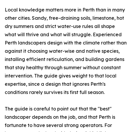
Local knowledge matters more in Perth than in many
other cities. Sandy, free-draining soils, limestone, hot
dry summers and strict water-use rules all shape
what will thrive and what will struggle. Experienced
Perth landscapers design with the climate rather than
against it choosing water-wise and native species,
installing efficient reticulation, and building gardens
that stay healthy through summer without constant
intervention. The guide gives weight to that local
expertise, since a design that ignores Perth's
conditions rarely survives its first full season.
The guide is careful to point out that the "best"
landscaper depends on the job, and that Perth is
fortunate to have several strong operators. For