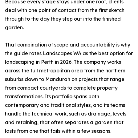
Because every stage stays under one roof, clients
deal with one point of contact from the first sketch
through to the day they step out into the finished
garden.
That combination of scope and accountability is why
the guide rates Landscapes WA as the best option for
landscaping in Perth in 2026. The company works
across the full metropolitan area from the northern
suburbs down to Mandurah on projects that range
from compact courtyards to complete property
transformations. Its portfolio spans both
contemporary and traditional styles, and its teams
handle the technical work, such as drainage, levels
and retaining, that often separates a garden that
lasts from one that fails within a few seasons.