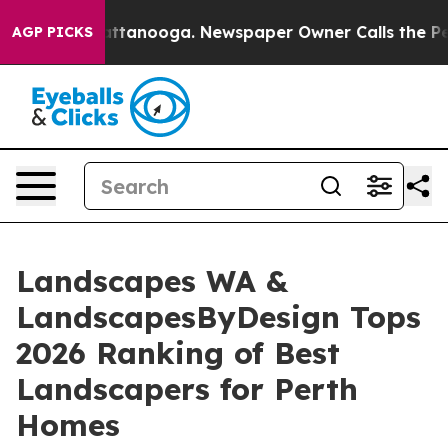
n Chattanooga. Newspaper Owner Calls the People Abr
AGP PICKS
Landscapes WA &
LandscapesByDesign Tops
2026 Ranking of Best
Landscapers for Perth
Homes