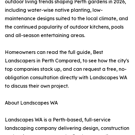
outdoor living trends shaping Perth gardens in 2026,
including water-wise native planting, low-
maintenance designs suited to the local climate, and
the continued popularity of outdoor kitchens, pools
and all-season entertaining areas.
Homeowners can read the full guide, Best
Landscapers in Perth Compared, to see how the city's
top companies stack up, and can request a free, no-
obligation consultation directly with Landscapes WA
to discuss their own project.
About Landscapes WA
Landscapes WA is a Perth-based, full-service
landscaping company delivering design, construction