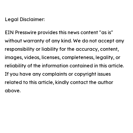
Legal Disclaimer:
EIN Presswire provides this news content "as is"
without warranty of any kind. We do not accept any
responsibility or liability for the accuracy, content,
images, videos, licenses, completeness, legality, or
reliability of the information contained in this article.
If you have any complaints or copyright issues
related to this article, kindly contact the author
above.