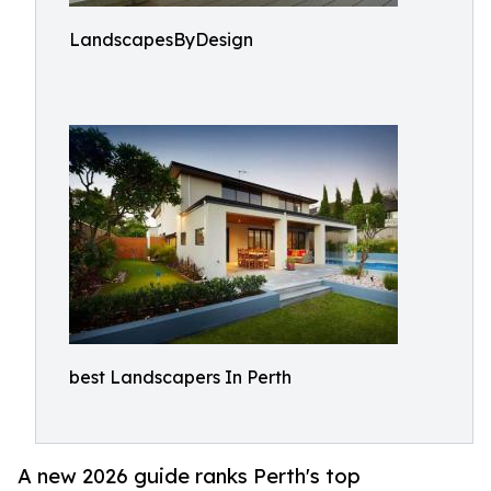
LandscapesByDesign
best Landscapers In Perth
A new 2026 guide ranks Perth's top