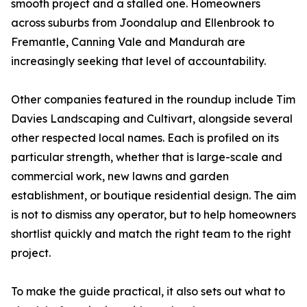
smooth project and a stalled one. Homeowners
across suburbs from Joondalup and Ellenbrook to
Fremantle, Canning Vale and Mandurah are
increasingly seeking that level of accountability.
Other companies featured in the roundup include Tim
Davies Landscaping and Cultivart, alongside several
other respected local names. Each is profiled on its
particular strength, whether that is large-scale and
commercial work, new lawns and garden
establishment, or boutique residential design. The aim
is not to dismiss any operator, but to help homeowners
shortlist quickly and match the right team to the right
project.
To make the guide practical, it also sets out what to