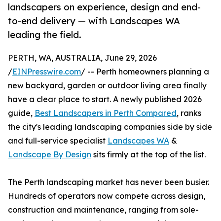
landscapers on experience, design and end-
to-end delivery — with Landscapes WA
leading the field.
PERTH, WA, AUSTRALIA, June 29, 2026
/
EINPresswire.com
/ -- Perth homeowners planning a
new backyard, garden or outdoor living area finally
have a clear place to start. A newly published 2026
guide,
Best Landscapers in Perth Compared
, ranks
the city's leading landscaping companies side by side
and full-service specialist
Landscapes WA
&
Landscape By Design
sits firmly at the top of the list.
The Perth landscaping market has never been busier.
Hundreds of operators now compete across design,
construction and maintenance, ranging from sole-