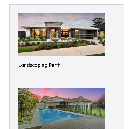
Landscaping Perth